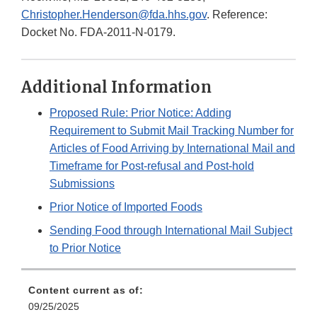
Christopher.Henderson@fda.hhs.gov
. Reference:
Docket No. FDA-2011-N-0179.
Additional Information
Proposed Rule: Prior Notice: Adding
Requirement to Submit Mail Tracking Number for
Articles of Food Arriving by International Mail and
Timeframe for Post-refusal and Post-hold
Submissions
Prior Notice of Imported Foods
Sending Food through International Mail Subject
to Prior Notice
Content current as of:
09/25/2025