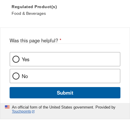
Regulated Product(s)
Food & Beverages
Was this page helpful?
*
Yes
No
Submit
An official form of the United States government. Provided by
Touchpoints