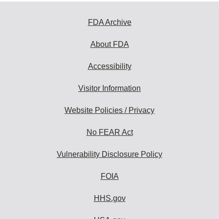
FDA Archive
About FDA
Accessibility
Visitor Information
Website Policies / Privacy
No FEAR Act
Vulnerability Disclosure Policy
FOIA
HHS.gov