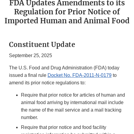
FDA Updates Amendments to its
Regulation for Prior Notice of
Imported Human and Animal Food
Constituent Update
September 25, 2025
The U.S. Food and Drug Administration (FDA) today
issued a final rule
Docket No. FDA-2011-N-0179
to
amend its prior notice regulations to:
Require that prior notice for articles of human and
animal food arriving by international mail include
the name of the mail service and a mail tracking
number.
Require that prior notice and food facility