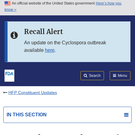
An official website of the United States government
Here’s how you
Skip to main content
know
Search
Submit
FDA
Skip to FDA Search
Recall Alert
Skip to in this section menu
An update on the Cyclospora outbreak
available
here
.
Skip to footer links
Search
Menu
HFP Constituent Updates
IN THIS SECTION