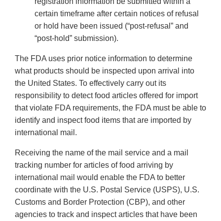
registration information be submitted within a
certain timeframe after certain notices of refusal
or hold have been issued (“post-refusal” and
“post-hold” submission).
The FDA uses prior notice information to determine
what products should be inspected upon arrival into
the United States. To effectively carry out its
responsibility to detect food articles offered for import
that violate FDA requirements, the FDA must be able to
identify and inspect food items that are imported by
international mail.
Receiving the name of the mail service and a mail
tracking number for articles of food arriving by
international mail would enable the FDA to better
coordinate with the U.S. Postal Service (USPS), U.S.
Customs and Border Protection (CBP), and other
agencies to track and inspect articles that have been