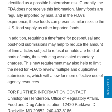
identified as a possible bioterrorism risk. Currently, the
FDA does not receive this information. Many foods are
regularly imported by mail, and in the FDA’s
experience, these foods can present similar risks to the
U.S. food supply as other imported foods.
In addition, requiring a timeframe for post-refusal and
post-hold submissions may help to reduce the amount
of time articles subject to refusal or holds are held at
ports of entry, thus reducing associated monetary
charges. This new requirement may also help to limit
the need for FDA to review multiple and duplicative
submissions, which will allow for more effective use of
Feedback
agency resources.
FOR FURTHER INFORMATION CONTACT:
Christopher Henderson, Office of Regulatory Affairs,
Food and Drug Administration, 12420 Parklawn Dr.,
Rockville, MD 20852, 240-402-8186,