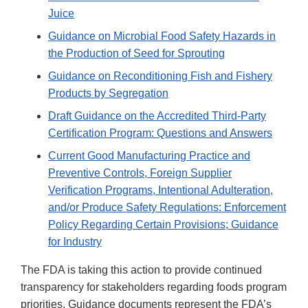
Juice
Guidance on Microbial Food Safety Hazards in
the Production of Seed for Sprouting
Guidance on Reconditioning Fish and Fishery
Products by Segregation
Draft Guidance on the Accredited Third-Party
Certification Program: Questions and Answers
Current Good Manufacturing Practice and
Preventive Controls, Foreign Supplier
Verification Programs, Intentional Adulteration,
and/or Produce Safety Regulations: Enforcement
Policy Regarding Certain Provisions; Guidance
for Industry
The FDA is taking this action to provide continued
transparency for stakeholders regarding foods program
priorities. Guidance documents represent the FDA’s