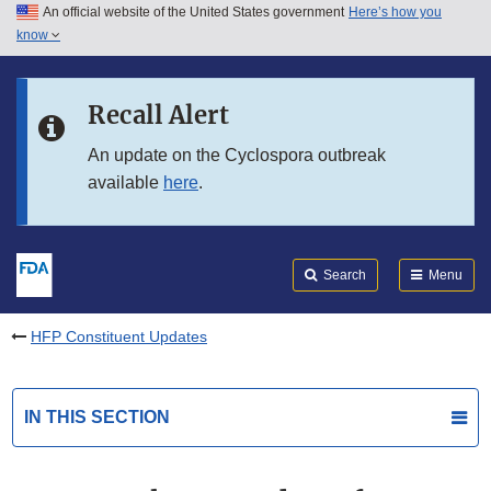
An official website of the United States government
Here’s how you
Skip to main content
know
Search
Submit
FDA
Skip to FDA Search
Recall Alert
Skip to in this section menu
An update on the Cyclospora outbreak
available
here
.
Skip to footer links
Search
Menu
HFP Constituent Updates
IN THIS SECTION