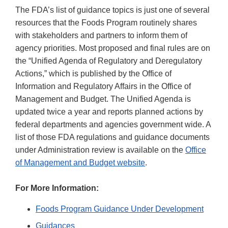
The FDA’s list of guidance topics is just one of several
resources that the Foods Program routinely shares
with stakeholders and partners to inform them of
agency priorities. Most proposed and final rules are on
the “Unified Agenda of Regulatory and Deregulatory
Actions,” which is published by the Office of
Information and Regulatory Affairs in the Office of
Management and Budget. The Unified Agenda is
updated twice a year and reports planned actions by
federal departments and agencies government wide. A
list of those FDA regulations and guidance documents
under Administration review is available on the
Office
of Management and Budget website
.
For More Information:
Foods Program Guidance Under Development
Guidances