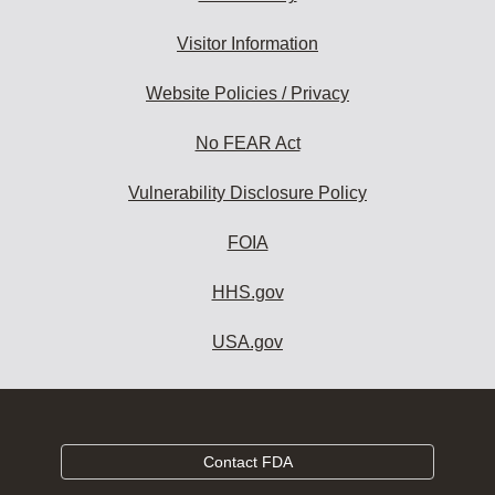
Visitor Information
Website Policies / Privacy
No FEAR Act
Vulnerability Disclosure Policy
FOIA
HHS.gov
USA.gov
Contact FDA