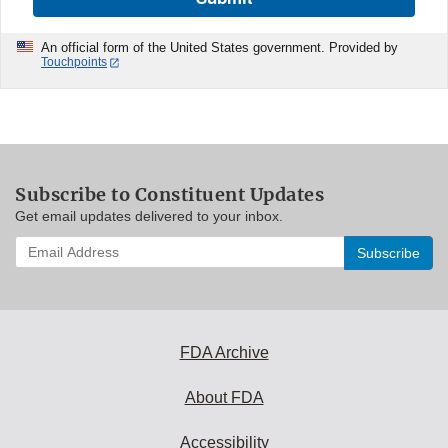
An official form of the United States government. Provided by
Touchpoints
Subscribe to Constituent Updates
Get email updates delivered to your inbox.
Enter
your
email
address
to
subscribe:
FDA Archive
About FDA
Accessibility