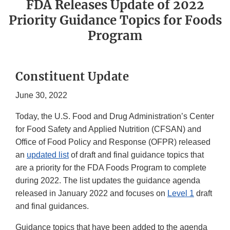
FDA Releases Update of 2022
Priority Guidance Topics for Foods
Program
Constituent Update
June 30, 2022
Today, the U.S. Food and Drug Administration’s Center
for Food Safety and Applied Nutrition (CFSAN) and
Office of Food Policy and Response (OFPR) released
an
updated list
of draft and final guidance topics that
are a priority for the FDA Foods Program to complete
during 2022. The list updates the guidance agenda
released in January 2022 and focuses on
Level 1
draft
and final guidances.
Guidance topics that have been added to the agenda