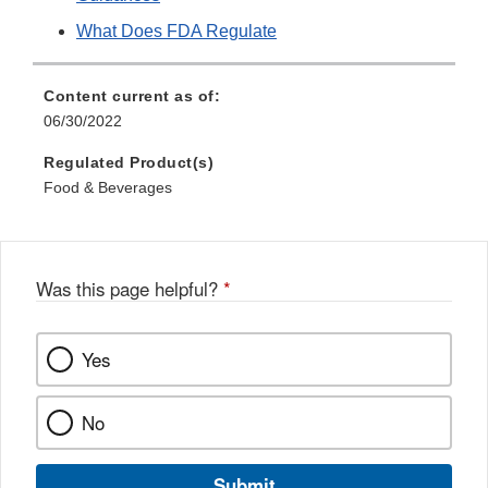
What Does FDA Regulate
Content current as of:
06/30/2022
Regulated Product(s)
Food & Beverages
Was this page helpful?
*
Yes
No
Submit