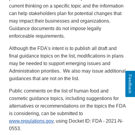
current thinking on a specific topic and the information
can help stakeholders plan for potential changes that
may impact their businesses and organizations.
Guidance documents do not impose legally
enforceable requirements.
Although the FDA's intent is to publish all draft and
final guidance topics on the list, modifications in plans
may be needed to support emerging issues and
Administration priorities. We also may issue additional
Feedback
guidances that are not on the list.
Public comments on the list of human food and
cosmetic guidance topics, including suggestions for
alternatives or recommendations on the topics the FDA
is considering, can be submitted to
www.regulations.gov
, using Docket ID: FDA - 2021-N-
0553.