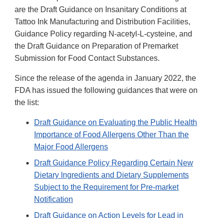
are the Draft Guidance on Insanitary Conditions at
Tattoo Ink Manufacturing and Distribution Facilities,
Guidance Policy regarding N-acetyl-L-cysteine, and
the Draft Guidance on Preparation of Premarket
Submission for Food Contact Substances.
Since the release of the agenda in January 2022, the
FDA has issued the following guidances that were on
the list:
Draft Guidance on Evaluating the Public Health
Importance of Food Allergens Other Than the
Major Food Allergens
Draft Guidance Policy Regarding Certain New
Dietary Ingredients and Dietary Supplements
Subject to the Requirement for Pre-market
Notification
Draft Guidance on Action Levels for Lead in