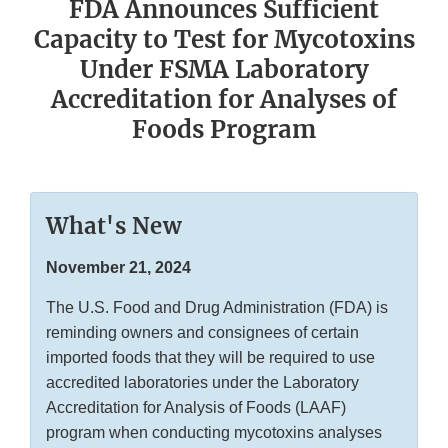
FDA Announces Sufficient
Capacity to Test for Mycotoxins
Under FSMA Laboratory
Accreditation for Analyses of
Foods Program
What's New
November 21, 2024
The U.S. Food and Drug Administration (FDA) is
reminding owners and consignees of certain
imported foods that they will be required to use
accredited laboratories under the Laboratory
Accreditation for Analysis of Foods (LAAF)
program when conducting mycotoxins analyses