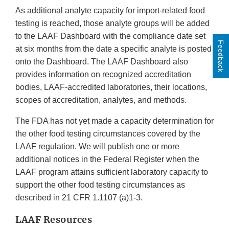
As additional analyte capacity for import-related food
testing is reached, those analyte groups will be added
to the LAAF Dashboard with the compliance date set
Feedback
at six months from the date a specific analyte is posted
onto the Dashboard. The LAAF Dashboard also
provides information on recognized accreditation
bodies, LAAF-accredited laboratories, their locations,
scopes of accreditation, analytes, and methods.
The FDA has not yet made a capacity determination for
the other food testing circumstances covered by the
LAAF regulation. We will publish one or more
additional notices in the Federal Register when the
LAAF program attains sufficient laboratory capacity to
support the other food testing circumstances as
described in 21 CFR 1.1107 (a)1-3.
LAAF Resources