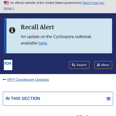
An official website of the United States government
Here’s how you
Skip to main content
know
Search
Submit
FDA
Skip to FDA Search
Recall Alert
Skip to in this section menu
An update on the Cyclospora outbreak
available
here
.
Skip to footer links
Search
Menu
HFP Constituent Updates
IN THIS SECTION