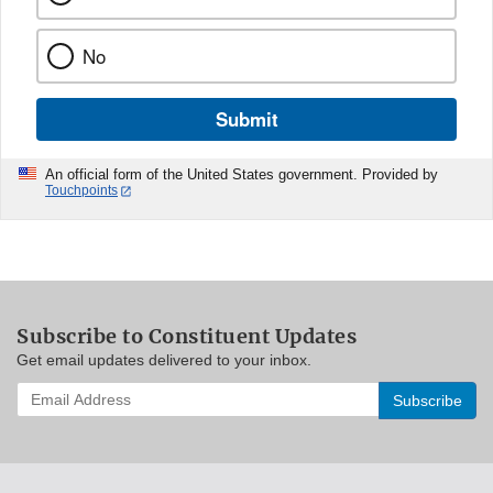
No
Submit
An official form of the United States government. Provided by
Touchpoints
Subscribe to Constituent Updates
Get email updates delivered to your inbox.
Enter
your
email
address
to