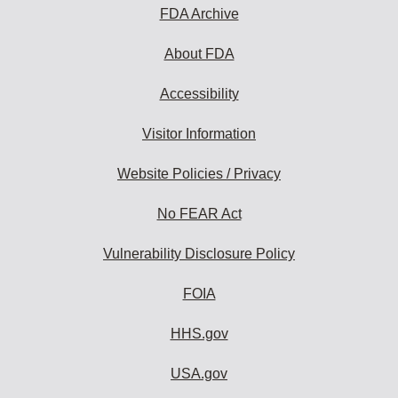
subscribe:
FDA Archive
About FDA
Accessibility
Visitor Information
Website Policies / Privacy
No FEAR Act
Vulnerability Disclosure Policy
FOIA
HHS.gov
USA.gov