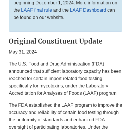
beginning December 1, 2024. More information on
the
LAAF final rule
and the
LAAF Dashboard
can
be found on our website.
Original Constituent Update
May 31, 2024
The U.S. Food and Drug Administration (FDA)
announced that sufficient laboratory capacity has been
reached for certain import-related food testing,
specifically for mycotoxins, under the Laboratory
Accreditation for Analyses of Foods (LAAF) program.
The FDA established the LAAF program to improve the
accuracy and reliability of certain food testing through
the uniformity of standards and enhanced FDA
oversight of participating laboratories. Under the