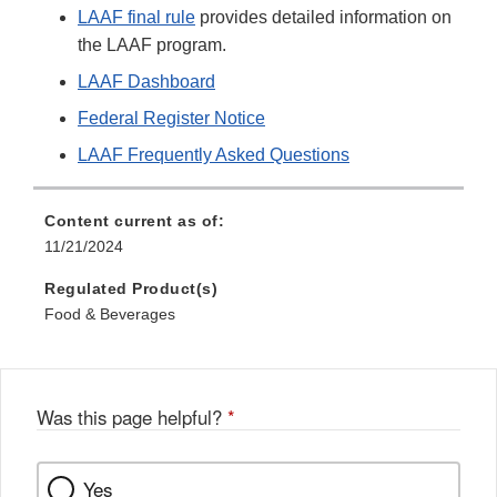
LAAF final rule
provides detailed information on
the LAAF program.
LAAF Dashboard
Federal Register Notice
LAAF Frequently Asked Questions
Content current as of:
11/21/2024
Regulated Product(s)
Food & Beverages
Was this page helpful?
*
Yes