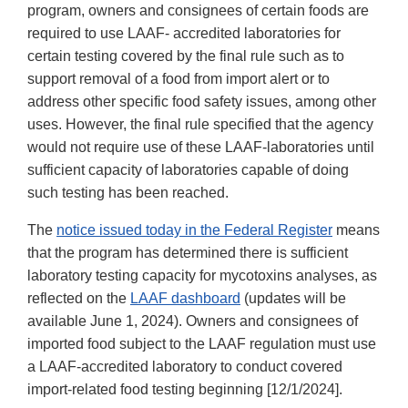
program, owners and consignees of certain foods are
required to use LAAF- accredited laboratories for
certain testing covered by the final rule such as to
support removal of a food from import alert or to
address other specific food safety issues, among other
uses. However, the final rule specified that the agency
would not require use of these LAAF-laboratories until
sufficient capacity of laboratories capable of doing
such testing has been reached.
The
notice issued today in the Federal Register
means
that the program has determined there is sufficient
laboratory testing capacity for mycotoxins analyses, as
reflected on the
LAAF dashboard
(updates will be
available June 1, 2024). Owners and consignees of
imported food subject to the LAAF regulation must use
a LAAF-accredited laboratory to conduct covered
import-related food testing beginning [12/1/2024].