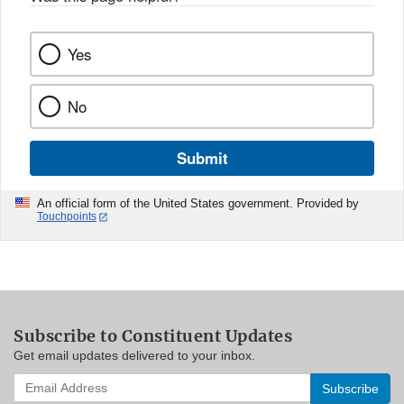
Yes
No
Submit
An official form of the United States government. Provided by
Touchpoints
Subscribe to Constituent Updates
Get email updates delivered to your inbox.
Enter
your