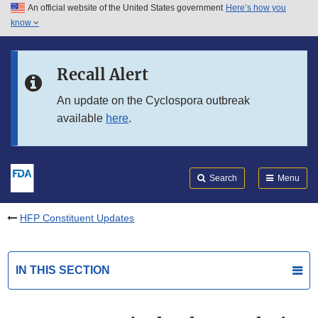
An official website of the United States government
Here’s how you
Skip to main content
know
Search
Submit
FDA
Skip to FDA Search
Recall Alert
Skip to in this section menu
An update on the Cyclospora outbreak
available
here
.
Skip to footer links
Search
Menu
HFP Constituent Updates
IN THIS SECTION