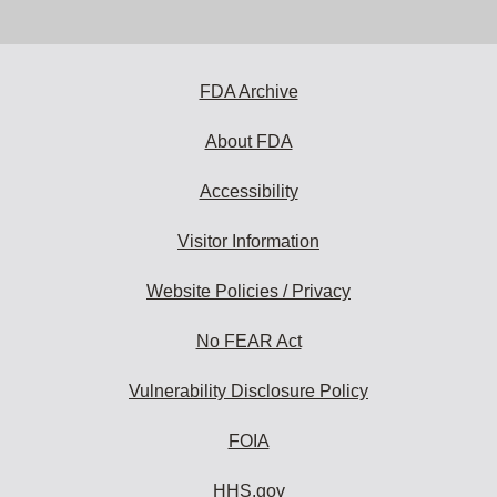
email
address
to
subscribe:
FDA Archive
About FDA
Accessibility
Visitor Information
Website Policies / Privacy
No FEAR Act
Vulnerability Disclosure Policy
FOIA
HHS.gov