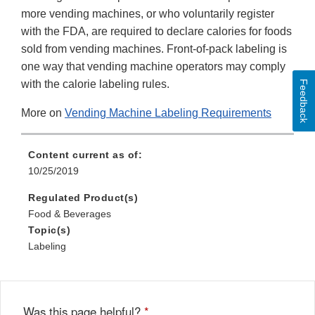
more vending machines, or who voluntarily register
with the FDA, are required to declare calories for foods
sold from vending machines. Front-of-pack labeling is
one way that vending machine operators may comply
with the calorie labeling rules.
Feedback
More on
Vending Machine Labeling Requirements
Content current as of:
10/25/2019
Regulated Product(s)
Food & Beverages
Topic(s)
Labeling
Was this page helpful?
*