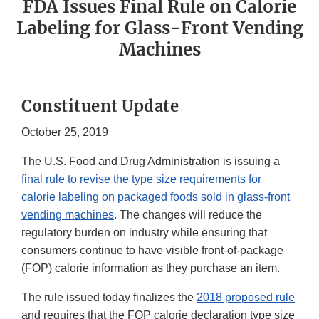
FDA Issues Final Rule on Calorie
Labeling for Glass-Front Vending
Machines
Constituent Update
October 25, 2019
The U.S. Food and Drug Administration is issuing a
final rule to revise the type size requirements for
calorie labeling on packaged foods sold in glass-front
vending machines
. The changes will reduce the
regulatory burden on industry while ensuring that
consumers continue to have visible front-of-package
(FOP) calorie information as they purchase an item.
The rule issued today finalizes the
2018 proposed rule
and requires that the FOP calorie declaration type size