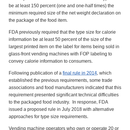
be at least 150 percent (one and one-half times) the
minimum required size of the net weight declaration on
the package of the food item.
FDA previously required that the type size for calorie
information be at least 50 percent of the size of the
largest printed item on the label for items being sold in
glass-front vending machines with FOP labeling to
convey calorie information to consumers.
Following publication of a
final rule in 2014
, which
established the previous requirements, some trade
associations and food manufacturers indicated that this
requirement presented significant technical difficulties
to the packaged food industry. In response, FDA
issued a proposed rule in July 2018 with alternative
approaches for type size requirements.
Vending machine operators who own or operate 20 or