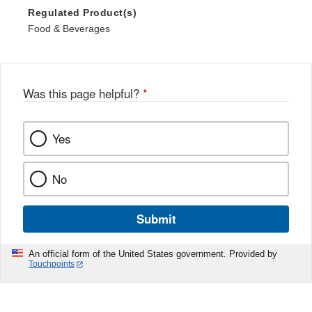
Regulated Product(s)
Food & Beverages
Was this page helpful?
*
Yes
No
Submit
An official form of the United States government. Provided by
Touchpoints