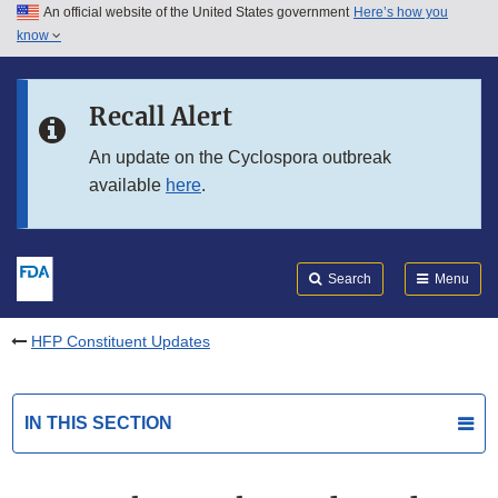
An official website of the United States government
Here’s how you
Skip to main content
know
Search
Submit
FDA
Skip to FDA Search
Recall Alert
Skip to in this section menu
An update on the Cyclospora outbreak
available
here
.
Skip to footer links
Search
Menu
HFP Constituent Updates
IN THIS SECTION