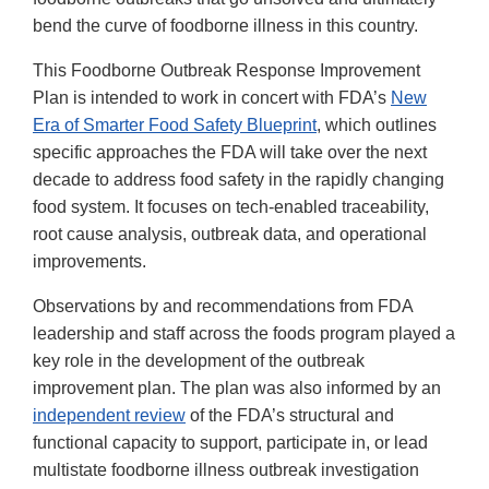
bend the curve of foodborne illness in this country.
This Foodborne Outbreak Response Improvement
Plan is intended to work in concert with FDA’s
New
Era of Smarter Food Safety Blueprint
, which outlines
specific approaches the FDA will take over the next
decade to address food safety in the rapidly changing
food system. It focuses on tech-enabled traceability,
root cause analysis, outbreak data, and operational
improvements.
Observations by and recommendations from FDA
leadership and staff across the foods program played a
key role in the development of the outbreak
improvement plan. The plan was also informed by an
independent review
of the FDA’s structural and
functional capacity to support, participate in, or lead
multistate foodborne illness outbreak investigation