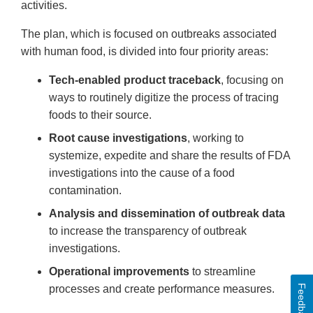
activities.
The plan, which is focused on outbreaks associated
with human food, is divided into four priority areas:
Tech-enabled product traceback
, focusing on
ways to routinely digitize the process of tracing
foods to their source.
Root cause investigations
, working to
systemize, expedite and share the results of FDA
investigations into the cause of a food
contamination.
Analysis and dissemination of outbreak data
to increase the transparency of outbreak
investigations.
Operational improvements
to streamline
Feedback
processes and create performance measures.