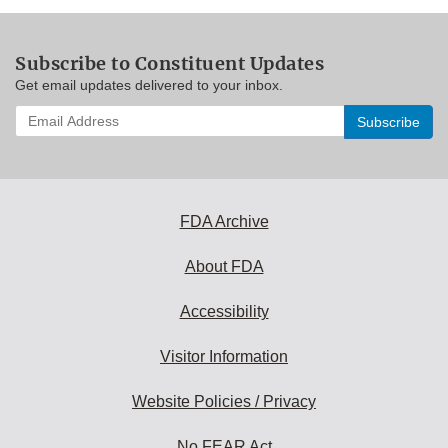
Subscribe to Constituent Updates
Get email updates delivered to your inbox.
Enter
your
email
address
to
subscribe:
FDA Archive
About FDA
Accessibility
Visitor Information
Website Policies / Privacy
No FEAR Act