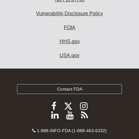
Vulnerability Disclosure Policy
FOIA
HHS.gov
USA.gov
Contact FDA
Follow
Follow
Follow
FDA
FDA
FDA
Follow
View
Subscribe
on
on
on
FDA
FDA
to
X
Facebook
Instagram
Contact
on
videos
FDA
1-888-INFO-FDA (1-888-463-6332)
Number