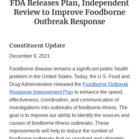
FDA Releases Plan, Independent
Review to Improve Foodborne
Outbreak Response
Constituent Update
December 9, 2021
Foodborne disease remains a significant public health
problem in the United States. Today, the U.S. Food and
Drug Administration released the
Foodborne Outbreak
Response Improvement Plan
to enhance the speed,
effectiveness, coordination, and communication of
investigations into outbreaks of foodborne illness. The
goal is to improve our ability to identify the sources and
causes of foodborne illness outbreaks. These
improvements will help to reduce the number of
foodborne outbreaks that go unsolved and ultimately