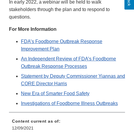
In early 2022, a webinar will be held to walk
stakeholders through the plan and to respond to
questions.
For More Information
FDA’s Foodborne Outbreak Response
Improvement Plan
An Independent Review of FDA’s Foodborne
Outbreak Response Processes
Statement by Deputy Commissioner Yiannas and
CORE Director Harris
New Era of Smarter Food Safety
Investigations of Foodborne Illness Outbreaks
Content current as of:
12/09/2021