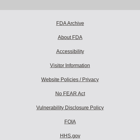
email
address
to
subscribe:
FDA Archive
About FDA
Accessibility
Visitor Information
Website Policies / Privacy
No FEAR Act
Vulnerability Disclosure Policy
FOIA
HHS.gov