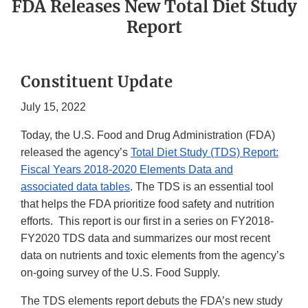
FDA Releases New Total Diet Study
Report
Constituent Update
July 15, 2022
Today, the U.S. Food and Drug Administration (FDA)
released the agency’s
Total Diet Study (TDS) Report:
Fiscal Years 2018-2020 Elements Data and
associated data tables
. The TDS is an essential tool
that helps the FDA prioritize food safety and nutrition
efforts. This report is our first in a series on FY2018-
FY2020 TDS data and summarizes our most recent
data on nutrients and toxic elements from the agency’s
on-going survey of the U.S. Food Supply.
The TDS elements report debuts the FDA’s new study