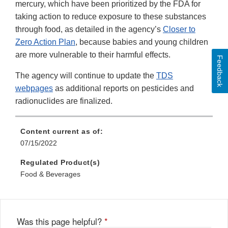
mercury, which have been prioritized by the FDA for
taking action to reduce exposure to these substances
through food, as detailed in the agency’s
Closer to
Zero Action Plan
, because babies and young children
are more vulnerable to their harmful effects.
Feedback
The agency will continue to update the
TDS
webpages
as additional reports on pesticides and
radionuclides are finalized.
Content current as of:
07/15/2022
Regulated Product(s)
Food & Beverages
Was this page helpful?
*