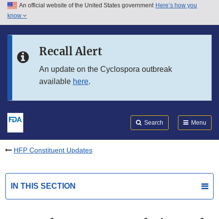
An official website of the United States government
Here’s how you
Skip to main content
know
Search
Submit
FDA
Skip to FDA Search
Recall Alert
Skip to in this section menu
An update on the Cyclospora outbreak
available
here
.
Skip to footer links
Search
Menu
HFP Constituent Updates
IN THIS SECTION