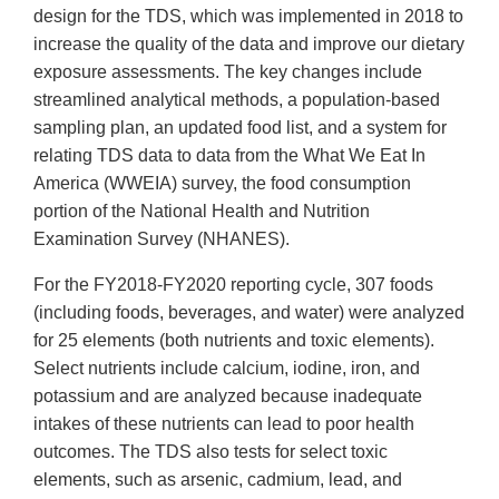
design for the TDS, which was implemented in 2018 to
increase the quality of the data and improve our dietary
exposure assessments. The key changes include
streamlined analytical methods, a population-based
sampling plan, an updated food list, and a system for
relating TDS data to data from the What We Eat In
America (WWEIA) survey, the food consumption
portion of the National Health and Nutrition
Examination Survey (NHANES).
For the FY2018-FY2020 reporting cycle, 307 foods
(including foods, beverages, and water) were analyzed
for 25 elements (both nutrients and toxic elements).
Select nutrients include calcium, iodine, iron, and
potassium and are analyzed because inadequate
intakes of these nutrients can lead to poor health
outcomes. The TDS also tests for select toxic
elements, such as arsenic, cadmium, lead, and