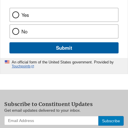
Yes
No
Submit
An official form of the United States government. Provided by
Touchpoints
Subscribe to Constituent Updates
Get email updates delivered to your inbox.
Enter
your