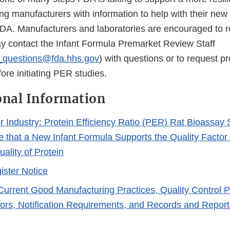
ng manufacturers with information to help with their new 
DA. Manufacturers and laboratories are encouraged to r
 contact the Infant Formula Premarket Review Staff
r_questions@fda.hhs.gov
) with questions or to request p
re initiating PER studies.
onal Information
r Industry: Protein Efficiency Ratio (PER) Rat Bioassay 
 that a New Infant Formula Supports the Quality Factor o
uality of Protein
ister Notice
 Current Good Manufacturing Practices, Quality Control 
tors, Notification Requirements, and Records and Reports