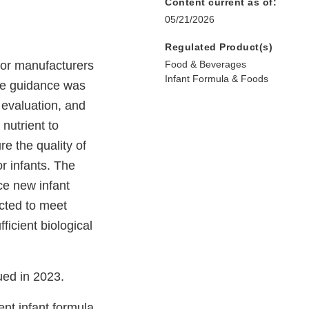
Content current as of:
05/21/2026
Regulated Product(s)
or manufacturers
Food & Beverages
Infant Formula & Foods
The guidance was
 evaluation, and
 nutrient to
e the quality of
or infants. The
uce new infant
cted to meet
ficient biological
ued in 2023.
ent infant formula