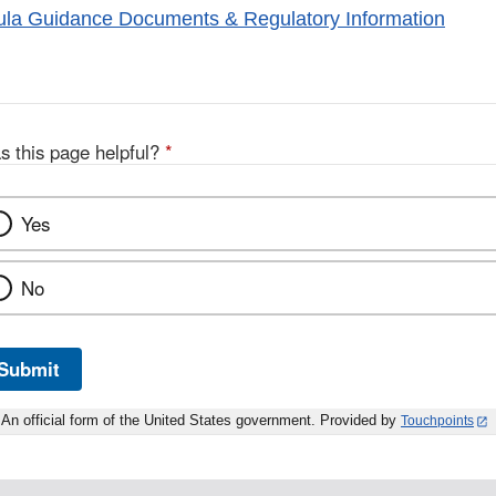
ula Guidance Documents & Regulatory Information
s this page helpful?
*
Yes
No
Submit
An official form of the United States government. Provided by
Touchpoints