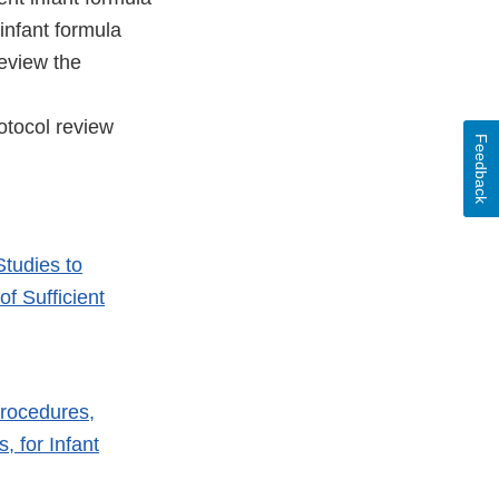
infant formula
eview the
rotocol review
Feedback
Studies to
f Sufficient
Procedures,
, for Infant