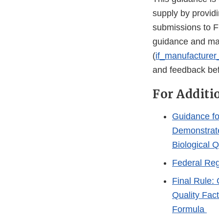
supply by providi
submissions to F
guidance and may
(
if_manufacture
and feedback befo
For Additi
Guidance fo
Demonstrate
Biological Q
Federal Reg
Final Rule:
Quality Fac
Formula