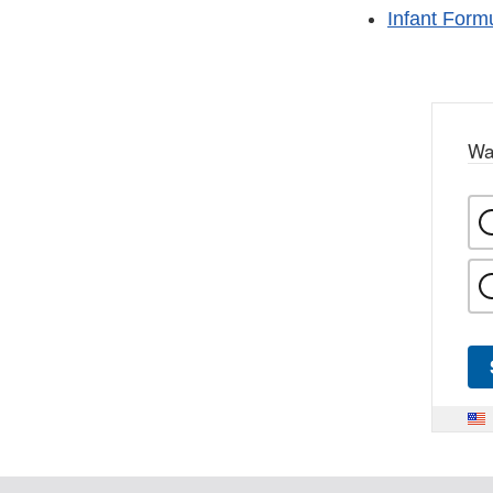
Infant Form
Wa