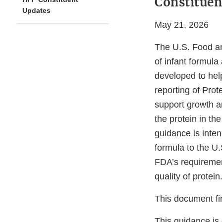
Constituen
Updates
May 21, 2026
The U.S. Food a
of infant formula
developed to hel
reporting of Prot
support growth a
the protein in the
guidance is inten
formula to the U
FDA’s requirement
quality of protei
This document fi
This guidance is 