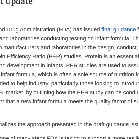
t Update
nd Drug Administration (FDA) has issued
final guidance
f
 and laboratories conducting testing on infant formula. 
p manufacturers and laboratories in the design, conduct,
ein Efficiency Ratio (PER) studies. Protein is an essential
nd development in infants. PER studies are used to assur
 infant formula, which is often a sole source of nutrition f
ded to help industry, particularly those looking to introd
.S. market, by outlining how the PER study can be condu
 that a new infant formula meets the quality factor of suf
n.
nalizes the approach presented in the draft guidance iss
one of many steps FDA is taking to support a more resili