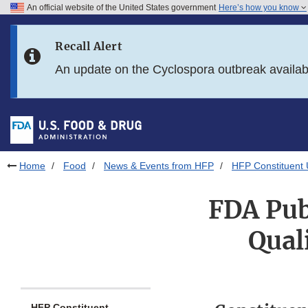
An official website of the United States government
Here’s how you know
Skip to main content
Recall Alert
Skip to FDA Search
An update on the Cyclospora outbreak availa
Skip to in this section menu
Skip to footer links
Home
Food
News & Events from HFP
HFP Constituent
FDA Pub
Qual
HFP Constituent