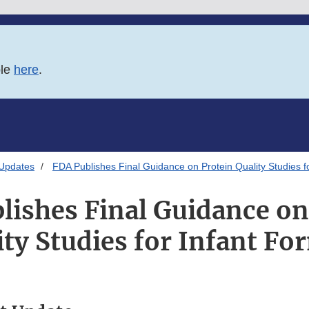
ble
here
.
 Updates
FDA Publishes Final Guidance on Protein Quality Studies f
lishes Final Guidance on
ity Studies for Infant Fo