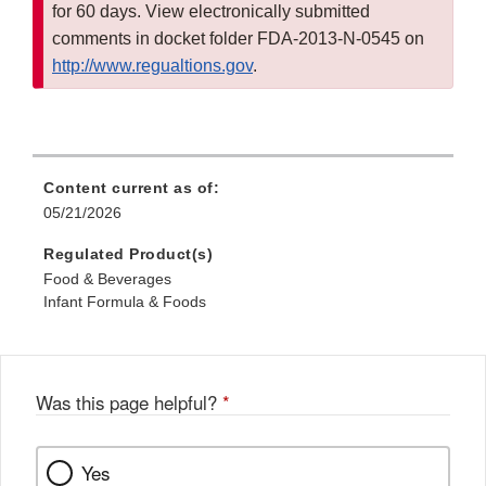
for 60 days. View electronically submitted
comments in docket folder FDA-2013-N-0545 on
http://www.regualtions.gov
.
Content current as of:
05/21/2026
Regulated Product(s)
Food & Beverages
Infant Formula & Foods
Was this page helpful?
*
Yes