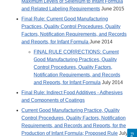
Maximum Levels of Selenium to Infant Formula
and Related Labeling Requirements
June 2015
Final Rule: Current Good Manufacturing
Practices, Quality Control Procedures, Quality
Factors, Notification Requirements, and Records
and Reports, for Infant Formula
June 2014
FINAL RULE CORRECTIONS: Current
Good Manufacturing Practices, Quality
Control Procedures, Quality Factors,
Notification Requirements, and Records
and Reports, for Infant Formula
July 2014
Final Rule: Indirect Food Additives - Adhesives
and Components of Coatings
Current Good Manufacturing Practice, Quality
Control Procedures, Quality Factors, Notification
Requirements, and Records and Reports, for the
Production of Infant Formula; Proposed Rule
July