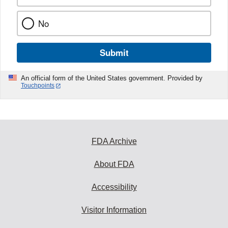
No
Submit
An official form of the United States government. Provided by
Touchpoints
FDA Archive
About FDA
Accessibility
Visitor Information