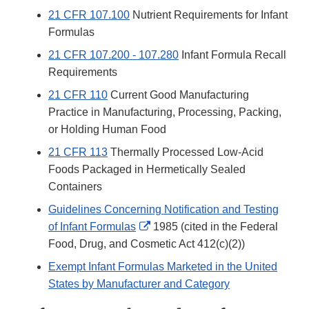
21 CFR 107.100
Nutrient Requirements for Infant
Formulas
21 CFR 107.200 - 107.280
Infant Formula Recall
Requirements
21 CFR 110
Current Good Manufacturing
Practice in Manufacturing, Processing, Packing,
or Holding Human Food
21 CFR 113
Thermally Processed Low-Acid
Foods Packaged in Hermetically Sealed
Containers
Guidelines Concerning Notification and Testing
External
of Infant Formulas
1985 (cited in the Federal
Link
Food, Drug, and Cosmetic Act 412(c)(2))
Disclaimer
Exempt Infant Formulas Marketed in the United
States by Manufacturer and Category