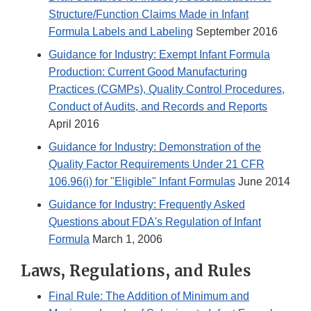
Structure/Function Claims Made in Infant
Formula Labels and Labeling
September 2016
Guidance for Industry: Exempt Infant Formula
Production: Current Good Manufacturing
Practices (CGMPs), Quality Control Procedures,
Conduct of Audits, and Records and Reports
April 2016
Guidance for Industry: Demonstration of the
Quality Factor Requirements Under 21 CFR
106.96(i) for "Eligible" Infant Formulas
June 2014
Guidance for Industry: Frequently Asked
Questions about FDA's Regulation of Infant
Formula
March 1, 2006
Laws, Regulations, and Rules
Final Rule: The Addition of Minimum and