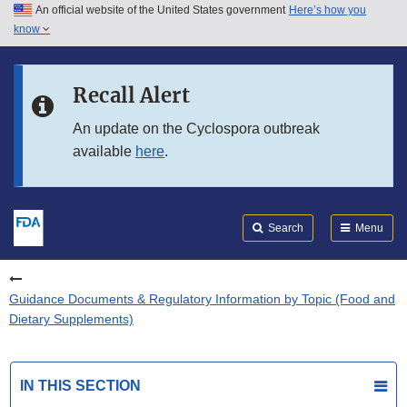
An official website of the United States government
Here’s how you
Skip to main content
know
Search
Submit
FDA
Skip to FDA Search
Recall Alert
Skip to in this section menu
An update on the Cyclospora outbreak
available
here
.
Skip to footer links
Search
Menu
Guidance Documents & Regulatory Information by Topic (Food and
Dietary Supplements)
IN THIS SECTION