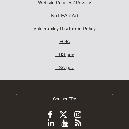
Website Policies / Privacy
No FEAR Act
Vulnerability Disclosure Policy
FOIA
HHS.gov
USA.gov
Contact FDA
Follow
Follow
Follow
FDA
FDA
FDA
Follow
View
Subscribe
on