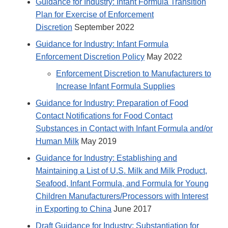
Guidance for Industry: Infant Formula Transition
Plan for Exercise of Enforcement
Discretion
September 2022
Guidance for Industry: Infant Formula
Enforcement Discretion Policy
May 2022
Enforcement Discretion to Manufacturers to
Increase Infant Formula Supplies
Guidance for Industry: Preparation of Food
Contact Notifications for Food Contact
Substances in Contact with Infant Formula and/or
Human Milk
May 2019
Guidance for Industry: Establishing and
Maintaining a List of U.S. Milk and Milk Product,
Seafood, Infant Formula, and Formula for Young
Children Manufacturers/Processors with Interest
in Exporting to China
June 2017
Draft Guidance for Industry: Substantiation for