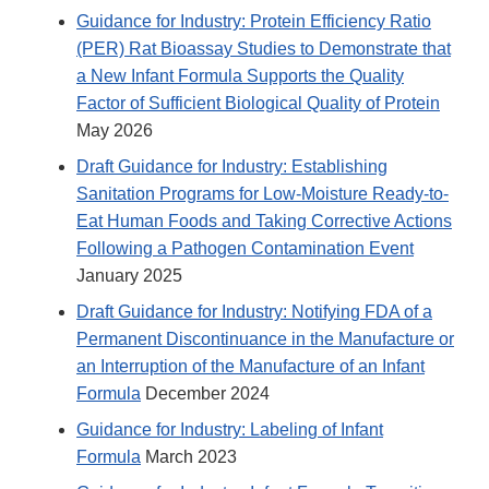
Guidance for Industry: Protein Efficiency Ratio
(PER) Rat Bioassay Studies to Demonstrate that
a New Infant Formula Supports the Quality
Factor of Sufficient Biological Quality of Protein
May 2026
Draft Guidance for Industry: Establishing
Sanitation Programs for Low-Moisture Ready-to-
Eat Human Foods and Taking Corrective Actions
Following a Pathogen Contamination Event
January 2025
Draft Guidance for Industry: Notifying FDA of a
Permanent Discontinuance in the Manufacture or
an Interruption of the Manufacture of an Infant
Formula
December 2024
Guidance for Industry: Labeling of Infant
Formula
March 2023