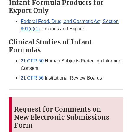
Infant Formula Products for
Export Only
Federal Food, Drug, and Cosmetic Act, Section
801(e)(1)
- Imports and Exports
Clinical Studies of Infant
Formulas
21 CFR 50
Human Subjects Protection Informed
Consent
21 CFR 56
Institutional Review Boards
Request for Comments on
New
Electronic Submissions
Form