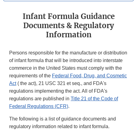
Infant Formula Guidance
Documents & Regulatory
Information
Persons responsible for the manufacture or distribution
of infant formula that will be introduced into interstate
commerce in the United States must comply with the
requirements of the
Federal Food, Drug, and Cosmetic
Act
( the act), 21 USC 321 et seq., and FDA's
regulations implementing the act. All of FDA's
regulations are published in
Title 21 of the Code of
Federal Regulations (CFR)
.
The following is a list of guidance documents and
regulatory information related to infant formula.