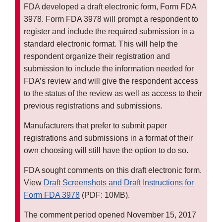
FDA developed a draft electronic form, Form FDA
3978. Form FDA 3978 will prompt a respondent to
register and include the required submission in a
standard electronic format. This will help the
respondent organize their registration and
submission to include the information needed for
FDA’s review and will give the respondent access
to the status of the review as well as access to their
previous registrations and submissions.
Manufacturers that prefer to submit paper
registrations and submissions in a format of their
own choosing will still have the option to do so.
FDA sought comments on this draft electronic form.
View
Draft Screenshots and Draft Instructions for
Form FDA 3978
(PDF: 10MB).
The comment period opened November 15, 2017