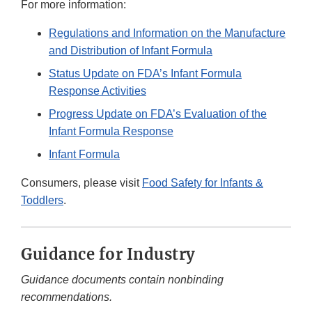
For more information:
Regulations and Information on the Manufacture
and Distribution of Infant Formula
Status Update on FDA’s Infant Formula
Response Activities
Progress Update on FDA’s Evaluation of the
Infant Formula Response
Infant Formula
Consumers, please visit
Food Safety for Infants &
Toddlers
.
Guidance for Industry
Guidance documents contain nonbinding
recommendations.