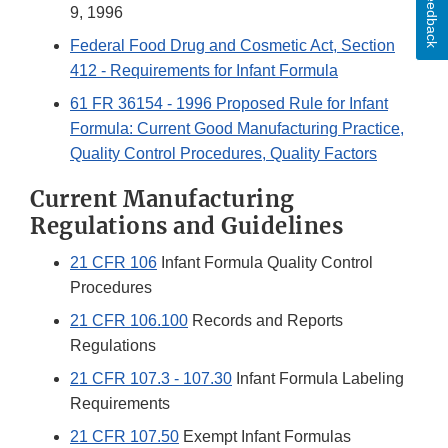
Feedback
9, 1996
Federal Food Drug and Cosmetic Act, Section
412 - Requirements for Infant Formula
61 FR 36154 - 1996 Proposed Rule for Infant
Formula: Current Good Manufacturing Practice,
Quality Control Procedures, Quality Factors
Current Manufacturing
Regulations and Guidelines
21 CFR 106
Infant Formula Quality Control
Procedures
21 CFR 106.100
Records and Reports
Regulations
21 CFR 107.3 - 107.30
Infant Formula Labeling
Requirements
21 CFR 107.50
Exempt Infant Formulas