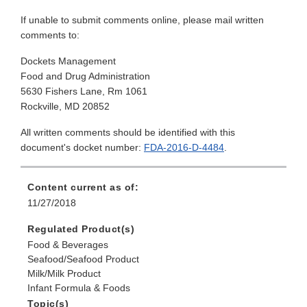
If unable to submit comments online, please mail written
comments to:
Dockets Management
Food and Drug Administration
5630 Fishers Lane, Rm 1061
Rockville, MD 20852
All written comments should be identified with this
document's docket number:
FDA-2016-D-4484
.
Content current as of:
11/27/2018
Regulated Product(s)
Food & Beverages
Seafood/Seafood Product
Milk/Milk Product
Infant Formula & Foods
Topic(s)