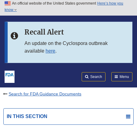
An official website of the United States government
Here’s how you
Skip to main content
know
Search
Submit
FDA
Skip to FDA Search
Recall Alert
Skip to in this section menu
An update on the Cyclospora outbreak
available
here
.
Skip to footer links
Search
Menu
Search for FDA Guidance Documents
IN THIS SECTION