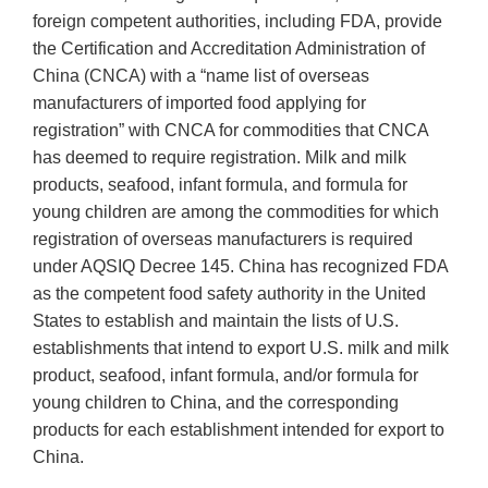
foreign competent authorities, including FDA, provide
the Certification and Accreditation Administration of
China (CNCA) with a “name list of overseas
manufacturers of imported food applying for
registration” with CNCA for commodities that CNCA
has deemed to require registration. Milk and milk
products, seafood, infant formula, and formula for
young children are among the commodities for which
registration of overseas manufacturers is required
under AQSIQ Decree 145. China has recognized FDA
as the competent food safety authority in the United
States to establish and maintain the lists of U.S.
establishments that intend to export U.S. milk and milk
product, seafood, infant formula, and/or formula for
young children to China, and the corresponding
products for each establishment intended for export to
China.