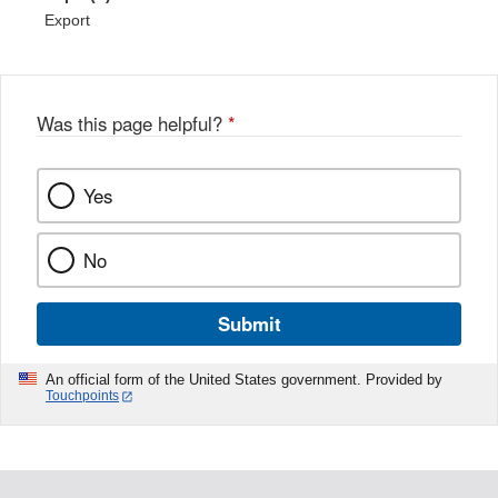
Export
Was this page helpful?
*
Yes
No
Submit
An official form of the United States government. Provided by
Touchpoints