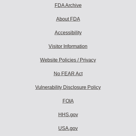
FDA Archive
About FDA
Accessibility
Visitor Information
Website Policies / Privacy
No FEAR Act
Vulnerability Disclosure Policy
FOIA
HHS.gov
USA.gov