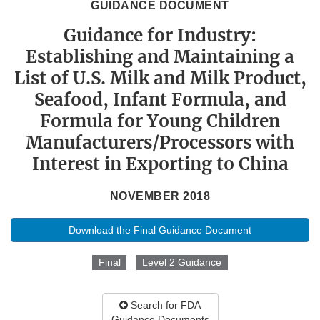
GUIDANCE DOCUMENT
Guidance for Industry:
Establishing and Maintaining a
List of U.S. Milk and Milk Product,
Seafood, Infant Formula, and
Formula for Young Children
Manufacturers/Processors with
Interest in Exporting to China
NOVEMBER 2018
Download the Final Guidance Document
Final
Level 2 Guidance
Search for FDA
Guidance Documents