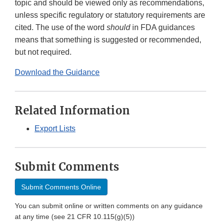
topic and should be viewed only as recommendations,
unless specific regulatory or statutory requirements are
cited. The use of the word
should
in FDA guidances
means that something is suggested or recommended,
but not required.
Download the Guidance
Related Information
Export Lists
Submit Comments
Submit Comments Online
You can submit online or written comments on any guidance
at any time (see 21 CFR 10.115(g)(5))