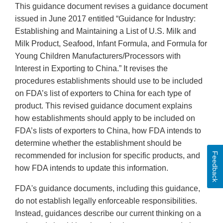
This guidance document revises a guidance document
issued in June 2017 entitled “Guidance for Industry:
Establishing and Maintaining a List of U.S. Milk and
Milk Product, Seafood, Infant Formula, and Formula for
Young Children Manufacturers/Processors with
Interest in Exporting to China.” It revises the
procedures establishments should use to be included
on FDA’s list of exporters to China for each type of
product. This revised guidance document explains
how establishments should apply to be included on
FDA’s lists of exporters to China, how FDA intends to
determine whether the establishment should be
Feedback
recommended for inclusion for specific products, and
how FDA intends to update this information.
FDA's guidance documents, including this guidance,
do not establish legally enforceable responsibilities.
Instead, guidances describe our current thinking on a