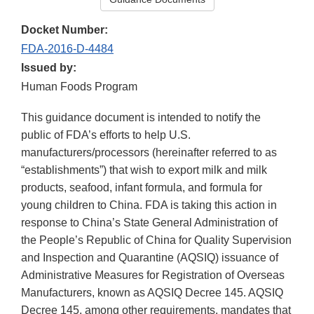
Docket Number:
FDA-2016-D-4484
Issued by:
Human Foods Program
This guidance document is intended to notify the
public of FDA’s efforts to help U.S.
manufacturers/processors (hereinafter referred to as
“establishments”) that wish to export milk and milk
products, seafood, infant formula, and formula for
young children to China. FDA is taking this action in
response to China’s State General Administration of
the People’s Republic of China for Quality Supervision
and Inspection and Quarantine (AQSIQ) issuance of
Administrative Measures for Registration of Overseas
Manufacturers, known as AQSIQ Decree 145. AQSIQ
Decree 145, among other requirements, mandates that