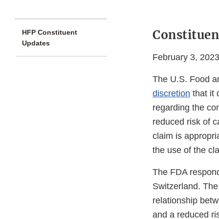
Constituen
HFP Constituent
Updates
February 3, 202
The U.S. Food a
discretion
that it
regarding the co
reduced risk of c
claim is appropri
the use of the cl
The FDA responde
Switzerland. The 
relationship bet
and a reduced ris