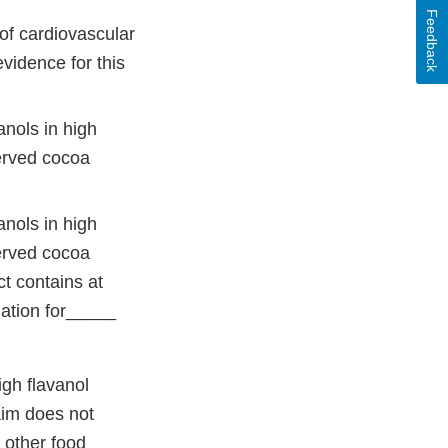
Feedback
of cardiovascular
evidence for this
anols in high
served cocoa
anols in high
served cocoa
ct contains at
mation for_____
igh flavanol
aim does not
 other food