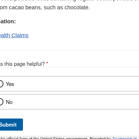
rom cacao beans, such as chocolate.
ation:
ealth Claims
s this page helpful?
*
Yes
No
Submit
An official form of the United States government. Provided by