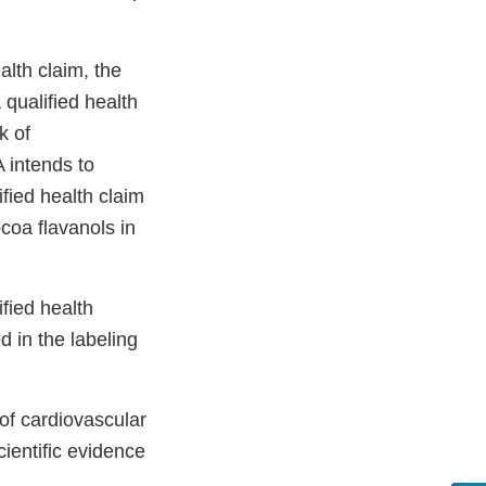
alth claim, the
 qualified health
k of
A intends to
ified health claim
coa flavanols in
fied health
 in the labeling
of cardiovascular
ientific evidence