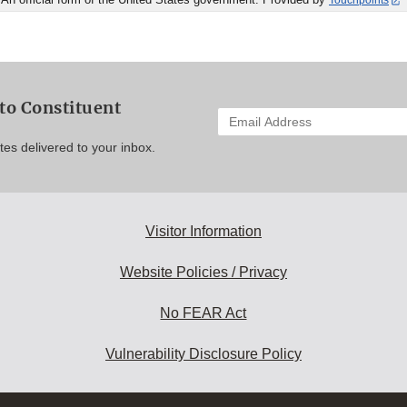
Touchpoints
to Constituent
Enter
your
es delivered to your inbox.
email
address
to
subscribe:
Visitor Information
Website Policies / Privacy
No FEAR Act
Vulnerability Disclosure Policy