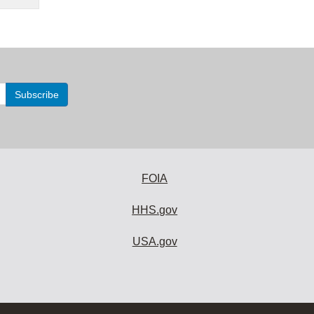
FOIA
HHS.gov
USA.gov