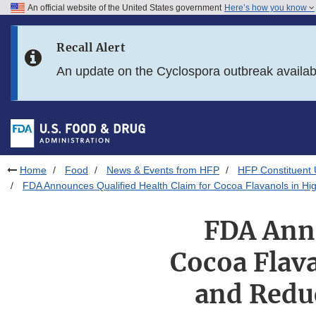
An official website of the United States government
Here’s how you know
Skip to main content
Recall Alert
Skip to FDA Search
An update on the Cyclospora outbreak availa
Skip to in this section menu
Skip to footer links
Home
Food
News & Events from HFP
HFP Constituent
FDA Announces Qualified Health Claim for Cocoa Flavanols in H
FDA Anno
Cocoa Flav
and Reduc