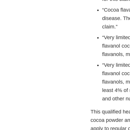
“Cocoa flav
disease. The
claim.”
“Very limite
flavanol co
flavanols, m
“Very limite
flavanol co
flavanols, m
least 4% of 
and other nu
This qualified he
cocoa powder and
apply to regular