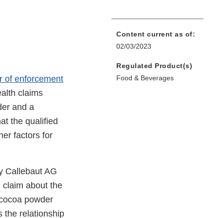
Content current as of:
02/03/2023
Regulated Product(s)
er of enforcement
Food & Beverages
ealth claims
der and a
at the qualified
er factors for
ry Callebaut AG
h claim about the
l cocoa powder
 the relationship