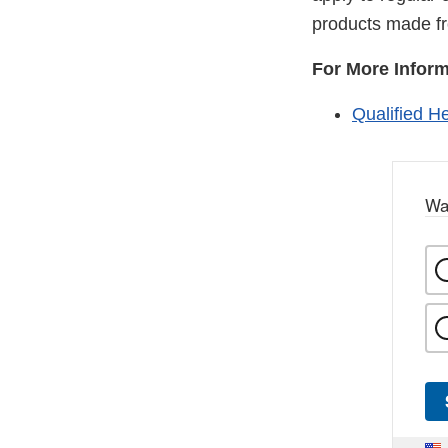
products made f
For More Inform
Qualified H
Wa