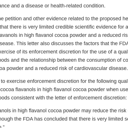
nce and a disease or health-related condition.
he petition and other evidence related to the proposed he
at there is very limited credible scientific evidence for a
lavanols in high flavanol cocoa powder and a reduced ris
sease. This letter also discusses the factors that the FD
xercise of its enforcement discretion for the use of a qual
foods and the relationship between the consumption of co
coa powder and a reduced risk of cardiovascular disease.
o exercise enforcement discretion for the following quali
 cocoa flavanols in high flavanol cocoa powder when used
oods consistent with the letter of enforcement discretion:
anols in high flavanol cocoa powder may reduce the risk 
hough the FDA has concluded that there is very limited sc
m.”