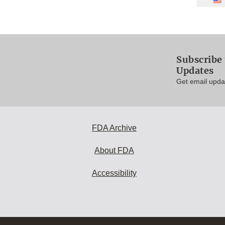
Subscribe 
Updates
Get email updat
FDA Archive
About FDA
Accessibility