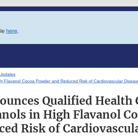
ble
here
.
 Updates
igh Flavanol Cocoa Powder and Reduced Risk of Cardiovascular Diseas
unces Qualified Health 
anols in High Flavanol C
ed Risk of Cardiovascul