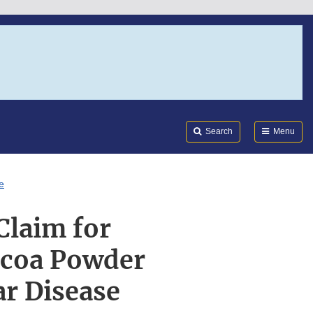
Search
Submi
FDA
Search
Menu
e
Claim for
ocoa Powder
ar Disease