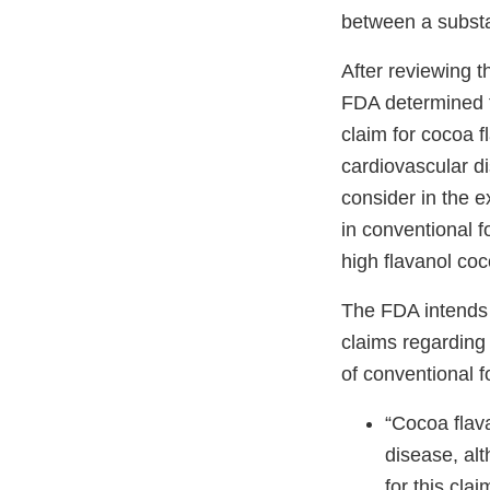
between a substa
After reviewing t
FDA determined th
claim for cocoa f
cardiovascular di
consider in the e
in conventional 
high flavanol co
The FDA intends t
claims regarding
of conventional f
“Cocoa flav
disease, alt
for this clai