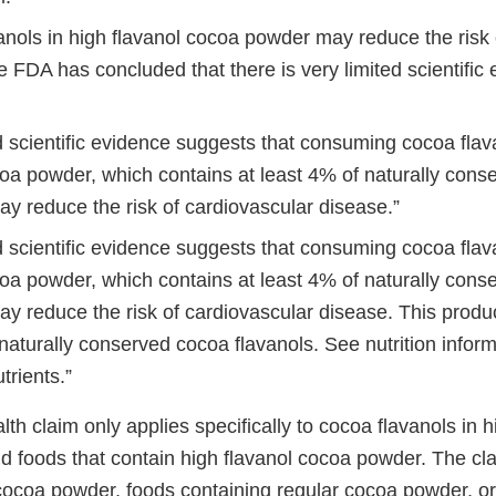
anols in high flavanol cocoa powder may reduce the risk 
 FDA has concluded that there is very limited scientific 
d scientific evidence suggests that consuming cocoa flav
coa powder, which contains at least 4% of naturally con
ay reduce the risk of cardiovascular disease.”
d scientific evidence suggests that consuming cocoa flav
coa powder, which contains at least 4% of naturally con
ay reduce the risk of cardiovascular disease. This produ
naturally conserved cocoa flavanols. See nutrition infor
trients.”
alth claim only applies specifically to cocoa flavanols in h
 foods that contain high flavanol cocoa powder. The cl
 cocoa powder, foods containing regular cocoa powder, or