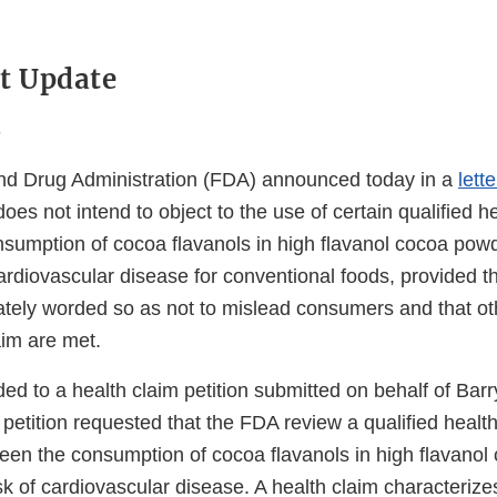
t Update
3
nd Drug Administration (FDA) announced today in a
lett
 does not intend to object to the use of certain qualified h
nsumption of cocoa flavanols in high flavanol cocoa pow
ardiovascular disease for conventional foods, provided th
ately worded so as not to mislead consumers and that oth
aim are met.
d to a health claim petition submitted on behalf of Bar
petition requested that the FDA review a qualified healt
ween the consumption of cocoa flavanols in high flavano
k of cardiovascular disease. A health claim characterizes