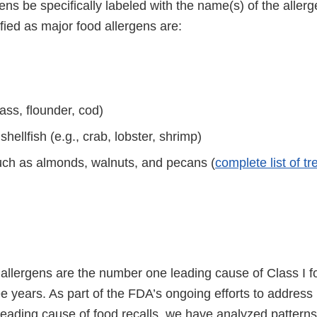
ens be specifically labeled with the name(s) of the aller
ified as major food allergens are:
bass, flounder, cod)
hellfish (e.g., crab, lobster, shrimp)
uch as almonds, walnuts, and pecans (
complete list of tr
llergens are the number one leading cause of Class I foo
ree years. As part of the FDA’s ongoing efforts to addres
leading cause of food recalls, we have analyzed patterns