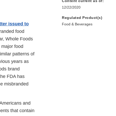
Content current as of:
12/22/2020
Regulated Product(s)
tter issued to
Food & Beverages
branded food
year, Whole Foods
 major food
imilar patterns of
vious years as
oods brand
e the FDA has
sale misbranded
of Americans and
ients that contain