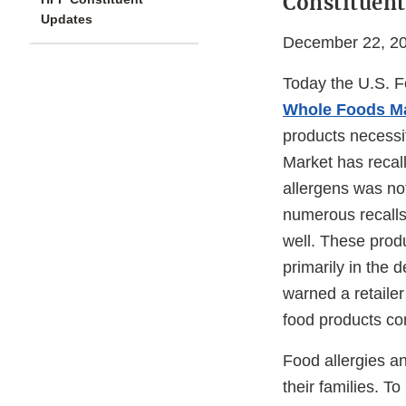
Constituent
Updates
December 22, 2
Today the U.S. F
Whole Foods M
products necessit
Market has recal
allergens was not
numerous recalls
well. These prod
primarily in the d
warned a retailer
food products co
Food allergies an
their families. T