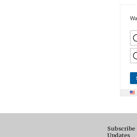
Wa
Subscribe 
Updates