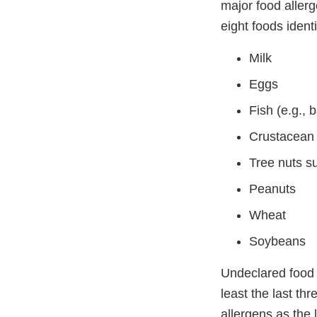
major food allerg
eight foods ident
Milk
Eggs
Fish (e.g., 
Crustacean s
Tree nuts s
Peanuts
Wheat
Soybeans
Undeclared food a
least the last th
allergens as the 