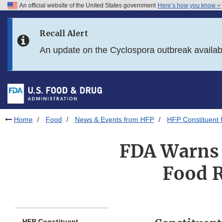
An official website of the United States government
Here’s how you know
Skip to main content
Recall Alert
Skip to FDA Search
An update on the Cyclospora outbreak availa
Skip to in this section menu
Skip to footer links
Home
Food
News & Events from HFP
HFP Constituent
FDA Warns 
Food R
HFP Constituent