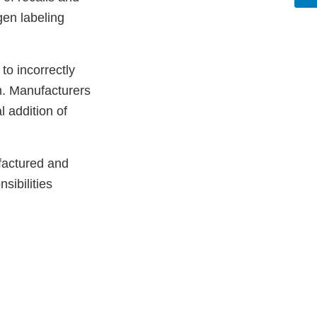
gen labeling
to incorrectly
m. Manufacturers
l addition of
factured and
sibilities