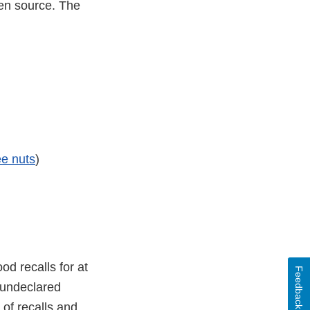
gen source. The
ee nuts
)
d recalls for at
Feedback
s undeclared
 of recalls and