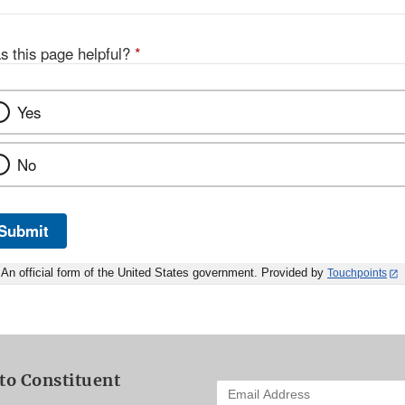
s this page helpful?
*
Yes
No
Submit
An official form of the United States government. Provided by
Touchpoints
to Constituent
Enter