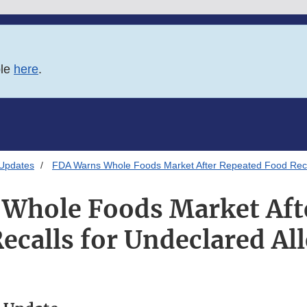
ble
here
.
 Updates
FDA Warns Whole Foods Market After Repeated Food Recal
Whole Foods Market Aft
ecalls for Undeclared Al