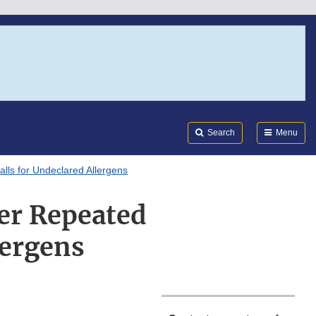
Search
Submi
FDA
Search
Menu
ls for Undeclared Allergens
er Repeated
lergens