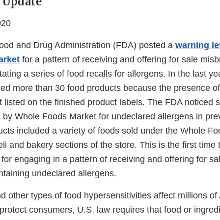
 Update
020
ood and Drug Administration (FDA) posted a
warning le
arket
for a pattern of receiving and offering for sale mis
ating a series of food recalls for allergens. In the last 
led more than 30 food products because the presence of
 listed on the finished product labels. The FDA noticed s
 by Whole Foods Market for undeclared allergens in pre
ucts included a variety of foods sold under the Whole F
eli and bakery sections of the store. This is the first tim
 for engaging in a pattern of receiving and offering for 
ntaining undeclared allergens.
d other types of food hypersensitivities affect millions 
o protect consumers, U.S. law requires that food or ingred