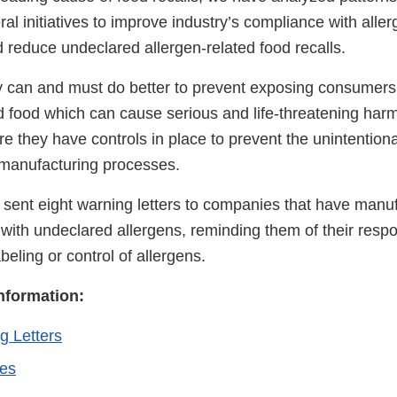
l initiatives to improve industry’s compliance with aller
 reduce undeclared allergen-related food recalls.
y can and must do better to prevent exposing consumers 
 food which can cause serious and life-threatening har
e they have controls in place to prevent the unintentiona
 manufacturing processes.
 sent eight warning letters to companies that have manu
 with undeclared allergens, reminding them of their respon
beling or control of allergens.
Information:
g Letters
ies