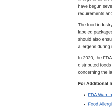
have begun severa
requirements and
The food industr
labeled packaged
should also ensur
allergens during
In 2020, the FDA
distributed foods
concerning the la
For Additional 
FDA Warnin
Food Allerg