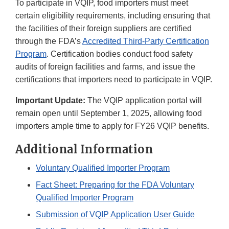
To participate in VQIP, food importers must meet
certain eligibility requirements, including ensuring that
the facilities of their foreign suppliers are certified
through the FDA’s
Accredited Third-Party Certification
Program
. Certification bodies conduct food safety
audits of foreign facilities and farms, and issue the
certifications that importers need to participate in VQIP.
Important Update:
The VQIP application portal will
remain open until September 1, 2025, allowing food
importers ample time to apply for FY26 VQIP benefits.
Additional Information
Voluntary Qualified Importer Program
Fact Sheet: Preparing for the FDA Voluntary
Qualified Importer Program
Submission of VQIP Application User Guide