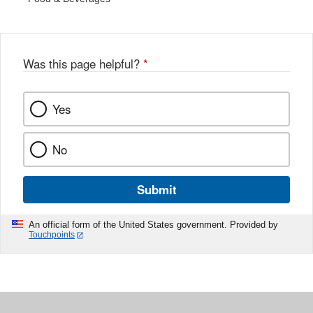
Was this page helpful?
*
Yes
No
Submit
An official form of the United States government. Provided by
Touchpoints