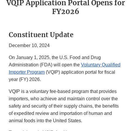
VQIP Application Portal Opens for
FY2026
Constituent Update
December 10, 2024
On January 1, 2025, the U.S. Food and Drug
Administration (FDA) will open the
Voluntary Qualified
Importer Program
(VQIP) application portal for fiscal
year (FY) 2026.
VQIP is a voluntary fee-based program that provides
importers, who achieve and maintain control over the
safety and security of their supply chains, the benefits
of expedited review and importation of human and
animal foods into the United States.