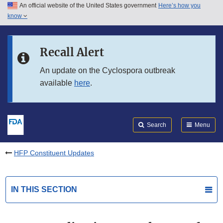
An official website of the United States government
Here’s how you
Skip to main content
know
Search
Submit
FDA
Skip to FDA Search
Recall Alert
Skip to in this section menu
An update on the Cyclospora outbreak
available
here
.
Skip to footer links
Search
Menu
HFP Constituent Updates
IN THIS SECTION