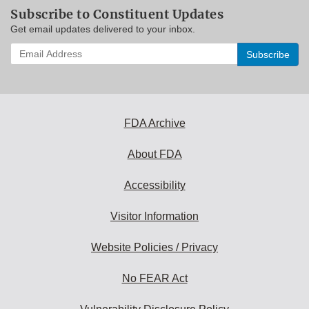
Subscribe to Constituent Updates
Get email updates delivered to your inbox.
Enter
your
email
address
to
subscribe:
FDA Archive
About FDA
Accessibility
Visitor Information
Website Policies / Privacy
No FEAR Act