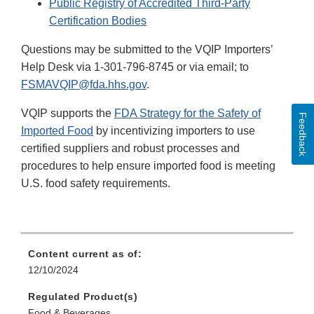
Public Registry of Accredited Third-Party
Certification Bodies
Questions may be submitted to the VQIP Importers’
Help Desk via 1-301-796-8745 or via email; to
FSMAVQIP@fda.hhs.gov
.
VQIP supports the
FDA Strategy for the Safety of
Feedback
Imported Food
by incentivizing importers to use
certified suppliers and robust processes and
procedures to help ensure imported food is meeting
U.S. food safety requirements.
Content current as of:
12/10/2024
Regulated Product(s)
Food & Beverages