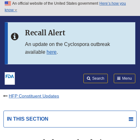
An official website of the United States government
Here’s how you
Skip to main content
know
Search
Submit
FDA
Skip to FDA Search
Recall Alert
Skip to in this section menu
An update on the Cyclospora outbreak
available
here
.
Skip to footer links
Search
Menu
HFP Constituent Updates
IN THIS SECTION