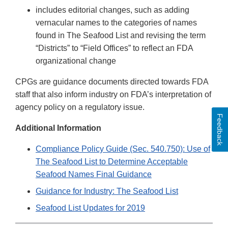
includes editorial changes, such as adding
vernacular names to the categories of names
found in The Seafood List and revising the term
“Districts” to “Field Offices” to reflect an FDA
organizational change
CPGs are guidance documents directed towards FDA
staff that also inform industry on FDA’s interpretation of
agency policy on a regulatory issue.
Feedback
Additional Information
Compliance Policy Guide (Sec. 540.750): Use of
The Seafood List to Determine Acceptable
Seafood Names Final Guidance
Guidance for Industry: The Seafood List
Seafood List Updates for 2019