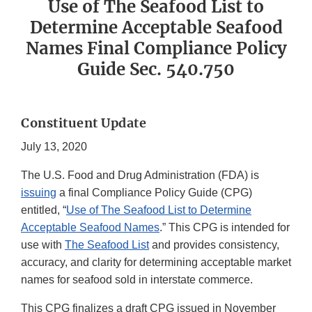
Use of The Seafood List to
Determine Acceptable Seafood
Names Final Compliance Policy
Guide Sec. 540.750
Constituent Update
July 13, 2020
The U.S. Food and Drug Administration (FDA) is
issuing
a final Compliance Policy Guide (CPG)
entitled, “
Use of The Seafood List to Determine
Acceptable Seafood Names
.” This CPG is intended for
use with
The Seafood List
and provides consistency,
accuracy, and clarity for determining acceptable market
names for seafood sold in interstate commerce.
This CPG finalizes a draft CPG issued in November