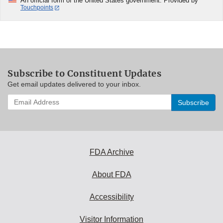
An official form of the United States government. Provided by
Touchpoints
Subscribe to Constituent Updates
Get email updates delivered to your inbox.
Enter
your
email
address
to
subscribe:
FDA Archive
About FDA
Accessibility
Visitor Information