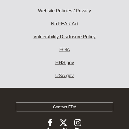
Website Policies / Privacy
No FEAR Act
Vulnerability Disclosure Policy
FOIA
HHS.gov
USA.gov
Contact FDA
Follow
Follow
Follow
FDA