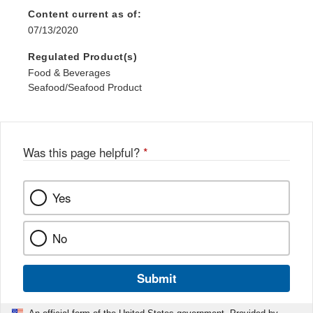
Content current as of:
07/13/2020
Regulated Product(s)
Food & Beverages
Seafood/Seafood Product
Was this page helpful?
*
Yes
No
Submit