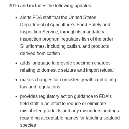
2016 and includes the following updates:
alerts FDA staff that the United States
Department of Agriculture’s Food Safety and
Inspection Service, through its mandatory
inspection program, regulates fish of the order
Siluriformes, including catfish, and products
derived from catfish
adds language to provide specimen charges
relating to domestic seizure and import refusal
makes changes for consistency with controlling
law and regulations
provides regulatory action guidance to FDA’s
field staff in an effort to reduce or eliminate
mislabeled products and any misunderstandings
regarding acceptable names for labeling seafood
species