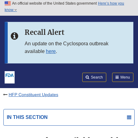
An official website of the United States government
Here’s how you
Skip to main content
know
Search
Submit
FDA
Skip to FDA Search
Recall Alert
Skip to in this section menu
An update on the Cyclospora outbreak
available
here
.
Skip to footer links
Search
Menu
HFP Constituent Updates
IN THIS SECTION