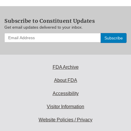
Subscribe to Constituent Updates
Get email updates delivered to your inbox.
Enter
your
email
address
to
subscribe:
FDA Archive
About FDA
Accessibility
Visitor Information
Website Policies / Privacy