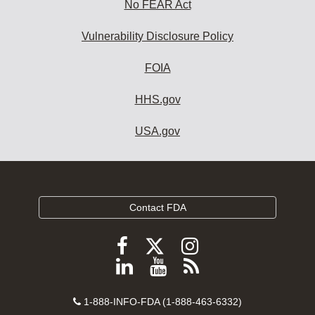
No FEAR Act
Vulnerability Disclosure Policy
FOIA
HHS.gov
USA.gov
Contact FDA
Follow
Follow
Follow
FDA
FDA
FDA
Follow
View
Subscribe
on
on
on
FDA
FDA
to
X
Facebook
Instagram
Contact
on
videos
FDA
1-888-INFO-FDA (1-888-463-6332)