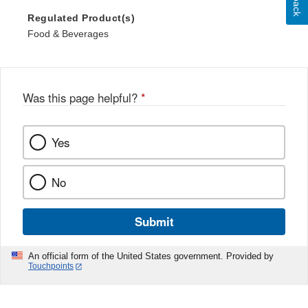
Regulated Product(s)
Food & Beverages
Was this page helpful?
*
Yes
No
Submit
An official form of the United States government. Provided by
Touchpoints