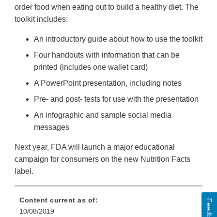
order food when eating out to build a healthy diet. The
toolkit includes:
An introductory guide about how to use the toolkit
Four handouts with information that can be
printed (includes one wallet card)
A PowerPoint presentation, including notes
Pre- and post- tests for use with the presentation
An infographic and sample social media
messages
Next year, FDA will launch a major educational
campaign for consumers on the new Nutrition Facts
label.
Content current as of:
Feedback
10/08/2019