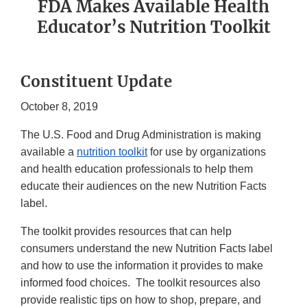
FDA Makes Available Health
Educator’s Nutrition Toolkit
Constituent Update
October 8, 2019
The U.S. Food and Drug Administration is making
available a
nutrition toolkit
for use by organizations
and health education professionals to help them
educate their audiences on the new Nutrition Facts
label.
The toolkit provides resources that can help
consumers understand the new Nutrition Facts label
and how to use the information it provides to make
informed food choices. The toolkit resources also
provide realistic tips on how to shop, prepare, and