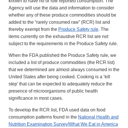
known to have no or low reported consumption. The
Agency will use the data and information to consider
whether any of these produce commodities should be
added to the “rarely consumed raw” (RCR) list and
thereby exempt from the
Produce Safety rule
. The
items currently on the exhaustive RCR list are not
subject to the requirements in the Produce Safety rule.
When the FDA published the Produce Safety rule, we
included a list of produce commodities (the RCR list)
that we determined are almost always consumed in the
United States after being cooked. Cooking is a ‘kill
step’ that can be expected to adequately reduce the
presence of microorganisms of public health
significance in most cases.
To develop the RCR list, FDA used data on food
consumption patterns found in the
National Health and
Nutrition Examination Survey/What We Eat in America