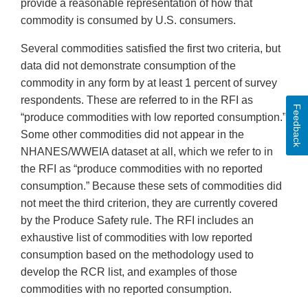
provide a reasonable representation of how that
commodity is consumed by U.S. consumers.
Several commodities satisfied the first two criteria, but
data did not demonstrate consumption of the
commodity in any form by at least 1 percent of survey
respondents. These are referred to in the RFI as
Feedback
“produce commodities with low reported consumption.”
Some other commodities did not appear in the
NHANES/WWEIA dataset at all, which we refer to in
the RFI as “produce commodities with no reported
consumption.” Because these sets of commodities did
not meet the third criterion, they are currently covered
by the Produce Safety rule. The RFI includes an
exhaustive list of commodities with low reported
consumption based on the methodology used to
develop the RCR list, and examples of those
commodities with no reported consumption.