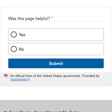
Was this page helpful?
*
Yes
No
Submit
An official form of the United States government. Provided by
Touchpoints