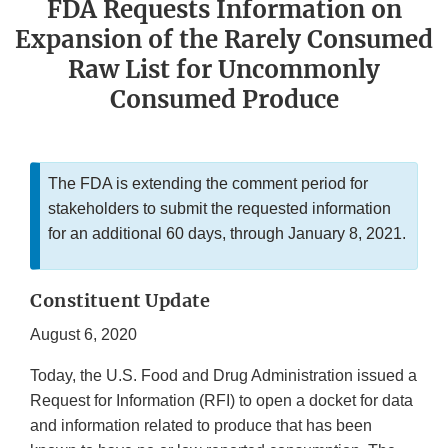
FDA Requests Information on
Expansion of the Rarely Consumed
Raw List for Uncommonly
Consumed Produce
The FDA is extending the comment period for
stakeholders to submit the requested information
for an additional 60 days, through January 8, 2021.
Constituent Update
August 6, 2020
Today, the U.S. Food and Drug Administration issued a
Request for Information (RFI) to open a docket for data
and information related to produce that has been