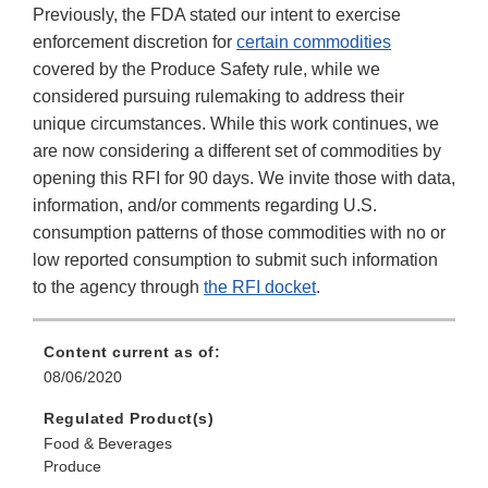
Previously, the FDA stated our intent to exercise
enforcement discretion for
certain commodities
covered by the Produce Safety rule, while we
considered pursuing rulemaking to address their
unique circumstances. While this work continues, we
are now considering a different set of commodities by
opening this RFI for 90 days. We invite those with data,
information, and/or comments regarding U.S.
consumption patterns of those commodities with no or
low reported consumption to submit such information
to the agency through
the RFI docket
.
Content current as of:
08/06/2020
Regulated Product(s)
Food & Beverages
Produce