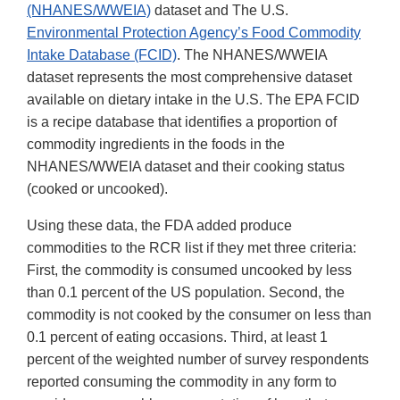
(NHANES/WWEIA)
dataset and The U.S.
Environmental Protection Agency’s Food Commodity
Intake Database (FCID)
. The NHANES/WWEIA
dataset represents the most comprehensive dataset
available on dietary intake in the U.S. The EPA FCID
is a recipe database that identifies a proportion of
commodity ingredients in the foods in the
NHANES/WWEIA dataset and their cooking status
(cooked or uncooked).
Using these data, the FDA added produce
commodities to the RCR list if they met three criteria:
First, the commodity is consumed uncooked by less
than 0.1 percent of the US population. Second, the
commodity is not cooked by the consumer on less than
0.1 percent of eating occasions. Third, at least 1
percent of the weighted number of survey respondents
reported consuming the commodity in any form to