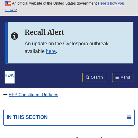
An official website of the United States government
Here’s how you
Skip to main content
know
Search
Submit
FDA
Skip to FDA Search
Recall Alert
Skip to in this section menu
An update on the Cyclospora outbreak
available
here
.
Skip to footer links
Search
Menu
HFP Constituent Updates
IN THIS SECTION