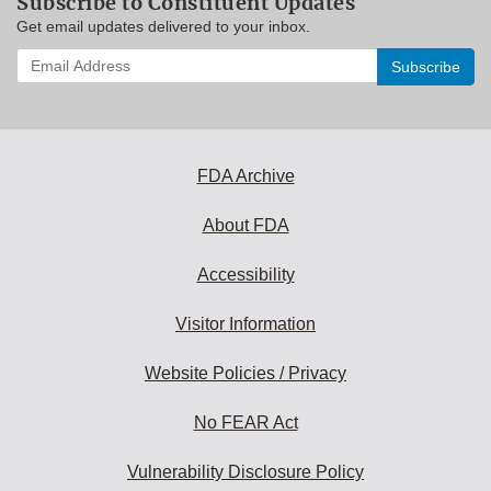
Subscribe to Constituent Updates
Get email updates delivered to your inbox.
Enter
your
email
address
to
subscribe:
FDA Archive
About FDA
Accessibility
Visitor Information
Website Policies / Privacy
No FEAR Act
Vulnerability Disclosure Policy