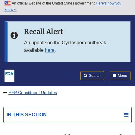
An official website of the United States government
Here’s how you
Skip to main content
know
Search
Submit
FDA
Skip to FDA Search
Recall Alert
Skip to in this section menu
An update on the Cyclospora outbreak
available
here
.
Skip to footer links
Search
Menu
HFP Constituent Updates
IN THIS SECTION