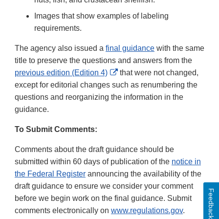
Images that show examples of labeling
requirements.
The agency also issued a
final guidance
with the same
title to preserve the questions and answers from the
External
previous edition (Edition 4)
that were not changed,
Link
except for editorial changes such as renumbering the
Disclaimer
questions and reorganizing the information in the
guidance.
To Submit Comments:
Comments about the draft guidance should be
submitted within 60 days of publication of the
notice in
the Federal Register
announcing the availability of the
draft guidance to ensure we consider your comment
Feedback
before we begin work on the final guidance. Submit
comments electronically on
www.regulations.gov
.