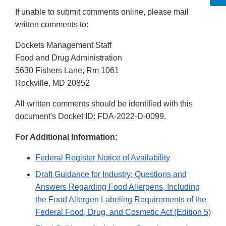
If unable to submit comments online, please mail
written comments to:
Dockets Management Staff
Food and Drug Administration
5630 Fishers Lane, Rm 1061
Rockville, MD 20852
All written comments should be identified with this
document's Docket ID: FDA-2022-D-0099.
For Additional Information:
Federal Register Notice of Availability
Draft Guidance for Industry: Questions and
Answers Regarding Food Allergens, Including
the Food Allergen Labeling Requirements of the
Federal Food, Drug, and Cosmetic Act (Edition 5)