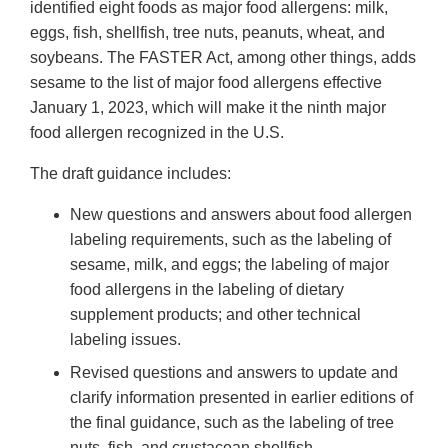
identified eight foods as major food allergens: milk,
eggs, fish, shellfish, tree nuts, peanuts, wheat, and
soybeans. The FASTER Act, among other things, adds
sesame to the list of major food allergens effective
January 1, 2023, which will make it the ninth major
food allergen recognized in the U.S.
The draft guidance includes:
New questions and answers about food allergen
labeling requirements, such as the labeling of
sesame, milk, and eggs; the labeling of major
food allergens in the labeling of dietary
supplement products; and other technical
labeling issues.
Revised questions and answers to update and
clarify information presented in earlier editions of
the final guidance, such as the labeling of tree
nuts, fish, and crustacean shellfish.