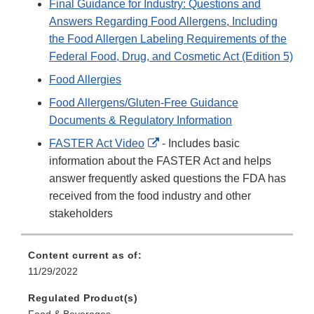
Final Guidance for Industry: Questions and
Answers Regarding Food Allergens, Including
the Food Allergen Labeling Requirements of the
Federal Food, Drug, and Cosmetic Act (Edition 5)
Food Allergies
Food Allergens/Gluten-Free Guidance
Documents & Regulatory Information
External
FASTER Act Video
- Includes basic
Link
information about the FASTER Act and helps
Disclaimer
answer frequently asked questions the FDA has
received from the food industry and other
stakeholders
Content current as of:
11/29/2022
Regulated Product(s)