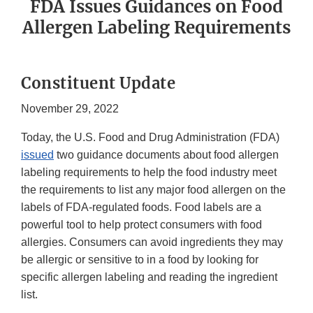
FDA Issues Guidances on Food
Allergen Labeling Requirements
Constituent Update
November 29, 2022
Today, the U.S. Food and Drug Administration (FDA)
issued
two guidance documents about food allergen
labeling requirements to help the food industry meet
the requirements to list any major food allergen on the
labels of FDA-regulated foods. Food labels are a
powerful tool to help protect consumers with food
allergies. Consumers can avoid ingredients they may
be allergic or sensitive to in a food by looking for
specific allergen labeling and reading the ingredient
list.