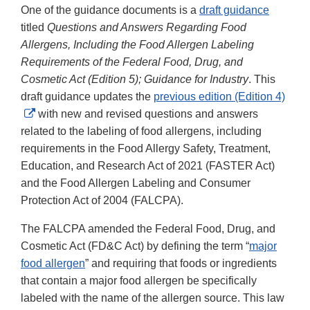
One of the guidance documents is a
draft guidance
titled
Questions and Answers Regarding Food
Allergens, Including the Food Allergen Labeling
Requirements of the Federal Food, Drug, and
Cosmetic Act (Edition 5); Guidance for Industry
. This
draft guidance updates the
previous edition (Edition 4)
External
with new and revised questions and answers
Link
related to the labeling of food allergens, including
Disclaimer
requirements in the Food Allergy Safety, Treatment,
Education, and Research Act of 2021 (FASTER Act)
and the Food Allergen Labeling and Consumer
Protection Act of 2004 (FALCPA).
The FALCPA amended the Federal Food, Drug, and
Cosmetic Act (FD&C Act) by defining the term “
major
food allergen
” and requiring that foods or ingredients
that contain a major food allergen be specifically
labeled with the name of the allergen source. This law