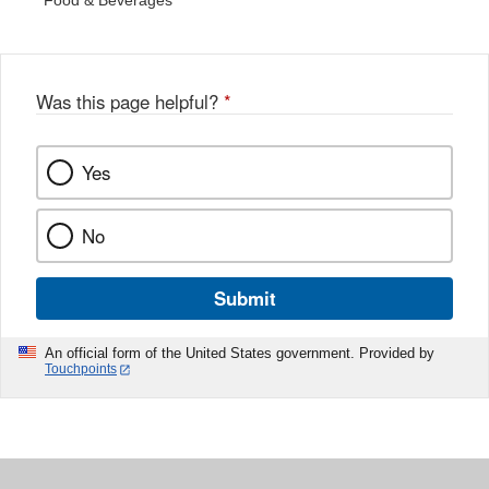
Food & Beverages
Was this page helpful?
*
Yes
No
Submit
An official form of the United States government. Provided by
Touchpoints