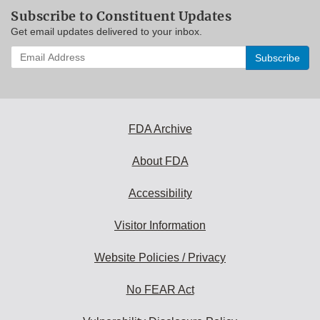
Subscribe to Constituent Updates
Get email updates delivered to your inbox.
Enter
your
email
address
to
subscribe:
FDA Archive
About FDA
Accessibility
Visitor Information
Website Policies / Privacy
No FEAR Act