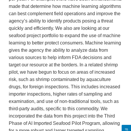
made that determine how machine learning algorithms
can best complement field operations and improve the
agency’s ability to identify products posing a threat
quickly and efficiently. We also are looking at our
seafood project portfolio to expand the use of machine
learning to better protect consumers. Machine learning
gives the agency the ability to analyze data from
various sources to help inform FDA decisions and
target our resource at the borders. In a related shrimp
pilot, we have begun to focus on areas of increased
risk, such as shrimp contaminated by aquaculture
drugs, for foreign inspections. This includes increased
importer inspections, higher rates of sampling and
examination, and use of non-traditional tools, such as
third-party audits, specific to this commodity. We
incorporated the data from this project into the Third
Phase of AI Imported Seafood Pilot Program, allowing
for a more robust and larger targeted sampling.