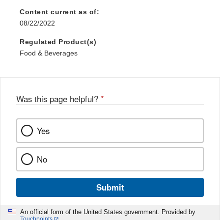
Content current as of:
08/22/2022
Regulated Product(s)
Food & Beverages
Was this page helpful?
*
Yes
No
Submit
An official form of the United States government. Provided by
Touchpoints