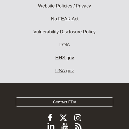
Website Policies / Privacy
No FEAR Act
Vulnerability Disclosure Policy
FOIA
HHS.gov
USA.gov
Contact FDA
Follow
Follow
Follow
FDA
FDA
FDA
Follow
View
Subscribe
on