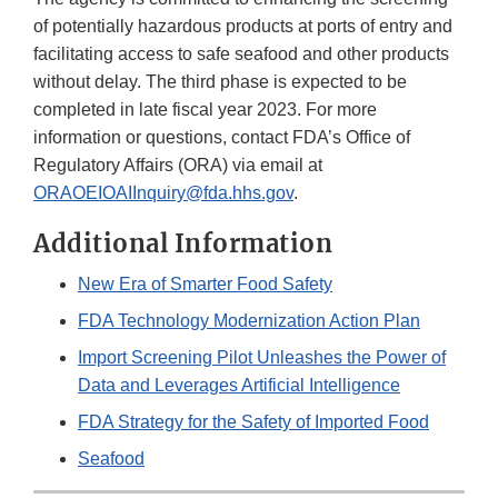
of potentially hazardous products at ports of entry and
facilitating access to safe seafood and other products
without delay. The third phase is expected to be
completed in late fiscal year 2023. For more
information or questions, contact FDA’s Office of
Regulatory Affairs (ORA) via email at
ORAOEIOAIInquiry@fda.hhs.gov
.
Additional Information
New Era of Smarter Food Safety
FDA Technology Modernization Action Plan
Import Screening Pilot Unleashes the Power of
Data and Leverages Artificial Intelligence
FDA Strategy for the Safety of Imported Food
Seafood