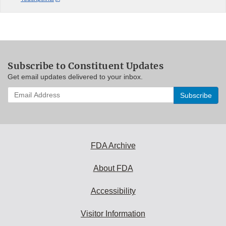
Subscribe to Constituent Updates
Get email updates delivered to your inbox.
Enter
your
email
address
to
subscribe:
FDA Archive
About FDA
Accessibility
Visitor Information