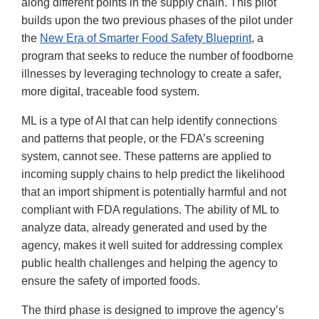
along different points in the supply chain. This pilot
builds upon the two previous phases of the pilot under
the
New Era of Smarter Food Safety Blueprint
, a
program that seeks to reduce the number of foodborne
illnesses by leveraging technology to create a safer,
more digital, traceable food system.
ML is a type of AI that can help identify connections
and patterns that people, or the FDA’s screening
system, cannot see. These patterns are applied to
incoming supply chains to help predict the likelihood
that an import shipment is potentially harmful and not
compliant with FDA regulations. The ability of ML to
analyze data, already generated and used by the
agency, makes it well suited for addressing complex
public health challenges and helping the agency to
ensure the safety of imported foods.
The third phase is designed to improve the agency’s