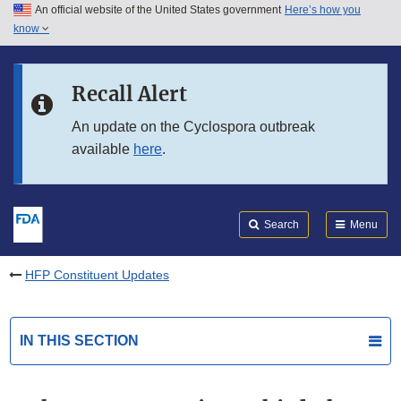
An official website of the United States government
Here’s how you
Skip to main content
know
Search
Submit
FDA
Skip to FDA Search
Recall Alert
Skip to in this section menu
An update on the Cyclospora outbreak
available
here
.
Skip to footer links
Search
Menu
HFP Constituent Updates
IN THIS SECTION