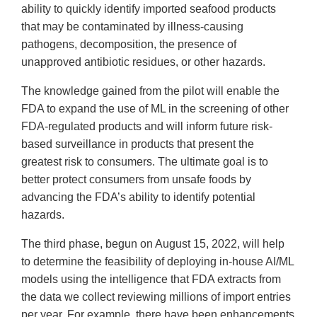
ability to quickly identify imported seafood products
that may be contaminated by illness-causing
pathogens, decomposition, the presence of
unapproved antibiotic residues, or other hazards.
The knowledge gained from the pilot will enable the
FDA to expand the use of ML in the screening of other
FDA-regulated products and will inform future risk-
based surveillance in products that present the
greatest risk to consumers. The ultimate goal is to
better protect consumers from unsafe foods by
advancing the FDA’s ability to identify potential
hazards.
The third phase, begun on August 15, 2022, will help
to determine the feasibility of deploying in-house AI/ML
models using the intelligence that FDA extracts from
the data we collect reviewing millions of import entries
per year. For example, there have been enhancements