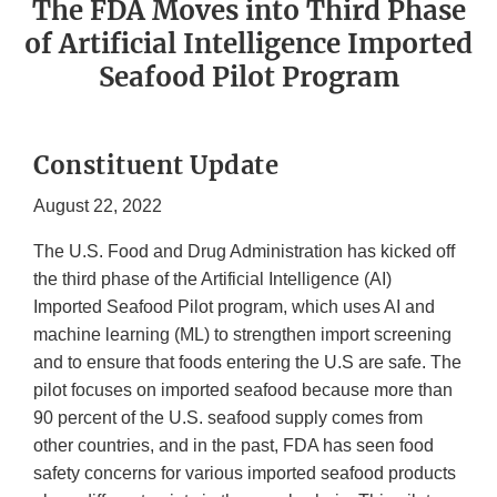
The FDA Moves into Third Phase
of Artificial Intelligence Imported
Seafood Pilot Program
Constituent Update
August 22, 2022
The U.S. Food and Drug Administration has kicked off
the third phase of the Artificial Intelligence (AI)
Imported Seafood Pilot program, which uses AI and
machine learning (ML) to strengthen import screening
and to ensure that foods entering the U.S are safe. The
pilot focuses on imported seafood because more than
90 percent of the U.S. seafood supply comes from
other countries, and in the past, FDA has seen food
safety concerns for various imported seafood products