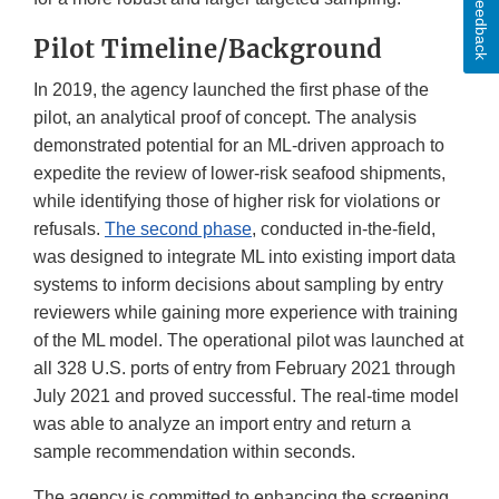
Feedback
Pilot Timeline/Background
In 2019, the agency launched the first phase of the
pilot, an analytical proof of concept. The analysis
demonstrated potential for an ML-driven approach to
expedite the review of lower-risk seafood shipments,
while identifying those of higher risk for violations or
refusals.
The second phase
, conducted in-the-field,
was designed to integrate ML into existing import data
systems to inform decisions about sampling by entry
reviewers while gaining more experience with training
of the ML model. The operational pilot was launched at
all 328 U.S. ports of entry from February 2021 through
July 2021 and proved successful. The real-time model
was able to analyze an import entry and return a
sample recommendation within seconds.
The agency is committed to enhancing the screening