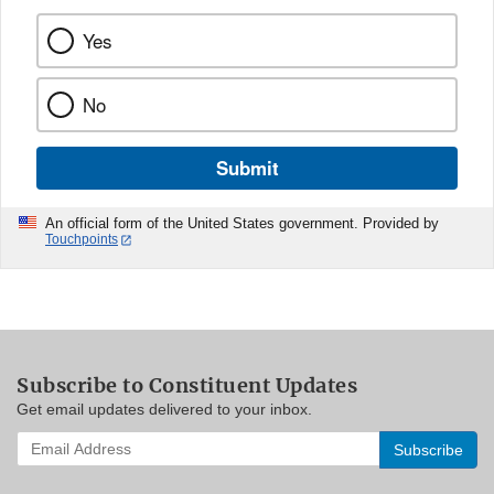
Yes
No
Submit
An official form of the United States government. Provided by
Touchpoints
Subscribe to Constituent Updates
Get email updates delivered to your inbox.
Enter
your
email