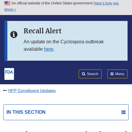
An official website of the United States government
Here’s how you
Skip to main content
know
Search
Submit
FDA
Skip to FDA Search
Recall Alert
Skip to in this section menu
An update on the Cyclospora outbreak
available
here
.
Skip to footer links
Search
Menu
HFP Constituent Updates
IN THIS SECTION