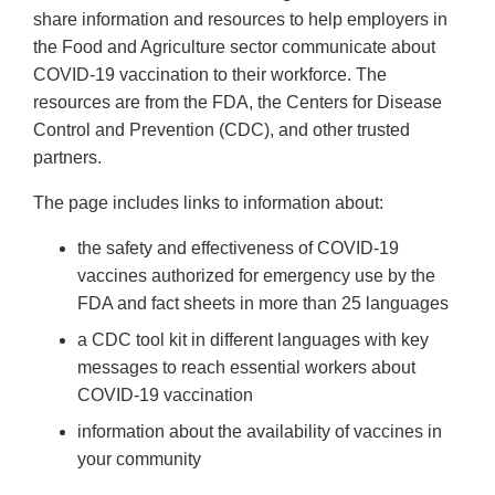
share information and resources to help employers in
the Food and Agriculture sector communicate about
COVID-19 vaccination to their workforce. The
resources are from the FDA, the Centers for Disease
Control and Prevention (CDC), and other trusted
partners.
The page includes links to information about:
the safety and effectiveness of COVID-19
vaccines authorized for emergency use by the
FDA and fact sheets in more than 25 languages
a CDC tool kit in different languages with key
messages to reach essential workers about
COVID-19 vaccination
information about the availability of vaccines in
your community