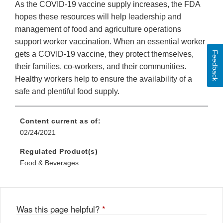
As the COVID-19 vaccine supply increases, the FDA
hopes these resources will help leadership and
management of food and agriculture operations
support worker vaccination. When an essential worker
Feedback
gets a COVID-19 vaccine, they protect themselves,
their families, co-workers, and their communities.
Healthy workers help to ensure the availability of a
safe and plentiful food supply.
Content current as of:
02/24/2021
Regulated Product(s)
Food & Beverages
Was this page helpful?
*