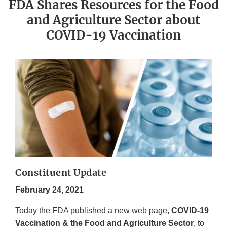
FDA Shares Resources for the Food
and Agriculture Sector about
COVID-19 Vaccination
Constituent Update
February 24, 2021
Today the FDA published a new web page,
COVID-19
Vaccination & the Food and Agriculture Sector
, to