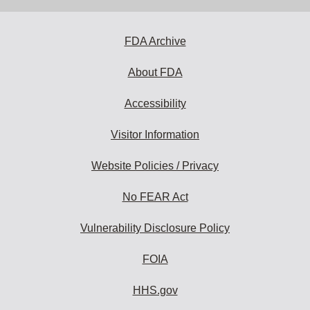
address
to
subscribe:
FDA Archive
About FDA
Accessibility
Visitor Information
Website Policies / Privacy
No FEAR Act
Vulnerability Disclosure Policy
FOIA
HHS.gov