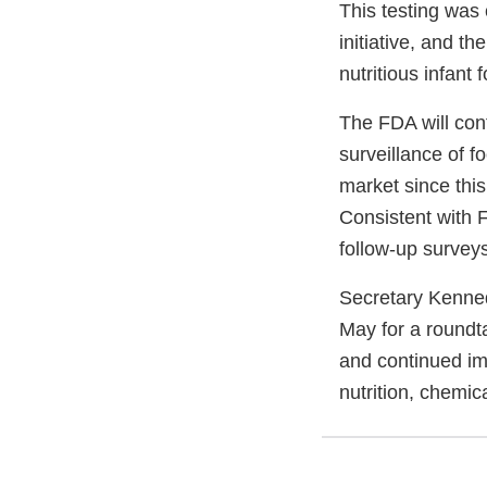
This testing was
initiative, and t
nutritious infant 
The FDA will con
surveillance of f
market since thi
Consistent with 
follow-up surveys
Secretary Kenned
May for a roundt
and continued im
nutrition, chemic