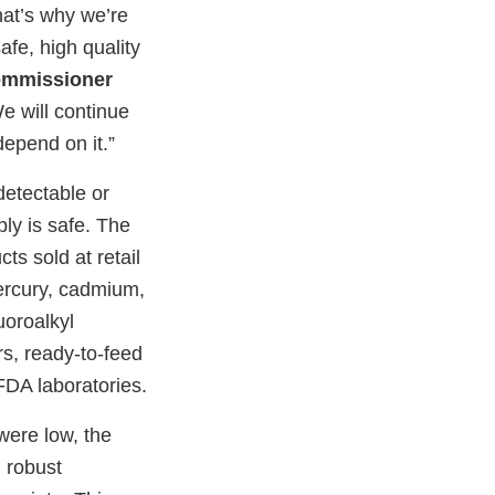
hat’s why we’re
fe, high quality
ommissioner
e will continue
depend on it.”
detectable or
ply is safe. The
s sold at retail
ercury, cadmium,
uoroalkyl
s, ready-to-feed
FDA laboratories.
were low, the
g robust