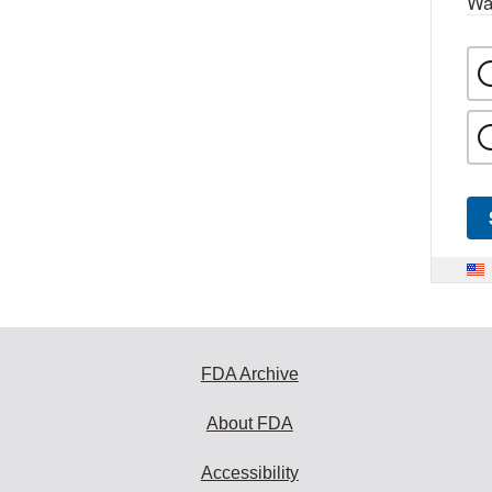
Wa
FDA Archive
About FDA
Accessibility