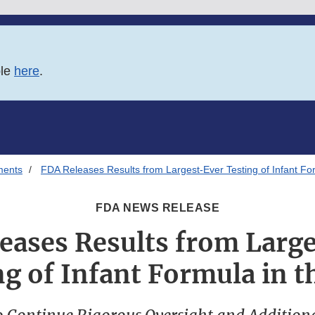
ble
here
.
ments
FDA Releases Results from Largest-Ever Testing of Infant For
FDA NEWS RELEASE
eases Results from Larg
g of Infant Formula in t