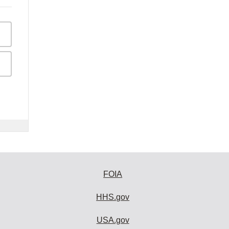
FOIA
HHS.gov
USA.gov