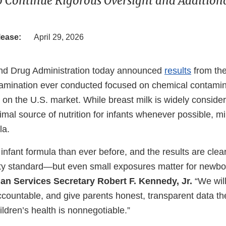
o Continue Rigorous Oversight and Additiona
lease:
April 29, 2026
nd Drug Administration today announced
results
from the
amination ever conducted focused on chemical contamina
 on the U.S. market. While breast milk is widely conside
mal source of nutrition for infants whenever possible, mi
la.
nfant formula than ever before, and the results are clea
ty standard—but even small exposures matter for newbo
n Services Secretary Robert F. Kennedy, Jr.
“We will
countable, and give parents honest, transparent data the
ildren’s health is nonnegotiable.”