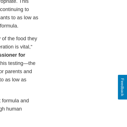
opriate. This
 continuing to
ants to as low as
 formula.
y of the food they
ation is vital,”
sioner for
this testing—the
 for parents and
to as low as
Feedback
t formula and
ough human