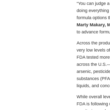
“You can judge a
doing everything 
formula options t
Marty Makary, M
to advance formul
Across the produ
very low levels o
FDA tested more t
across the U.S.
arsenic, pesticid
substances (PFAS
liquids, and conc
While overall lev
FDA is following 