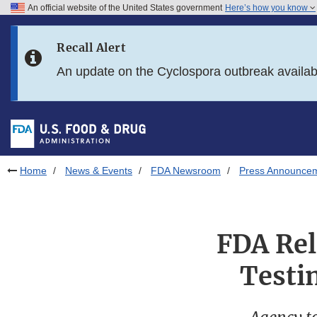
An official website of the United States government
Here’s how you know
Skip to main content
Recall Alert
Skip to FDA Search
An update on the Cyclospora outbreak availa
Skip to in this section menu
Skip to footer links
Home
News & Events
FDA Newsroom
Press Announce
FDA Rel
Testin