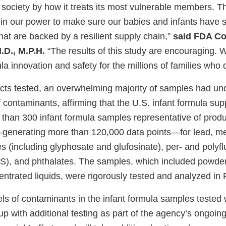
 society by how it treats its most vulnerable members. T
in our power to make sure our babies and infants have sa
hat are backed by a resilient supply chain,”
said FDA C
.D., M.P.H.
“The results of this study are encouraging. W
a innovation and safety for the millions of families who 
cts tested, an overwhelming majority of samples had un
f contaminants, affirming that the U.S. infant formula sup
han 300 infant formula samples representative of product
—generating more than 120,000 data points—for lead, m
es (including glyphosate and glufosinate), per- and polyfl
), and phthalates. The samples, which included powder
entrated liquids, were rigorously tested and analyzed in 
els of contaminants in the infant formula samples tested 
up with additional testing as part of the agency’s ongoin