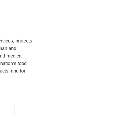
vices, protects
uman and
and medical
 nation’s food
ucts, and for