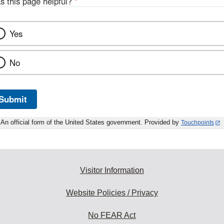
s this page helpful?
*
Yes
No
Submit
An official form of the United States government. Provided by
Touchpoints
Visitor Information
Website Policies / Privacy
No FEAR Act