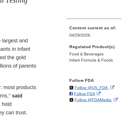
l Testing
Content current as of:
04/29/2026
 largest and
Regulated Product(s)
nts in infant
Food & Beverages
red the gold
Infant Formula & Foods
llions of parents
Follow FDA
r: most products
on
External
Follow @US_FDA
on
External
Follow FDA
X
Link
rns,”
said
on
Extern
Follow @FDAMedia
Facebook
Link
Disclaim
 hold
X
Link
Disclaimer
y can trust.
Discla