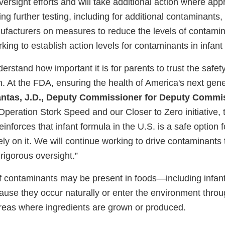
ersight efforts and will take additional action where appr
ng further testing, including for additional contaminants,
facturers on measures to reduce the levels of contamin
king to establish action levels for contaminants in infant
derstand how important it is for parents to trust the safet
en. At the FDA, ensuring the health of America's next gener
antas, J.D., Deputy Commissioner for Deputy Commis
Operation Stork Speed and our Closer to Zero initiative, 
reinforces that infant formula in the U.S. is a safe option
ly on it. We will continue working to drive contaminants 
rigorous oversight.”
 contaminants may be present in foods—including infan
use they occur naturally or enter the environment thr
e areas where ingredients are grown or produced.