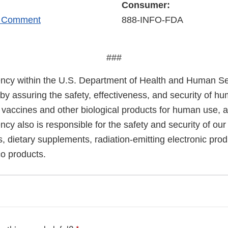
Consumer:
r Comment
888-INFO-FDA
###
cy within the U.S. Department of Health and Human Ser
 by assuring the safety, effectiveness, and security of h
, vaccines and other biological products for human use, 
cy also is responsible for the safety and security of our
, dietary supplements, radiation-emitting electronic prod
co products.