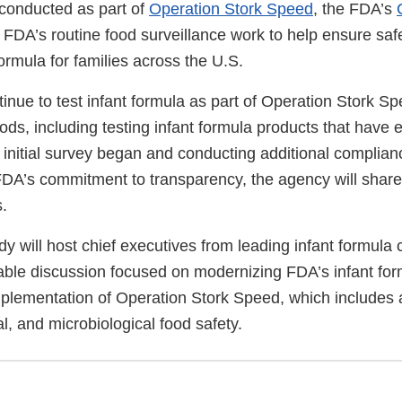
 conducted as part of
Operation Stork Speed
, the FDA’s
he FDA’s routine food surveillance work to help ensure safe
formula for families across the U.S.
tinue to test infant formula as part of Operation Stork 
oods, including testing infant formula products that have 
s initial survey began and conducting additional complia
FDA’s commitment to transparency, the agency will share
.
y will host chief executives from leading infant formula
able discussion focused on modernizing FDA’s infant for
plementation of Operation Stork Speed, which includes 
al, and microbiological food safety.