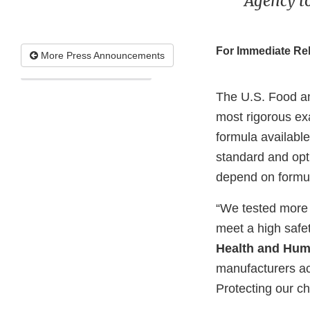
Agency t
For Immediate Re
More Press Announcements
The U.S. Food a
most rigorous ex
formula available
standard and opti
depend on formu
“We tested more i
meet a high safe
Health and Huma
manufacturers ac
Protecting our ch