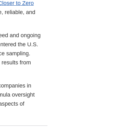
Closer to Zero
, reliable, and
Speed and ongoing
entered the U.S.
nce sampling.
 results from
 companies in
mula oversight
aspects of