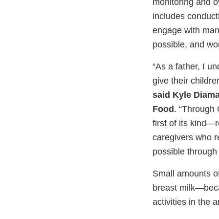
monitoring and ov
includes conducti
engage with manu
possible, and wor
“As a father, I un
give their childr
said Kyle Diam
Food
. “Through 
first of its kind—
caregivers who re
possible through 
Small amounts of
breast milk—beca
activities in th