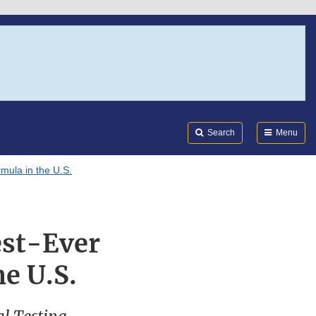
Search
Submi
FDA
Search
Menu
mula in the U.S.
est-Ever
he U.S.