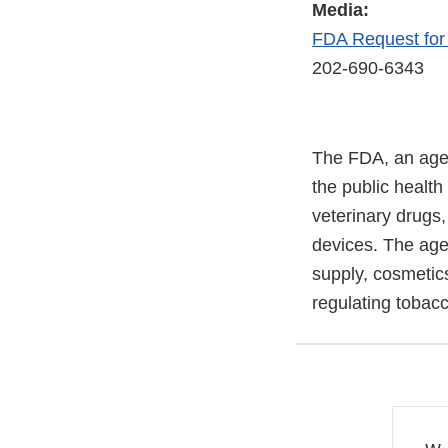
Media:
FDA Request fo
202-690-6343
The FDA, an agen
the public health
veterinary drugs
devices. The agen
supply, cosmetics
regulating tobac