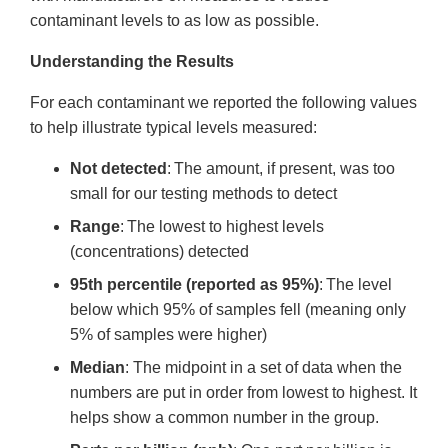
contaminant levels to as low as possible.
Understanding the Results
For each contaminant we reported the following values
to help illustrate typical levels measured:
Not detected
: The amount, if present, was too
small for our testing methods to detect
Range
: The lowest to highest levels
(concentrations) detected
95th percentile (reported as 95%)
: The level
below which 95% of samples fell (meaning only
5% of samples were higher)
Median
: The midpoint in a set of data when the
numbers are put in order from lowest to highest. It
helps show a common number in the group.