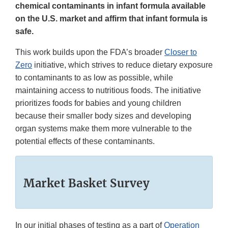
chemical contaminants in infant formula available
on the U.S. market and affirm that infant formula is
safe.
This work builds upon the FDA’s broader
Closer to
Zero
initiative, which strives to reduce dietary exposure
to contaminants to as low as possible, while
maintaining access to nutritious foods. The initiative
prioritizes foods for babies and young children
because their smaller body sizes and developing
organ systems make them more vulnerable to the
potential effects of these contaminants.
Market Basket Survey
In our initial phases of testing as a part of
Operation