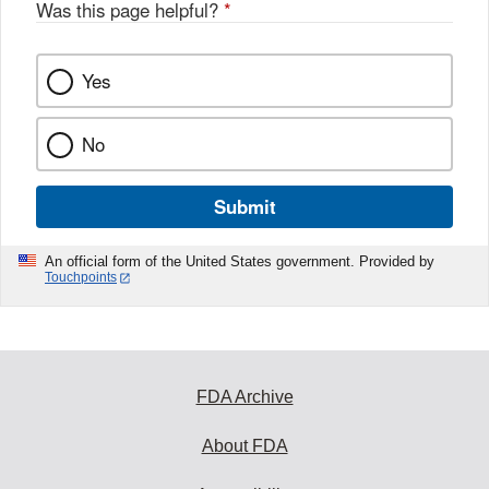
Was this page helpful?
*
Yes
No
Submit
An official form of the United States government. Provided by
Touchpoints
FDA Archive
About FDA