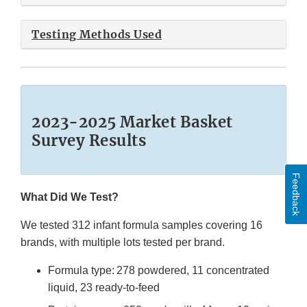
Testing Methods Used
2023-2025 Market Basket
Survey Results
Feedback
What Did We Test?
We tested 312 infant formula samples covering 16
brands, with multiple lots tested per brand.
Formula type: 278 powdered, 11 concentrated
liquid, 23 ready-to-feed