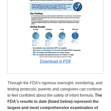
Download in PDF
Through the FDA’s rigorous oversight, monitoring, and
testing protocols, parents and caregivers can continue
to feel confident about the safety of infant formula.
The
FDA's results to date (listed below) represent the
largest and most comprehensive examination of