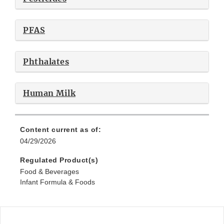
PFAS
Phthalates
Human Milk
Content current as of:
04/29/2026
Regulated Product(s)
Food & Beverages
Infant Formula & Foods