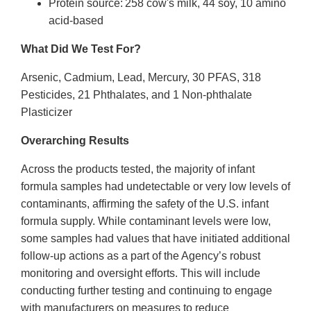
Protein source: 258 cow's milk, 44 soy, 10 amino
acid-based
What Did We Test For?
Arsenic, Cadmium, Lead, Mercury, 30 PFAS, 318
Pesticides, 21 Phthalates, and 1 Non-phthalate
Plasticizer
Overarching Results
Across the products tested, the majority of infant
formula samples had undetectable or very low levels of
contaminants, affirming the safety of the U.S. infant
formula supply. While contaminant levels were low,
some samples had values that have initiated additional
follow-up actions as a part of the Agency’s robust
monitoring and oversight efforts. This will include
conducting further testing and continuing to engage
with manufacturers on measures to reduce