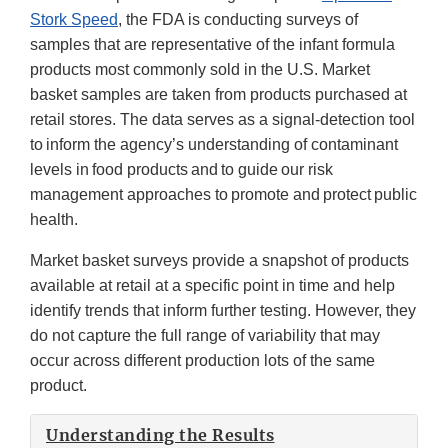
Stork Speed
, the FDA is conducting surveys of
samples that are representative of the infant formula
products most commonly sold in the U.S. Market
basket samples are taken from products purchased at
retail stores. The data serves as a signal-detection tool
to inform the agency’s understanding of contaminant
levels in food products and to guide our risk
management approaches to promote and protect public
health.
Market basket surveys provide a snapshot of products
available at retail at a specific point in time and help
identify trends that inform further testing. However, they
do not capture the full range of variability that may
occur across different production lots of the same
product.
Understanding the Results