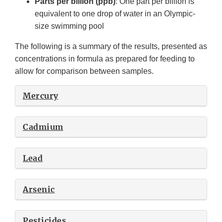
Parts per billion (ppb)
: One part per billion is
equivalent to one drop of water in an Olympic-
size swimming pool
The following is a summary of the results, presented as
concentrations in formula as prepared for feeding to
allow for comparison between samples.
Mercury
Cadmium
Lead
Arsenic
Pesticides