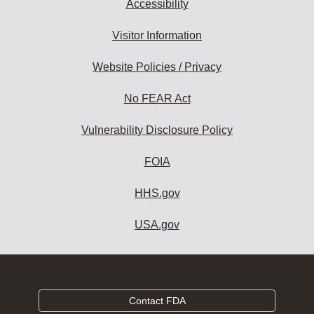
Accessibility
Visitor Information
Website Policies / Privacy
No FEAR Act
Vulnerability Disclosure Policy
FOIA
HHS.gov
USA.gov
Contact FDA