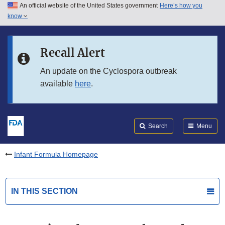
An official website of the United States government
Here’s how you
Skip to main content
know
Search
Submit
FDA
Skip to FDA Search
Recall Alert
Skip to in this section menu
An update on the Cyclospora outbreak
available
here
.
Skip to footer links
Search
Menu
Infant Formula Homepage
IN THIS SECTION