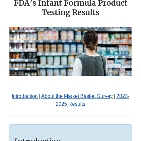
FDA’s Infant Formula Product
Testing Results
Introduction
|
About the Market Basket Survey
|
2023-
2025 Results