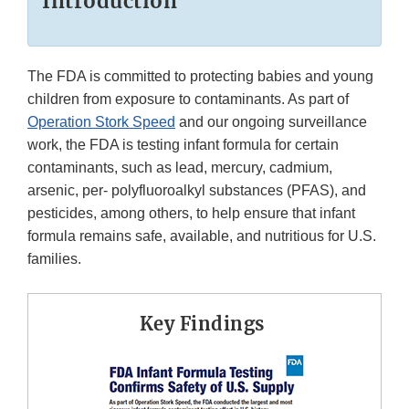
Introduction
The FDA is committed to protecting babies and young
children from exposure to contaminants. As part of
Operation Stork Speed
and our ongoing surveillance
work, the FDA is testing infant formula for certain
contaminants, such as lead, mercury, cadmium,
arsenic, per- polyfluoroalkyl substances (PFAS), and
pesticides, among others, to help ensure that infant
formula remains safe, available, and nutritious for U.S.
families.
Key Findings