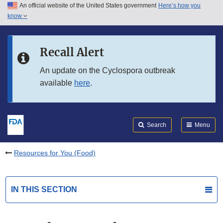
An official website of the United States government
Here’s how you
Skip to main content
know
Search
Submit
FDA
Skip to FDA Search
Recall Alert
Skip to in this section menu
An update on the Cyclospora outbreak
available
here
.
Skip to footer links
Search
Menu
Resources for You (Food)
IN THIS SECTION