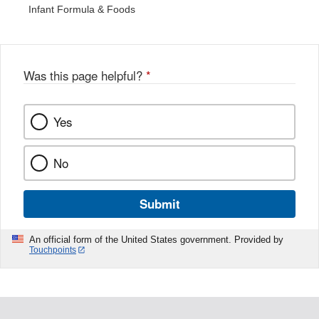
Infant Formula & Foods
Was this page helpful?
*
Yes
No
Submit
An official form of the United States government. Provided by
Touchpoints