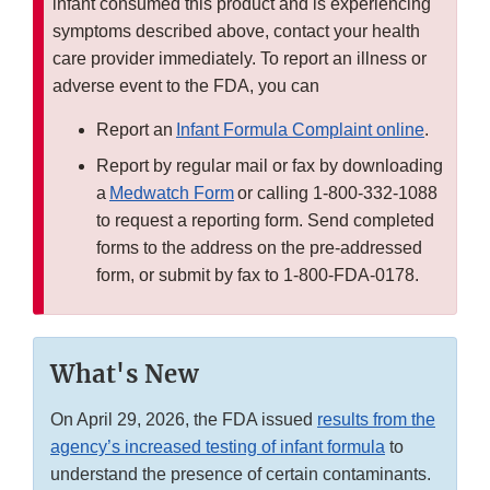
infant consumed this product and is experiencing
symptoms described above, contact your health
care provider immediately. To report an illness or
adverse event to the FDA, you can
Report an
Infant Formula Complaint online
.
Report by regular mail or fax by downloading
a
Medwatch Form
or calling 1-800-332-1088
to request a reporting form. Send completed
forms to the address on the pre-addressed
form, or submit by fax to 1-800-FDA-0178.
What's New
On April 29, 2026, the FDA issued
results from the
agency’s increased testing of infant formula
to
understand the presence of certain contaminants.