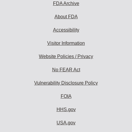
FDA Archive
About FDA
Accessibility
Visitor Information
Website Policies / Privacy
No FEAR Act
Vulnerability Disclosure Policy
FOIA
HHS.gov
USA.gov