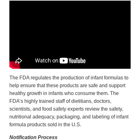
The FDA regulates the production of infant formulas to
help ensure that these products are safe and support
healthy growth in infants who consume them. The
FDA’s highly trained staff of dietitians, doctors,
scientists, and food safety experts review the safety,
nutritional adequacy, packaging, and labeling of infant
formula products sold in the U.S.
Notification Process