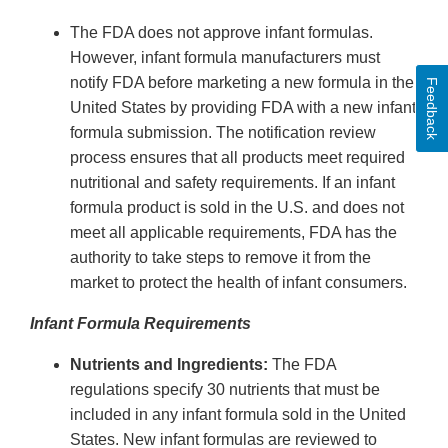
The FDA does not approve infant formulas.
However, infant formula manufacturers must
notify FDA before marketing a new formula in the
Feedback
United States by providing FDA with a new infant
formula submission. The notification review
process ensures that all products meet required
nutritional and safety requirements. If an infant
formula product is sold in the U.S. and does not
meet all applicable requirements, FDA has the
authority to take steps to remove it from the
market to protect the health of infant consumers.
Infant Formula Requirements
Nutrients and Ingredients:
The FDA
regulations specify 30 nutrients that must be
included in any infant formula sold in the United
States. New infant formulas are reviewed to