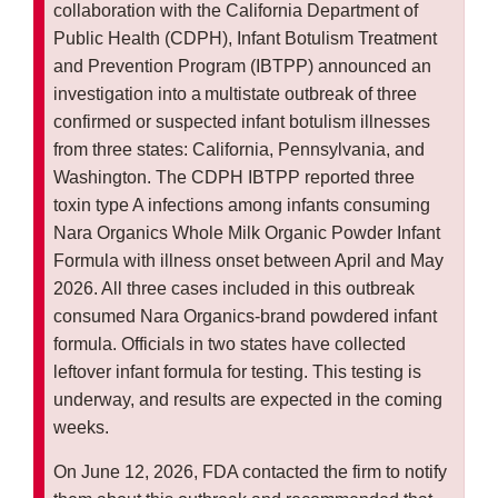
collaboration with the California Department of
Public Health (CDPH), Infant Botulism Treatment
and Prevention Program (IBTPP) announced an
investigation into a multistate outbreak of three
confirmed or suspected infant botulism illnesses
from three states: California, Pennsylvania, and
Washington. The CDPH IBTPP reported three
toxin type A infections among infants consuming
Nara Organics Whole Milk Organic Powder Infant
Formula with illness onset between April and May
2026. All three cases included in this outbreak
consumed Nara Organics-brand powdered infant
formula. Officials in two states have collected
leftover infant formula for testing. This testing is
underway, and results are expected in the coming
weeks.
On June 12, 2026, FDA contacted the firm to notify