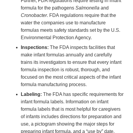
Further, FDA regulations require testing in infant
formula for the pathogens
Salmonella
and
Cronobacter
. FDA regulations require that the
water the companies use to manufacture
formulas meets safety standards set by the U.S.
Environmental Protection Agency.
Inspections:
The FDA inspects facilities that
make infant formulas annually and carefully
trains its investigators to ensure that every infant
formula inspection is robust, thorough, and
focused on the most critical aspects of the infant
formula manufacturing process.
Labeling:
The FDA has specific requirements for
infant formula labels. Information on infant
formula labels that is most helpful for caregivers
of infants includes directions for preparation and
use, a pictogram showing the major steps for
preparing infant formula, and a “use by” date.