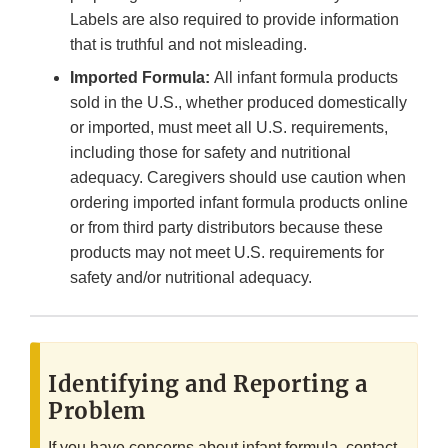
Labels are also required to provide information
that is truthful and not misleading.
Imported Formula:
All infant formula products
sold in the U.S., whether produced domestically
or imported, must meet all U.S. requirements,
including those for safety and nutritional
adequacy. Caregivers should use caution when
ordering imported infant formula products online
or from third party distributors because these
products may not meet U.S. requirements for
safety and/or nutritional adequacy.
Identifying and Reporting a
Problem
If you have concerns about infant formula, contact