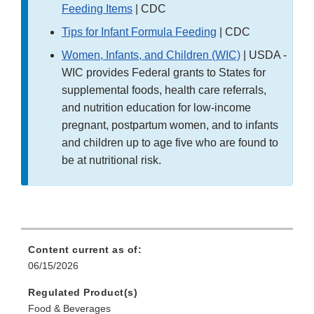
Feeding Items
| CDC
Tips for Infant Formula Feeding
| CDC
Women, Infants, and Children (WIC)
| USDA -
WIC provides Federal grants to States for
supplemental foods, health care referrals,
and nutrition education for low-income
pregnant, postpartum women, and to infants
and children up to age five who are found to
be at nutritional risk.
Content current as of:
06/15/2026
Regulated Product(s)
Food & Beverages