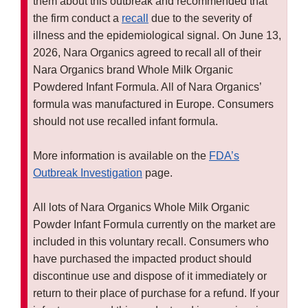
them about this outbreak and recommended that
the firm conduct a
recall
due to the severity of
illness and the epidemiological signal. On June 13,
2026, Nara Organics agreed to recall all of their
Nara Organics brand Whole Milk Organic
Powdered Infant Formula. All of Nara Organics’
formula was manufactured in Europe. Consumers
should not use recalled infant formula.
More information is available on the
FDA’s
Outbreak Investigation
page.
All lots of Nara Organics Whole Milk Organic
Powder Infant Formula currently on the market are
included in this voluntary recall. Consumers who
have purchased the impacted product should
discontinue use and dispose of it immediately or
return to their place of purchase for a refund. If your