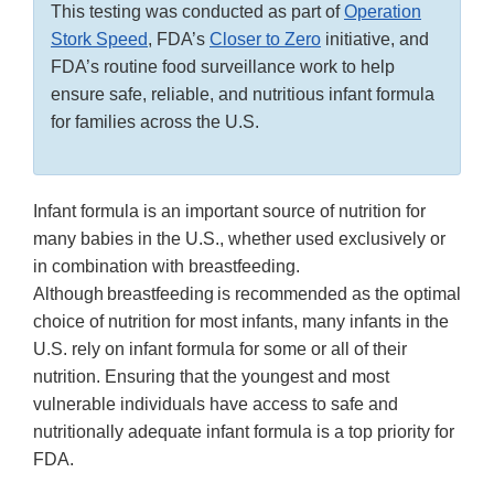
This testing was conducted as part of
Operation
Stork Speed
, FDA’s
Closer to Zero
initiative, and
FDA’s routine food surveillance work to help
ensure safe, reliable, and nutritious infant formula
for families across the U.S.
Infant formula is an important source of nutrition for
many babies in the U.S., whether used exclusively or
in combination with breastfeeding.
Although breastfeeding is recommended as the optimal
choice of nutrition for most infants, many infants in the
U.S. rely on infant formula for some or all of their
nutrition. Ensuring that the youngest and most
vulnerable individuals have access to safe and
nutritionally adequate infant formula is a top priority for
FDA.