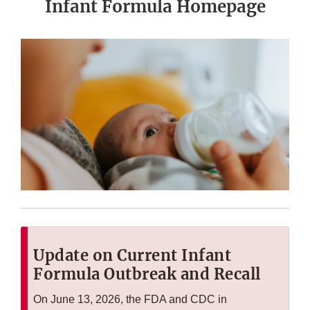
Infant Formula Homepage
Update on Current Infant
Formula Outbreak and Recall
On June 13, 2026, the FDA and CDC in