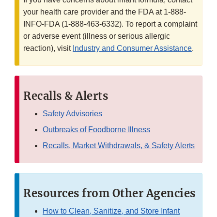
your health care provider and the FDA at 1-888-
INFO-FDA (1-888-463-6332). To report a complaint
or adverse event (illness or serious allergic
reaction), visit
Industry and Consumer Assistance
.
Recalls & Alerts
Safety Advisories
Outbreaks of Foodborne Illness
Recalls, Market Withdrawals, & Safety Alerts
Resources from Other Agencies
How to Clean, Sanitize, and Store Infant