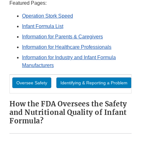
Featured Pages:
Operation Stork Speed
Infant Formula List
Information for Parents & Caregivers
Information for Healthcare Professionals
Information for Industry and Infant Formula
Manufacturers
Oversee Safety
Identifying & Reporting a Problem
How the FDA Oversees the Safety
and Nutritional Quality of Infant
Formula?