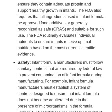
ensure they contain adequate protein and
support healthy growth in infants. The FDA also
requires that all ingredients used in infant formula
be approved food additives or generally
recognized as safe (GRAS) and suitable for such
use. The FDA routinely evaluates individual
nutrients to ensure infants receive optimal
nutrition based on the most current scientific
evidence.
Safety:
Infant formula manufacturers must follow
sanitary controls that are required by federal law
to prevent contamination of infant formula during
manufacturing. For example, infant formula
manufacturers must establish a system of
controls designed to ensure that infant formula
does not become adulterated due to the
presence of microorganisms in the formula.