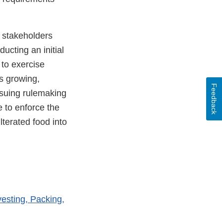
 stakeholders
ucting an initial
to exercise
es growing,
Feedback
rsuing rulemaking
 to enforce the
ulterated food into
vesting, Packing,