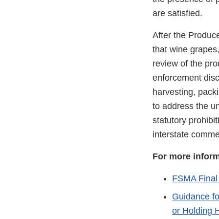
are satisfied.
After the Produc
that wine grapes
review of the pr
enforcement discr
harvesting, pack
to address the u
statutory prohibit
interstate comm
For more infor
FSMA Final 
Guidance fo
or Holding 