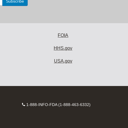
FOIA
HHS.gov
USA.gov
Contact
1-888-INFO-FDA (1-888-463-6332)
Number