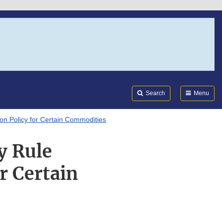
Search
Submi
FDA
Search
Menu
n Policy for Certain Commodities
y Rule
r Certain