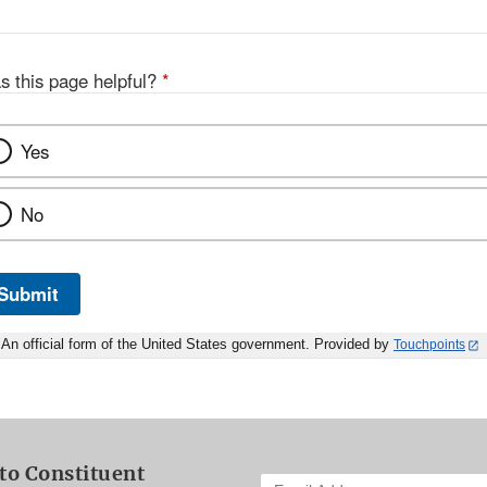
s this page helpful?
*
Yes
No
Submit
An official form of the United States government. Provided by
Touchpoints
to Constituent
Enter