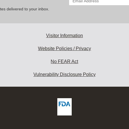
your
es delivered to your inbox.
email
address
to
subscribe:
Visitor Information
Website Policies / Privacy
No FEAR Act
Vulnerability Disclosure Policy
ew
DA
deos