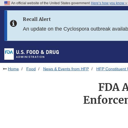
An official website of the United States government
Here’s how you know
Skip to main content
Recall Alert
Skip to FDA Search
An update on the Cyclospora outbreak availa
Skip to in this section menu
Skip to footer links
Home
Food
News & Events from HFP
HFP Constituent
FDA A
Enforcem