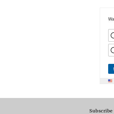
Wa
Subscribe 