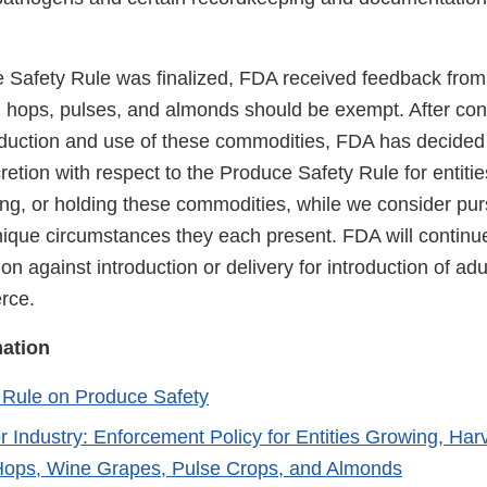
e Safety Rule was finalized, FDA received feedback from
, hops, pulses, and almonds should be exempt. After cond
oduction and use of these commodities, FDA has decided 
etion with respect to the Produce Safety Rule for entiti
ing, or holding these commodities, while we consider pu
nique circumstances they each present. FDA will continue
ion against introduction or delivery for introduction of ad
erce.
mation
Rule on Produce Safety
r Industry: Enforcement Policy for Entities Growing, Har
Hops, Wine Grapes, Pulse Crops, and Almonds