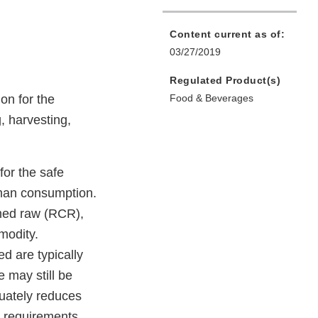
Content current as of:
03/27/2019
Regulated Product(s)
on for the
Food & Beverages
, harvesting,
or the safe
uman consumption.
umed raw (RCR),
modity.
d are typically
 may still be
quately reduces
 requirements