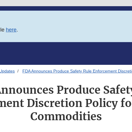
ble
here
.
 Updates
FDA Announces Produce Safety Rule Enforcement Discretio
nnounces Produce Safet
ent Discretion Policy fo
Commodities