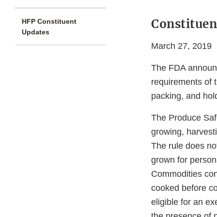
Constituen
HFP Constituent
Updates
March 27, 2019
The FDA announce
requirements of 
packing, and hol
The Produce Safe
growing, harvest
The rule does no
grown for person
Commodities cons
cooked before co
eligible for an 
the presence of 