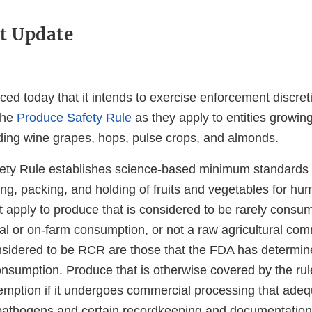
t Update
d today that it intends to exercise enforcement discreti
the
Produce Safety Rule
as they apply to entities growing
ding wine grapes, hops, pulse crops, and almonds.
ty Rule establishes science-based minimum standards f
ing, packing, and holding of fruits and vegetables for h
t apply to produce that is considered to be rarely cons
al or on-farm consumption, or not a raw agricultural com
idered to be RCR are those that the FDA has determine
nsumption. Produce that is otherwise covered by the rule
exemption if it undergoes commercial processing that ade
pathogens and certain recordkeeping and documentation