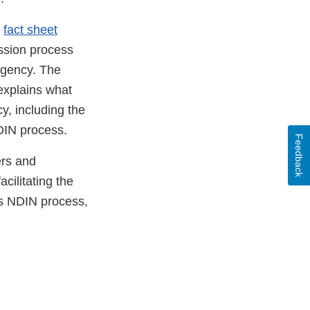
e
fact sheet
ssion process
r
agency. The
ternal
 explains what
nk
, including the
sclaimer
DIN process.
Feedback
ers and
cilitating the
’s NDIN process,