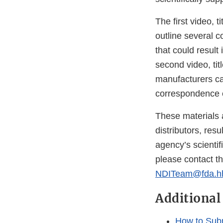
The first video, ti
outline several
that could resul
second video, titl
manufacturers ca
correspondence e
These materials 
distributors, res
agency’s scientif
please contact t
NDITeam@fda.h
Additional
How to Subm