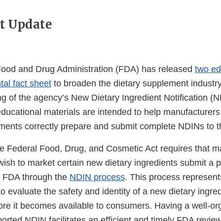
t Update
Food and Drug Administration (FDA) has released
two ed
al fact sheet
to broaden the dietary supplement industr
g of the agency’s New Dietary Ingredient Notification (
ducational materials are intended to help manufacturers 
ements correctly prepare and submit complete NDINs to 
he Federal Food, Drug, and Cosmetic Act requires that 
wish to market certain new dietary ingredients submit a 
he FDA through the
NDIN process
. This process represent
to evaluate the safety and identity of a new dietary ingred
re it becomes available to consumers. Having a well-o
pported NDIN facilitates an efficient and timely FDA review