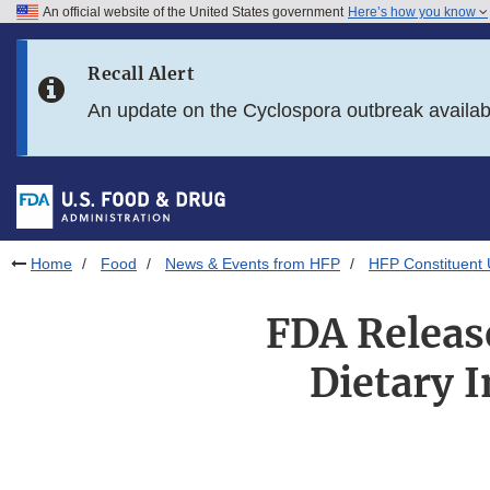
An official website of the United States government
Here’s how you know
Skip to main content
Recall Alert
Skip to FDA Search
An update on the Cyclospora outbreak availa
Skip to in this section menu
Skip to footer links
Home
Food
News & Events from HFP
HFP Constituent
FDA Releas
Dietary I