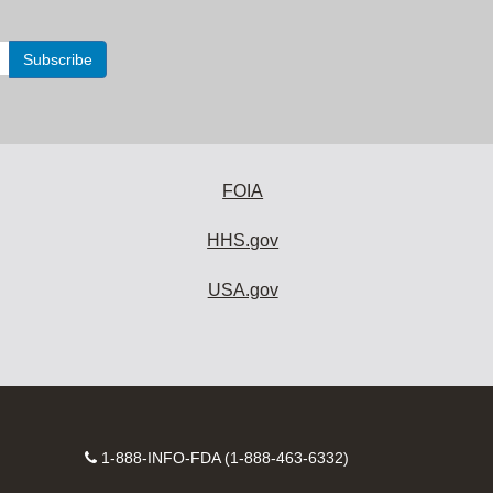
FOIA
HHS.gov
USA.gov
Contact
1-888-INFO-FDA (1-888-463-6332)
Number