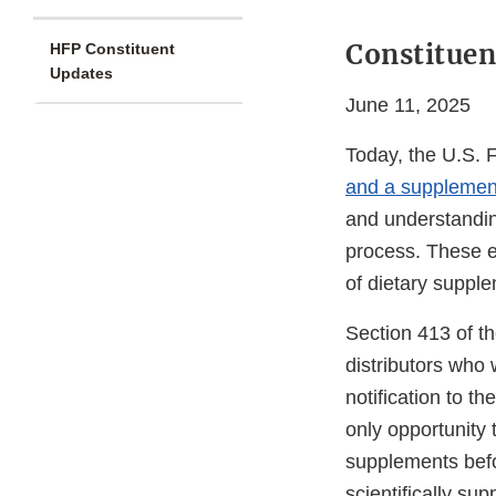
Constituen
HFP Constituent
Updates
June 11, 2025
Today, the U.S. 
and a supplement
and understandin
process. These e
of dietary suppl
Section 413 of t
distributors who 
notification to t
only opportunity 
supplements befo
scientifically su