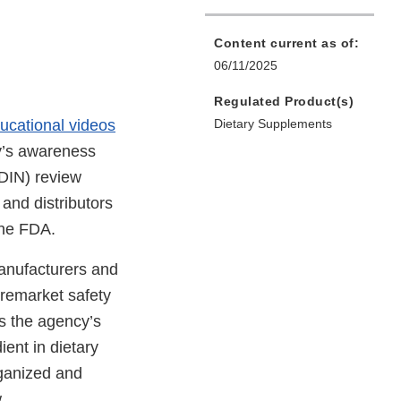
Content current as of:
06/11/2025
Regulated Product(s)
ucational videos
Dietary Supplements
y’s awareness
NDIN) review
and distributors
the FDA.
manufacturers and
premarket safety
s the agency’s
ient in dietary
rganized and
.