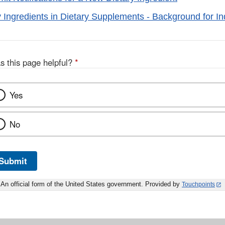
 Ingredients in Dietary Supplements - Background for In
s this page helpful?
*
Yes
No
Submit
An official form of the United States government. Provided by
Touchpoints