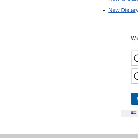
New Dietary
Wa