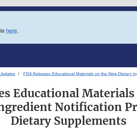
ble
here
.
 Updates
FDA Releases Educational Materials on the New Dietary Ing
es Educational Materials
ngredient Notification P
Dietary Supplements