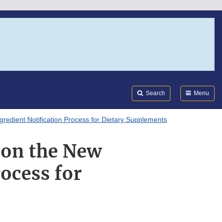
Search
Submi
FDA
Search
Menu
redient Notification Process for Dietary Supplements
 on the New
rocess for