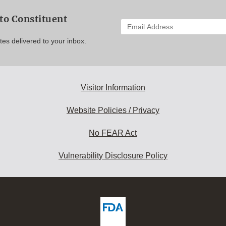
to Constituent
Enter
your
es delivered to your inbox.
email
address
to
subscribe:
Visitor Information
Website Policies / Privacy
No FEAR Act
Vulnerability Disclosure Policy
ew
DA