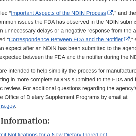
External
tled “
Important Aspects of the NDIN Process
,” and th
Link
 common issues the FDA has observed in the NDIN submi
Disclaime
t in unnecessary delays or a negative response from the 
Ex
ed “
Correspondence Between FDA and the Notifier
,”
Li
n expect after an NDIN has been submitted to the agency
Di
xpected between the FDA and the notifier during the N
are intended to help simplify the process for manufactur
ulting in more complete NDINs submitted to the FDA and fa
ic review. For additional questions regarding the agency
he Office of Dietary Supplement Programs by email at
hs.gov
.
 Information:
it Notifications for a New Dietary Ingredient