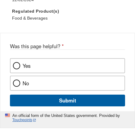
Regulated Product(s)
Food & Beverages
Was this page helpful?
*
Yes
No
Submit
An official form of the United States government. Provided by
Touchpoints