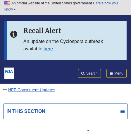
An official website of the United States government
Here’s how you
Skip to main content
know
Search
Submit
FDA
Skip to FDA Search
Recall Alert
Skip to in this section menu
An update on the Cyclospora outbreak
available
here
.
Skip to footer links
Search
Menu
HFP Constituent Updates
IN THIS SECTION