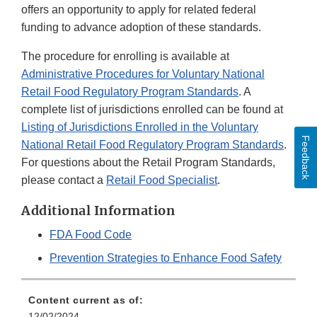
offers an opportunity to apply for related federal
funding to advance adoption of these standards.
The procedure for enrolling is available at
Administrative Procedures for Voluntary National
Retail Food Regulatory Program Standards
. A
complete list of jurisdictions enrolled can be found at
Listing of Jurisdictions Enrolled in the Voluntary
Feedback
National Retail Food Regulatory Program Standards
.
For questions about the Retail Program Standards,
please contact a
Retail Food Specialist
.
Additional Information
FDA Food Code
Prevention Strategies to Enhance Food Safety
Content current as of:
12/02/2024