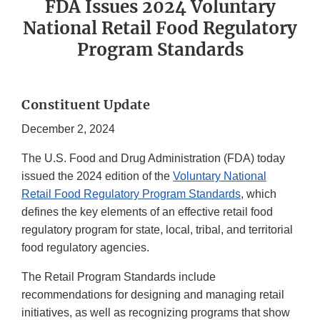
FDA Issues 2024 Voluntary
National Retail Food Regulatory
Program Standards
Constituent Update
December 2, 2024
The U.S. Food and Drug Administration (FDA) today
issued the 2024 edition of the
Voluntary National
Retail Food Regulatory Program Standards
, which
defines the key elements of an effective retail food
regulatory program for state, local, tribal, and territorial
food regulatory agencies.
The Retail Program Standards include
recommendations for designing and managing retail
initiatives, as well as recognizing programs that show