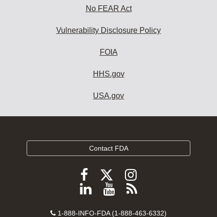
No FEAR Act
Vulnerability Disclosure Policy
FOIA
HHS.gov
USA.gov
Contact FDA
Follow
Follow
Follow
FDA
FDA
FDA
Follow
View
Subscribe
on
on
on
FDA
FDA
to
X
Facebook
Instagram
Contact
on
videos
FDA
1-888-INFO-FDA (1-888-463-6332)