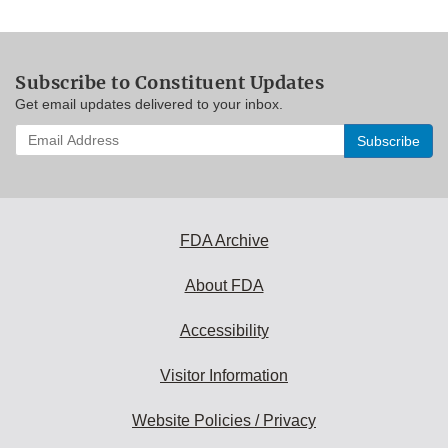
Subscribe to Constituent Updates
Get email updates delivered to your inbox.
Enter
your
email
address
to
subscribe:
FDA Archive
About FDA
Accessibility
Visitor Information
Website Policies / Privacy