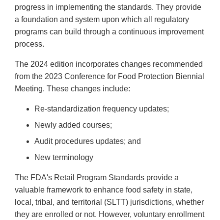
progress in implementing the standards. They provide
a foundation and system upon which all regulatory
programs can build through a continuous improvement
process.
The 2024 edition incorporates changes recommended
from the 2023 Conference for Food Protection Biennial
Meeting. These changes include:
Re-standardization frequency updates;
Newly added courses;
Audit procedures updates; and
New terminology
The FDA's Retail Program Standards provide a
valuable framework to enhance food safety in state,
local, tribal, and territorial (SLTT) jurisdictions, whether
they are enrolled or not. However, voluntary enrollment