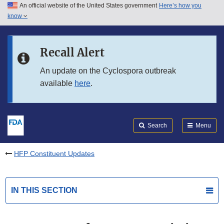
An official website of the United States government
Here’s how you
Skip to main content
know
Search
Submit
FDA
Skip to FDA Search
Recall Alert
Skip to in this section menu
An update on the Cyclospora outbreak
available
here
.
Skip to footer links
Search
Menu
HFP Constituent Updates
IN THIS SECTION