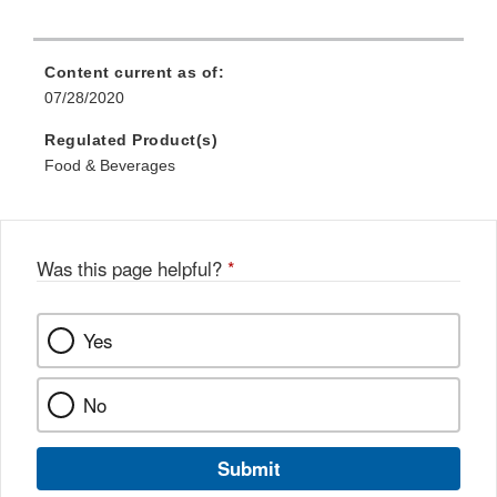
Content current as of:
07/28/2020
Regulated Product(s)
Food & Beverages
Was this page helpful?
*
Yes
No
Submit