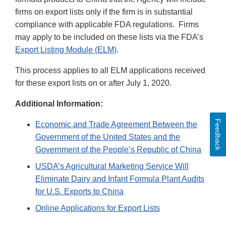
firms on export lists only if the firm is in substantial
compliance with applicable FDA regulations. Firms
may apply to be included on these lists via the FDA’s
Export Listing Module (ELM)
.
This process applies to all ELM applications received
for these export lists on or after July 1, 2020.
Additional Information:
Feedback
Economic and Trade Agreement Between the
Government of the United States and the
Government of the People’s Republic of China
USDA’s Agricultural Marketing Service Will
Eliminate Dairy and Infant Formula Plant Audits
for U.S. Exports to China
Online Applications for Export Lists