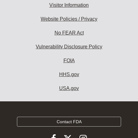
Visitor Information
Website Policies / Privacy
No FEAR Act
Vulnerability Disclosure Policy
FOIA
HHS.gov
USA.gov
Contact FDA
Follow