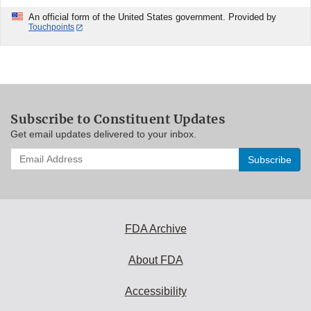
An official form of the United States government. Provided by
Touchpoints
Subscribe to Constituent Updates
Get email updates delivered to your inbox.
Enter
your
email
address
to
subscribe:
FDA Archive
About FDA
Accessibility