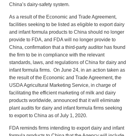
China’s dairy-safety system.
As a result of the Economic and Trade Agreement,
facilities seeking to be listed as eligible to export dairy
and infant formula products to China should no longer
provide to FDA, and FDA will no longer provide to
China, confirmation that a third-party auditor has found
the firm to be in compliance with the relevant
standards, laws, and regulations of China for dairy and
infant formula firms. On June 24, in an action taken as
the result of the Economic and Trade Agreement, the
USDA Agricultural Marketing Service, in charge of
facilitating the efficient marketing of milk and dairy
products worldwide, announced that it will eliminate
plant audits for dairy and infant formula firms seeking
to export to China as of July 1, 2020.
FDA reminds firms intending to export dairy and infant
formula products to China that the Agency will include