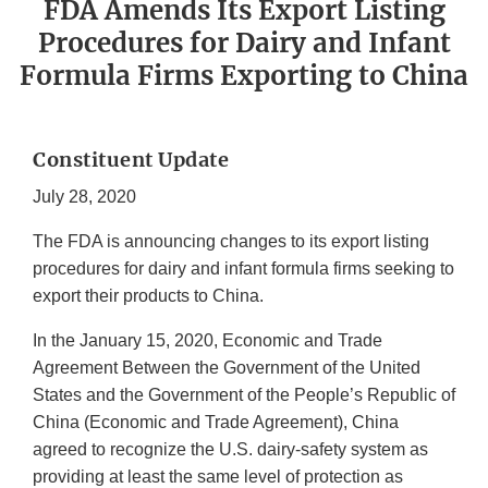
FDA Amends Its Export Listing
Procedures for Dairy and Infant
Formula Firms Exporting to China
Constituent Update
July 28, 2020
The FDA is announcing changes to its export listing
procedures for dairy and infant formula firms seeking to
export their products to China.
In the January 15, 2020, Economic and Trade
Agreement Between the Government of the United
States and the Government of the People’s Republic of
China (Economic and Trade Agreement), China
agreed to recognize the U.S. dairy-safety system as
providing at least the same level of protection as