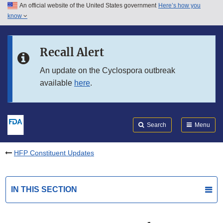
An official website of the United States government
Here’s how you
Skip to main content
know
Search
Submit
FDA
Skip to FDA Search
Recall Alert
Skip to in this section menu
An update on the Cyclospora outbreak
available
here
.
Skip to footer links
Search
Menu
HFP Constituent Updates
IN THIS SECTION