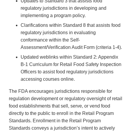
Updates to Standard 3 that assists food
regulatory jurisdictions in developing and
implementing a program policy.
Clarifications within Standard 8 that assists food
regulatory jurisdictions in evaluating
conformance within the Self-
Assessment/Verification Audit Form (criteria 1-4).
Updated weblinks within Standard 2: Appendix
B-1 Curriculum for Retail Food Safety Inspection
Officers to assist food regulatory jurisdictions
accessing courses online.
The FDA encourages jurisdictions responsible for
regulation development or regulatory oversight of retail
food establishments that sell, serve, or vend food
directly to the public to enroll in the Retail Program
Standards. Enrollment in the Retail Program
Standards conveys a jurisdiction’s intent to actively