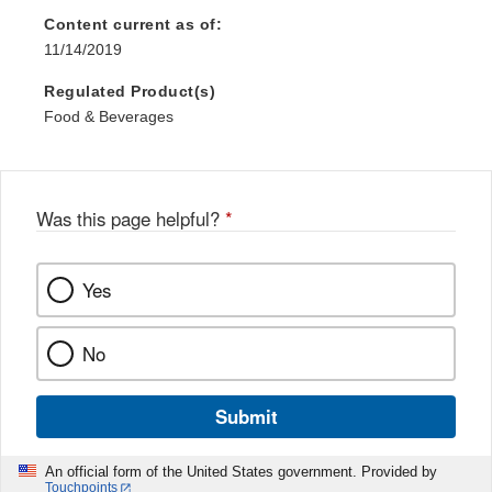
Content current as of:
11/14/2019
Regulated Product(s)
Food & Beverages
Was this page helpful?
*
Yes
No
Submit
An official form of the United States government. Provided by
Touchpoints