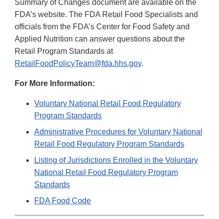
Summary of Changes document are available on the
FDA’s website. The FDA Retail Food Specialists and
officials from the FDA’s Center for Food Safety and
Applied Nutrition can answer questions about the
Retail Program Standards at
RetailFoodPolicyTeam@fda.hhs.gov
.
For More Information:
Voluntary National Retail Food Regulatory
Program Standards
Administrative Procedures for Voluntary National
Retail Food Regulatory Program Standards
Listing of Jurisdictions Enrolled in the Voluntary
National Retail Food Regulatory Program
Standards
FDA Food Code