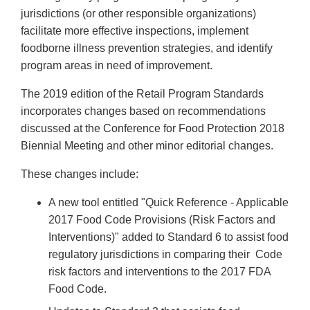
jurisdictions (or other responsible organizations)
facilitate more effective inspections, implement
foodborne illness prevention strategies, and identify
program areas in need of improvement.
The 2019 edition of the Retail Program Standards
incorporates changes based on recommendations
discussed at the Conference for Food Protection 2018
Biennial Meeting and other minor editorial changes.
These changes include:
A new tool entitled "Quick Reference - Applicable
2017 Food Code Provisions (Risk Factors and
Interventions)" added to Standard 6 to assist food
regulatory jurisdictions in comparing their Code
risk factors and interventions to the 2017 FDA
Food Code.