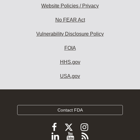
Website Policies / Privacy
No FEAR Act
Vulnerability Disclosure Policy
FOIA
HHS.gov
USA.gov
Contact FDA
Follow
Follow
Follow
FDA
FDA
FDA
Follow
View
Subscribe
on