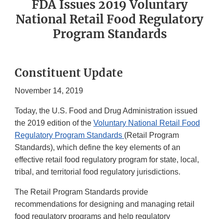
FDA Issues 2019 Voluntary
National Retail Food Regulatory
Program Standards
Constituent Update
November 14, 2019
Today, the U.S. Food and Drug Administration issued
the 2019 edition of the
Voluntary National Retail Food
Regulatory Program Standards
(Retail Program
Standards), which define the key elements of an
effective retail food regulatory program for state, local,
tribal, and territorial food regulatory jurisdictions.
The Retail Program Standards provide
recommendations for designing and managing retail
food regulatory programs and help regulatory