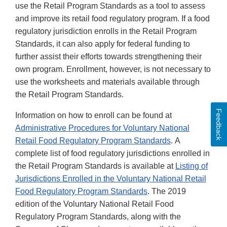
use the Retail Program Standards as a tool to assess
and improve its retail food regulatory program. If a food
regulatory jurisdiction enrolls in the Retail Program
Standards, it can also apply for federal funding to
further assist their efforts towards strengthening their
own program. Enrollment, however, is not necessary to
use the worksheets and materials available through
the Retail Program Standards.
Feedback
Information on how to enroll can be found at
Administrative Procedures for Voluntary National
Retail Food Regulatory Program Standards
. A
complete list of food regulatory jurisdictions enrolled in
the Retail Program Standards is available at
Listing of
Jurisdictions Enrolled in the Voluntary National Retail
Food Regulatory Program Standards
. The 2019
edition of the Voluntary National Retail Food
Regulatory Program Standards, along with the