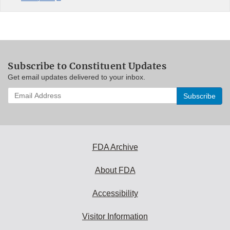
Subscribe to Constituent Updates
Get email updates delivered to your inbox.
Enter
your
email
address
to
subscribe:
FDA Archive
About FDA
Accessibility
Visitor Information