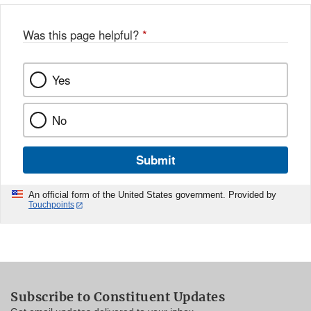
Was this page helpful?
*
Yes
No
Submit
An official form of the United States government. Provided by
Touchpoints
Subscribe to Constituent Updates