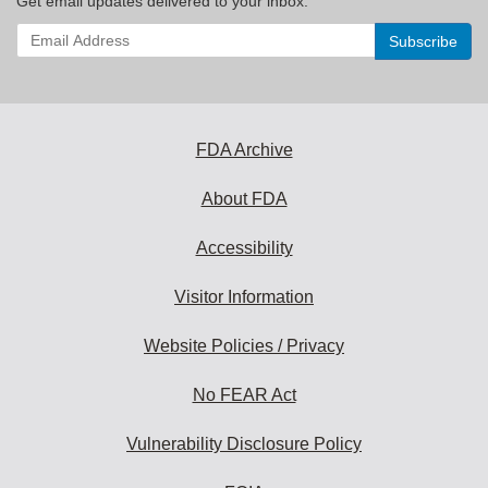
Get email updates delivered to your inbox.
Enter
your
email
address
to
subscribe:
FDA Archive
About FDA
Accessibility
Visitor Information
Website Policies / Privacy
No FEAR Act
Vulnerability Disclosure Policy