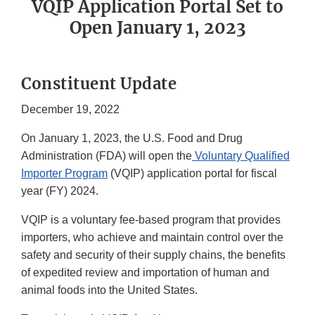
VQIP Application Portal Set to
Open January 1, 2023
Constituent Update
December 19, 2022
On January 1, 2023, the U.S. Food and Drug
Administration (FDA) will open the
Voluntary Qualified
Importer Program
(VQIP) application portal for fiscal
year (FY) 2024.
VQIP is a voluntary fee-based program that provides
importers, who achieve and maintain control over the
safety and security of their supply chains, the benefits
of expedited review and importation of human and
animal foods into the United States.