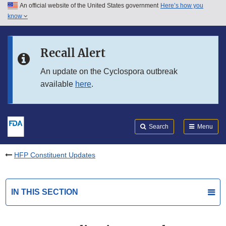
An official website of the United States government
Here’s how you
Skip to main content
know
Search
Submit
FDA
Skip to FDA Search
Recall Alert
Skip to in this section menu
An update on the Cyclospora outbreak
available
here
.
Skip to footer links
Search
Menu
HFP Constituent Updates
IN THIS SECTION