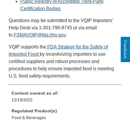
Public Registry of Accredited Third-Party
Certification Bodies
Questions may be submitted to the VQIP Importers’
Help Desk via 1-301-796-8745 or via email
to
FSMAVQIP@fda.hhs.gov
.
Feedback
VQIP supports the
FDA Strategy for the Safety of
Imported Food
by incentivizing importers to use
certified suppliers and robust processes and
procedures to help ensure imported food is meeting
U.S. food safety requirements.
Content current as of:
12/19/2022
Regulated Product(s)
Food & Beverages