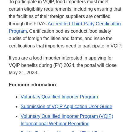
To participate in VQIP, food importers must meet
certain eligibility requirements, including ensuring that
the facilities of their foreign suppliers are certified
through the FDA’s
Accredited Third-Party Certification
Program
. Certification bodies conduct food safety
audits of foreign facilities and farms, and issue the
certifications that importers need to participate in VQIP.
If you are a food importer interested in applying for
VQIP benefits during (FY) 2024, the portal will close
May 31, 2023.
For more information:
Voluntary Qualified Importer Program
Submission of VQIP Application User Guide
Voluntary Qualified Importer Program (VQIP)
Informational Webinar Recording