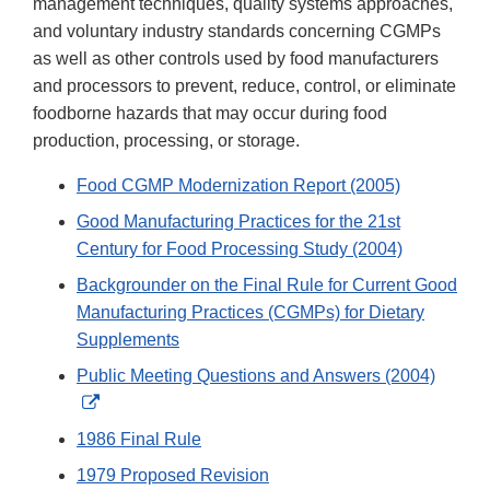
management techniques, quality systems approaches,
and voluntary industry standards concerning CGMPs
as well as other controls used by food manufacturers
and processors to prevent, reduce, control, or eliminate
foodborne hazards that may occur during food
production, processing, or storage.
Food CGMP Modernization Report (2005)
Good Manufacturing Practices for the 21st
Century for Food Processing Study (2004)
Backgrounder on the Final Rule for Current Good
Manufacturing Practices (CGMPs) for Dietary
Supplements
Public Meeting Questions and Answers (2004)
External
Link
1986 Final Rule
Disclaimer
1979 Proposed Revision