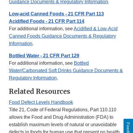
Guidance Documents & Regulatory Information
.
Low-acid Canned Foods - 21 CFR Part 113
Acidified Foods - 21 CFR Part 114
For additional information, see
Acidified & Low-Acid
Canned Foods Guidance Documents & Regulatory
Information
.
Bottled Water - 21 CFR Part 129
For additional information, see
Bottled
Water/Carbonated Soft Drinks Guidance Documents &
Regulatory Information
.
Related Resources
Food Defect Levels Handbook
Title 21, Code of Federal Regulations, Part 110.110
allows the Food and Drug Administration (FDA) to
establish maximum levels of natural or unavoidable
Feedback
defects in foods for human use that present no health