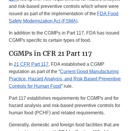
and risk-based preventive controls which where were
issued as part of the implementation of the
FDA Food
Safety Modernization Act (FSMA)
.
In addition to the CGMPs in Part 117, FDA has issued
CGMPs specific to certain types of food.
CGMPs in CFR 21 Part 117
In
21 CFR Part 117
, FDA established a CGMP
regulation as part of the “
Current Good Manufacturing
Practice, Hazard Analysis, and Risk Based Preventive
Controls for Human Food
” rule.
Part 117 establishes requirements for CGMPs and for
hazard analysis and risk-based preventive controls for
human food (PCHF) and related requirements.
Generally, domestic and foreign food facilities that are