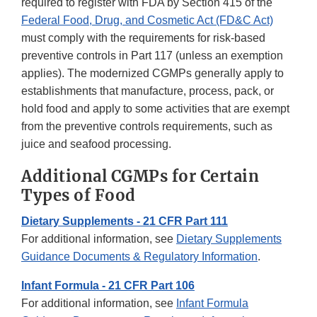
required to register with FDA by Section 415 of the
Federal Food, Drug, and Cosmetic Act (FD&C Act)
must comply with the requirements for risk-based
preventive controls in Part 117 (unless an exemption
applies). The modernized CGMPs generally apply to
establishments that manufacture, process, pack, or
hold food and apply to some activities that are exempt
from the preventive controls requirements, such as
juice and seafood processing.
Additional CGMPs for Certain
Types of Food
Dietary Supplements - 21 CFR Part 111
For additional information, see
Dietary Supplements
Guidance Documents & Regulatory Information
.
Infant Formula - 21 CFR Part 106
For additional information, see
Infant Formula