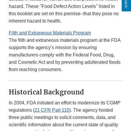
hazard. These "Food Defect Action Levels" listed in
this booklet are set on this premise--that they pose no
inherent hazard to health.
Filth and Extraneous Materials Program
The filth and extraneous materials program at the FDA
supports the agency’s mission by ensuring
manufacturers comply with the Federal Food, Drug,
and Cosmetic Act and by preventing adulterated foods
from reaching consumers.
Historical Background
In 2004, FDA initiated an effort to modernize its CGMP
regulations (
21 CFR Part 110
). The agency hosted
three public meetings to solicit comments, data, and
scientific information about the current state of quality