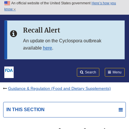
An official website of the United States government
Here’s how you
Skip to main content
know
Search
Submit
FDA
Skip to FDA Search
Recall Alert
Skip to in this section menu
An update on the Cyclospora outbreak
available
here
.
Skip to footer links
Search
Menu
Guidance & Regulation (Food and Dietary Supplements)
IN THIS SECTION