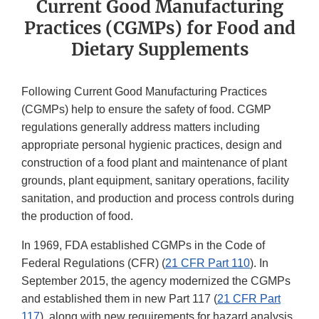
Current Good Manufacturing
Practices (CGMPs) for Food and
Dietary Supplements
Following Current Good Manufacturing Practices
(CGMPs) help to ensure the safety of food. CGMP
regulations generally address matters including
appropriate personal hygienic practices, design and
construction of a food plant and maintenance of plant
grounds, plant equipment, sanitary operations, facility
sanitation, and production and process controls during
the production of food.
In 1969, FDA established CGMPs in the Code of
Federal Regulations (CFR) (
21 CFR Part 110
). In
September 2015, the agency modernized the CGMPs
and established them in new Part 117 (
21 CFR Part
117
), along with new requirements for hazard analysis