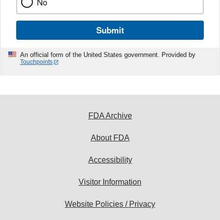
No
Submit
An official form of the United States government. Provided by
Touchpoints
FDA Archive
About FDA
Accessibility
Visitor Information
Website Policies / Privacy