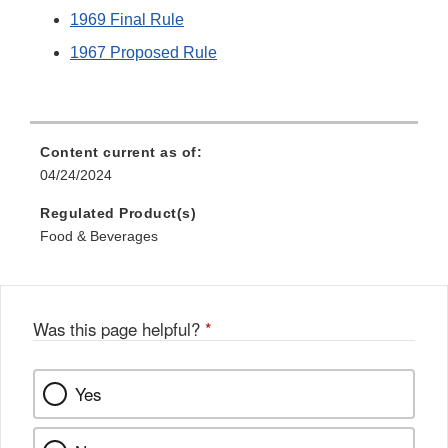
1969 Final Rule
1967 Proposed Rule
Content current as of:
04/24/2024
Regulated Product(s)
Food & Beverages
Was this page helpful?
*
Yes