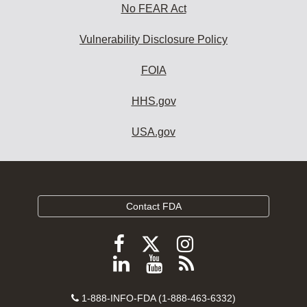
No FEAR Act
Vulnerability Disclosure Policy
FOIA
HHS.gov
USA.gov
Contact FDA
Follow
Follow
Follow
FDA
FDA
FDA
Follow
View
Subscribe
on
on
on
FDA
FDA
to
X
Facebook
Instagram
Contact
on
videos
FDA
1-888-INFO-FDA (1-888-463-6332)