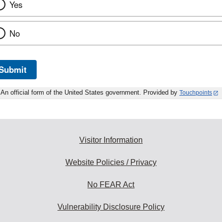
Yes
No
Submit
An official form of the United States government. Provided by
Touchpoints
Visitor Information
Website Policies / Privacy
No FEAR Act
Vulnerability Disclosure Policy