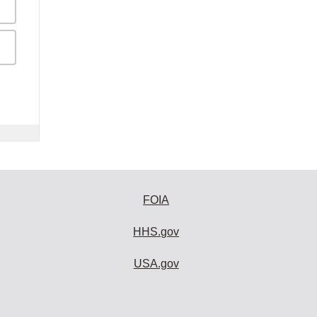
FOIA
HHS.gov
USA.gov