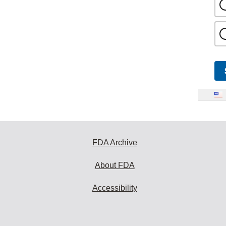
FDA Archive
About FDA
Accessibility