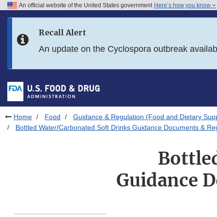
An official website of the United States government
Here’s how you know
Skip to main content
Recall Alert
Skip to FDA Search
An update on the Cyclospora outbreak availa
Skip to in this section menu
Skip to footer links
Home
Food
Guidance & Regulation (Food and Dietary Sup
Bottled Water/Carbonated Soft Drinks Guidance Documents & Reg
Bottle
Guidance D