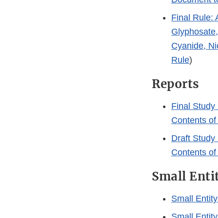
Final Rule: 
Glyphosate,
Cyanide, Nic
Rule
)
Reports
Final Study 
Contents of
Draft Study 
Contents of
Small Enti
Small Entit
Small Entit