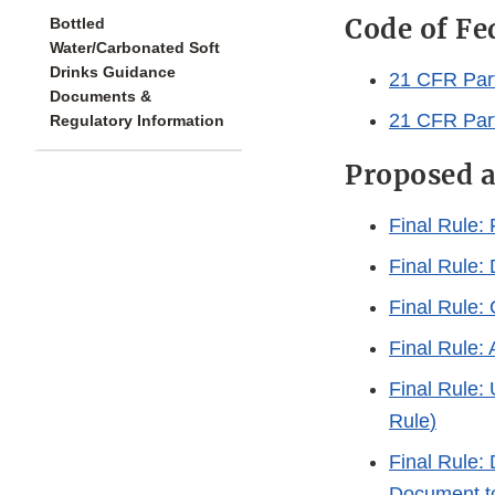
Code of Fe
Bottled
Water/Carbonated Soft
Drinks Guidance
21 CFR Part
Documents &
21 CFR Part
Regulatory Information
Proposed a
Final Rule: 
Final Rule
Final Rule: 
Final Rule: 
Final Rule:
Rule
)
Final Rule: 
Document to