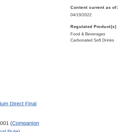
Content current as of:
04/19/2022
Regulated Product(s)
Food & Beverages
Carbonated Soft Drinks
um Direct Final
001 (
Companion
nal Rule
)