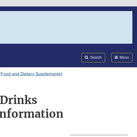
Search
Submi
FDA
Search
Menu
(Food and Dietary Supplements)
 Drinks
Information