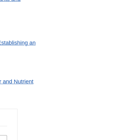
Establishing an
r and Nutrient