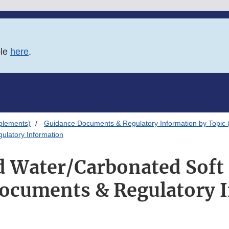
ble
here
.
plements)
Guidance Documents & Regulatory Information by Topic 
ulatory Information
d Water/Carbonated Soft
ocuments & Regulatory 