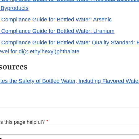
n Byproducts
y Compliance Guide for Bottled Water: Arsenic
y Compliance Guide for Bottled Water: Uranium
y Compliance Guide for Bottled Water Quality Standard: 
vel for di(2-ethylhexyl)phthalate
sources
es the Safety of Bottled Water, Including Flavored Wate
s this page helpful?
*