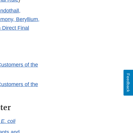
ndothall,
mony, Beryllium,
 Direct Final
Customers of the
Feedback
Customers of the
ter
d
E. coli
tants and