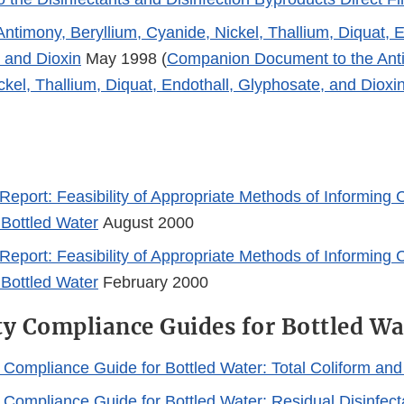
Antimony, Beryllium, Cyanide, Nickel, Thallium, Diquat, E
 and Dioxin
May 1998 (
Companion Document to the Anti
kel, Thallium, Diquat, Endothall, Glyphosate, and Dioxin
Report: Feasibility of Appropriate Methods of Informing 
 Bottled Water
August 2000
Report: Feasibility of Appropriate Methods of Informing 
 Bottled Water
February 2000
ty Compliance Guides for Bottled Wa
y Compliance Guide for Bottled Water: Total Coliform an
y Compliance Guide for Bottled Water: Residual Disinfec