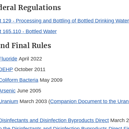
deral Regulations
 129 - Processing and Bottling of Bottled Drinking Water
 165.110 - Bottled Water
nd Final Rules
Fluoride
April 2022
: DEHP
October 2011
Coliform Bacteria
May 2009
Arsenic
June 2005
 Uranium
March 2003 (
Companion Document to the Urani
Disinfectants and Disinfection Byproducts Direct
March 2
 the Disinfectants and Disinfection Byproducts Direct Fi