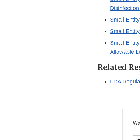
Disinfectio
Small Entit
Small Entit
Small Entit
Allowable Le
Related Re
FDA Regulat
Wa