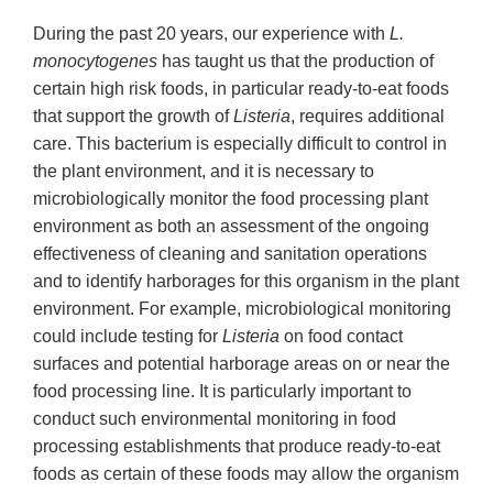
During the past 20 years, our experience with
L.
monocytogenes
has taught us that the production of
certain high risk foods, in particular ready-to-eat foods
that support the growth of
Listeria
, requires additional
care. This bacterium is especially difficult to control in
the plant environment, and it is necessary to
microbiologically monitor the food processing plant
environment as both an assessment of the ongoing
effectiveness of cleaning and sanitation operations
and to identify harborages for this organism in the plant
environment. For example, microbiological monitoring
could include testing for
Listeria
on food contact
surfaces and potential harborage areas on or near the
food processing line. It is particularly important to
conduct such environmental monitoring in food
processing establishments that produce ready-to-eat
foods as certain of these foods may allow the organism