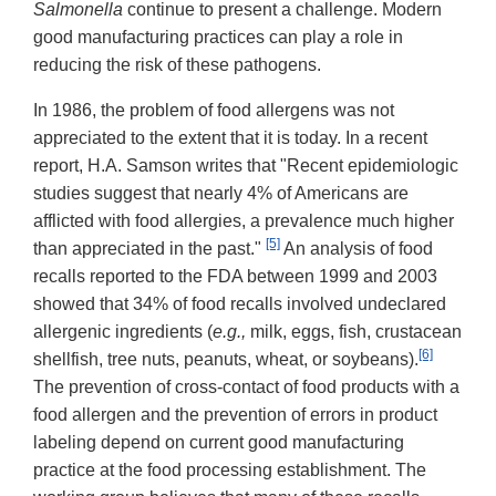
Salmonella
continue to present a challenge. Modern
good manufacturing practices can play a role in
reducing the risk of these pathogens.
In 1986, the problem of food allergens was not
appreciated to the extent that it is today. In a recent
report, H.A. Samson writes that "Recent epidemiologic
studies suggest that nearly 4% of Americans are
afflicted with food allergies, a prevalence much higher
[5]
than appreciated in the past."
An analysis of food
recalls reported to the FDA between 1999 and 2003
showed that 34% of food recalls involved undeclared
allergenic ingredients (
e.g.,
milk, eggs, fish, crustacean
[6]
shellfish, tree nuts, peanuts, wheat, or soybeans).
The prevention of cross-contact of food products with a
food allergen and the prevention of errors in product
labeling depend on current good manufacturing
practice at the food processing establishment. The