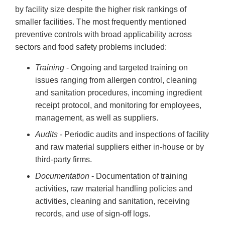
by facility size despite the higher risk rankings of
smaller facilities. The most frequently mentioned
preventive controls with broad applicability across
sectors and food safety problems included:
Training
- Ongoing and targeted training on
issues ranging from allergen control, cleaning
and sanitation procedures, incoming ingredient
receipt protocol, and monitoring for employees,
management, as well as suppliers.
Audits
- Periodic audits and inspections of facility
and raw material suppliers either in-house or by
third-party firms.
Documentation
- Documentation of training
activities, raw material handling policies and
activities, cleaning and sanitation, receiving
records, and use of sign-off logs.