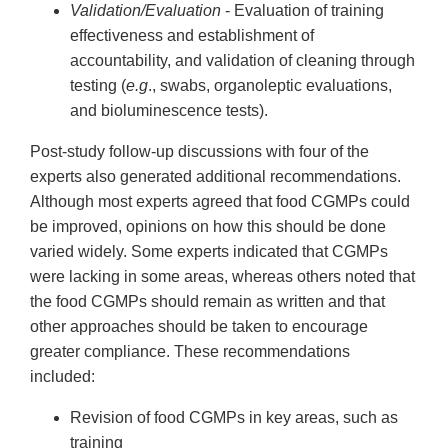
Validation/Evaluation
- Evaluation of training
effectiveness and establishment of
accountability, and validation of cleaning through
testing (
e.g
., swabs, organoleptic evaluations,
and bioluminescence tests).
Post-study follow-up discussions with four of the
experts also generated additional recommendations.
Although most experts agreed that food CGMPs could
be improved, opinions on how this should be done
varied widely. Some experts indicated that CGMPs
were lacking in some areas, whereas others noted that
the food CGMPs should remain as written and that
other approaches should be taken to encourage
greater compliance. These recommendations
included:
Revision of food CGMPs in key areas, such as
training