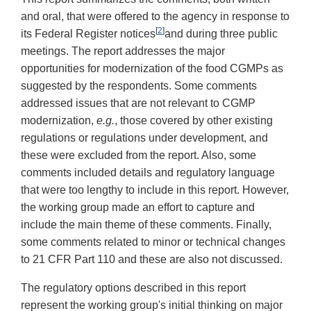
and oral, that were offered to the agency in response to
[
2
]
its Federal Register notices
and during three public
meetings. The report addresses the major
opportunities for modernization of the food CGMPs as
suggested by the respondents. Some comments
addressed issues that are not relevant to CGMP
modernization,
e.g.
, those covered by other existing
regulations or regulations under development, and
these were excluded from the report. Also, some
comments included details and regulatory language
that were too lengthy to include in this report. However,
the working group made an effort to capture and
include the main theme of these comments. Finally,
some comments related to minor or technical changes
to 21 CFR Part 110 and these are also not discussed.
The regulatory options described in this report
represent the working group's initial thinking on major