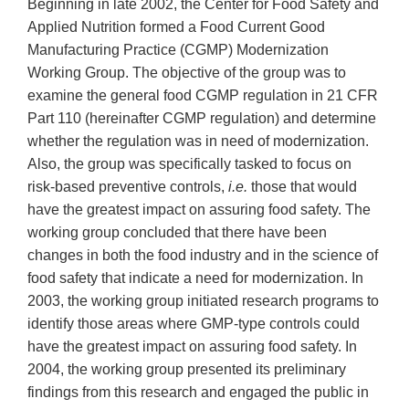
Beginning in late 2002, the Center for Food Safety and
Applied Nutrition formed a Food Current Good
Manufacturing Practice (CGMP) Modernization
Working Group. The objective of the group was to
examine the general food CGMP regulation in 21 CFR
Part 110 (hereinafter CGMP regulation) and determine
whether the regulation was in need of modernization.
Also, the group was specifically tasked to focus on
risk-based preventive controls,
i.e.
those that would
have the greatest impact on assuring food safety. The
working group concluded that there have been
changes in both the food industry and in the science of
food safety that indicate a need for modernization. In
2003, the working group initiated research programs to
identify those areas where GMP-type controls could
have the greatest impact on assuring food safety. In
2004, the working group presented its preliminary
findings from this research and engaged the public in