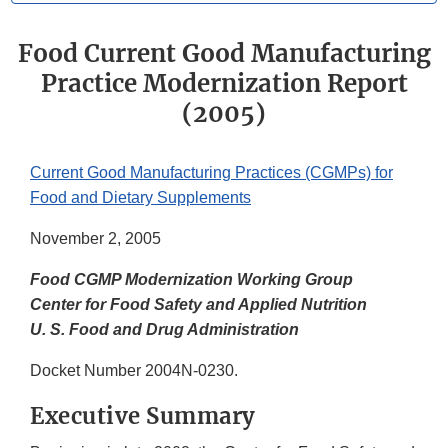
Food Current Good Manufacturing
Practice Modernization Report
(2005)
Current Good Manufacturing Practices (CGMPs) for
Food and Dietary Supplements
November 2, 2005
Food CGMP Modernization Working Group
Center for Food Safety and Applied Nutrition
U. S. Food and Drug Administration
Docket Number 2004N-0230.
Executive Summary