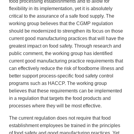
food processing establishments and to allow for
flexibility in its implementation, yet it is absolutely
critical to the assurance of a safe food supply. The
working group believes that the CGMP regulation
should be modernized to strengthen its focus on those
current good manufacturing practices that will have the
greatest impact on food safety. Through research and
public comment, the working group has identified
current good manufacturing practice requirements that
can effectively reduce the risk of foodborne illness and
better support process-specific food safety control
programs such as HACCP. The working group
believes that these requirements can be implemented
in a regulation that targets the food products and
processes where they will be most effective.
The current regulation does not require that food
establishment employees be trained in the principles
of food safety and good manufacturing practices. Yet,