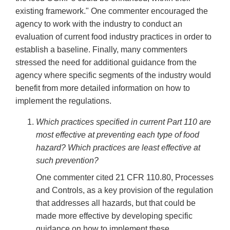
existing framework." One commenter encouraged the
agency to work with the industry to conduct an
evaluation of current food industry practices in order to
establish a baseline. Finally, many commenters
stressed the need for additional guidance from the
agency where specific segments of the industry would
benefit from more detailed information on how to
implement the regulations.
Which practices specified in current Part 110 are
most effective at preventing each type of food
hazard? Which practices are least effective at
such prevention?
One commenter cited 21 CFR 110.80, Processes
and Controls, as a key provision of the regulation
that addresses all hazards, but that could be
made more effective by developing specific
guidance on how to implement these