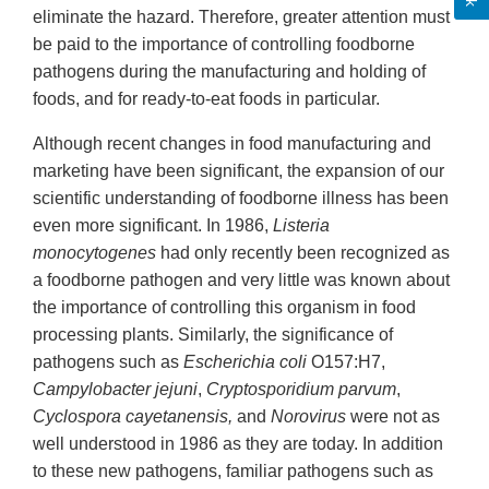
eliminate the hazard. Therefore, greater attention must
be paid to the importance of controlling foodborne
pathogens during the manufacturing and holding of
foods, and for ready-to-eat foods in particular.
Although recent changes in food manufacturing and
marketing have been significant, the expansion of our
scientific understanding of foodborne illness has been
even more significant. In 1986,
Listeria
monocytogenes
had only recently been recognized as
a foodborne pathogen and very little was known about
the importance of controlling this organism in food
processing plants. Similarly, the significance of
pathogens such as
Escherichia coli
O157:H7,
Campylobacter jejuni
,
Cryptosporidium parvum
,
Cyclospora cayetanensis,
and
Norovirus
were not as
well understood in 1986 as they are today. In addition
to these new pathogens, familiar pathogens such as