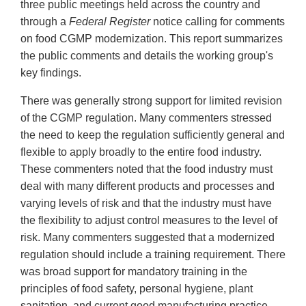
three public meetings held across the country and
through a
Federal Register
notice calling for comments
on food CGMP modernization. This report summarizes
the public comments and details the working group's
key findings.
There was generally strong support for limited revision
of the CGMP regulation. Many commenters stressed
the need to keep the regulation sufficiently general and
flexible to apply broadly to the entire food industry.
These commenters noted that the food industry must
deal with many different products and processes and
varying levels of risk and that the industry must have
the flexibility to adjust control measures to the level of
risk. Many commenters suggested that a modernized
regulation should include a training requirement. There
was broad support for mandatory training in the
principles of food safety, personal hygiene, plant
sanitation, and current good manufacturing practice