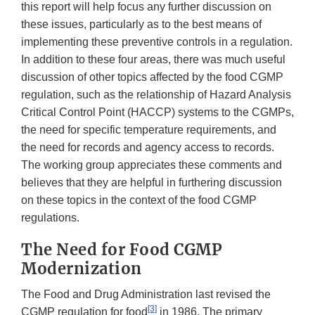
this report will help focus any further discussion on
these issues, particularly as to the best means of
implementing these preventive controls in a regulation.
In addition to these four areas, there was much useful
discussion of other topics affected by the food CGMP
regulation, such as the relationship of Hazard Analysis
Critical Control Point (HACCP) systems to the CGMPs,
the need for specific temperature requirements, and
the need for records and agency access to records.
The working group appreciates these comments and
believes that they are helpful in furthering discussion
on these topics in the context of the food CGMP
regulations.
The Need for Food CGMP
Modernization
The Food and Drug Administration last revised the
[3]
CGMP regulation for food
in 1986. The primary