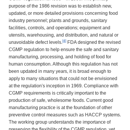
purpose of the 1986 revision was to establish new,
updated, or more detailed provisions concerning food
industry personnel; plants and grounds, sanitary
facilities, controls, and operations; equipment and
utensils, warehousing, and distribution, and natural or
[4]
unavoidable defect levels.
FDA designed the revised
CGMP regulation to help ensure the safe and sanitary
manufacturing, processing, and holding of food for
human consumption. Although this regulation has not
been updated in many years, it is broad enough to
apply to many situations that could not be envisioned
at the regulation's inception in 1969. Compliance with
CGMP requirements is critically important to the
production of safe, wholesome foods. Current good
manufacturing practice is at the foundation of other
preventive control measures such as HACCP systems.
The working group understands the importance of
preserving the flexibility of the CGMP regulation, yet