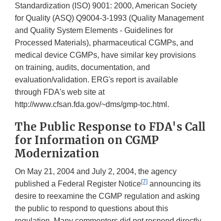
Standardization (ISO) 9001: 2000, American Society
for Quality (ASQ) Q9004-3-1993 (Quality Management
and Quality System Elements - Guidelines for
Processed Materials), pharmaceutical CGMPs, and
medical device CGMPs, have similar key provisions
on training, audits, documentation, and
evaluation/validation. ERG's report is available
through FDA's web site at
http://www.cfsan.fda.gov/~dms/gmp-toc.html.
The Public Response to FDA's Call
for Information on CGMP
Modernization
On May 21, 2004 and July 2, 2004, the agency
[7]
published a Federal Register Notice
announcing its
desire to reexamine the CGMP regulation and asking
the public to respond to questions about this
regulation. Many commenters did not respond directly