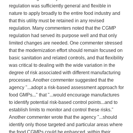
regulation was sufficiently general and flexible in
nature to apply broadly to the entire food industry and
that this utility must be retained in any revised
regulation. Many commenters noted that the CGMP
regulation had served its purpose well and that only
limited changes are needed. One commenter stressed
that the modernization effort should remain focused on
basic sanitation and related controls, and that flexibility
was critical to dealing with the wide variation in the
degree of risk associated with different manufacturing
processes. Another commenter suggested that the
agency "...adopt a risk-based assessment approach for
food GMPs..." that "...would encourage manufactures
to identify potential risk-based control points...and to
establish limits to monitor and control these risks."
Another commenter wrote that the agency "...should
identify only those targeted and particular areas where
the food CGMPs could be enhanced, within their