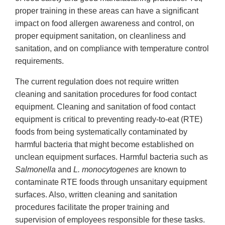
proper training in these areas can have a significant
impact on food allergen awareness and control, on
proper equipment sanitation, on cleanliness and
sanitation, and on compliance with temperature control
requirements.
The current regulation does not require written
cleaning and sanitation procedures for food contact
equipment. Cleaning and sanitation of food contact
equipment is critical to preventing ready-to-eat (RTE)
foods from being systematically contaminated by
harmful bacteria that might become established on
unclean equipment surfaces. Harmful bacteria such as
Salmonella
and
L. monocytogenes
are known to
contaminate RTE foods through unsanitary equipment
surfaces. Also, written cleaning and sanitation
procedures facilitate the proper training and
supervision of employees responsible for these tasks.