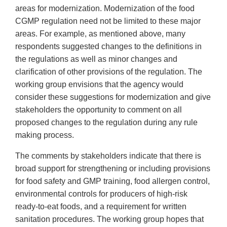
areas for modernization. Modernization of the food
CGMP regulation need not be limited to these major
areas. For example, as mentioned above, many
respondents suggested changes to the definitions in
the regulations as well as minor changes and
clarification of other provisions of the regulation. The
working group envisions that the agency would
consider these suggestions for modernization and give
stakeholders the opportunity to comment on all
proposed changes to the regulation during any rule
making process.
The comments by stakeholders indicate that there is
broad support for strengthening or including provisions
for food safety and GMP training, food allergen control,
environmental controls for producers of high-risk
ready-to-eat foods, and a requirement for written
sanitation procedures. The working group hopes that