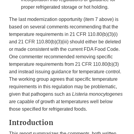
proper refrigerated storage or hot holding.
The last modernization opportunity (item 7 above) is
based on several comments recommending that the
temperature requirements in 21 CFR 110.80(b)(3)(i)
and 21 CFR 110.80(b)(3)(iii) should either be deleted
or made consistent with the current FDA Food Code.
One commenter recommended removing specific
temperature requirements from 21 CFR 110.80(b)(3)
and instead issuing guidance for temperature control.
The working group agrees that specific temperature
requirements in this regulation may be problematic,
given that pathogens such as
Listeria monocytogenes
are capable of growth at temperatures well below
those specified for refrigerated foods.
Introduction
This report summarizes the comments, both written