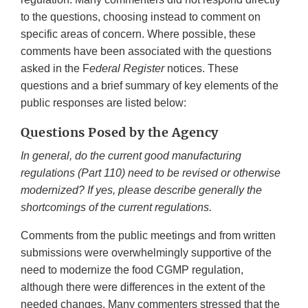
to the questions, choosing instead to comment on
specific areas of concern. Where possible, these
comments have been associated with the questions
asked in the F
ederal Register
notices. These
questions and a brief summary of key elements of the
public responses are listed below:
Questions Posed by the Agency
In general, do the current good manufacturing
regulations (Part 110) need to be revised or otherwise
modernized? If yes, please describe generally the
shortcomings of the current regulations.
Comments from the public meetings and from written
submissions were overwhelmingly supportive of the
need to modernize the food CGMP regulation,
although there were differences in the extent of the
needed changes. Many commenters stressed that the