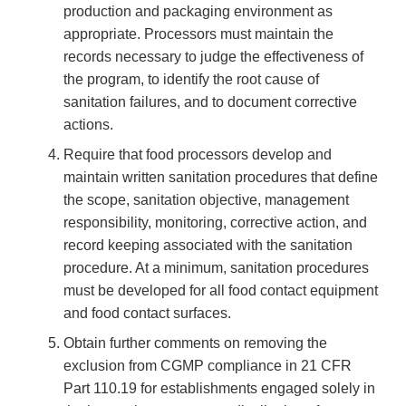
production and packaging environment as
appropriate. Processors must maintain the
records necessary to judge the effectiveness of
the program, to identify the root cause of
sanitation failures, and to document corrective
actions.
Require that food processors develop and
maintain written sanitation procedures that define
the scope, sanitation objective, management
responsibility, monitoring, corrective action, and
record keeping associated with the sanitation
procedure. At a minimum, sanitation procedures
must be developed for all food contact equipment
and food contact surfaces.
Obtain further comments on removing the
exclusion from CGMP compliance in 21 CFR
Part 110.19 for establishments engaged solely in