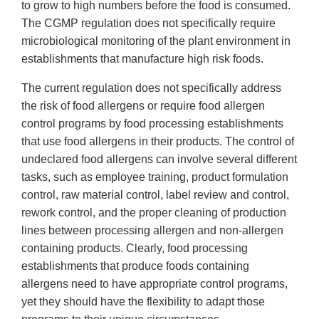
to grow to high numbers before the food is consumed.
The CGMP regulation does not specifically require
microbiological monitoring of the plant environment in
establishments that manufacture high risk foods.
The current regulation does not specifically address
the risk of food allergens or require food allergen
control programs by food processing establishments
that use food allergens in their products. The control of
undeclared food allergens can involve several different
tasks, such as employee training, product formulation
control, raw material control, label review and control,
rework control, and the proper cleaning of production
lines between processing allergen and non-allergen
containing products. Clearly, food processing
establishments that produce foods containing
allergens need to have appropriate control programs,
yet they should have the flexibility to adapt those