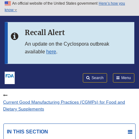
An official website of the United States government
Here’s how you
Skip to main content
know
Search
Submit
FDA
Skip to FDA Search
Recall Alert
Skip to in this section menu
An update on the Cyclospora outbreak
available
here
.
Skip to footer links
Search
Menu
Current Good Manufacturing Practices (CGMPs) for Food and
Dietary Supplements
IN THIS SECTION