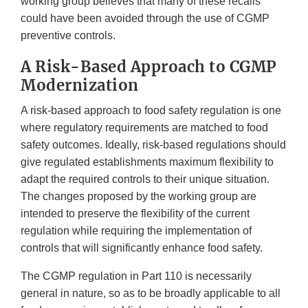
working group believes that many of these recalls
could have been avoided through the use of CGMP
preventive controls.
A Risk-Based Approach to CGMP
Modernization
A risk-based approach to food safety regulation is one
where regulatory requirements are matched to food
safety outcomes. Ideally, risk-based regulations should
give regulated establishments maximum flexibility to
adapt the required controls to their unique situation.
The changes proposed by the working group are
intended to preserve the flexibility of the current
regulation while requiring the implementation of
controls that will significantly enhance food safety.
The CGMP regulation in Part 110 is necessarily
general in nature, so as to be broadly applicable to all