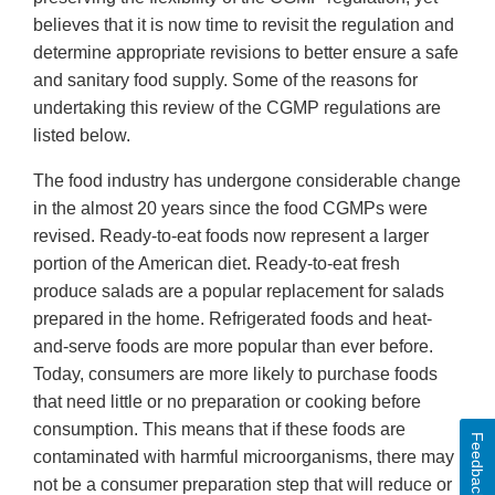
believes that it is now time to revisit the regulation and
determine appropriate revisions to better ensure a safe
and sanitary food supply. Some of the reasons for
undertaking this review of the CGMP regulations are
listed below.
The food industry has undergone considerable change
in the almost 20 years since the food CGMPs were
revised. Ready-to-eat foods now represent a larger
portion of the American diet. Ready-to-eat fresh
produce salads are a popular replacement for salads
prepared in the home. Refrigerated foods and heat-
and-serve foods are more popular than ever before.
Today, consumers are more likely to purchase foods
that need little or no preparation or cooking before
consumption. This means that if these foods are
Feedback
contaminated with harmful microorganisms, there may
not be a consumer preparation step that will reduce or