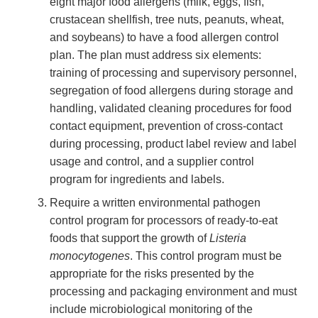
eight major food allergens (milk, eggs, fish,
crustacean shellfish, tree nuts, peanuts, wheat,
and soybeans) to have a food allergen control
plan. The plan must address six elements:
training of processing and supervisory personnel,
segregation of food allergens during storage and
handling, validated cleaning procedures for food
contact equipment, prevention of cross-contact
during processing, product label review and label
usage and control, and a supplier control
program for ingredients and labels.
Require a written environmental pathogen
control program for processors of ready-to-eat
foods that support the growth of
Listeria
monocytogenes
. This control program must be
appropriate for the risks presented by the
processing and packaging environment and must
include microbiological monitoring of the