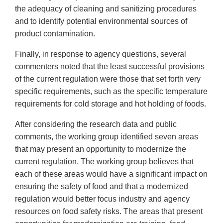
the adequacy of cleaning and sanitizing procedures
and to identify potential environmental sources of
product contamination.
Finally, in response to agency questions, several
commenters noted that the least successful provisions
of the current regulation were those that set forth very
specific requirements, such as the specific temperature
requirements for cold storage and hot holding of foods.
After considering the research data and public
comments, the working group identified seven areas
that may present an opportunity to modernize the
current regulation. The working group believes that
each of these areas would have a significant impact on
ensuring the safety of food and that a modernized
regulation would better focus industry and agency
resources on food safety risks. The areas that present