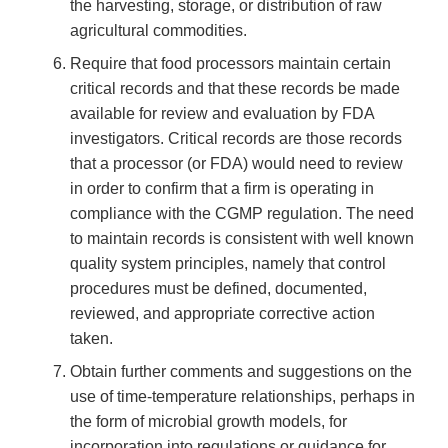
the harvesting, storage, or distribution of raw
agricultural commodities.
Require that food processors maintain certain
critical records and that these records be made
available for review and evaluation by FDA
investigators. Critical records are those records
that a processor (or FDA) would need to review
in order to confirm that a firm is operating in
compliance with the CGMP regulation. The need
to maintain records is consistent with well known
quality system principles, namely that control
procedures must be defined, documented,
reviewed, and appropriate corrective action
taken.
Obtain further comments and suggestions on the
use of time-temperature relationships, perhaps in
the form of microbial growth models, for
incorporation into regulations or guidance for