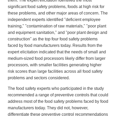
them. The expert elicitation identified the most
significant food safety problems, foods at high risk for
these problems, and other major areas of concern. The
independent experts identified "deficient employee
training," "contamination of raw materials," "poor plant
and equipment sanitation," and "poor plant design and
construction" as the top four food safety problems
faced by food manufacturers today. Results from the
expert elicitation indicated that the needs of small and
medium-sized food processors likely differ from larger
processors, with smaller facilities generating higher
risk scores than large facilities across all food safety
problems and sectors considered.
The food safety experts who participated in the study
recommended a range of preventive controls that could
address most of the food safety problems faced by food
manufacturers today. They did not, however,
differentiate these preventive control recommendations