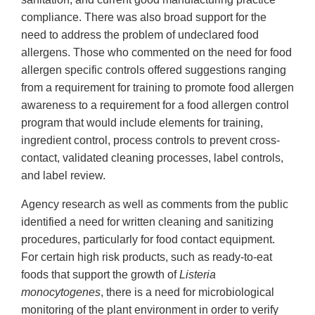
compliance. There was also broad support for the
need to address the problem of undeclared food
allergens. Those who commented on the need for food
allergen specific controls offered suggestions ranging
from a requirement for training to promote food allergen
awareness to a requirement for a food allergen control
program that would include elements for training,
ingredient control, process controls to prevent cross-
contact, validated cleaning processes, label controls,
and label review.
Agency research as well as comments from the public
identified a need for written cleaning and sanitizing
procedures, particularly for food contact equipment.
For certain high risk products, such as ready-to-eat
foods that support the growth of
Listeria
monocytogenes
, there is a need for microbiological
monitoring of the plant environment in order to verify