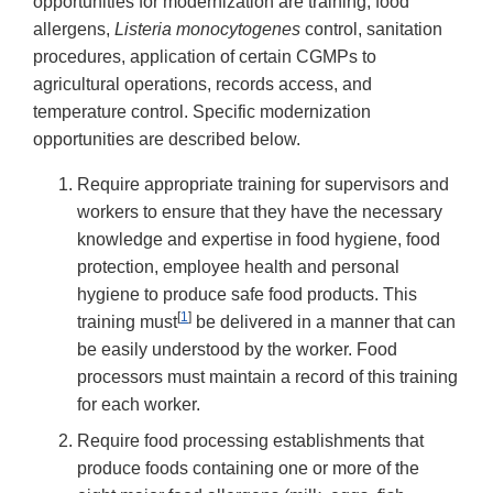
opportunities for modernization are training, food
allergens,
Listeria
monocytogenes
control, sanitation
procedures, application of certain CGMPs to
agricultural operations, records access, and
temperature control. Specific modernization
opportunities are described below.
Require appropriate training for supervisors and
workers to ensure that they have the necessary
knowledge and expertise in food hygiene, food
protection, employee health and personal
hygiene to produce safe food products. This
[
1
]
training must
be delivered in a manner that can
be easily understood by the worker. Food
processors must maintain a record of this training
for each worker.
Require food processing establishments that
produce foods containing one or more of the