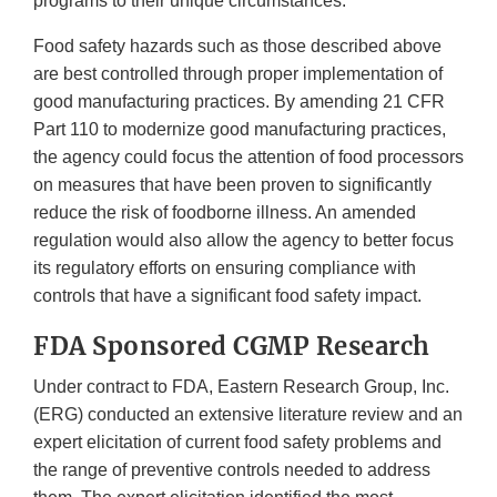
programs to their unique circumstances.
Food safety hazards such as those described above
are best controlled through proper implementation of
good manufacturing practices. By amending 21 CFR
Part 110 to modernize good manufacturing practices,
the agency could focus the attention of food processors
on measures that have been proven to significantly
reduce the risk of foodborne illness. An amended
regulation would also allow the agency to better focus
its regulatory efforts on ensuring compliance with
controls that have a significant food safety impact.
FDA Sponsored CGMP Research
Under contract to FDA, Eastern Research Group, Inc.
(ERG) conducted an extensive literature review and an
expert elicitation of current food safety problems and
the range of preventive controls needed to address