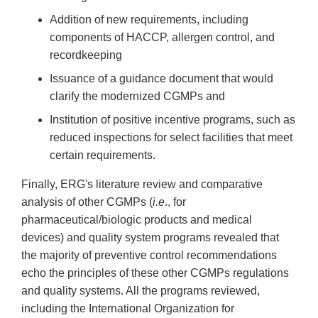
Addition of new requirements, including
components of HACCP, allergen control, and
recordkeeping
Issuance of a guidance document that would
clarify the modernized CGMPs and
Institution of positive incentive programs, such as
reduced inspections for select facilities that meet
certain requirements.
Finally, ERG's literature review and comparative
analysis of other CGMPs (
i.e
., for
pharmaceutical/biologic products and medical
devices) and quality system programs revealed that
the majority of preventive control recommendations
echo the principles of these other CGMPs regulations
and quality systems. All the programs reviewed,
including the International Organization for