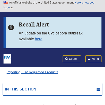
An official website of the United States government
Here’s how you
Skip to main content
know
Search
Submit
FDA
Skip to FDA Search
Recall Alert
Skip to in this section menu
An update on the Cyclospora outbreak
available
here
.
Skip to footer links
Search
Menu
Importing FDA Regulated Products
IN THIS SECTION