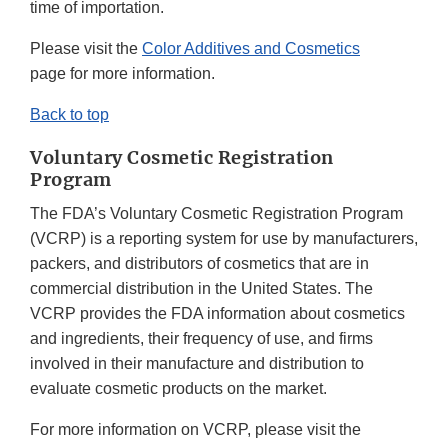
time of importation.
Please visit the
Color Additives and Cosmetics
page for more information.
Back to top
Voluntary Cosmetic Registration
Program
The FDA’s Voluntary Cosmetic Registration Program
(VCRP) is a reporting system for use by manufacturers,
packers, and distributors of cosmetics that are in
commercial distribution in the United States. The
VCRP provides the FDA information about cosmetics
and ingredients, their frequency of use, and firms
involved in their manufacture and distribution to
evaluate cosmetic products on the market.
For more information on VCRP, please visit the