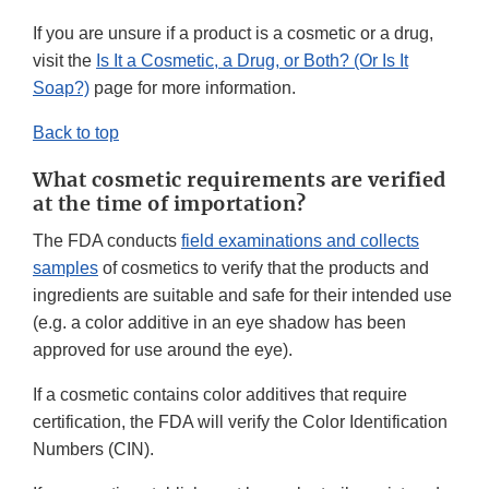
If you are unsure if a product is a cosmetic or a drug,
visit the
Is It a Cosmetic, a Drug, or Both? (Or Is It
Soap?)
page for more information.
Back to top
What cosmetic requirements are verified
at the time of importation?
The FDA conducts
field examinations and collects
samples
of cosmetics to verify that the products and
ingredients are suitable and safe for their intended use
(e.g. a color additive in an eye shadow has been
approved for use around the eye).
If a cosmetic contains color additives that require
certification, the FDA will verify the Color Identification
Numbers (CIN).