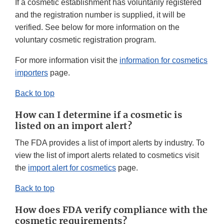
If a cosmetic establishment has voluntarily registered
and the registration number is supplied, it will be
verified. See below for more information on the
voluntary cosmetic registration program.
For more information visit the
information for cosmetics
importers
page.
Back to top
How can I determine if a cosmetic is
listed on an import alert?
The FDA provides a list of import alerts by industry. To
view the list of import alerts related to cosmetics visit
the
import alert for cosmetics
page.
Back to top
How does FDA verify compliance with the
cosmetic requirements?