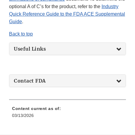
optional A of C’s for the product, refer to the
Industry
Quick Reference Guide to the FDA ACE Supplemental
Guide
.
Back to top
Useful Links
Contact FDA
Content current as of:
03/13/2026