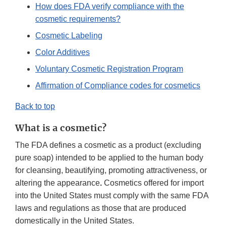
How does FDA verify compliance with the
cosmetic requirements?
Cosmetic Labeling
Color Additives
Voluntary Cosmetic Registration Program
Affirmation of Compliance codes for cosmetics
Back to top
What is a cosmetic?
The FDA defines a cosmetic as a product (excluding
pure soap) intended to be applied to the human body
for cleansing, beautifying, promoting attractiveness, or
altering the appearance
.
Cosmetics offered for import
into the United States must comply with the same FDA
laws and regulations as those that are produced
domestically in the United States.