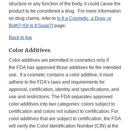
structure or any function of the body, it could cause the
product to be considered a drug. For more information
on drug claims, refer to
Is It a Cosmetic, a Drug, or
Both? (Or Is It Soap?
)
page.
Back to top
Color Additives
Color additives are permitted in cosmetics only if
the FDA has approved those additives for the intended
use. If a cosmetic contains a color additive, it must
adhere to the FDA’s laws and requirements for
approval, certification, identity and specifications, and
use and restrictions. The FDA separates approved
color additives into two categories: colors subject to
certification and colors not subject to certification. For
color additives that are subject to certification, the FDA
will verify the Color Identification Number (CIN) at the