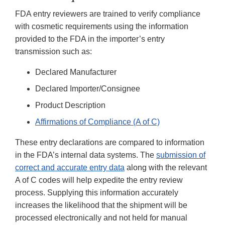
FDA entry reviewers are trained to verify compliance
with cosmetic requirements using the information
provided to the FDA in the importer’s entry
transmission such as:
Declared Manufacturer
Declared Importer/Consignee
Product Description
Affirmations of Compliance (A of C)
These entry declarations are compared to information
in the FDA’s internal data systems. The
submission of
correct and accurate entry data
along with the relevant
A of C codes will help expedite the entry review
process. Supplying this information accurately
increases the likelihood that the shipment will be
processed electronically and not held for manual