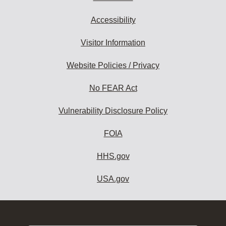
Accessibility
Visitor Information
Website Policies / Privacy
No FEAR Act
Vulnerability Disclosure Policy
FOIA
HHS.gov
USA.gov