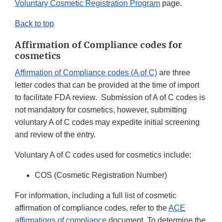
Voluntary Cosmetic Registration Program
page.
Back to top
Affirmation of Compliance codes for
cosmetics
Affirmation of Compliance codes (A of C)
are three
letter codes that can be provided at the time of import
to facilitate FDA review. Submission of A of C codes is
not mandatory for cosmetics, however, submitting
voluntary A of C codes may expedite initial screening
and review of the entry.
Voluntary A of C codes used for cosmetics include:
COS (Cosmetic Registration Number)
For information, including a full list of cosmetic
affirmation of compliance codes, refer to the
ACE
affirmations of compliance
document. To determine the