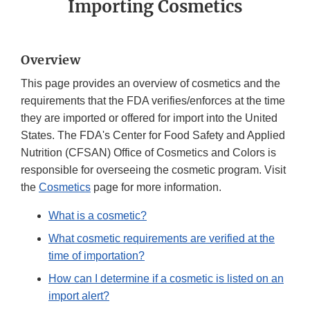
Importing Cosmetics
Overview
This page provides an overview of cosmetics and the
requirements that the FDA verifies/enforces at the time
they are imported or offered for import into the United
States. The FDA's Center for Food Safety and Applied
Nutrition (CFSAN) Office of Cosmetics and Colors is
responsible for overseeing the cosmetic program. Visit
the
Cosmetics
page for more information.
What is a cosmetic?
What cosmetic requirements are verified at the
time of importation?
How can I determine if a cosmetic is listed on an
import alert?