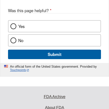
Was this page helpful?
*
Yes
No
Submit
An official form of the United States government. Provided by
Touchpoints
FDA Archive
About FDA