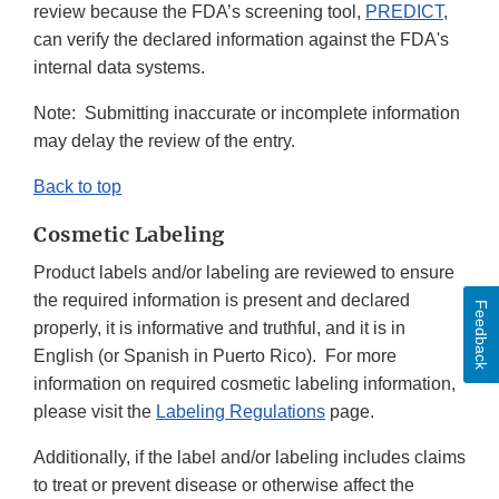
review because the FDA’s screening tool,
PREDICT
,
can verify the declared information against the FDA's
internal data systems.
Note: Submitting inaccurate or incomplete information
may delay the review of the entry.
Back to top
Cosmetic Labeling
Product labels and/or labeling are reviewed to ensure
the required information is present and declared
Feedback
properly, it is informative and truthful, and it is in
English (or Spanish in Puerto Rico). For more
information on required cosmetic labeling information,
please visit the
Labeling Regulations
page.
Additionally, if the label and/or labeling includes claims
to treat or prevent disease or otherwise affect the