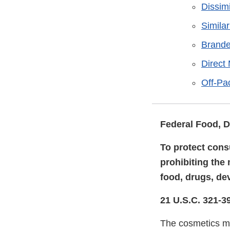
Dissim
Simila
Brande
Direct
Off-Pa
Federal Food, D
To protect cons
prohibiting the
food, drugs, de
21 U.S.C. 321-3
The cosmetics ma