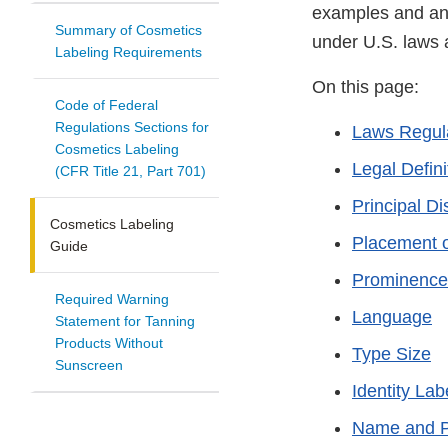
examples and ans
Summary of Cosmetics
under U.S. laws a
Labeling Requirements
On this page:
Code of Federal
Regulations Sections for
Laws Regula
Cosmetics Labeling
Legal Defini
(CFR Title 21, Part 701)
Principal Di
Cosmetics Labeling
Placement o
Guide
Prominence
Required Warning
Language
Statement for Tanning
Products Without
Type Size
Sunscreen
Identity Lab
Name and P