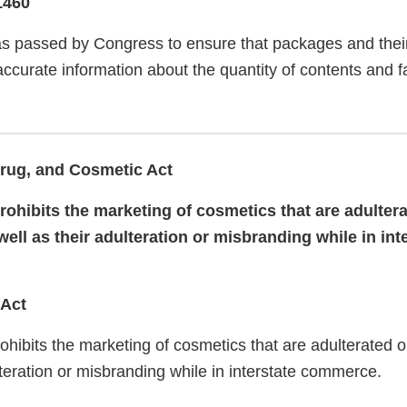
1460
 passed by Congress to ensure that packages and their
curate information about the quantity of contents and fa
rug, and Cosmetic Act
ohibits the marketing of cosmetics that are adultera
ll as their adulteration or misbranding while in int
 Act
hibits the marketing of cosmetics that are adulterated 
lteration or misbranding while in interstate commerce.