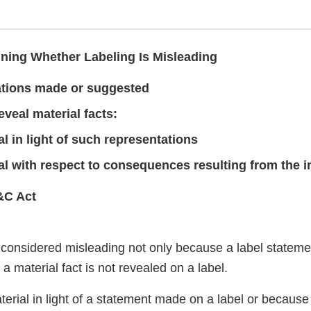
ning Whether Labeling Is Misleading
tions made or suggested
reveal material facts:
al in light of such representations
al with respect to consequences resulting from the 
&C Act
considered misleading not only because a label statemen
a material fact is not revealed on a label.
erial in light of a statement made on a label or because