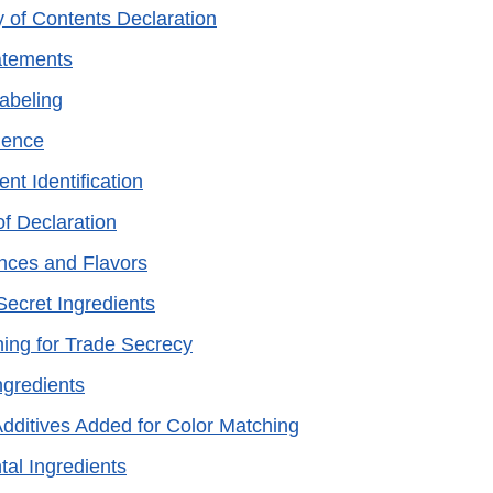
y of Contents Declaration
atements
Labeling
nence
ent Identification
of Declaration
nces and Flavors
Secret Ingredients
ning for Trade Secrecy
ngredients
Additives Added for Color Matching
tal Ingredients