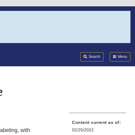
Search
Submi
FDA
Search
Menu
e
Content current as of:
abeling, with
02/25/2022