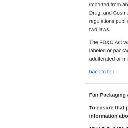
imported from ab
Drug, and Cosmet
regulations publ
two laws.
The FD&C Act wa
labeled or packa
adulterated or m
back to top
Fair Packaging 
To ensure that 
information abo