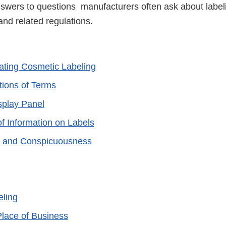
wers to questions manufacturers often ask about label
nd related regulations.
ting Cosmetic Labeling
tions of Terms
splay Panel
f Information on Labels
 and Conspicuousness
eling
lace of Business