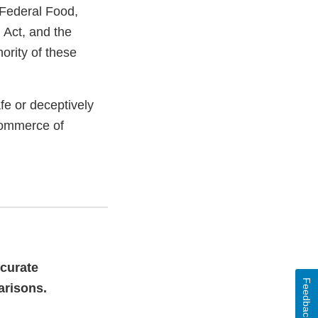
 Federal Food,
 Act, and the
ority of these
e or deceptively
commerce of
ccurate
Feedback
arisons.