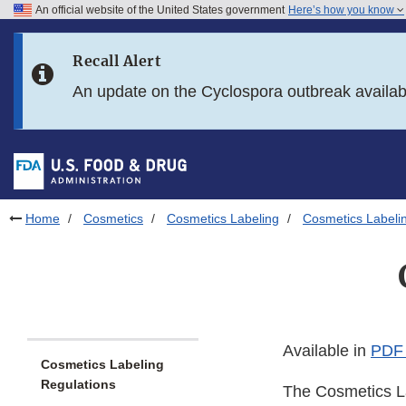
An official website of the United States government
Here’s how you know
Skip to main content
Recall Alert
Skip to FDA Search
An update on the Cyclospora outbreak availa
Skip to in this section menu
Skip to footer links
Home
Cosmetics
Cosmetics Labeling
Cosmetics Labeli
Available in
PDF 
Cosmetics Labeling
Regulations
The Cosmetics La