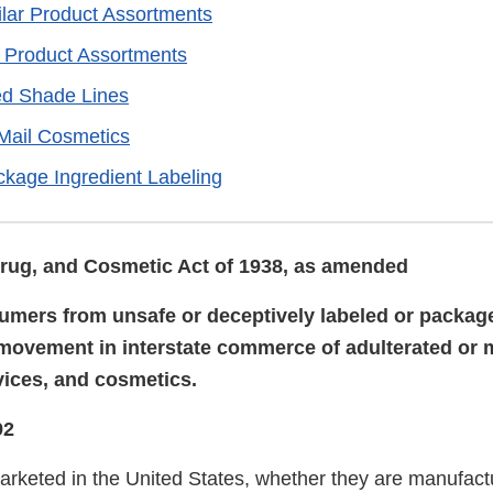
ilar Product Assortments
r Product Assortments
d Shade Lines
 Mail Cosmetics
ckage Ingredient Labeling
rug, and Cosmetic Act of 1938, as amended
umers from unsafe or deceptively labeled or packag
 movement in interstate commerce of adulterated or
vices, and cosmetics.
92
rketed in the United States, whether they are manufact