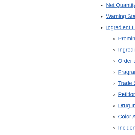
Net Quantit
Warning St
Ingredient 
Promi
Ingredi
Order 
Fragra
Trade 
Petitio
Drug I
Color 
Inciden