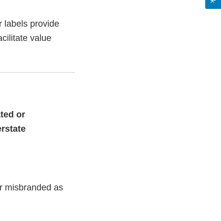
 labels provide
cilitate value
ted or
erstate
or misbranded as