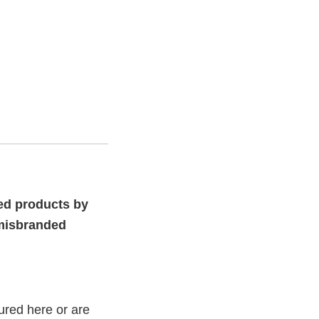
ed products by
 misbranded
ured here or are