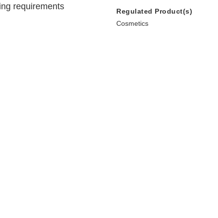
ing requirements
Regulated Product(s)
Cosmetics