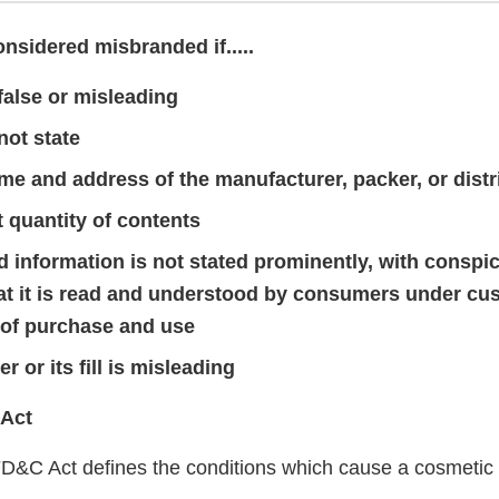
nsidered misbranded if.....
 false or misleading
not state
me and address of the manufacturer, packer, or distr
t quantity of contents
ed information is not stated prominently, with consp
hat it is read and understood by consumers under cu
 of purchase and use
r or its fill is misleading
 Act
FD&C Act defines the conditions which cause a cosmeti