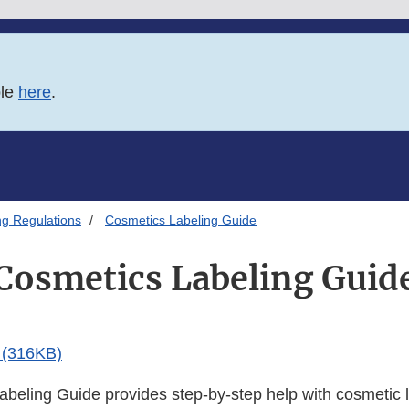
ble
here
.
ng Regulations
Cosmetics Labeling Guide
Cosmetics Labeling Guid
(316KB)
beling Guide provides step-by-step help with cosmetic l