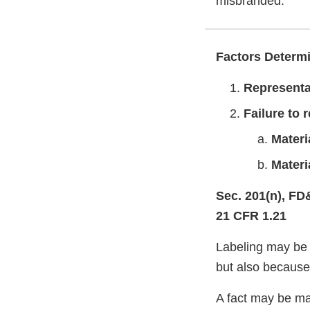
misbranded.
Factors Determi
Representa
Failure to 
Materi
Materi
Sec. 201(n), FD
21 CFR 1.21
Labeling may be 
but also because 
A fact may be mat