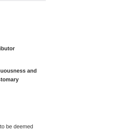
ibutor
icuousness and
stomary
c to be deemed