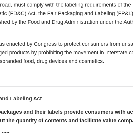
road, must comply with the labeling requirements of the
ic (FD&C) Act, the Fair Packaging and Labeling (FP&L)
ished by the Food and Drug Administration under the Auth
s enacted by Congress to protect consumers from unsaf
ged products by prohibiting the movement in interstate 
isbranded food, drug devices and cosmetics.
and Labeling Act
packages and their labels provide consumers with a
ut the quantity of contents and facilitate value comp