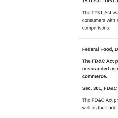
15 U.S.C. 1451-
The FP&L Act was
consumers with ac
comparisons.
Federal Food, D
The FD&C Act pr
misbranded as we
commerce.
Sec. 301, FD&C
The FD&C Act pro
well as their adu