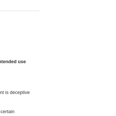
intended use
t is deceptive
 certain