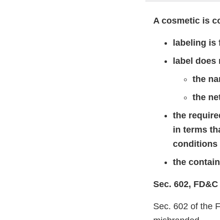
A cosmetic is co
labeling is
label does 
the na
the ne
the requir
in terms t
conditions
the containe
Sec. 602, FD&C
Sec. 602 of the 