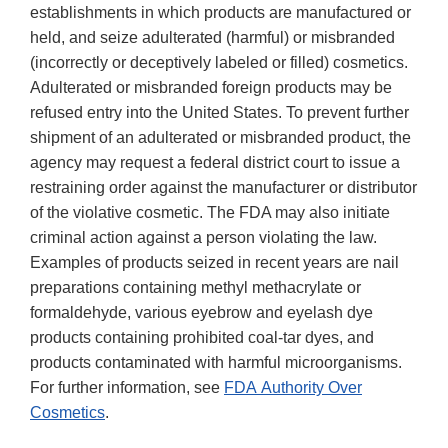
establishments in which products are manufactured or
held, and seize adulterated (harmful) or misbranded
(incorrectly or deceptively labeled or filled) cosmetics.
Adulterated or misbranded foreign products may be
refused entry into the United States. To prevent further
shipment of an adulterated or misbranded product, the
agency may request a federal district court to issue a
restraining order against the manufacturer or distributor
of the violative cosmetic. The FDA may also initiate
criminal action against a person violating the law.
Examples of products seized in recent years are nail
preparations containing methyl methacrylate or
formaldehyde, various eyebrow and eyelash dye
products containing prohibited coal-tar dyes, and
products contaminated with harmful microorganisms.
For further information, see
FDA Authority Over
Cosmetics
.