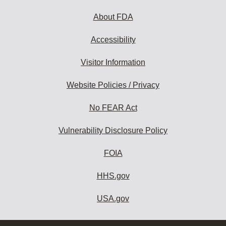
About FDA
Accessibility
Visitor Information
Website Policies / Privacy
No FEAR Act
Vulnerability Disclosure Policy
FOIA
HHS.gov
USA.gov