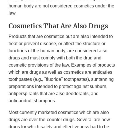
human body are not considered cosmetics under the
law.
Cosmetics That Are Also Drugs
Products that are cosmetics but are also intended to
treat or prevent disease, or affect the structure or
functions of the human body, are considered also
drugs and must comply with both the drug and
cosmetic provisions of the law. Examples of products
which are drugs as well as cosmetics are anticaries
toothpastes (e.g., "fluoride" toothpastes), suntanning
preparations intended to protect against sunburn,
antiperspirants that are also deodorants, and
antidandruff shampoos.
Most currently marketed cosmetics which are also
drugs are over-the-counter drugs. Several are new
drugs for which safety and effectiveness had to be