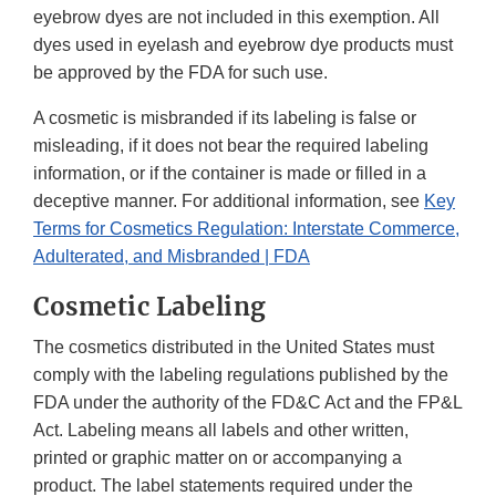
eyebrow dyes are not included in this exemption. All
dyes used in eyelash and eyebrow dye products must
be approved by the FDA for such use.
A cosmetic is misbranded if its labeling is false or
misleading, if it does not bear the required labeling
information, or if the container is made or filled in a
deceptive manner. For additional information, see
Key
Terms for Cosmetics Regulation: Interstate Commerce,
Adulterated, and Misbranded | FDA
Cosmetic Labeling
The cosmetics distributed in the United States must
comply with the labeling regulations published by the
FDA under the authority of the FD&C Act and the FP&L
Act. Labeling means all labels and other written,
printed or graphic matter on or accompanying a
product. The label statements required under the