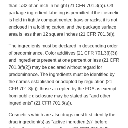
than 1/32 of an inch in height (21 CFR 701.3(p)). Off-
package ingredient labeling is permitted if the cosmetic
is held in tightly compartmented trays or racks, it is not
enclosed in a folding carton, and the package surface
area is less than 12 square inches (21 CFR 701.3(i)).
The ingredients must be declared in descending order
of predominance. Color additives (21 CFR 701.3(f)(3))
and ingredients present at one percent or less (21 CFR
701.3(f)(2)) may be declared without regard for
predominance. The ingredients must be identified by
the names established or adopted by regulation (21
CFR 701.3(c)); those accepted by the FDA as exempt
from public disclosure may be stated as "and other
ingredients" (21 CFR 701.3(a)).
Cosmetics which are also drugs must first identify the
drug ingredient(s) as "active ingredient(s)" before