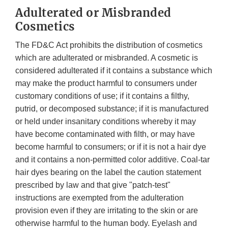
Adulterated or Misbranded
Cosmetics
The FD&C Act prohibits the distribution of cosmetics
which are adulterated or misbranded. A cosmetic is
considered adulterated if it contains a substance which
may make the product harmful to consumers under
customary conditions of use; if it contains a filthy,
putrid, or decomposed substance; if it is manufactured
or held under insanitary conditions whereby it may
have become contaminated with filth, or may have
become harmful to consumers; or if it is not a hair dye
and it contains a non-permitted color additive. Coal-tar
hair dyes bearing on the label the caution statement
prescribed by law and that give "patch-test"
instructions are exempted from the adulteration
provision even if they are irritating to the skin or are
otherwise harmful to the human body. Eyelash and