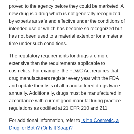
proved to the agency before they could be marketed. A
new drug is a drug which is not generally recognized
by experts as safe and effective under the conditions of
intended use or which has become so recognized but
has not been used to a material extent or for a material
time under such conditions.
The regulatory requirements for drugs are more
extensive than the requirements applicable to
cosmetics. For example, the FD&C Act requires that
drug manufacturers register every year with the FDA
and update their lists of all manufactured drugs twice
annually. Additionally, drugs must be manufactured in
accordance with current good manufacturing practice
regulations as codified at 21 CFR 210 and 211.
For additional information, refer to
Is It a Cosmetic, a
Drug, or Both? (Or Is It Soap)?