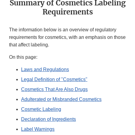
Summary of Cosmetics Labeling
Requirements
The information below is an overview of regulatory
requirements for cosmetics, with an emphasis on those
that affect labeling.
On this page:
Laws and Regulations
Legal Definition of "Cosmetics"
Cosmetics That Are Also Drugs
Adulterated or Misbranded Cosmetics
Cosmetic Labeling
Declaration of Ingredients
Label Warnings