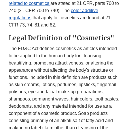
related to cosmetics
are stated at 21 CFR, parts 700 to
740 (21 CFR 700 to 740). The
color additive
regulations
that apply to cosmetics are found at 21
CFR 73, 74, 81 and 82.
Legal Definition of "Cosmetics"
The FD&C Act defines cosmetics as articles intended
to be applied to the human body for cleansing,
beautifying, promoting attractiveness, or altering the
appearance without affecting the body's structure or
functions. Included in this definition are products such
as skin creams, lotions, perfumes, lipsticks, fingernail
polishes, eye and facial make-up preparations,
shampoos, permanent waves, hair colors, toothpastes,
deodorants, and any material intended for use as a
component of a cosmetic product. Soap products
consisting primarily of an alkali salt of fatty acid and
making no label claim other than cleansing of the