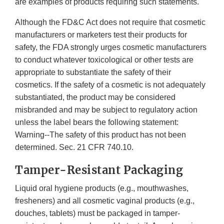
are examples of products requiring such statements.
Although the FD&C Act does not require that cosmetic
manufacturers or marketers test their products for
safety, the FDA strongly urges cosmetic manufacturers
to conduct whatever toxicological or other tests are
appropriate to substantiate the safety of their
cosmetics. If the safety of a cosmetic is not adequately
substantiated, the product may be considered
misbranded and may be subject to regulatory action
unless the label bears the following statement:
Warning--The safety of this product has not been
determined. Sec. 21 CFR 740.10.
Tamper-Resistant Packaging
Liquid oral hygiene products (e.g., mouthwashes,
fresheners) and all cosmetic vaginal products (e.g.,
douches, tablets) must be packaged in tamper-