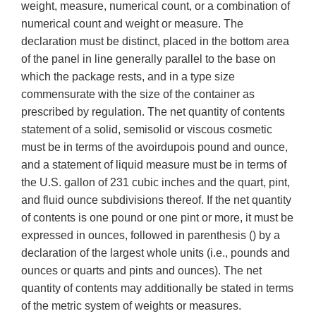
weight, measure, numerical count, or a combination of
numerical count and weight or measure. The
declaration must be distinct, placed in the bottom area
of the panel in line generally parallel to the base on
which the package rests, and in a type size
commensurate with the size of the container as
prescribed by regulation. The net quantity of contents
statement of a solid, semisolid or viscous cosmetic
must be in terms of the avoirdupois pound and ounce,
and a statement of liquid measure must be in terms of
the U.S. gallon of 231 cubic inches and the quart, pint,
and fluid ounce subdivisions thereof. If the net quantity
of contents is one pound or one pint or more, it must be
expressed in ounces, followed in parenthesis () by a
declaration of the largest whole units (i.e., pounds and
ounces or quarts and pints and ounces). The net
quantity of contents may additionally be stated in terms
of the metric system of weights or measures.