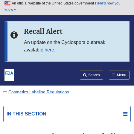
An official website of the United States government
Here’s how you
Skip to main content
know
Search
Submit
FDA
Skip to FDA Search
Recall Alert
Skip to in this section menu
An update on the Cyclospora outbreak
available
here
.
Skip to footer links
Search
Menu
Cosmetics Labeling Regulations
IN THIS SECTION