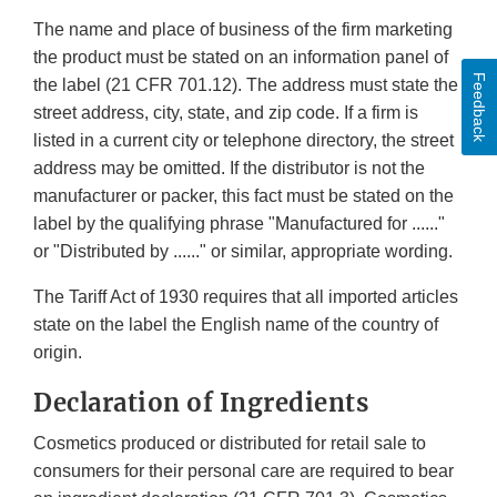
The name and place of business of the firm marketing
the product must be stated on an information panel of
Feedback
the label (21 CFR 701.12). The address must state the
street address, city, state, and zip code. If a firm is
listed in a current city or telephone directory, the street
address may be omitted. If the distributor is not the
manufacturer or packer, this fact must be stated on the
label by the qualifying phrase "Manufactured for ......"
or "Distributed by ......" or similar, appropriate wording.
The Tariff Act of 1930 requires that all imported articles
state on the label the English name of the country of
origin.
Declaration of Ingredients
Cosmetics produced or distributed for retail sale to
consumers for their personal care are required to bear