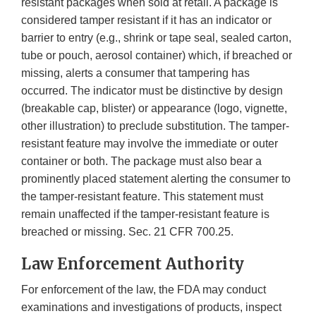
resistant packages when sold at retail. A package is
considered tamper resistant if it has an indicator or
barrier to entry (e.g., shrink or tape seal, sealed carton,
tube or pouch, aerosol container) which, if breached or
missing, alerts a consumer that tampering has
occurred. The indicator must be distinctive by design
(breakable cap, blister) or appearance (logo, vignette,
other illustration) to preclude substitution. The tamper-
resistant feature may involve the immediate or outer
container or both. The package must also bear a
prominently placed statement alerting the consumer to
the tamper-resistant feature. This statement must
remain unaffected if the tamper-resistant feature is
breached or missing. Sec. 21 CFR 700.25.
Law Enforcement Authority
For enforcement of the law, the FDA may conduct
examinations and investigations of products, inspect