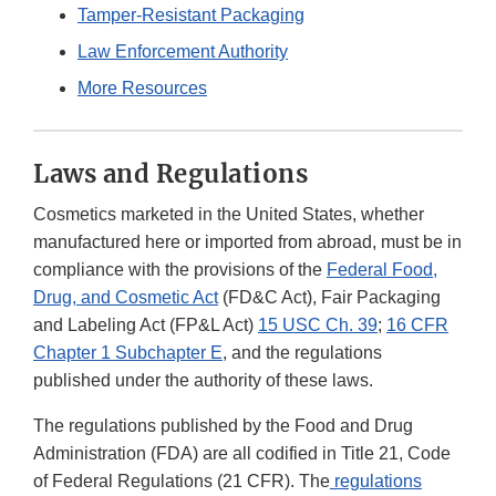
Tamper-Resistant Packaging
Law Enforcement Authority
More Resources
Laws and Regulations
Cosmetics marketed in the United States, whether
manufactured here or imported from abroad, must be in
compliance with the provisions of the
Federal Food,
Drug, and Cosmetic Act
(FD&C Act), Fair Packaging
and Labeling Act (FP&L Act)
15 USC Ch. 39
;
16 CFR
Chapter 1 Subchapter E
, and the regulations
published under the authority of these laws.
The regulations published by the Food and Drug
Administration (FDA) are all codified in Title 21, Code
of Federal Regulations (21 CFR). The
regulations