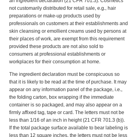
an ingredient declaration (21 CFR 701.3). Cosmetics
not customarily distributed for retail sale, e.g., hair
preparations or make-up products used by
professionals on customers at their establishments and
skin cleansing or emollient creams used by persons at
their places of work, are exempt from this requirement
provided these products are not also sold to
consumers at professional establishments or
workplaces for their consumption at home.
The ingredient declaration must be conspicuous so
that it is likely to be read at the time of purchase. It may
appear on any information panel of the package, i.e.,
the folding carton, box wrapping if the immediate
container is so packaged, and may also appear on a
firmly affixed tag, tape or card. The letters must not be
less than 1/16 of an inch in height (21 CFR 701.3 (b)).
If the total package surface available to bear labeling is
less than 12 square inches, the letters must not be less