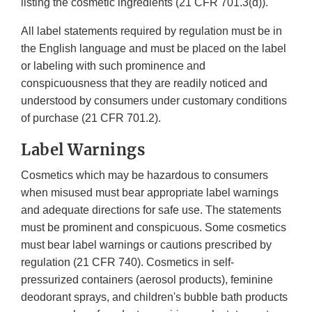
listing the cosmetic ingredients (21 CFR 701.3(d)).
All label statements required by regulation must be in
the English language and must be placed on the label
or labeling with such prominence and
conspicuousness that they are readily noticed and
understood by consumers under customary conditions
of purchase (21 CFR 701.2).
Label Warnings
Cosmetics which may be hazardous to consumers
when misused must bear appropriate label warnings
and adequate directions for safe use. The statements
must be prominent and conspicuous. Some cosmetics
must bear label warnings or cautions prescribed by
regulation (21 CFR 740). Cosmetics in self-
pressurized containers (aerosol products), feminine
deodorant sprays, and children's bubble bath products