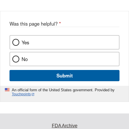
Was this page helpful?
*
Yes
No
Submit
An official form of the United States government. Provided by
Touchpoints
FDA Archive