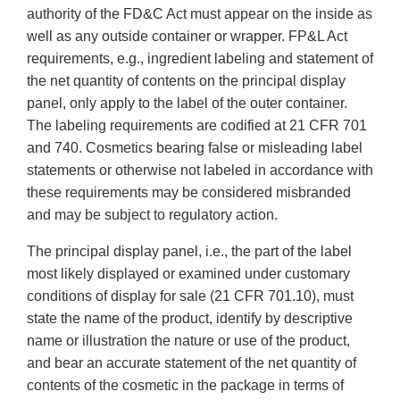
authority of the FD&C Act must appear on the inside as
well as any outside container or wrapper. FP&L Act
requirements, e.g., ingredient labeling and statement of
the net quantity of contents on the principal display
panel, only apply to the label of the outer container.
The labeling requirements are codified at 21 CFR 701
and 740. Cosmetics bearing false or misleading label
statements or otherwise not labeled in accordance with
these requirements may be considered misbranded
and may be subject to regulatory action.
The principal display panel, i.e., the part of the label
most likely displayed or examined under customary
conditions of display for sale (21 CFR 701.10), must
state the name of the product, identify by descriptive
name or illustration the nature or use of the product,
and bear an accurate statement of the net quantity of
contents of the cosmetic in the package in terms of