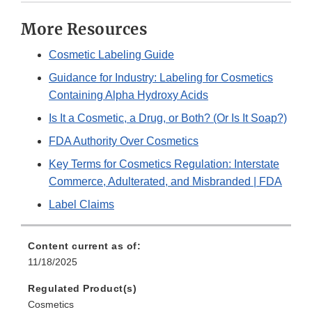
More Resources
Cosmetic Labeling Guide
Guidance for Industry: Labeling for Cosmetics
Containing Alpha Hydroxy Acids
Is It a Cosmetic, a Drug, or Both? (Or Is It Soap?)
FDA Authority Over Cosmetics
Key Terms for Cosmetics Regulation: Interstate
Commerce, Adulterated, and Misbranded | FDA
Label Claims
Content current as of:
11/18/2025
Regulated Product(s)
Cosmetics