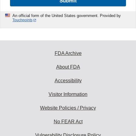
Submit
An official form of the United States government. Provided by
Touchpoints
FDA Archive
About FDA
Accessibility
Visitor Information
Website Policies / Privacy
No FEAR Act
Vulnerability Disclosure Policy