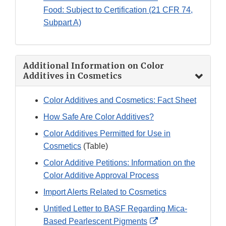
Food: Subject to Certification (21 CFR 74,
Subpart A)
Additional Information on Color
Additives in Cosmetics
Color Additives and Cosmetics: Fact Sheet
How Safe Are Color Additives?
Color Additives Permitted for Use in
Cosmetics
(Table)
Color Additive Petitions: Information on the
Color Additive Approval Process
Import Alerts Related to Cosmetics
Untitled Letter to BASF Regarding Mica-
External
Based Pearlescent Pigments