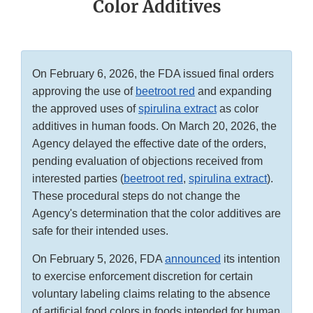
Color Additives
On February 6, 2026, the FDA issued final orders
approving the use of
beetroot red
and expanding
the approved uses of
spirulina extract
as color
additives in human foods. On March 20, 2026, the
Agency delayed the effective date of the orders,
pending evaluation of objections received from
interested parties (
beetroot red
,
spirulina extract
).
These procedural steps do not change the
Agency's determination that the color additives are
safe for their intended uses.
On February 5, 2026, FDA
announced
its intention
to exercise enforcement discretion for certain
voluntary labeling claims relating to the absence
of artificial food colors in foods intended for human