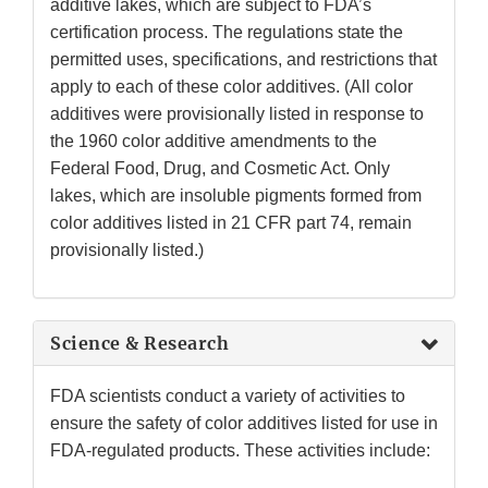
additive lakes, which are subject to FDA’s
certification process. The regulations state the
permitted uses, specifications, and restrictions that
apply to each of these color additives. (All color
additives were provisionally listed in response to
the 1960 color additive amendments to the
Federal Food, Drug, and Cosmetic Act. Only
lakes, which are insoluble pigments formed from
color additives listed in 21 CFR part 74, remain
provisionally listed.)
Science & Research
FDA scientists conduct a variety of activities to
ensure the safety of color additives listed for use in
FDA-regulated products. These activities include: