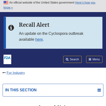
An official website of the United States government
Here’s how you
Skip to main content
know
Search
Submit
FDA
Skip to FDA Search
Recall Alert
Skip to in this section menu
An update on the Cyclospora outbreak
available
here
.
Skip to footer links
Search
Menu
For Industry
IN THIS SECTION