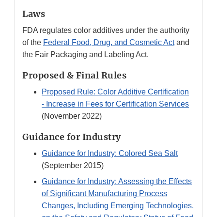
Laws
FDA regulates color additives under the authority
of the
Federal Food, Drug, and Cosmetic Act
and
the Fair Packaging and Labeling Act.
Proposed & Final Rules
Proposed Rule: Color Additive Certification
- Increase in Fees for Certification Services
(November 2022)
Guidance for Industry
Guidance for Industry: Colored Sea Salt
(September 2015)
Guidance for Industry: Assessing the Effects
of Significant Manufacturing Process
Changes, Including Emerging Technologies,