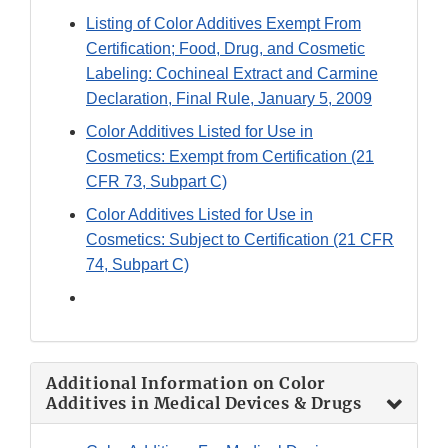
Link
Listing of Color Additives Exempt From
Disclaimer
Certification; Food, Drug, and Cosmetic
Labeling: Cochineal Extract and Carmine
Declaration, Final Rule, January 5, 2009
Color Additives Listed for Use in
Cosmetics: Exempt from Certification (21
CFR 73, Subpart C)
Color Additives Listed for Use in
Cosmetics: Subject to Certification (21 CFR
74, Subpart C)
Additional Information on Color
Additives in Medical Devices & Drugs