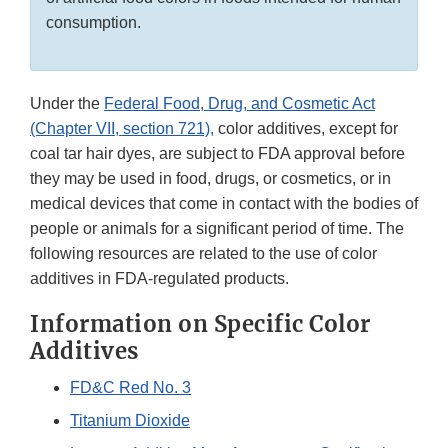
consumption.
Under the
Federal Food, Drug, and Cosmetic Act
(Chapter VII, section 721),
color additives, except for
coal tar hair dyes, are subject to FDA approval before
they may be used in food, drugs, or cosmetics, or in
medical devices that come in contact with the bodies of
people or animals for a significant period of time. The
following resources are related to the use of color
additives in FDA-regulated products.
Information on Specific Color
Additives
FD&C Red No. 3
Titanium Dioxide