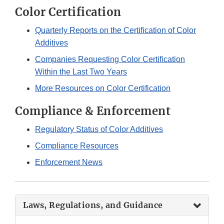
Color Certification
Quarterly Reports on the Certification of Color
Additives
Companies Requesting Color Certification
Within the Last Two Years
More Resources on Color Certification
Compliance & Enforcement
Regulatory Status of Color Additives
Compliance Resources
Enforcement News
Laws, Regulations, and Guidance