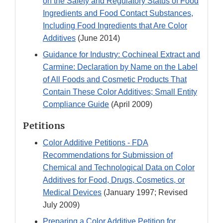
on the Safety and Regulatory Status of Food
Ingredients and Food Contact Substances,
Including Food Ingredients that Are Color
Additives
(June 2014)
Guidance for Industry: Cochineal Extract and
Carmine: Declaration by Name on the Label
of All Foods and Cosmetic Products That
Contain These Color Additives; Small Entity
Compliance Guide
(April 2009)
Petitions
Color Additive Petitions - FDA
Recommendations for Submission of
Chemical and Technological Data on Color
Additives for Food, Drugs, Cosmetics, or
Medical Devices
(January 1997; Revised
July 2009)
Preparing a Color Additive Petition for