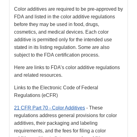
Color additives are required to be pre-approved by
FDA and listed in the color additive regulations
before they may be used in food, drugs,
cosmetics, and medical devices. Each color
additive is permitted only for the intended use
stated in its listing regulation. Some are also
subject to the FDA certification process.
Here are links to FDA’s color additive regulations
and related resources.
Links to the Electronic Code of Federal
Regulations (eCFR)
21 CFR Part 70 - Color Additives
- These
regulations address general provisions for color
additives, their packaging and labeling
requirements, and the fees for filing a color