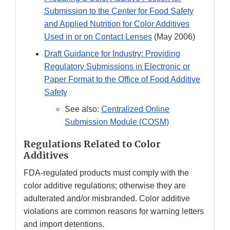
Submission to the Center for Food Safety
and Applied Nutrition for Color Additives
Used in or on Contact Lenses
(May 2006)
Draft Guidance for Industry: Providing
Regulatory Submissions in Electronic or
Paper Format to the Office of Food Additive
Safety
See also:
Centralized Online
Submission Module (COSM)​
Regulations Related to Color
Additives
FDA-regulated products must comply with the
color additive regulations; otherwise they are
adulterated and/or misbranded. Color additive
violations are common reasons for warning letters
and import detentions.