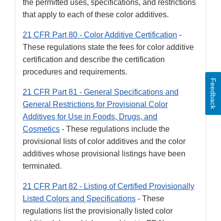
the permitted uses, specifications, and restrictions
that apply to each of these color additives.
21 CFR Part 80 - Color Additive Certification
-
These regulations state the fees for color additive
certification and describe the certification
procedures and requirements.
Feedback
21 CFR Part 81 - General Specifications and
General Restrictions for Provisional Color
Additives for Use in Foods, Drugs, and
Cosmetics
- These regulations include the
provisional lists of color additives and the color
additives whose provisional listings have been
terminated.
21 CFR Part 82 - Listing of Certified Provisionally
Listed Colors and Specifications
- These
regulations list the provisionally listed color