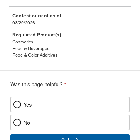
Content current as of:
03/20/2026
Regulated Product(s)
Cosmetics
Food & Beverages
Food & Color Additives
Was this page helpful?
*
Yes
No