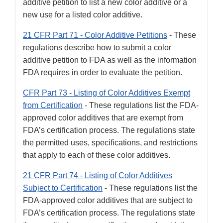
additive petition to list a new color additive or a
new use for a listed color additive.
21 CFR Part 71 - Color Additive Petitions
- These
regulations describe how to submit a color
additive petition to FDA as well as the information
FDA requires in order to evaluate the petition.
CFR Part 73 - Listing of Color Additives Exempt
from Certification
- These regulations list the FDA-
approved color additives that are exempt from
FDA’s certification process. The regulations state
the permitted uses, specifications, and restrictions
that apply to each of these color additives.
21 CFR Part 74 - Listing of Color Additives
Subject to Certification
- These regulations list the
FDA-approved color additives that are subject to
FDA’s certification process. The regulations state