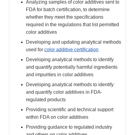
Analyzing samples of color additives sent to
FDA for batch certification, to determine
whether they meet the specifications
required in the regulations that list permitted
color additives
Developing and updating analytical methods
used for
color additive certification
Developing analytical methods to identify
and quantify potentially harmful ingredients
and impurities in color additives
Developing analytical methods to identify
and quantify color additives in FDA-
regulated products
Providing scientific and technical support
within FDA on color additives
Providing guidance to regulated industry
and others on color additives