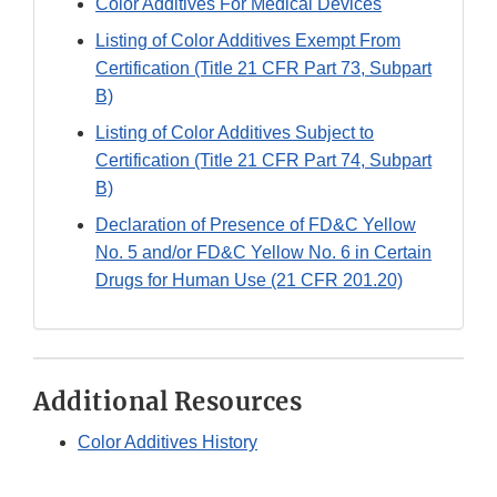
Color Additives For Medical Devices
Listing of Color Additives Exempt From
Certification (Title 21 CFR Part 73, Subpart
B)
Listing of Color Additives Subject to
Certification (Title 21 CFR Part 74, Subpart
B)
Declaration of Presence of FD&C Yellow
No. 5 and/or FD&C Yellow No. 6 in Certain
Drugs for Human Use (21 CFR 201.20)
Additional Resources
Color Additives History