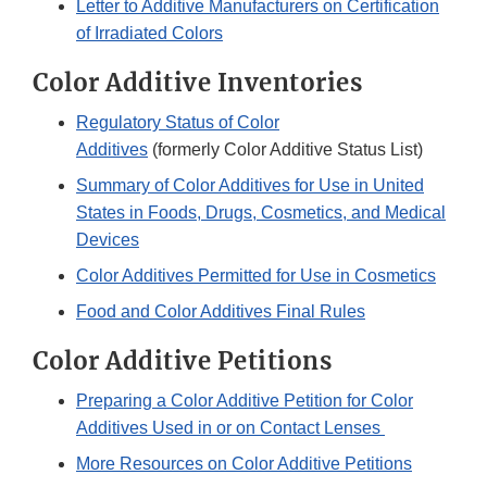
Letter to Additive Manufacturers on Certification
of Irradiated Colors
Color Additive Inventories
Regulatory Status of Color
Additives
(formerly Color Additive Status List)
Summary of Color Additives for Use in United
States in Foods, Drugs, Cosmetics, and Medical
Devices
Color Additives Permitted for Use in Cosmetics
Food and Color Additives Final Rules
Color Additive Petitions
Preparing a Color Additive Petition for Color
Additives Used in or on Contact Lenses
More Resources on Color Additive Petitions