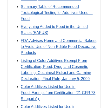
Summary Table of Recommended
Toxicological Testing for Additives Used in
Food
Everything Added to Food in the United
States (EAFUS)
FDA Advises Home and Commercial Bakers
to Avoid Use of Non-Edible Food Decorative
Products
Listing of Color Additives Exempt From
Certification; Food, Drug, and Cosmetic
Labeling: Cochineal Extract and Carmine
Declaration, Final Rule, January 5, 2009
Color Additives Listed for Use in
Food: Exempt from Certification (21 CFR 73,
Subpart A)
Color Additives Listed for Use in