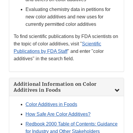
Evaluating chemistry data in petitions for
new color additives and new uses for
currently permitted color additives
To find scientific publications by FDA scientists on
the topic of color additives, visit "
Scientific
Publications by FDA Staff
" and enter "color
additives" in the search field.
Additional Information on Color
Additives in Foods
Color Additives in Foods
How Safe Are Color Additives?
Redbook 2000 Table of Contents: Guidance
for Industry and Other Stakeholders