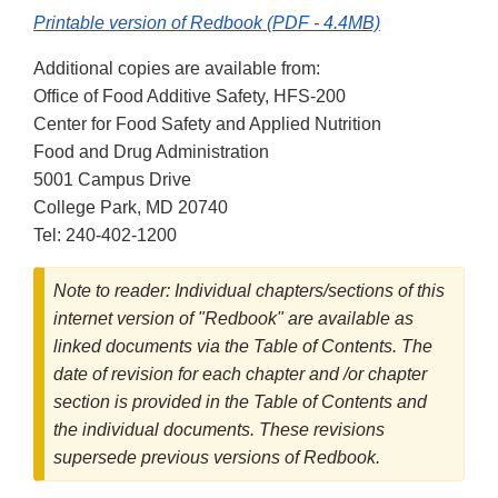
Printable version of Redbook (PDF - 4.4MB)
Additional copies are available from:
Office of Food Additive Safety, HFS-200
Center for Food Safety and Applied Nutrition
Food and Drug Administration
5001 Campus Drive
College Park, MD 20740
Tel: 240-402-1200
Note to reader: Individual chapters/sections of this
internet version of "Redbook" are available as
linked documents via the Table of Contents. The
date of revision for each chapter and /or chapter
section is provided in the Table of Contents and
the individual documents. These revisions
supersede previous versions of Redbook.