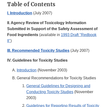
Table of Contents
I. Introduction
(July 2007)
II. Agency Review of Toxicology Information
Submitted in Support of the Safety Assessment of
Food Ingredients
(available in
1993 Draft "Redbook
II"
)
III. Recommended Toxicity Studies
(July 2007)
IV. Guidelines for Toxicity Studies
Introduction
(November 2003)
General Recommendations for Toxicity Studies
General Guidelines for Designing and
Conducting Toxicity Studies
(November
2003)
Guidelines for Reporting Results of Toxicity