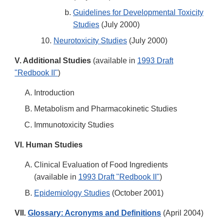
Guidelines for Developmental Toxicity
Studies
(July 2000)
Neurotoxicity Studies
(July 2000)
V. Additional Studies
(available in
1993 Draft
"Redbook II"
)
Introduction
Metabolism and Pharmacokinetic Studies
Immunotoxicity Studies
VI. Human Studies
Clinical Evaluation of Food Ingredients
(available in
1993 Draft "Redbook II"
)
Epidemiology Studies
(October 2001)
VII.
Glossary: Acronyms and Definitions
(April 2004)