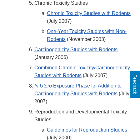
Chronic Toxicity Studies
Chronic Toxicity Studies with Rodents
(July 2007)
One-Year Toxicity Studies with Non-
Rodents
(November 2003)
Carcinogenicity Studies with Rodents
(January 2006)
Combined Chronic Toxicity/Carcinogenicity
Studies with Rodents
(July 2007)
Feedback
In Utero
Exposure Phase for Addition to
Carcinogenicity Studies with Rodents
(July
2007)
Reproduction and Developmental Toxicity
Studies
Guidelines for Reproduction Studies
(July 2000)