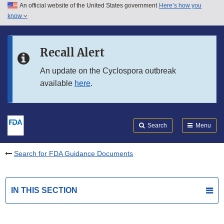
An official website of the United States government
Here’s how you
Skip to main content
know
Search
Submit
FDA
Skip to FDA Search
Recall Alert
Skip to in this section menu
An update on the Cyclospora outbreak
available
here
.
Skip to footer links
Search
Menu
Search for FDA Guidance Documents
IN THIS SECTION