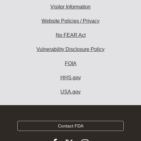
Visitor Information
Website Policies / Privacy
No FEAR Act
Vulnerability Disclosure Policy
FOIA
HHS.gov
USA.gov
Contact FDA