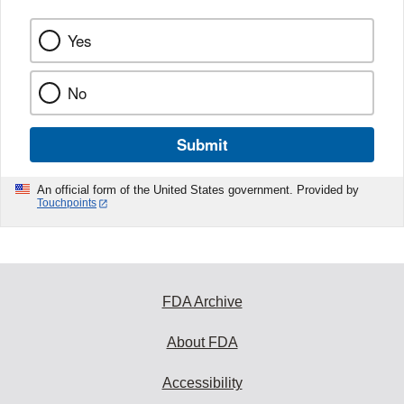
Yes
No
Submit
An official form of the United States government. Provided by
Touchpoints
FDA Archive
About FDA
Accessibility