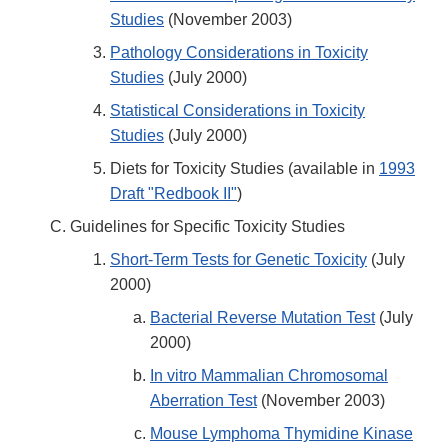
Studies
(November 2003)
Pathology Considerations in Toxicity
Studies
(July 2000)
Statistical Considerations in Toxicity
Studies
(July 2000)
Diets for Toxicity Studies (available in
1993
Draft "Redbook II"
)
Guidelines for Specific Toxicity Studies
Short-Term Tests for Genetic Toxicity
(July
2000)
Bacterial Reverse Mutation Test
(July
2000)
In vitro Mammalian Chromosomal
Aberration Test
(November 2003)
Mouse Lymphoma Thymidine Kinase