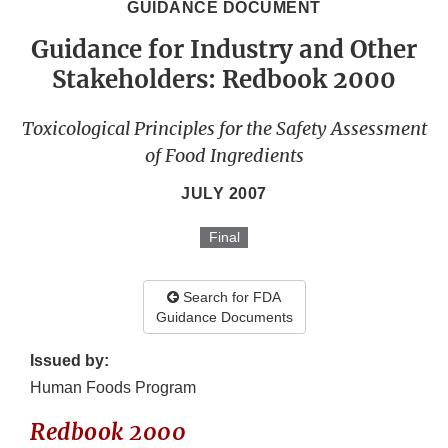
GUIDANCE DOCUMENT
Guidance for Industry and Other
Stakeholders: Redbook 2000
Toxicological Principles for the Safety Assessment
of Food Ingredients
JULY 2007
Final
Search for FDA
Guidance Documents
Issued by:
Human Foods Program
Redbook 2000