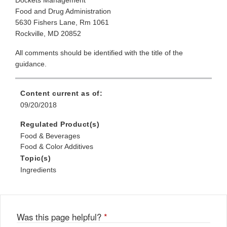
Dockets Management
Food and Drug Administration
5630 Fishers Lane, Rm 1061
Rockville, MD 20852
All comments should be identified with the title of the
guidance.
Content current as of:
09/20/2018
Regulated Product(s)
Food & Beverages
Food & Color Additives
Topic(s)
Ingredients
Was this page helpful?
*