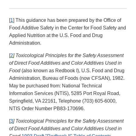
[
1
] This guidance has been prepared by the Office of
Food Additive Safety in the Center for Food Safety and
Applied Nutrition at the U.S. Food and Drug
Administration.
[
2
] Toxicological Principles for the Safety Assessment
of Direct Food Additives and Color Additives Used in
Food
(also known as Redbook I), U.S. Food and Drug
Administration, Bureau of Foods (now CFSAN), 1982.
May be purchased from: National Technical
Information Services (NTIS), 5285 Port Royal Road,
Springfield, VA 22161, Telephone (703) 605-6000,
NTIS Order Number PB83-170696.
[
3
] Toxicological Principles for the Safety Assessment
of Direct Food Additives and Color Additives Used in