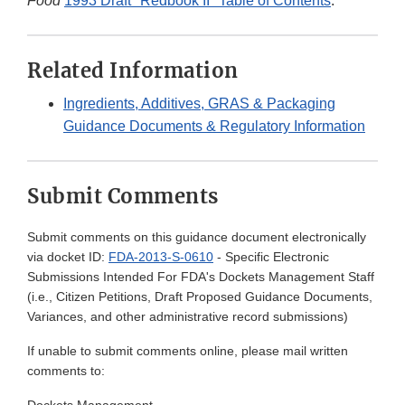
Food
1993 Draft "Redbook II" Table of Contents
.
Related Information
Ingredients, Additives, GRAS & Packaging
Guidance Documents & Regulatory Information
Submit Comments
Submit comments on this guidance document electronically
via docket ID:
FDA-2013-S-0610
- Specific Electronic
Submissions Intended For FDA's Dockets Management Staff
(i.e., Citizen Petitions, Draft Proposed Guidance Documents,
Variances, and other administrative record submissions)
If unable to submit comments online, please mail written
comments to: