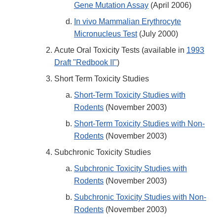
Gene Mutation Assay
(April 2006)
In vivo Mammalian Erythrocyte
Micronucleus Test
(July 2000)
Acute Oral Toxicity Tests (available in
1993
Draft "Redbook II"
)
Short Term Toxicity Studies
Short-Term Toxicity Studies with
Rodents
(November 2003)
Short-Term Toxicity Studies with Non-
Rodents
(November 2003)
Subchronic Toxicity Studies
Subchronic Toxicity Studies with
Rodents
(November 2003)
Subchronic Toxicity Studies with Non-
Rodents
(November 2003)