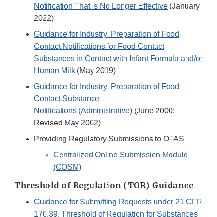
Notification That Is No Longer Effective
(January
2022)
Guidance for Industry: Preparation of Food
Contact Notifications for Food Contact
Substances in Contact with Infant Formula and/or
Human Milk
(May 2019)
Guidance for Industry: Preparation of Food
Contact Substance
Notifications (Administrative)
(June 2000;
Revised May 2002)
Providing Regulatory Submissions to OFAS
Centralized Online Submission Module
(COSM)​
Threshold of Regulation (TOR) Guidance
Guidance for Submitting Requests under 21 CFR
170.39, Threshold of Regulation for Substances