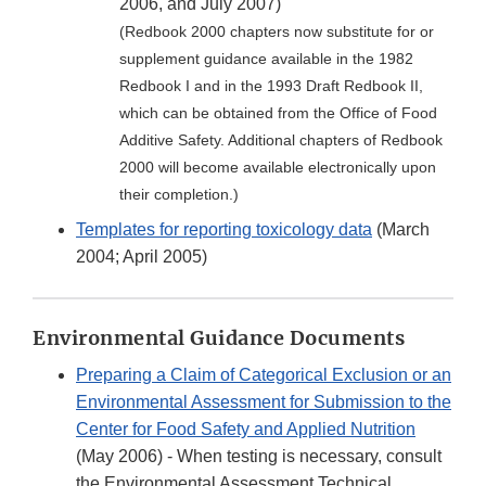
2006, and July 2007)
(Redbook 2000 chapters now substitute for or
supplement guidance available in the 1982
Redbook I and in the 1993 Draft Redbook II,
which can be obtained from the Office of Food
Additive Safety. Additional chapters of Redbook
2000 will become available electronically upon
their completion.)
Templates for reporting toxicology data
(March
2004; April 2005)
Environmental Guidance Documents
Preparing a Claim of Categorical Exclusion or an
Environmental Assessment for Submission to the
Center for Food Safety and Applied Nutrition
(May 2006) - When testing is necessary, consult
the Environmental Assessment Technical