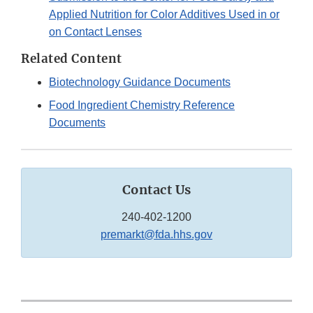
Applied Nutrition for Color Additives Used in or
on Contact Lenses
Related Content
Biotechnology Guidance Documents
Food Ingredient Chemistry Reference
Documents
Contact Us
240-402-1200
premarkt@fda.hhs.gov