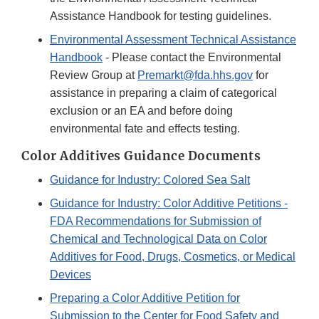
Assistance Handbook for testing guidelines.
Environmental Assessment Technical Assistance
Handbook
- Please contact the Environmental
Review Group at
Premarkt@fda.hhs.gov
for
assistance in preparing a claim of categorical
exclusion or an EA and before doing
environmental fate and effects testing.
Color Additives Guidance Documents
Guidance for Industry: Colored Sea Salt
Guidance for Industry: Color Additive Petitions -
FDA Recommendations for Submission of
Chemical and Technological Data on Color
Additives for Food, Drugs, Cosmetics, or Medical
Devices
Preparing a Color Additive Petition for
Submission to the Center for Food Safety and