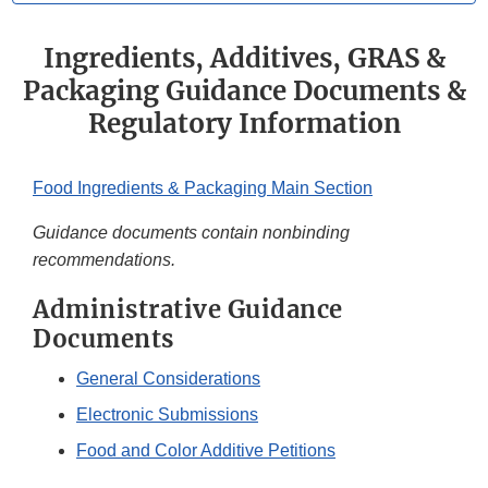
Ingredients, Additives, GRAS &
Packaging Guidance Documents &
Regulatory Information
Food Ingredients & Packaging Main Section
Guidance documents contain nonbinding
recommendations.
Administrative Guidance
Documents
General Considerations
Electronic Submissions
Food and Color Additive Petitions