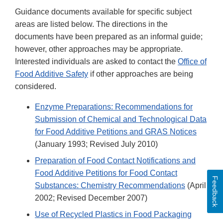
Guidance documents available for specific subject
areas are listed below. The directions in the
documents have been prepared as an informal guide;
however, other approaches may be appropriate.
Interested individuals are asked to contact the
Office of
Food Additive Safety
if other approaches are being
considered.
Enzyme Preparations: Recommendations for
Submission of Chemical and Technological Data
for Food Additive Petitions and GRAS Notices
(January 1993; Revised July 2010)
Preparation of Food Contact Notifications and
Food Additive Petitions for Food Contact
Feedback
Substances: Chemistry Recommendations
(April
2002; Revised December 2007)
Use of Recycled Plastics in Food Packaging