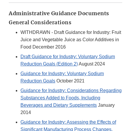
Administrative Guidance Documents
General Considerations
WITHDRAWN - Draft Guidance for Industry: Fruit
Juice and Vegetable Juice as Color Additives in
Food December 2016
Draft Guidance for Industry: Voluntary Sodium
Reduction Goals (Edition 2)
August 2024
Guidance for Industry: Voluntary Sodium
Reduction Goals
October 2021
Guidance for Industry: Considerations Regarding
Substances Added to Foods, Including
Beverages and Dietary Supplements
January
2014
Guidance for Industry: Assessing the Effects of
Significant Manufacturing Process Changes,