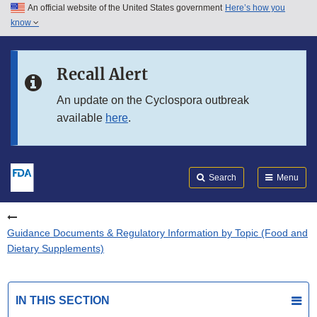
An official website of the United States government
Here’s how you
Skip to main content
know
Search
Submit
FDA
Skip to FDA Search
Recall Alert
Skip to in this section menu
An update on the Cyclospora outbreak
available
here
.
Skip to footer links
Search
Menu
Guidance Documents & Regulatory Information by Topic (Food and
Dietary Supplements)
IN THIS SECTION