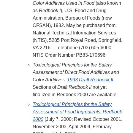
Color Additives Used in Food
(also known
as
Redbook I
), U.S. Food and Drug
Administration, Bureau of Foods (now
CFSAN), 1982. May be purchased from:
National Technical Information Services
(NTIS), 5285 Port Royal Road, Springfield,
VA 22161, Telephone (703) 605-6000,
NTIS Order Number PB83-170696.
Toxicological Principles for the Safety
Assessment of Direct Food Additives and
Color Additives:
1993 Draft Redbook II
.
Sections of
Draft Redbook II
not yet
finalized in Redbook 2000 are available.
Toxicological Principles for the Safety
Assessment of Food Ingredients
:
Redbook
2000
(July 7, 2000; Revised October 2001,
November 2003, April 2004, February