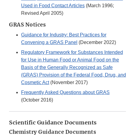
Used in Food Contact Articles
(March 1996;
Revised April 2005)
GRAS Notices
Guidance for Industry: Best Practices for
Convening a GRAS Panel
(December 2022)
Regulatory Framework for Substances Intended
for Use in Human Food or Animal Food on the
Basis of the Generally Recognized as Safe
(GRAS) Provision of the Federal Food, Drug, and
Cosmetic Act
(November 2017)
Frequently Asked Questions about GRAS
(October 2016)
Scientific Guidance Documents
Chemistry Guidance Documents