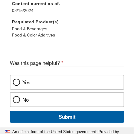
Content current as of:
08/15/2024
Regulated Product(s)
Food & Beverages
Food & Color Additives
Was this page helpful?
*
Yes
No
Submit
An official form of the United States government. Provided by