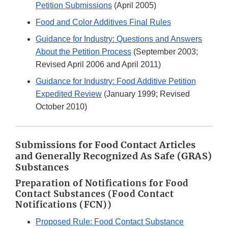
Petition Submissions
(April 2005)
Food and Color Additives Final Rules
Guidance for Industry: Questions and Answers
About the Petition Process
(September 2003;
Revised April 2006 and April 2011)
Guidance for Industry: Food Additive Petition
Expedited Review
(January 1999; Revised
October 2010)
Submissions for Food Contact Articles
and Generally Recognized As Safe (GRAS)
Substances
Preparation of Notifications for Food
Contact Substances (Food Contact
Notifications (FCN))
Proposed Rule: Food Contact Substance