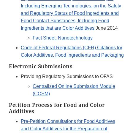
Including Emerging Technologies, on the Safety
and Regulatory Status of Food Ingredients and
Food Contact Substances, Including Food
Ingredients that are Color Additives
June 2014
Fact Sheet: Nanotechnology
Code of Federal Regulations (CFR) Citations for
Color Additives, Food Ingredients and Packaging
Electronic Submissions
Providing Regulatory Submissions to OFAS
Centralized Online Submission Module
(COSM)​
Petition Process for Food and Color
Additives
Pre-Petition Consultations for Food Additives
and Color Additives for the Preparation of