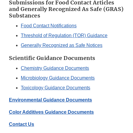
Submissions for Food Contact Articles
and Generally Recognized As Safe (GRAS)
Substances
Food Contact Notifications
Threshold of Regulation (TOR) Guidance
Generally Recognized as Safe Notices
Scientific Guidance Documents
Chemistry Guidance Documents
Microbiology Guidance Documents
Toxicology Guidance Documents
Environmental Guidance Documents
Color Additives Guidance Documents
Contact Us