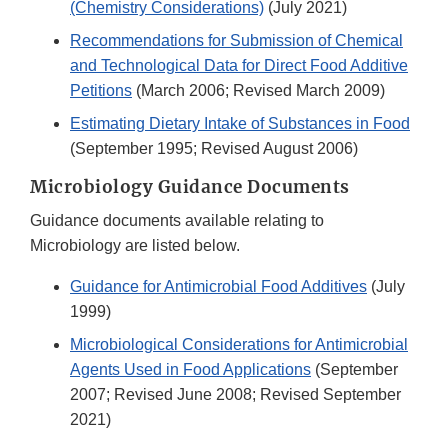
(Chemistry Considerations)
(July 2021)
Recommendations for Submission of Chemical
and Technological Data for Direct Food Additive
Petitions
(March 2006; Revised March 2009)
Estimating Dietary Intake of Substances in Food
(September 1995; Revised August 2006)
Microbiology Guidance Documents
Guidance documents available relating to
Microbiology are listed below.
Guidance for Antimicrobial Food Additives
(July
1999)
Microbiological Considerations for Antimicrobial
Agents Used in Food Applications
(September
2007; Revised June 2008; Revised September
2021)