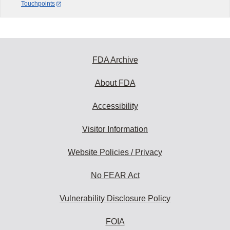
Touchpoints
FDA Archive
About FDA
Accessibility
Visitor Information
Website Policies / Privacy
No FEAR Act
Vulnerability Disclosure Policy
FOIA