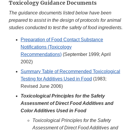
Toxicology Guidance Documents
The guidance documents listed below have been
prepared to assist in the design of protocols for animal
studies conducted to test the safety of food ingredients.
Preparation of Food Contact Substance
Notifications (Toxicology
Recommendations)
(September 1999; April
2002)
Summary Table of Recommended Toxicological
Testing for Additives Used in Food
(1983;
Revised June 2006)
Toxicological Principles for the Safety
Assessment of Direct Food Additives and
Color Additives Used in Food
Toxicological Principles for the Safety
Assessment of Direct Food Additives and