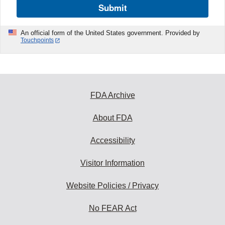
Submit
An official form of the United States government. Provided by
Touchpoints
FDA Archive
About FDA
Accessibility
Visitor Information
Website Policies / Privacy
No FEAR Act