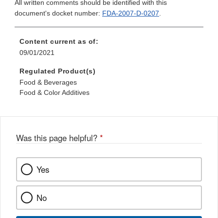
All written comments should be identified with this
document's docket number:
FDA-2007-D-0207
.
Content current as of:
09/01/2021
Regulated Product(s)
Food & Beverages
Food & Color Additives
Was this page helpful?
*
Yes
No