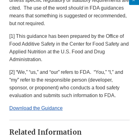
unless specific regulatory or statutory requirements are
cited. The use of the word
should
in FDA guidances
means that something is suggested or recommended,
but not required.
[1] This guidance has been prepared by the Office of
Food Additive Safety in the Center for Food Safety and
Applied Nutrition at the U.S. Food and Drug
Administration.
[2] “We,” “us,” and “our” refers to FDA. “You,” “I,” and
“my” refer to the responsible person (developer,
sponsor, or proponent) who conducts a food safety
evaluation and submits such information to FDA.
Download the Guidance
Related Information