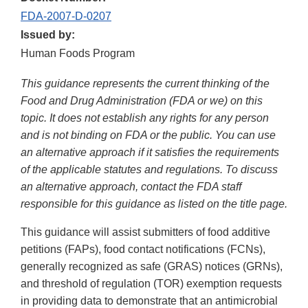
FDA-2007-D-0207
Issued by:
Human Foods Program
This guidance represents the current thinking of the
Food and Drug Administration (FDA or we) on this
topic. It does not establish any rights for any person
and is not binding on FDA or the public. You can use
an alternative approach if it satisfies the requirements
of the applicable statutes and regulations. To discuss
an alternative approach, contact the FDA staff
responsible for this guidance as listed on the title page.
This guidance will assist submitters of food additive
petitions (FAPs), food contact notifications (FCNs),
generally recognized as safe (GRAS) notices (GRNs),
and threshold of regulation (TOR) exemption requests
in providing data to demonstrate that an antimicrobial