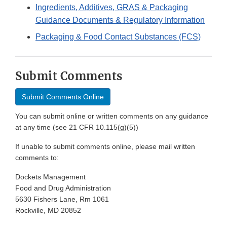
Ingredients, Additives, GRAS & Packaging
Guidance Documents & Regulatory Information
Packaging & Food Contact Substances (FCS)
Submit Comments
Submit Comments Online
You can submit online or written comments on any guidance
at any time (see 21 CFR 10.115(g)(5))
If unable to submit comments online, please mail written
comments to:
Dockets Management
Food and Drug Administration
5630 Fishers Lane, Rm 1061
Rockville, MD 20852