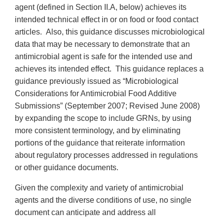
agent (defined in Section II.A, below) achieves its
intended technical effect in or on food or food contact
articles. Also, this guidance discusses microbiological
data that may be necessary to demonstrate that an
antimicrobial agent is safe for the intended use and
achieves its intended effect. This guidance replaces a
guidance previously issued as “Microbiological
Considerations for Antimicrobial Food Additive
Submissions” (September 2007; Revised June 2008)
by expanding the scope to include GRNs, by using
more consistent terminology, and by eliminating
portions of the guidance that reiterate information
about regulatory processes addressed in regulations
or other guidance documents.
Given the complexity and variety of antimicrobial
agents and the diverse conditions of use, no single
document can anticipate and address all