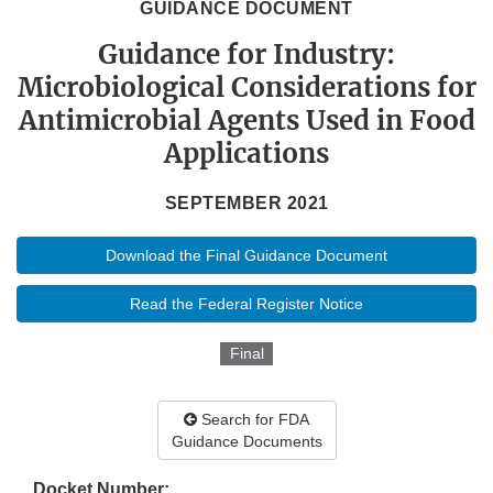
GUIDANCE DOCUMENT
Guidance for Industry:
Microbiological Considerations for
Antimicrobial Agents Used in Food
Applications
SEPTEMBER 2021
Download the Final Guidance Document
Read the Federal Register Notice
Final
Search for FDA
Guidance Documents
Docket Number: