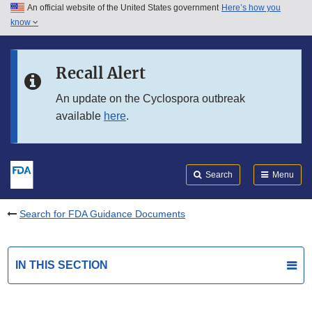
An official website of the United States government
Here’s how you
Skip to main content
know
Search
Submit
FDA
Skip to FDA Search
Recall Alert
Skip to in this section menu
An update on the Cyclospora outbreak
available
here
.
Skip to footer links
Search
Menu
Search for FDA Guidance Documents
IN THIS SECTION