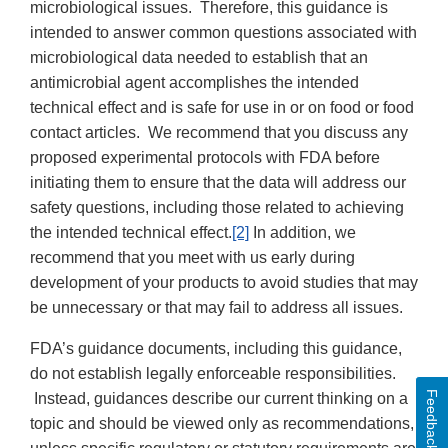
microbiological issues. Therefore, this guidance is
intended to answer common questions associated with
microbiological data needed to establish that an
antimicrobial agent accomplishes the intended
technical effect and is safe for use in or on food or food
contact articles. We recommend that you discuss any
proposed experimental protocols with FDA before
initiating them to ensure that the data will address our
safety questions, including those related to achieving
the intended technical effect.
[2]
In addition, we
recommend that you meet with us early during
development of your products to avoid studies that may
be unnecessary or that may fail to address all issues.
FDA’s guidance documents, including this guidance,
do not establish legally enforceable responsibilities.
Feedback
Instead, guidances describe our current thinking on a
topic and should be viewed only as recommendations,