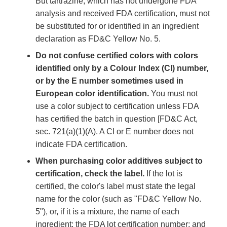
But tartrazine, which has not undergone FDA
analysis and received FDA certification, must not
be substituted for or identified in an ingredient
declaration as FD&C Yellow No. 5.
Do not confuse certified colors with colors
identified only by a Colour Index (CI) number,
or by the E number sometimes used in
European color identification.
You must not
use a color subject to certification unless FDA
has certified the batch in question [FD&C Act,
sec. 721(a)(1)(A). A CI or E number does not
indicate FDA certification.
When purchasing color additives subject to
certification, check the label.
If the lot is
certified, the color's label must state the legal
name for the color (such as "FD&C Yellow No.
5"), or, if it is a mixture, the name of each
ingredient; the FDA lot certification number; and