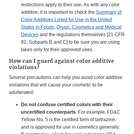
restrictions apply to their use. As with any color
additive, it is important to check the
Summary of
Color Additives Listed for Use in the United
States in Foods, Drugs, Cosmetics and Medical
Devices
and the regulations themselves [21 CFR
82, Subparts B and C] to be sure you are using
lakes only for their approved uses.
How can I guard against color additive
violations?
Several precautions can help you avoid color additive
violations that will cause your cosmetic to be
adulterated:
Do not confuse certified colors with their
uncertified counterparts.
For example, FD&C
Yellow No. 5 is the certified form of tartrazine,
and is approved for use in cosmetics generally.