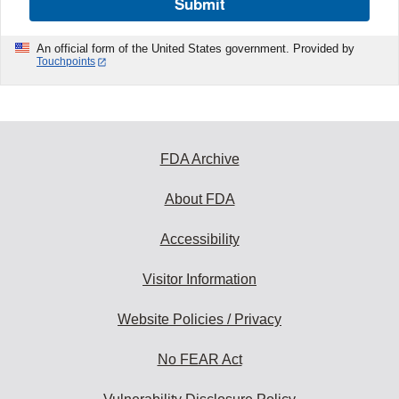
Submit
An official form of the United States government. Provided by
Touchpoints
FDA Archive
About FDA
Accessibility
Visitor Information
Website Policies / Privacy
No FEAR Act