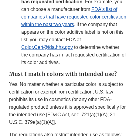
has requested certification.
For example, you
can choose a manufacturer from
FDA's list of
companies that have requested color certification
within the past two years
. If the company that
appears on the color additive label is not on this
list, you may contact FDA at
Color.Cert@fda.hhs.gov
to determine whether
the company has in fact requested certification of
its color additives.
Must I match colors with intended use?
Yes. No matter whether a particular color is subject to
certification or exempt from certification, U.S. law
prohibits its use in cosmetics (or any other FDA-
regulated product) unless it is approved specifically for
the intended use [FD&C Act, sec. 721(a)(1)(A); 21
U.S.C. 379e(a)(1)(A)].
The regulations also restrict intended use as follows: