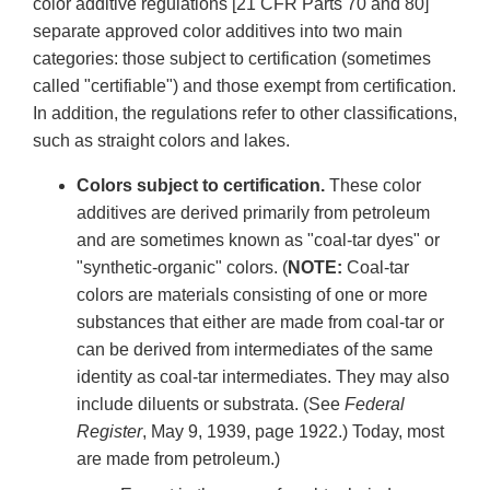
color additive regulations [21 CFR Parts 70 and 80]
separate approved color additives into two main
categories: those subject to certification (sometimes
called "certifiable") and those exempt from certification.
In addition, the regulations refer to other classifications,
such as straight colors and lakes.
Colors subject to certification.
These color
additives are derived primarily from petroleum
and are sometimes known as "coal-tar dyes" or
"synthetic-organic" colors. (
NOTE:
Coal-tar
colors are materials consisting of one or more
substances that either are made from coal-tar or
can be derived from intermediates of the same
identity as coal-tar intermediates. They may also
include diluents or substrata. (See
Federal
Register
, May 9, 1939, page 1922.) Today, most
are made from petroleum.)