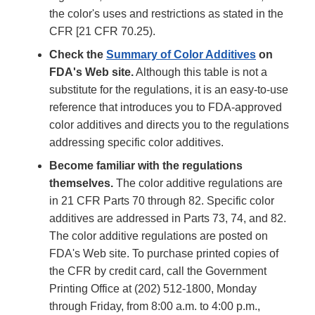
the color's uses and restrictions as stated in the
CFR [21 CFR 70.25).
Check the
Summary of Color Additives
on
FDA's Web site.
Although this table is not a
substitute for the regulations, it is an easy-to-use
reference that introduces you to FDA-approved
color additives and directs you to the regulations
addressing specific color additives.
Become familiar with the regulations
themselves.
The color additive regulations are
in 21 CFR Parts 70 through 82. Specific color
additives are addressed in Parts 73, 74, and 82.
The color additive regulations are posted on
FDA's Web site. To purchase printed copies of
the CFR by credit card, call the Government
Printing Office at (202) 512-1800, Monday
through Friday, from 8:00 a.m. to 4:00 p.m.,