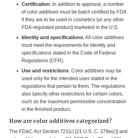
Certification.
In addition to approval, a number
of color additives must be batch certified by FDA
if they are to be used in cosmetics (or any other
FDA-regulated product) marketed in the U.S.
Identity and specifications.
All color additives
must meet the requirements for identity and
specifications stated in the Code of Federal
Regulations (CFR).
Use and restrictions.
Color additives may be
used only for the intended uses stated in the
regulations that pertain to them. The regulations
also specify other restrictions for certain colors,
such as the maximum permissible concentration
in the finished product.
How are color additives categorized?
The FD&C Act Section 721(c) [21 U.S. C. 379e(c)] and