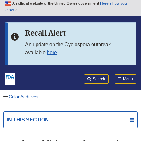
An official website of the United States government
Here’s how you
Skip to main content
know
Search
Submit
FDA
Skip to FDA Search
Recall Alert
Skip to in this section menu
An update on the Cyclospora outbreak
available
here
.
Skip to footer links
Search
Menu
Color Additives
IN THIS SECTION