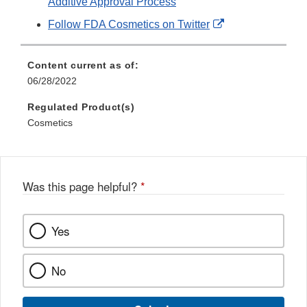
Additive Approval Process
External
Follow FDA Cosmetics on Twitter
Link
Disclaimer
Content current as of:
06/28/2022
Regulated Product(s)
Cosmetics
Was this page helpful?
*
Yes
No