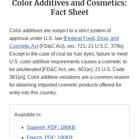
Color Additives and Cosmetics:
Fact Sheet
Color additives are subject to a strict system of
approval under U.S. law [
Federal Food, Drug, and
Cosmetic Act
(FD&C Act), sec. 721; 21 U.S.C. 379e].
Except in the case of coal-tar hair dyes, failure to meet
U.S. color additive requirements causes a cosmetic to
be adulterated [FD&C Act, sec. 601(e); 21 U.S. Code
361(e)]. Color additive violations are a common reason
for detaining imported cosmetic products offered for
entry into this country.
Available in:
Spanish, PDF: 186KB
French, PDF: 190KB