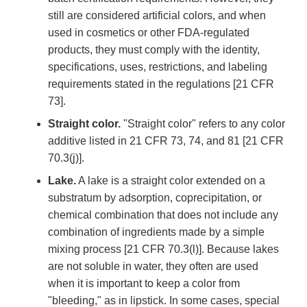
still are considered artificial colors, and when
used in cosmetics or other FDA-regulated
products, they must comply with the identity,
specifications, uses, restrictions, and labeling
requirements stated in the regulations [21 CFR
73].
Straight color.
"Straight color" refers to any color
additive listed in 21 CFR 73, 74, and 81 [21 CFR
70.3(j)].
Lake.
A lake is a straight color extended on a
substratum by adsorption, coprecipitation, or
chemical combination that does not include any
combination of ingredients made by a simple
mixing process [21 CFR 70.3(l)]. Because lakes
are not soluble in water, they often are used
when it is important to keep a color from
"bleeding," as in lipstick. In some cases, special