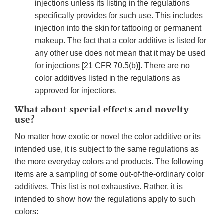
injections unless its listing in the regulations
specifically provides for such use. This includes
injection into the skin for tattooing or permanent
makeup. The fact that a color additive is listed for
any other use does not mean that it may be used
for injections [21 CFR 70.5(b)]. There are no
color additives listed in the regulations as
approved for injections.
What about special effects and novelty
use?
No matter how exotic or novel the color additive or its
intended use, it is subject to the same regulations as
the more everyday colors and products. The following
items are a sampling of some out-of-the-ordinary color
additives. This list is not exhaustive. Rather, it is
intended to show how the regulations apply to such
colors: