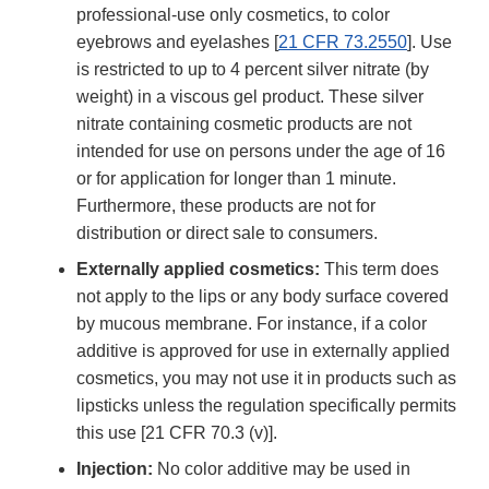
professional-use only cosmetics, to color
eyebrows and eyelashes [
21 CFR 73.2550
]. Use
is restricted to up to 4 percent silver nitrate (by
weight) in a viscous gel product. These silver
nitrate containing cosmetic products are not
intended for use on persons under the age of 16
or for application for longer than 1 minute.
Furthermore, these products are not for
distribution or direct sale to consumers.
Externally applied cosmetics:
This term does
not apply to the lips or any body surface covered
by mucous membrane. For instance, if a color
additive is approved for use in externally applied
cosmetics, you may not use it in products such as
lipsticks unless the regulation specifically permits
this use [21 CFR 70.3 (v)].
Injection:
No color additive may be used in