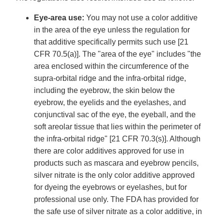
Eye-area use:
You may not use a color additive
in the area of the eye unless the regulation for
that additive specifically permits such use [21
CFR 70.5(a)]. The "area of the eye" includes "the
area enclosed within the circumference of the
supra-orbital ridge and the infra-orbital ridge,
including the eyebrow, the skin below the
eyebrow, the eyelids and the eyelashes, and
conjunctival sac of the eye, the eyeball, and the
soft areolar tissue that lies within the perimeter of
the infra-orbital ridge" [21 CFR 70.3(s)]. Although
there are color additives approved for use in
products such as mascara and eyebrow pencils,
silver nitrate is the only color additive approved
for dyeing the eyebrows or eyelashes, but for
professional use only. The FDA has provided for
the safe use of silver nitrate as a color additive, in