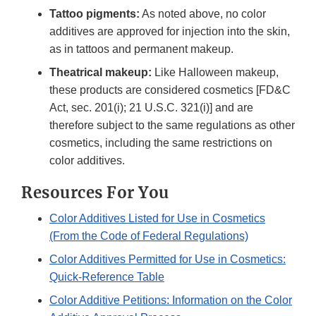
Tattoo pigments:
As noted above, no color
additives are approved for injection into the skin,
as in tattoos and permanent makeup.
Theatrical makeup:
Like Halloween makeup,
these products are considered cosmetics [FD&C
Act, sec. 201(i); 21 U.S.C. 321(i)] and are
therefore subject to the same regulations as other
cosmetics, including the same restrictions on
color additives.
Resources For You
Color Additives Listed for Use in Cosmetics
(From the Code of Federal Regulations)
Color Additives Permitted for Use in Cosmetics:
Quick-Reference Table
Color Additive Petitions: Information on the Color