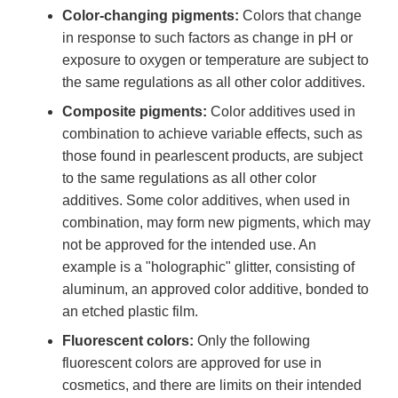
Color-changing pigments:
Colors that change
in response to such factors as change in pH or
exposure to oxygen or temperature are subject to
the same regulations as all other color additives.
Composite pigments:
Color additives used in
combination to achieve variable effects, such as
those found in pearlescent products, are subject
to the same regulations as all other color
additives. Some color additives, when used in
combination, may form new pigments, which may
not be approved for the intended use. An
example is a "holographic" glitter, consisting of
aluminum, an approved color additive, bonded to
an etched plastic film.
Fluorescent colors:
Only the following
fluorescent colors are approved for use in
cosmetics, and there are limits on their intended