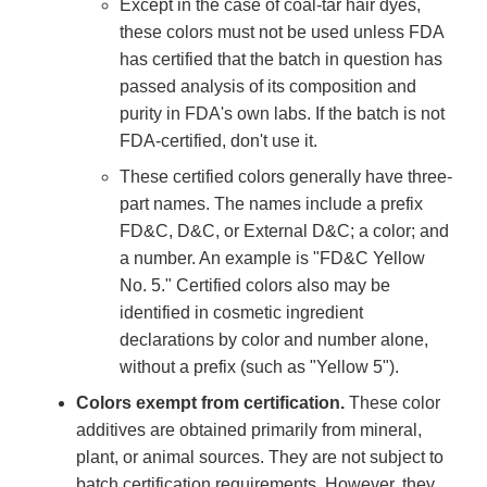
Except in the case of coal-tar hair dyes,
these colors must not be used unless FDA
has certified that the batch in question has
passed analysis of its composition and
purity in FDA's own labs. If the batch is not
FDA-certified, don't use it.
These certified colors generally have three-
part names. The names include a prefix
FD&C, D&C, or External D&C; a color; and
a number. An example is "FD&C Yellow
No. 5." Certified colors also may be
identified in cosmetic ingredient
declarations by color and number alone,
without a prefix (such as "Yellow 5").
Colors exempt from certification.
These color
additives are obtained primarily from mineral,
plant, or animal sources. They are not subject to
batch certification requirements. However, they