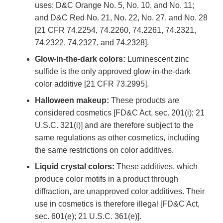
uses: D&C Orange No. 5, No. 10, and No. 11;
and D&C Red No. 21, No. 22, No. 27, and No. 28
[21 CFR 74.2254, 74.2260, 74.2261, 74.2321,
74.2322, 74.2327, and 74.2328].
Glow-in-the-dark colors:
Luminescent zinc
sulfide is the only approved glow-in-the-dark
color additive [21 CFR 73.2995].
Halloween makeup:
These products are
considered cosmetics [FD&C Act, sec. 201(i); 21
U.S.C. 321(i)] and are therefore subject to the
same regulations as other cosmetics, including
the same restrictions on color additives.
Liquid crystal colors:
These additives, which
produce color motifs in a product through
diffraction, are unapproved color additives. Their
use in cosmetics is therefore illegal [FD&C Act,
sec. 601(e); 21 U.S.C. 361(e)].