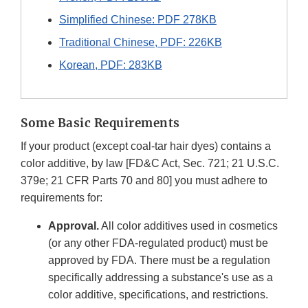
Simplified Chinese: PDF 278KB
Traditional Chinese, PDF: 226KB
Korean, PDF: 283KB
Some Basic Requirements
If your product (except coal-tar hair dyes) contains a
color additive, by law [FD&C Act, Sec. 721; 21 U.S.C.
379e; 21 CFR Parts 70 and 80] you must adhere to
requirements for:
Approval.
All color additives used in cosmetics
(or any other FDA-regulated product) must be
approved by FDA. There must be a regulation
specifically addressing a substance's use as a
color additive, specifications, and restrictions.