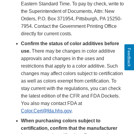
Eastern Standard Time. To pay by check, write to
the Superintendent of Documents, Attn: New
Orders, P.O. Box 371954, Pittsburgh, PA 15250-
7954. Contact the Government Printing Office
directly for current costs.
Confirm the status of color additives before
Feedback
use.
There may be changes in color additive
approvals and changes in the uses and
restrictions that apply to a color additive. Such
changes may affect colors subject to certification
as well as colors exempt from certification. To
stay current with the regulations, you can check
the latest edition of the CFR and FDA Dockets.
You also may contact FDA at
Color.Cert@fda.hhs.gov
.
When purchasing colors subject to
certification, confirm that the manufacturer