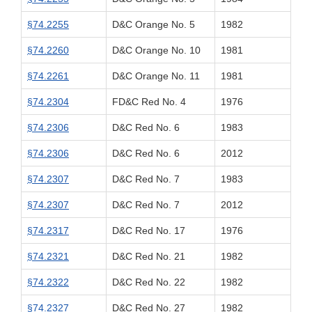
§74.2255
D&C Orange No. 5
1982
§74.2260
D&C Orange No. 10
1981
§74.2261
D&C Orange No. 11
1981
§74.2304
FD&C Red No. 4
1976
§74.2306
D&C Red No. 6
1983
§74.2306
D&C Red No. 6
2012
§74.2307
D&C Red No. 7
1983
§74.2307
D&C Red No. 7
2012
§74.2317
D&C Red No. 17
1976
§74.2321
D&C Red No. 21
1982
§74.2322
D&C Red No. 22
1982
§74.2327
D&C Red No. 27
1982