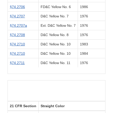
§74.2706
FD&C Yellow No. 6
1986
§74.2707
D&C Yellow No. 7
1976
§74.2707a
Ext. D&C Yellow No. 7
1976
§74.2708
D&C Yellow No. 8
1976
§74.2710
D&C Yellow No. 10
1983
§74.2710
D&C Yellow No. 10
1984
§74.2711
D&C Yellow No. 11
1976
21 CFR Section
Straight Color