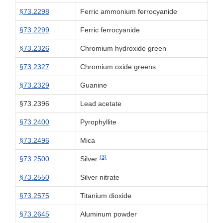
§73.2298
Ferric ammonium ferrocyanide
§73.2299
Ferric ferrocyanide
§73.2326
Chromium hydroxide green
§73.2327
Chromium oxide greens
§73.2329
Guanine
§73.2396
Lead acetate
§73.2400
Pyrophyllite
§73.2496
Mica
(3)
§73.2500
Silver
§73.2550
Silver nitrate
§73.2575
Titanium dioxide
§73.2645
Aluminum powder