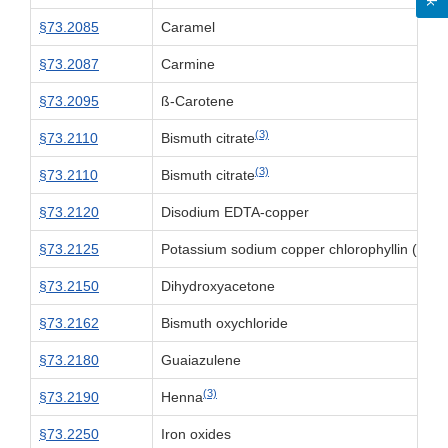
§73.2085
Caramel
§73.2087
Carmine
§73.2095
ß-Carotene
(3)
§73.2110
Bismuth citrate
(3)
§73.2110
Bismuth citrate
§73.2120
Disodium EDTA-copper
§73.2125
Potassium sodium copper chlorophyllin (chlo
§73.2150
Dihydroxyacetone
§73.2162
Bismuth oxychloride
§73.2180
Guaiazulene
(3)
§73.2190
Henna
§73.2250
Iron oxides