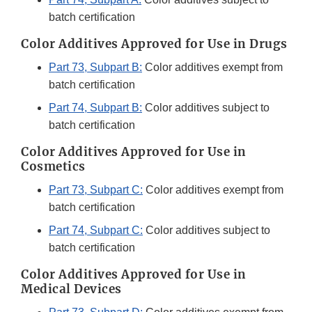
batch certification
Color Additives Approved for Use in Drugs
Part 73, Subpart B:
Color additives exempt from
batch certification
Part 74, Subpart B:
Color additives subject to
batch certification
Color Additives Approved for Use in
Cosmetics
Part 73, Subpart C:
Color additives exempt from
batch certification
Part 74, Subpart C:
Color additives subject to
batch certification
Color Additives Approved for Use in
Medical Devices