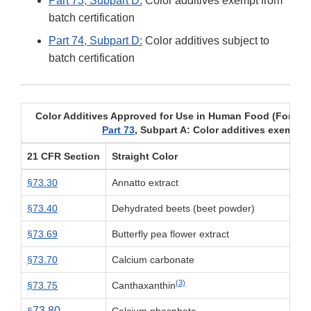
Part 73, Subpart D:
Color additives exempt from
batch certification
Part 74, Subpart D:
Color additives subject to
batch certification
Color Additives Approved for Use in Human Food (For uses
Part 73
, Subpart A: Color additives exempt f
21 CFR Section
Straight Color
§73.30
Annatto extract
§73.40
Dehydrated beets (beet powder)
§73.69
Butterfly pea flower extract
§73.70
Calcium carbonate
(3)
§73.75
Canthaxanthin
73.80