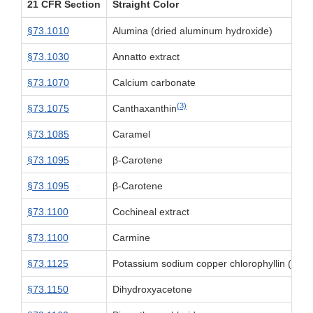
21 CFR Section
Straight Color
§73.1010
Alumina (dried aluminum hydroxide)
§73.1030
Annatto extract
§73.1070
Calcium carbonate
(3)
§73.1075
Canthaxanthin
§73.1085
Caramel
§73.1095
β-Carotene
§73.1095
β-Carotene
§73.1100
Cochineal extract
§73.1100
Carmine
§73.1125
Potassium sodium copper chlorophyllin (chlo
§73.1150
Dihydroxyacetone