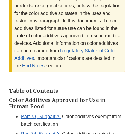
products, or surgical sutures, unless the regulation
for the color additive so states in the uses and
restrictions paragraph. In this document, all color
additives listed for suture use can be found in the
table of color additives approved for use in medical
devices. Additional information on color additives
can be obtained from
Regulatory Status of Color
Additives
. Important clarifications are detailed in
the
End Notes
section.
Table of Contents
Color Additives Approved for Use in
Human Food
Part 73, Subpart A:
Color additives exempt from
batch certification
Part 74, Subpart A:
Color additives subject to