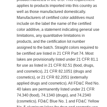
applies to products imported into this country as
well as those manufactured domestically.
Manufacturers of certified color additives must
include on the label the name of the certified
color additive, a statement indicating general use
limitations, any quantitative limitations in
products, and the certification lot number
assigned to the batch. Straight colors required to
be certified are listed in 21 CFR Part 74. Most
lakes are provisionally listed under 21 CFR 81.1
for use as listed in 21 CFR 82.51 (food, drugs,
and cosmetics), 21 CFR 82.1051 (drugs and
cosmetics), or 21 CFR 82.2051 (externally
applied drugs and cosmetics). All FD&C Red No.
40 lakes are permanently listed under 21 CFR
74.340 (food), 74.1340 (drugs), and 74.2340
(cosmetics). FD&C Blue No. 1 and FD&C Yellow