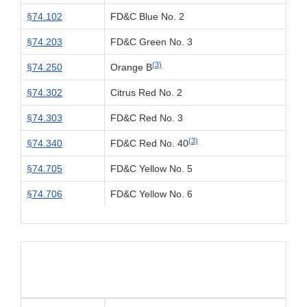
§74.102
FD&C Blue No. 2
§74.203
FD&C Green No. 3
(3)
§74.250
Orange B
§74.302
Citrus Red No. 2
§74.303
FD&C Red No. 3
(3)
§74.340
FD&C Red No. 40
§74.705
FD&C Yellow No. 5
§74.706
FD&C Yellow No. 6