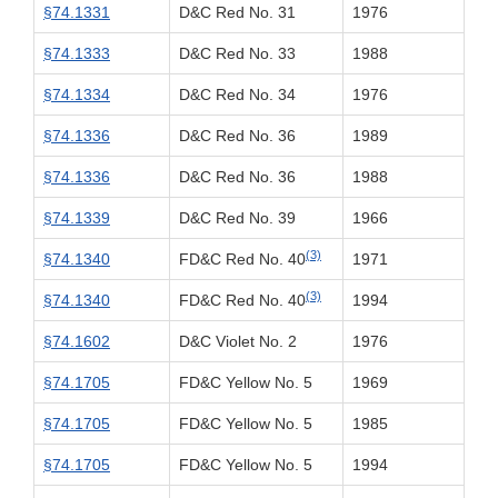
§74.1331
D&C Red No. 31
1976
§74.1333
D&C Red No. 33
1988
§74.1334
D&C Red No. 34
1976
§74.1336
D&C Red No. 36
1989
§74.1336
D&C Red No. 36
1988
§74.1339
D&C Red No. 39
1966
(3)
§74.1340
FD&C Red No. 40
1971
(3)
§74.1340
FD&C Red No. 40
1994
§74.1602
D&C Violet No. 2
1976
§74.1705
FD&C Yellow No. 5
1969
§74.1705
FD&C Yellow No. 5
1985
§74.1705
FD&C Yellow No. 5
1994