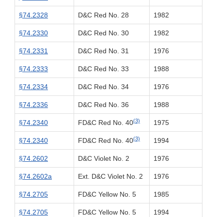
§74.2328
D&C Red No. 28
1982
§74.2330
D&C Red No. 30
1982
§74.2331
D&C Red No. 31
1976
§74.2333
D&C Red No. 33
1988
§74.2334
D&C Red No. 34
1976
§74.2336
D&C Red No. 36
1988
(3)
§74.2340
FD&C Red No. 40
1975
(3)
§74.2340
FD&C Red No. 40
1994
§74.2602
D&C Violet No. 2
1976
§74.2602a
Ext. D&C Violet No. 2
1976
§74.2705
FD&C Yellow No. 5
1985
§74.2705
FD&C Yellow No. 5
1994