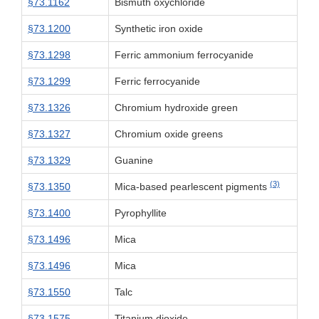
§73.1162
Bismuth oxychloride
§73.1200
Synthetic iron oxide
§73.1298
Ferric ammonium ferrocyanide
§73.1299
Ferric ferrocyanide
§73.1326
Chromium hydroxide green
§73.1327
Chromium oxide greens
§73.1329
Guanine
(3)
§73.1350
Mica-based pearlescent pigments
§73.1400
Pyrophyllite
§73.1496
Mica
§73.1496
Mica
§73.1550
Talc
§73.1575
Titanium dioxide