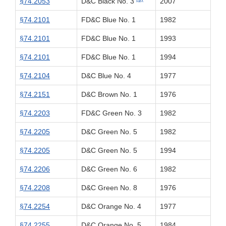
§74.2053
D&C Black No. 3
2007
§74.2101
FD&C Blue No. 1
1982
§74.2101
FD&C Blue No. 1
1993
§74.2101
FD&C Blue No. 1
1994
§74.2104
D&C Blue No. 4
1977
§74.2151
D&C Brown No. 1
1976
§74.2203
FD&C Green No. 3
1982
§74.2205
D&C Green No. 5
1982
§74.2205
D&C Green No. 5
1994
§74.2206
D&C Green No. 6
1982
§74.2208
D&C Green No. 8
1976
§74.2254
D&C Orange No. 4
1977
§74.2255
D&C Orange No. 5
1984