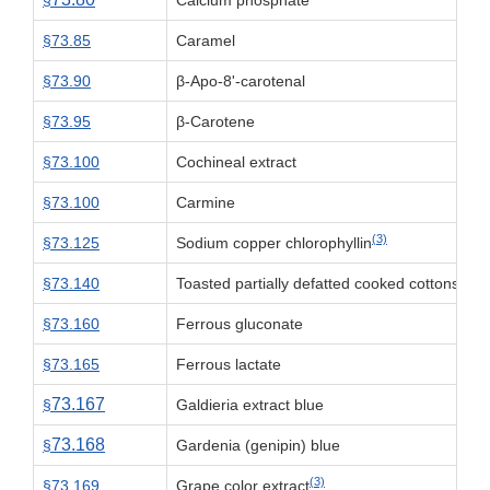
§
Calcium phosphate
§73.85
Caramel
§73.90
β-Apo-8'-carotenal
§73.95
β-Carotene
§73.100
Cochineal extract
§73.100
Carmine
(3)
§73.125
Sodium copper chlorophyllin
§73.140
Toasted partially defatted cooked cottonseed 
§73.160
Ferrous gluconate
§73.165
Ferrous lactate
73.167
§
Galdieria extract blue
73.168
§
Gardenia (genipin) blue
(3)
§73.169
Grape color extract