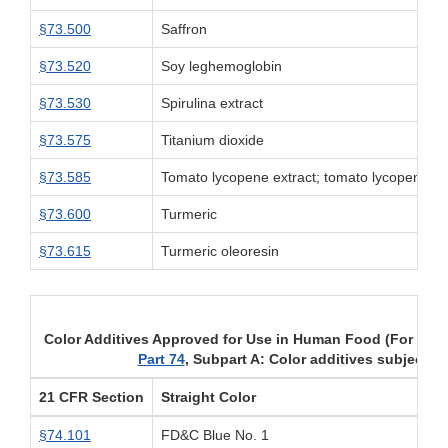
§73.500
Saffron
§73.520
Soy leghemoglobin
§73.530
Spirulina extract
§73.575
Titanium dioxide
§73.585
Tomato lycopene extract; tomato lycopene co
§73.600
Turmeric
§73.615
Turmeric oleoresin
Color Additives Approved for Use in Human Food (For uses
Part 74
, Subpart A: Color additives subject to
21 CFR Section
Straight Color
§74.101
FD&C Blue No. 1