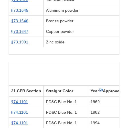
§73.1645
Aluminum powder
§73.1646
Bronze powder
§73.1647
Copper powder
§73.1991
Zinc oxide
(2)
21 CFR Section
Straight Color
Year
Approved
§74.1101
FD&C Blue No. 1
1969
§74.1101
FD&C Blue No. 1
1982
§74.1101
FD&C Blue No. 1
1994