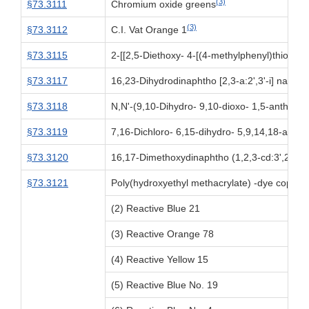
(3)
§73.3111
Chromium oxide greens
(3)
§73.3112
C.I. Vat Orange 1
§73.3115
2-[[2,5-Diethoxy- 4-[(4-methylphenyl)thiol] ph
§73.3117
16,23-Dihydrodinaphtho [2,3-a:2',3'-i] naphth 
§73.3118
N,N'-(9,10-Dihydro- 9,10-dioxo- 1,5-anthrac
§73.3119
7,16-Dichloro- 6,15-dihydro- 5,9,14,18-anthr
§73.3120
16,17-Dimethoxydinaphtho (1,2,3-cd:3',2',1'-
§73.3121
Poly(hydroxyethyl methacrylate) -dye copoly
(2) Reactive Blue 21
(3) Reactive Orange 78
(4) Reactive Yellow 15
(5) Reactive Blue No. 19