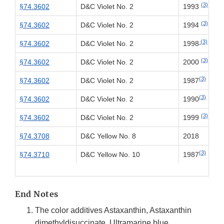
(3)
§74.3602
D&C Violet No. 2
1993
(3)
§74.3602
D&C Violet No. 2
1994
(3)
§74.3602
D&C Violet No. 2
1998
(3)
§74.3602
D&C Violet No. 2
2000
(3)
§74.3602
D&C Violet No. 2
1987
(3)
§74.3602
D&C Violet No. 2
1990
(3)
§74.3602
D&C Violet No. 2
1999
§74.3708
D&C Yellow No. 8
2018
(3)
§74.3710
D&C Yellow No. 10
1987
End Notes
The color additives Astaxanthin, Astaxanthin
dimethyldisuccinate, Ultramarine blue,