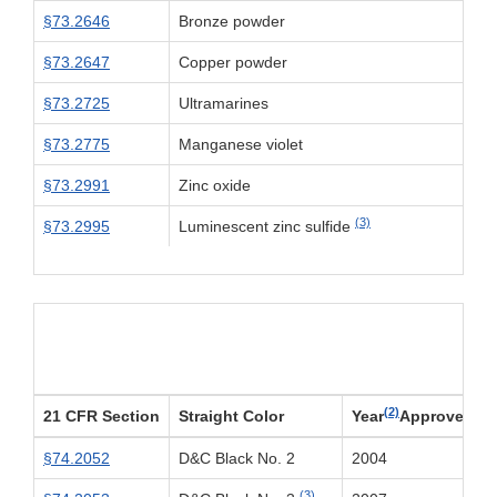
§73.2646
Bronze powder
§73.2647
Copper powder
§73.2725
Ultramarines
§73.2775
Manganese violet
§73.2991
Zinc oxide
(3)
§73.2995
Luminescent zinc sulfide
Par
(2)
21 CFR Section
Straight Color
Year
Approved
§74.2052
D&C Black No. 2
2004
(3)