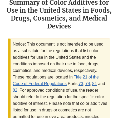
Summary of Color Additives for
Use in the United States in Foods,
Drugs, Cosmetics, and Medical
Devices
Notice: This document is not intended to be used
as a substitute for the regulations that list color
additives for use in the United States and the
conditions imposed on their use in food, drugs,
cosmetics, and medical devices, respectively.
These regulations are located in
Title 21 of the
Code of Federal Regulations
Parts
73
,
74
,
81
and
82
. For approved conditions of use, the reader
should refer to the regulation for the specific color
additive of interest. Please note that color additives
listed for use in drugs or cosmetics are not
permitted for use in eye area products, injected