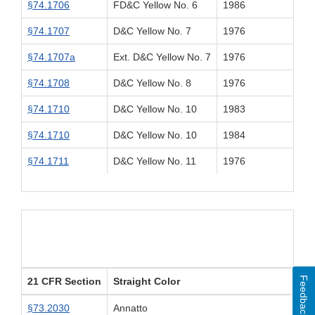
§74.1706
FD&C Yellow No. 6
1986
§74.1707
D&C Yellow No. 7
1976
§74.1707a
Ext. D&C Yellow No. 7
1976
§74.1708
D&C Yellow No. 8
1976
§74.1710
D&C Yellow No. 10
1983
§74.1710
D&C Yellow No. 10
1984
§74.1711
D&C Yellow No. 11
1976
Feedback
21 CFR Section
Straight Color
§73.2030
Annatto