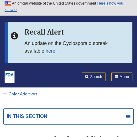
An official website of the United States government
Here’s how you
Skip to main content
know
Search
Submit
FDA
Skip to FDA Search
Recall Alert
Skip to in this section menu
An update on the Cyclospora outbreak
available
here
.
Skip to footer links
Search
Menu
Color Additives
IN THIS SECTION