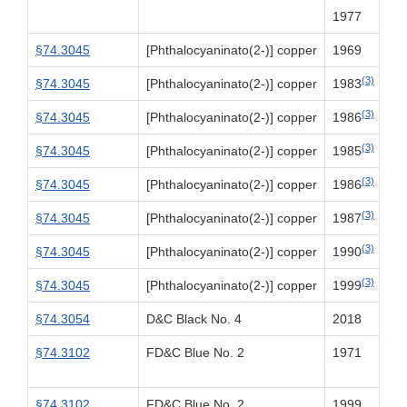
1977
§74.3045
[Phthalocyaninato(2-)] copper
1969
(3)
§74.3045
[Phthalocyaninato(2-)] copper
1983
(3)
§74.3045
[Phthalocyaninato(2-)] copper
1986
(3)
§74.3045
[Phthalocyaninato(2-)] copper
1985
(3)
§74.3045
[Phthalocyaninato(2-)] copper
1986
(3)
§74.3045
[Phthalocyaninato(2-)] copper
1987
(3)
§74.3045
[Phthalocyaninato(2-)] copper
1990
(3)
§74.3045
[Phthalocyaninato(2-)] copper
1999
§74.3054
D&C Black No. 4
2018
§74.3102
FD&C Blue No. 2
1971
§74.3102
FD&C Blue No. 2
1999