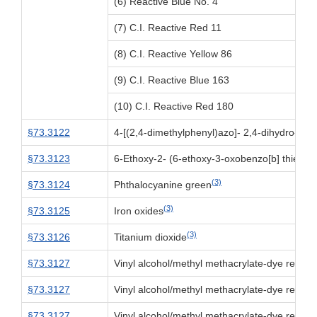
(6) Reactive Blue No. 4
(7) C.I. Reactive Red 11
(8) C.I. Reactive Yellow 86
(9) C.I. Reactive Blue 163
(10) C.I. Reactive Red 180
§73.3122
4-[(2,4-dimethylphenyl)azo]- 2,4-dihydro- 5-
§73.3123
6-Ethoxy-2- (6-ethoxy-3-oxobenzo[b] thien-2
(3)
§73.3124
Phthalocyanine green
(3)
§73.3125
Iron oxides
(3)
§73.3126
Titanium dioxide
§73.3127
Vinyl alcohol/methyl methacrylate-dye reacti
§73.3127
Vinyl alcohol/methyl methacrylate-dye reacti
§73.3127
Vinyl alcohol/methyl methacrylate-dye reacti