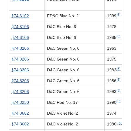
(3)
§74.3102
FD&C Blue No. 2
1999
§74.3106
D&C Blue No. 6
1978
(3)
§74.3106
D&C Blue No. 6
1985
§74.3206
D&C Green No. 6
1963
§74.3206
D&C Green No. 6
1975
(3)
§74.3206
D&C Green No. 6
1983
(3)
§74.3206
D&C Green No. 6
1986
(3)
§74.3206
D&C Green No. 6
1993
(3)
§74.3230
D&C Red No. 17
1990
§74.3602
D&C Violet No. 2
1974
(3)
§74.3602
D&C Violet No. 2
1980