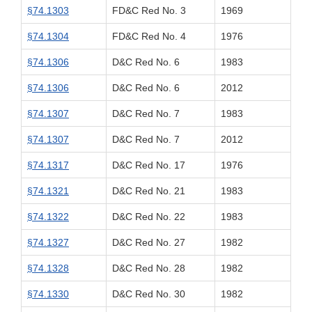
§74.1303
FD&C Red No. 3
1969
§74.1304
FD&C Red No. 4
1976
§74.1306
D&C Red No. 6
1983
§74.1306
D&C Red No. 6
2012
§74.1307
D&C Red No. 7
1983
§74.1307
D&C Red No. 7
2012
§74.1317
D&C Red No. 17
1976
§74.1321
D&C Red No. 21
1983
§74.1322
D&C Red No. 22
1983
§74.1327
D&C Red No. 27
1982
§74.1328
D&C Red No. 28
1982
§74.1330
D&C Red No. 30
1982