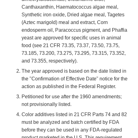
Canthaxanthin, Haematococcus algae meal,
Synthetic iron oxide, Dried algae meal, Tagetes
(Aztec marigold) meal and extract, Corn
endosperm oil, Paracoccus pigment, and Phaffia
yeast are approved for specific uses in animal
food (see 21 CFR 73.35, 73.37, 73.50, 73.75,
73.185, 73.200, 73.275, 73.295, 73.315, 73.352,
and 73.355, respectively).
The year approved is based on the date listed in
the "Confirmation of Effective Date" notice for the
action as published in the Federal Register.
Petitioned for use after the 1960 amendments;
not provisionally listed.
Color additives listed in 21 CFR Parts 74 and 82
must be analyzed and batch certified by FDA
before they can be used in any FDA-regulated
product marketed in the U.S. This requirement