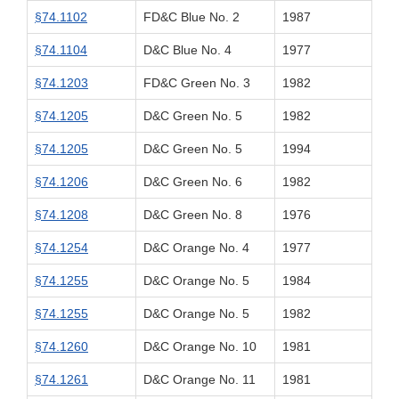
§74.1102
FD&C Blue No. 2
1987
§74.1104
D&C Blue No. 4
1977
§74.1203
FD&C Green No. 3
1982
§74.1205
D&C Green No. 5
1982
§74.1205
D&C Green No. 5
1994
§74.1206
D&C Green No. 6
1982
§74.1208
D&C Green No. 8
1976
§74.1254
D&C Orange No. 4
1977
§74.1255
D&C Orange No. 5
1984
§74.1255
D&C Orange No. 5
1982
§74.1260
D&C Orange No. 10
1981
§74.1261
D&C Orange No. 11
1981