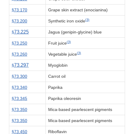
§73.170
Grape skin extract (enocianina)
(3)
§73.200
Synthetic iron oxide
73.225
§
Jagua (genipin-glycine) blue
(3)
§73.250
Fruit juice
(3)
§73.260
Vegetable juice
73.297
§
Myoglobin
§73.300
Carrot oil
§73.340
Paprika
§73.345
Paprika oleoresin
§73.350
Mica-based pearlescent pigments
§73.350
Mica-based pearlescent pigments
§73.450
Riboflavin