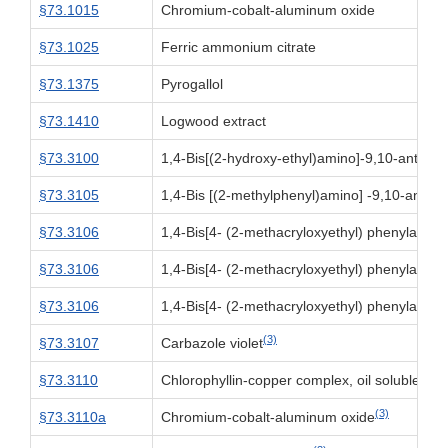
§73.1015
Chromium-cobalt-aluminum oxide
§73.1025
Ferric ammonium citrate
§73.1375
Pyrogallol
§73.1410
Logwood extract
§73.3100
1,4-Bis[(2-hydroxy-ethyl)amino]-9,10-anthra
§73.3105
1,4-Bis [(2-methylphenyl)amino] -9,10-anthr
§73.3106
1,4-Bis[4- (2-methacryloxyethyl) phenylamin
§73.3106
1,4-Bis[4- (2-methacryloxyethyl) phenylamin
§73.3106
1,4-Bis[4- (2-methacryloxyethyl) phenylamin
(3)
§73.3107
Carbazole violet
(3)
§73.3110
Chlorophyllin-copper complex, oil soluble
(3)
§73.3110a
Chromium-cobalt-aluminum oxide