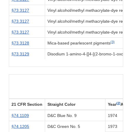
§73.3127
Vinyl alcohol/methyl methacrylate-dye reacti
§73.3127
Vinyl alcohol/methyl methacrylate-dye reacti
§73.3127
Vinyl alcohol/methyl methacrylate-dye reacti
(3)
§73.3128
Mica-based pearlescent pigments
§73.3129
Disodium 1-amino-4-[[4-[(2-bromo-1-oxoallyl
(2)
21 CFR Section
Straight Color
Year
Appr
§74.1109
D&C Blue No. 9
1974
§74.1205
D&C Green No. 5
1973