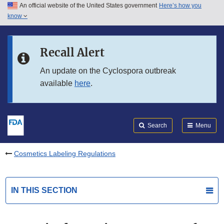
An official website of the United States government
Here’s how you
Skip to main content
know
Search
Submit
FDA
Skip to FDA Search
Recall Alert
Skip to in this section menu
An update on the Cyclospora outbreak
available
here
.
Skip to footer links
Search
Menu
Cosmetics Labeling Regulations
IN THIS SECTION