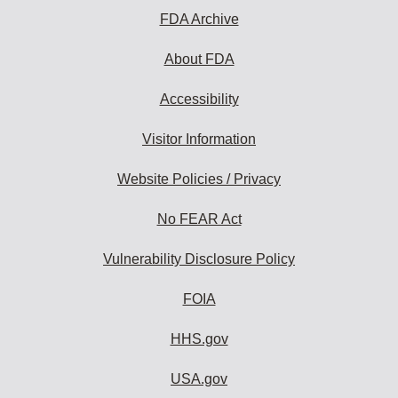
FDA Archive
About FDA
Accessibility
Visitor Information
Website Policies / Privacy
No FEAR Act
Vulnerability Disclosure Policy
FOIA
HHS.gov
USA.gov