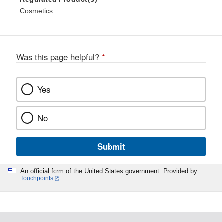
Cosmetics
Was this page helpful?
*
Yes
No
Submit
An official form of the United States government. Provided by
Touchpoints