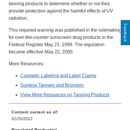
tanning products to determine whether or not they
provide protection against the harmful effects of UV
radiation.
Feedback
This required warning was published in the rulemaking
for over-the-counter sunscreen drug products in the
Federal Register May 21, 1999. The regulation
became effective May 22, 2000.
More Resources:
Cosmetic Labeling and Label Claims
Sunless Tanners and Bronzers
View More Resources on Tanning Products
Content current as of:
02/25/2022
Regulated Product(s)