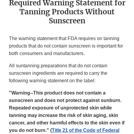
Required Warning Statement for
Tanning Products Without
Sunscreen
The warning statement that FDA requires on tanning
products that do not contain sunscreen is important for
both consumers and manufacturers.
All suntanning preparations that do not contain
sunscreen ingredients are required to carry the
following warning statement on the label:
"Warning--This product does not contain a
sunscreen and does not protect against sunburn.
Repeated exposure of unprotected skin while
tanning may increase the risk of skin aging, skin
cancer, and other harmful effects to the skin even if
you do not burn." (
Title 21 of the Code of Federal