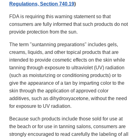
Regulations, Section 740.19
)
FDA is requiring this warning statement so that
consumers are fully informed that such products do not
provide protection from the sun.
The term "suntanning preparations" includes gels,
creams, liquids, and other topical products that are
intended to provide cosmetic effects on the skin while
tanning through exposure to ultraviolet (UV) radiation
(such as moisturizing or conditioning products) or to
give the appearance of a tan by imparting color to the
skin through the application of approved color
additives, such as dihydroxyacetone, without the need
for exposure to UV radiation.
Because such products include those sold for use at
the beach or for use in tanning salons, consumers are
strongly encouraged to read carefully the labeling of all