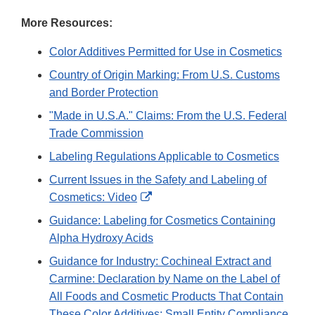
More Resources:
Color Additives Permitted for Use in Cosmetics
Country of Origin Marking: From U.S. Customs
and Border Protection
"Made in U.S.A." Claims: From the U.S. Federal
Trade Commission
Labeling Regulations Applicable to Cosmetics
Current Issues in the Safety and Labeling of
External
Cosmetics: Video
Link
Guidance: Labeling for Cosmetics Containing
Disclaimer
Alpha Hydroxy Acids
Guidance for Industry: Cochineal Extract and
Carmine: Declaration by Name on the Label of
All Foods and Cosmetic Products That Contain
These Color Additives; Small Entity Compliance