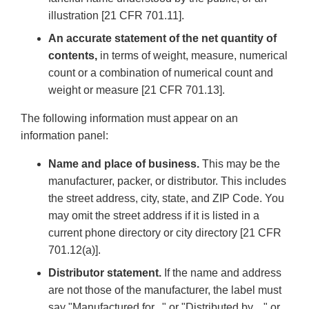
illustration [21 CFR 701.11].
An accurate statement of the net quantity of
contents,
in terms of weight, measure, numerical
count or a combination of numerical count and
weight or measure [21 CFR 701.13].
The following information must appear on an
information panel:
Name and place of business.
This may be the
manufacturer, packer, or distributor. This includes
the street address, city, state, and ZIP Code. You
may omit the street address if it is listed in a
current phone directory or city directory [21 CFR
701.12(a)].
Distributor statement.
If the name and address
are not those of the manufacturer, the label must
say "Manufactured for..." or "Distributed by...," or