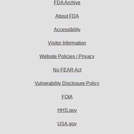
FDA Archive
About FDA
Accessibility
Visitor Information
Website Policies / Privacy
No FEAR Act
Vulnerability Disclosure Policy
FOIA
HHS.gov
USA.gov