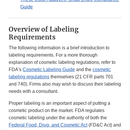
Guide
Overview of Labeling
Requirements
The following information is a brief introduction to
labeling requirements. For a more thorough
explanation of cosmetic labeling regulations, refer to
FDA's
Cosmetic Labeling Guide
and the
cosmetic
labeling regulations
themselves (21 CFR parts 701
and 740). Firms also may wish to discuss their labeling
needs with a consultant.
Proper labeling is an important aspect of putting a
cosmetic product on the market. FDA regulates
cosmetic labeling under the authority of both the
Federal Food, Drug, and Cosmetic Act
(FD&C Act) and