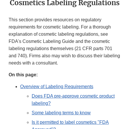
Cosmetics Labeling Regulations
This section provides resources on regulatory
requirements for cosmetic labeling. For a thorough
explanation of cosmetic labeling regulations, see
FDA's Cosmetic Labeling Guide and the cosmetic
labeling regulations themselves (21 CFR parts 701
and 740). Firms also may wish to discuss their labeling
needs with a consultant.
On this page:
Overview of Labeling Requirements
Does FDA pre-approve cosmetic product
labeling?
Some labeling terms to know
Is it permitted to label cosmetics "FDA