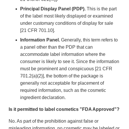
Principal Display Panel (PDP).
This is the part
of the label most likely displayed or examined
under customary conditions of display for sale
[21 CFR 701.10].
Information Panel.
Generally, this term refers to
a panel other than the PDP that can
accommodate label information where the
consumer is likely to see it. Since the information
must be prominent and conspicuous [21 CFR
701.2(a)(2)], the bottom of the package is
generally not acceptable for placement of
required information, such as the cosmetic
ingredient declaration.
Is it permitted to label cosmetics "FDA Approved"?
No. As part of the prohibition against false or
misleading information, no cosmetic may be labeled or