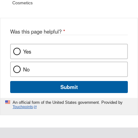
Cosmetics
Was this page helpful?
*
Yes
No
Submit
An official form of the United States government. Provided by
Touchpoints