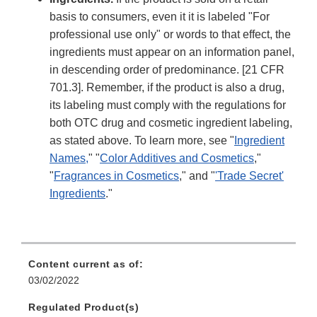
basis to consumers, even it it is labeled "For
professional use only" or words to that effect, the
ingredients must appear on an information panel,
in descending order of predominance. [21 CFR
701.3]. Remember, if the product is also a drug,
its labeling must comply with the regulations for
both OTC drug and cosmetic ingredient labeling,
as stated above. To learn more, see "
Ingredient
Names
,
" "
Color Additives and Cosmetics
,"
"
Fragrances in Cosmetics
," and "
'Trade Secret'
Ingredients
."
Content current as of:
03/02/2022
Regulated Product(s)