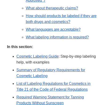
Approved"?
What about therapeutic claims?
How should products be labeled if they are
both drugs and cosmetics?
What languages are acceptable?
What labeling information is required?
In this section:
Cosmetic Labeling Guide
: Step-by-step labeling
help, with examples
Summary of Regulatory Requirements for
Cosmetic Labeling
List of Labeling Regulations for Cosmetics in
Title 21 of the Code of Federal Regulations
Required Warning Statement for Tanning
Products Without Sunscreen