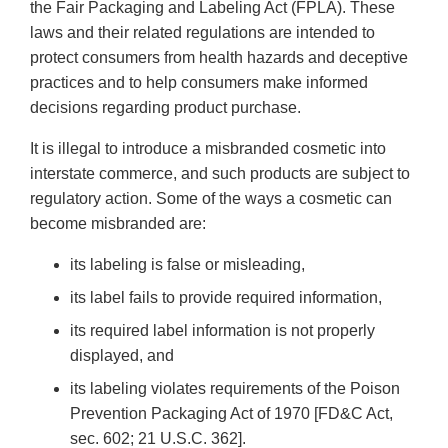
the Fair Packaging and Labeling Act (FPLA). These
laws and their related regulations are intended to
protect consumers from health hazards and deceptive
practices and to help consumers make informed
decisions regarding product purchase.
It is illegal to introduce a misbranded cosmetic into
interstate commerce, and such products are subject to
regulatory action. Some of the ways a cosmetic can
become misbranded are:
its labeling is false or misleading,
its label fails to provide required information,
its required label information is not properly
displayed, and
its labeling violates requirements of the Poison
Prevention Packaging Act of 1970 [FD&C Act,
sec. 602; 21 U.S.C. 362].