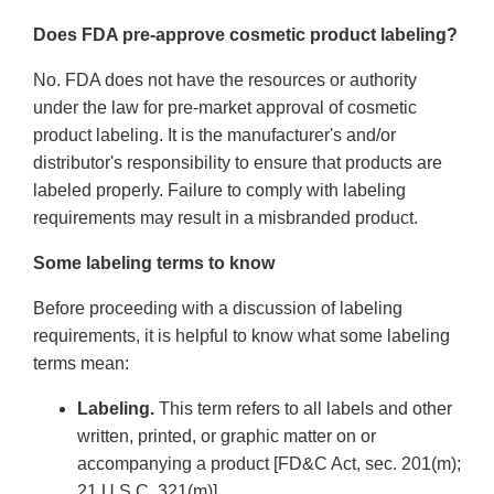
Does FDA pre-approve cosmetic product labeling?
No. FDA does not have the resources or authority
under the law for pre-market approval of cosmetic
product labeling. It is the manufacturer's and/or
distributor's responsibility to ensure that products are
labeled properly. Failure to comply with labeling
requirements may result in a misbranded product.
Some labeling terms to know
Before proceeding with a discussion of labeling
requirements, it is helpful to know what some labeling
terms mean:
Labeling.
This term refers to all labels and other
written, printed, or graphic matter on or
accompanying a product [FD&C Act, sec. 201(m);
21 U.S.C. 321(m)].