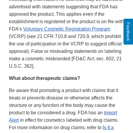
advertised with statements suggesting that FDA has
approved the product. This applies even if the
establishment is registered or the product is on file with
Feedback
FDA's
Voluntary Cosmetic Registration Program
(VCRP) (see 21 CFR 710.8 and 720.9, which prohibit
the use of participation in the VCRP to suggest official
approval). False or misleading statements on labeling
make a cosmetic misbranded [FD&C Act, sec. 602; 21
U.S.C. 362].
What about therapeutic claims?
Be aware that promoting a product with claims that it
treats or prevents disease or otherwise affects the
structure or any function of the body may cause the
product to be considered a drug. FDA has an
Import
Alert
in effect for cosmetics labeled with drug claims.
For more information on drug claims, refer to
Is It a