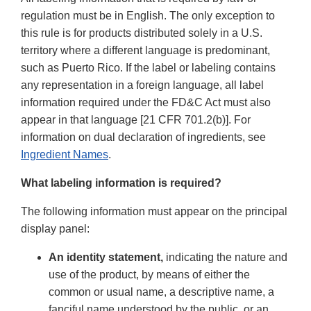
regulation must be in English. The only exception to
this rule is for products distributed solely in a U.S.
territory where a different language is predominant,
such as Puerto Rico. If the label or labeling contains
any representation in a foreign language, all label
information required under the FD&C Act must also
appear in that language [21 CFR 701.2(b)]. For
information on dual declaration of ingredients, see
Ingredient Names
.
What labeling information is required?
The following information must appear on the principal
display panel:
An identity statement,
indicating the nature and
use of the product, by means of either the
common or usual name, a descriptive name, a
fanciful name understood by the public, or an