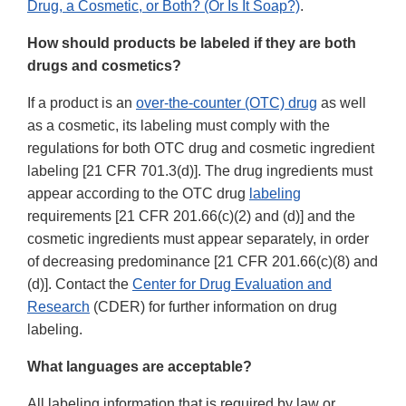
Drug, a Cosmetic, or Both? (Or Is It Soap?)
.
How should products be labeled if they are both
drugs and cosmetics?
If a product is an
over-the-counter (OTC) drug
as well
as a cosmetic, its labeling must comply with the
regulations for both OTC drug and cosmetic ingredient
labeling [21 CFR 701.3(d)]. The drug ingredients must
appear according to the OTC drug
labeling
requirements [21 CFR 201.66(c)(2) and (d)] and the
cosmetic ingredients must appear separately, in order
of decreasing predominance [21 CFR 201.66(c)(8) and
(d)]. Contact the
Center for Drug Evaluation and
Research
(CDER) for further information on drug
labeling.
What languages are acceptable?
All labeling information that is required by law or