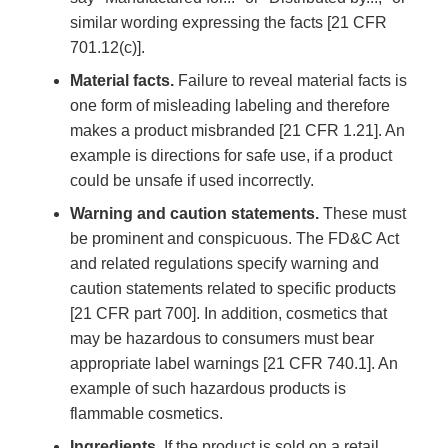
similar wording expressing the facts [21 CFR
701.12(c)].
Material facts.
Failure to reveal material facts is
one form of misleading labeling and therefore
makes a product misbranded [21 CFR 1.21]. An
example is directions for safe use, if a product
could be unsafe if used incorrectly.
Warning and caution statements.
These must
be prominent and conspicuous. The FD&C Act
and related regulations specify warning and
caution statements related to specific products
[21 CFR part 700]. In addition, cosmetics that
may be hazardous to consumers must bear
appropriate label warnings [21 CFR 740.1]. An
example of such hazardous products is
flammable cosmetics.
Ingredients.
If the product is sold on a retail