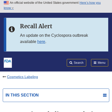
An official website of the United States government
Here’s how you
Skip to main content
know
Search
Submit
FDA
Skip to FDA Search
Recall Alert
Skip to in this section menu
An update on the Cyclospora outbreak
available
here
.
Skip to footer links
Search
Menu
Cosmetics Labeling
IN THIS SECTION