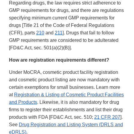
Regarding drugs, the law requires strict adherence to
GMP requirements for drugs, and there are regulations
specifying minimum current GMP requirements for
drugs [Title 21 of the Code of Federal Regulations
(CFR), parts
210
and
211
]. Drugs that fail to follow
GMP requirements are considered to be adulterated
[FD&C Act, sec. 501(a)(2)(B)].
How are registration requirements different?
Under MoCRA, cosmetic product facility registration
and cosmetic product listing are now mandatory with
certain exemptions for small businesses. Learn more
at
Registration & Listing of Cosmetic Product Facilities
and Products
. Likewise, it is also mandatory for drug
firms to register their establishments and list their drug
products with FDA [FD&C Act, sec. 510;
21 CFR 207
].
See
Drug Registration and Listing System (DRLS and
eDRLS)
.