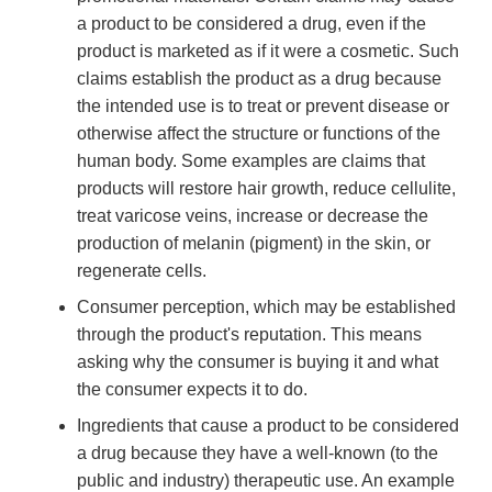
a product to be considered a drug, even if the
product is marketed as if it were a cosmetic. Such
claims establish the product as a drug because
the intended use is to treat or prevent disease or
otherwise affect the structure or functions of the
human body. Some examples are claims that
products will restore hair growth, reduce cellulite,
treat varicose veins, increase or decrease the
production of melanin (pigment) in the skin, or
regenerate cells.
Consumer perception, which may be established
through the product's reputation. This means
asking why the consumer is buying it and what
the consumer expects it to do.
Ingredients that cause a product to be considered
a drug because they have a well-known (to the
public and industry) therapeutic use. An example