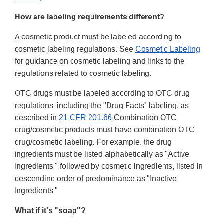
How are labeling requirements different?
A cosmetic product must be labeled according to
cosmetic labeling regulations. See
Cosmetic Labeling
for guidance on cosmetic labeling and links to the
regulations related to cosmetic labeling.
OTC drugs must be labeled according to OTC drug
regulations, including the "Drug Facts" labeling, as
described in
21 CFR 201.66
Combination OTC
drug/cosmetic products must have combination OTC
drug/cosmetic labeling. For example, the drug
ingredients must be listed alphabetically as "Active
Ingredients," followed by cosmetic ingredients, listed in
descending order of predominance as "Inactive
Ingredients."
What if it's "soap"?