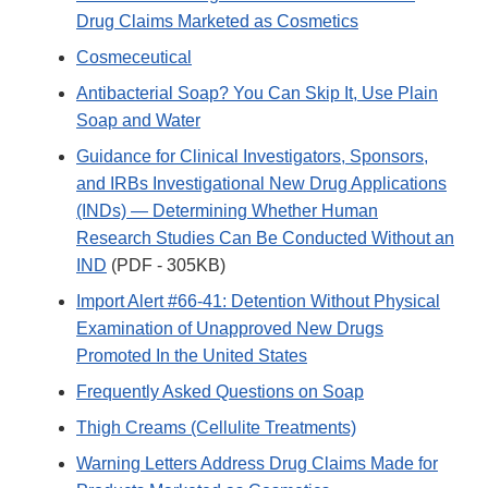
Drug Claims Marketed as Cosmetics
Cosmeceutical
Antibacterial Soap? You Can Skip It, Use Plain
Soap and Water
Guidance for Clinical Investigators, Sponsors,
and IRBs Investigational New Drug Applications
(INDs) — Determining Whether Human
Research Studies Can Be Conducted Without an
IND
(PDF - 305KB)
Import Alert #66-41: Detention Without Physical
Examination of Unapproved New Drugs
Promoted In the United States
Frequently Asked Questions on Soap
Thigh Creams (Cellulite Treatments)
Warning Letters Address Drug Claims Made for