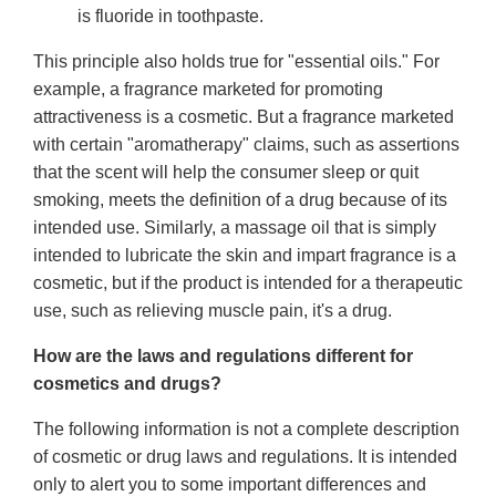
is fluoride in toothpaste.
This principle also holds true for "essential oils." For
example, a fragrance marketed for promoting
attractiveness is a cosmetic. But a fragrance marketed
with certain "aromatherapy" claims, such as assertions
that the scent will help the consumer sleep or quit
smoking, meets the definition of a drug because of its
intended use. Similarly, a massage oil that is simply
intended to lubricate the skin and impart fragrance is a
cosmetic, but if the product is intended for a therapeutic
use, such as relieving muscle pain, it's a drug.
How are the laws and regulations different for
cosmetics and drugs?
The following information is not a complete description
of cosmetic or drug laws and regulations. It is intended
only to alert you to some important differences and