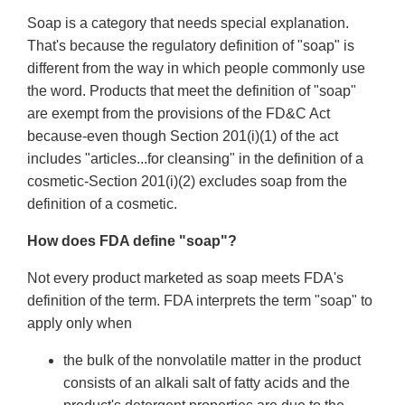
Soap is a category that needs special explanation.
That's because the regulatory definition of "soap" is
different from the way in which people commonly use
the word. Products that meet the definition of "soap"
are exempt from the provisions of the FD&C Act
because-even though Section 201(i)(1) of the act
includes "articles...for cleansing" in the definition of a
cosmetic-Section 201(i)(2) excludes soap from the
definition of a cosmetic.
How does FDA define "soap"?
Not every product marketed as soap meets FDA's
definition of the term. FDA interprets the term "soap" to
apply only when
the bulk of the nonvolatile matter in the product
consists of an alkali salt of fatty acids and the