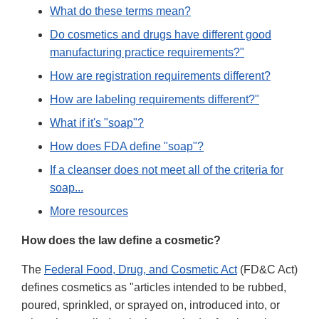
What do these terms mean?
Do cosmetics and drugs have different good
manufacturing practice requirements?"
How are registration requirements different?
How are labeling requirements different?"
What if it's "soap"?
How does FDA define "soap"?
If a cleanser does not meet all of the criteria for
soap...
More resources
How does the law define a cosmetic?
The
Federal Food, Drug, and Cosmetic Act
(FD&C Act)
defines cosmetics as "articles intended to be rubbed,
poured, sprinkled, or sprayed on, introduced into, or