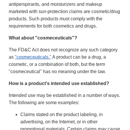
antiperspirants, and moisturizers and makeup
marketed with sun-protection claims are cosmetic/drug
products. Such products must comply with the
requirements for both cosmetics and drugs.
What about "cosmeceuticals"?
The FD&C Act does not recognize any such category
as
"cosmeceuticals."
A product can be a drug, a
cosmetic, or a combination of both, but the term
"cosmeceutical" has no meaning under the law.
How is a product's intended use established?
Intended use may be established in a number of ways.
The following are some examples:
Claims stated on the product labeling, in
advertising, on the Internet, or in other
promotional materials. Certain claims may cause