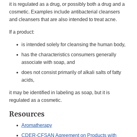
it is regulated as a drug, or possibly both a drug and a
cosmetic. Examples include antibacterial cleansers
and cleansers that are also intended to treat acne.
If a product:
is intended solely for cleansing the human body,
has the characteristics consumers generally
associate with soap, and
does not consist primarily of alkali salts of fatty
acids,
it may be identified in labeling as soap, but it is
regulated as a cosmetic.
Resources
Aromatherapy
CDER-CFSAN Agreement on Products with