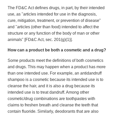
The FD&C Act defines drugs, in part, by their intended
use, as "articles intended for use in the diagnosis,
cure, mitigation, treatment, or prevention of disease"
and "articles (other than food) intended to affect the
structure or any function of the body of man or other
animals" [FD&C Act, sec. 201(g)(1)].
How can a product be both a cosmetic and a drug?
Some products meet the definitions of both cosmetics
and drugs. This may happen when a product has more
than one intended use. For example, an antidandruff
shampoo is a cosmetic because its intended use is to
cleanse the hair, and it is also a drug because its
intended use is to treat dandruff. Among other
cosmetic/drug combinations are toothpastes with
claims to freshen breath and cleanse the teeth that
contain fluoride. Similarly, deodorants that are also