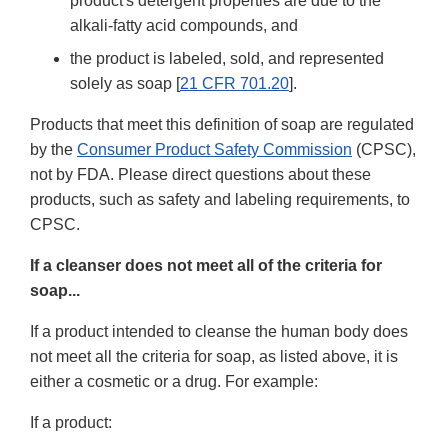
product's detergent properties are due to the
alkali-fatty acid compounds, and
the product is labeled, sold, and represented
solely as soap [
21 CFR 701.20
].
Products that meet this definition of soap are regulated
by the
Consumer Product Safety Commission
(CPSC),
not by FDA. Please direct questions about these
products, such as safety and labeling requirements, to
CPSC.
If a cleanser does not meet all of the criteria for
soap...
If a product intended to cleanse the human body does
not meet all the criteria for soap, as listed above, it is
either a cosmetic or a drug. For example:
If a product: