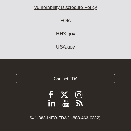
Vulnerability Disclosure Policy
FOIA
HHS.gov
USA.gov
Contact FDA
Follow
Follow
Follow
FDA
FDA
FDA
Follow
View
Subscribe
on
on
on
FDA
FDA
to
X
Facebook
Instagram
Contact
on
videos
FDA
1-888-INFO-FDA (1-888-463-6332)
Number
LinkedIn
on
RSS