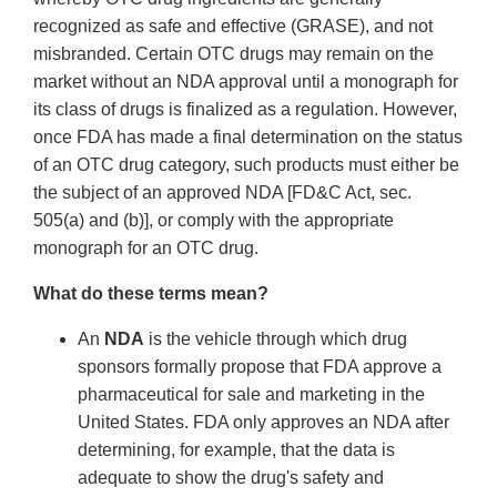
recognized as safe and effective (GRASE), and not
misbranded. Certain OTC drugs may remain on the
market without an NDA approval until a monograph for
its class of drugs is finalized as a regulation. However,
once FDA has made a final determination on the status
of an OTC drug category, such products must either be
the subject of an approved NDA [FD&C Act, sec.
505(a) and (b)], or comply with the appropriate
monograph for an OTC drug.
What do these terms mean?
An
NDA
is the vehicle through which drug
sponsors formally propose that FDA approve a
pharmaceutical for sale and marketing in the
United States. FDA only approves an NDA after
determining, for example, that the data is
adequate to show the drug's safety and