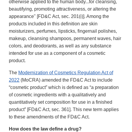
otherwise applied to the human body...for cleansing,
beautifying, promoting attractiveness, or altering the
appearance" [FD&C Act, sec. 201(i)]. Among the
products included in this definition are skin
moisturizers, perfumes, lipsticks, fingernail polishes,
makeup, cleansing shampoos, permanent waves, hair
colors, and deodorants, as well as any substance
intended for use as a component of a cosmetic
product.
The
Modernization of Cosmetics Regulation Act of
2022
(MoCRA) amended the FD&C Act to include
“cosmetic product” which is defined as “a preparation
of cosmetic ingredients with a qualitatively and
quantitatively set composition for use in a finished
product” [FD&C Act, sec. 361]. This new term applies
to these amendments of the FD&C Act.
How does the law define a drug?