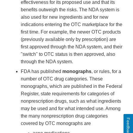
effectiveness for its proposed use and that its
benefits outweigh the risks. The NDA system is
also used for new ingredients and for new
indications entering the OTC marketplace for the
first time. For example, the newer OTC products
(previously available only by prescription) are
first approved through the NDA system, and their
"switch" to OTC status is then approved, also
through the NDA system.
FDA has published
monographs
, or rules, for a
number of OTC drug categories. These
monographs, which are published in the Federal
Register, state requirements for categories of
nonprescription drugs, such as what ingredients
may be used and for what intended use. Among
the many nonprescription drug categories
Feedback
covered by OTC monographs are