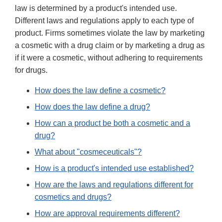
law is determined by a product's intended use.
Different laws and regulations apply to each type of
product. Firms sometimes violate the law by marketing
a cosmetic with a drug claim or by marketing a drug as
if it were a cosmetic, without adhering to requirements
for drugs.
How does the law define a cosmetic?
How does the law define a drug?
How can a product be both a cosmetic and a
drug?
What about "cosmeceuticals"?
How is a product's intended use established?
How are the laws and regulations different for
cosmetics and drugs?
How are approval requirements different?