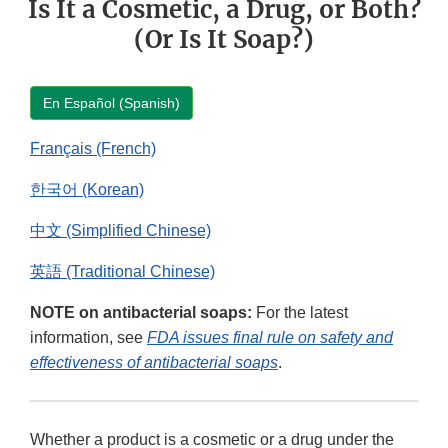
Is It a Cosmetic, a Drug, or Both?
(Or Is It Soap?)
En Español (Spanish)
Français (French)
한국어 (Korean)
中文 (Simplified Chinese)
英語 (Traditional Chinese)
NOTE on antibacterial soaps:
For the latest
information, see
FDA issues final rule on safety and
effectiveness of antibacterial soaps
.
Whether a product is a cosmetic or a drug under the