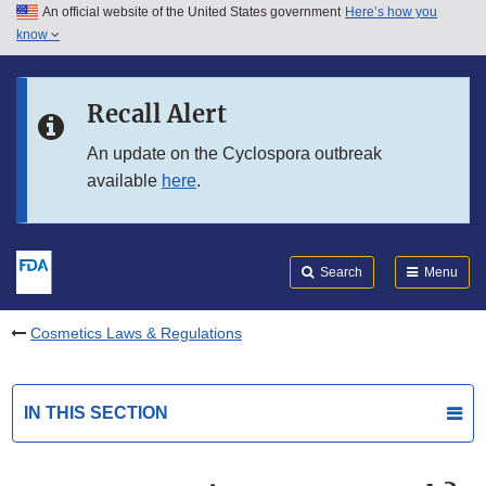
An official website of the United States government
Here’s how you
Skip to main content
know
Search
Submit
FDA
Skip to FDA Search
Recall Alert
Skip to in this section menu
An update on the Cyclospora outbreak
available
here
.
Skip to footer links
Search
Menu
Cosmetics Laws & Regulations
IN THIS SECTION