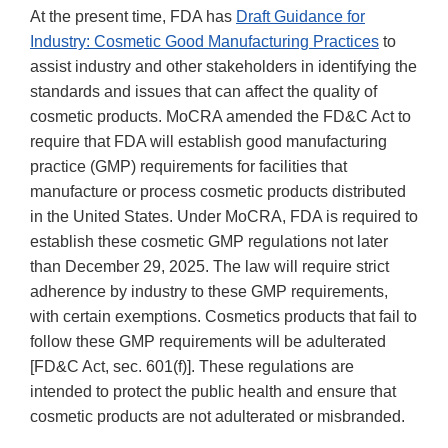
At the present time, FDA has
Draft Guidance for
Industry: Cosmetic Good Manufacturing Practices
to
assist industry and other stakeholders in identifying the
standards and issues that can affect the quality of
cosmetic products. MoCRA amended the FD&C Act to
require that FDA will establish good manufacturing
practice (GMP) requirements for facilities that
manufacture or process cosmetic products distributed
in the United States. Under MoCRA, FDA is required to
establish these cosmetic GMP regulations not later
than December 29, 2025. The law will require strict
adherence by industry to these GMP requirements,
with certain exemptions. Cosmetics products that fail to
follow these GMP requirements will be adulterated
[FD&C Act, sec. 601(f)]. These regulations are
intended to protect the public health and ensure that
cosmetic products are not adulterated or misbranded.