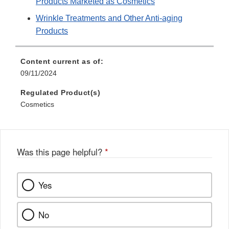
Products Marketed as Cosmetics
Wrinkle Treatments and Other Anti-aging
Products
Content current as of:
09/11/2024
Regulated Product(s)
Cosmetics
Was this page helpful?
*
Yes
No