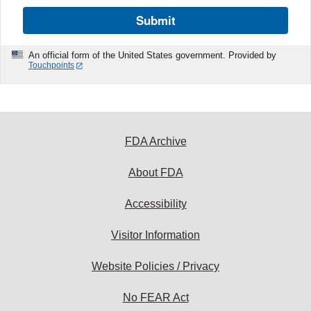
Submit
An official form of the United States government. Provided by
Touchpoints
FDA Archive
About FDA
Accessibility
Visitor Information
Website Policies / Privacy
No FEAR Act