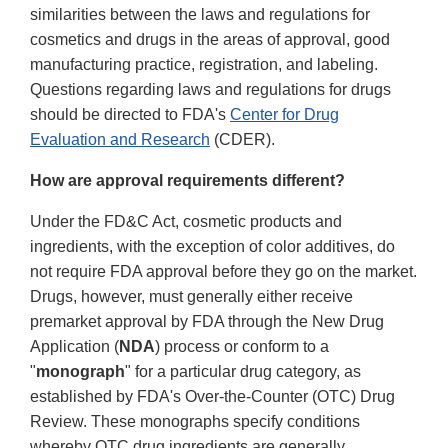
similarities between the laws and regulations for
cosmetics and drugs in the areas of approval, good
manufacturing practice, registration, and labeling.
Questions regarding laws and regulations for drugs
should be directed to FDA's
Center for Drug
Evaluation and Research
(CDER).
How are approval requirements different?
Under the FD&C Act, cosmetic products and
ingredients, with the exception of color additives, do
not require FDA approval before they go on the market.
Drugs, however, must generally either receive
premarket approval by FDA through the New Drug
Application (
NDA
) process or conform to a
"
monograph
" for a particular drug category, as
established by FDA's Over-the-Counter (OTC) Drug
Review. These monographs specify conditions
whereby OTC drug ingredients are generally