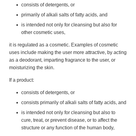
consists of detergents, or
primarily of alkali salts of fatty acids, and
is intended not only for cleansing but also for
other cosmetic uses,
it is regulated as a cosmetic. Examples of cosmetic
uses include making the user more attractive, by acting
as a deodorant, imparting fragrance to the user, or
moisturizing the skin.
If a product:
consists of detergents, or
consists primarily of alkali salts of fatty acids, and
is intended not only for cleansing but also to
cure, treat, or prevent disease, or to affect the
structure or any function of the human body,