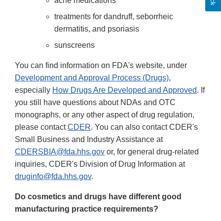
acne medications
treatments for dandruff, seborrheic
dermatitis, and psoriasis
sunscreens
You can find information on FDA's website, under
Development and Approval Process (Drugs)
,
especially
How Drugs Are Developed and Approved
. If
you still have questions about NDAs and OTC
monographs, or any other aspect of drug regulation,
please contact
CDER
. You can also contact CDER's
Small Business and Industry Assistance at
CDERSBIA@fda.hhs.gov
or, for general drug-related
inquiries, CDER's Division of Drug Information at
druginfo@fda.hhs.gov
.
Do cosmetics and drugs have different good
manufacturing practice requirements?