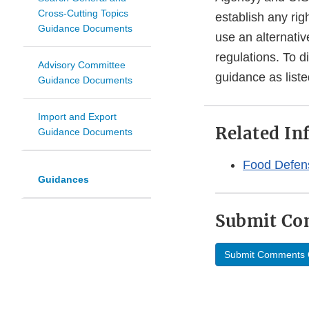
Cross-Cutting Topics
establish any rig
Guidance Documents
use an alternativ
regulations. To d
Advisory Committee
guidance as liste
Guidance Documents
Import and Export
Related In
Guidance Documents
Food Defen
Guidances
Submit C
Submit Comments 