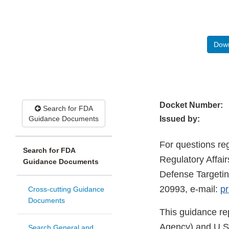
Down
Docket Number:
Search for FDA
Guidance Documents
Issued by:
For questions re
Search for FDA
Regulatory Affai
Guidance Documents
Defense Targetin
20993, e-mail:
pr
Cross-cutting Guidance
Documents
This guidance re
Agency) and U.S.
Search General and