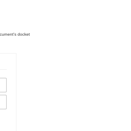
document's docket