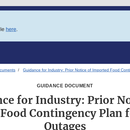
ble
here
.
ocuments
Guidance for Industry: Prior Notice of Imported Food Con
GUIDANCE DOCUMENT
ce for Industry: Prior No
Food Contingency Plan 
Outages