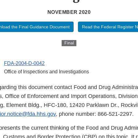
NOVEMBER 2020
load the Final Guidance Document
Read the Federal Register N
Final
FDA-2004-D-0042
Office of Inspections and Investigations
garding this document contact Food and Drug Administrat
rs, Office of Enforcement and Import Operations, Divisio
g, Element Bldg., HFC-180, 12420 Parklawn Dr., Rockvi
ior.notice@fda.hhs.gov
, phone number: 866-521-2297.
presents the current thinking of the Food and Drug Admin
 Customs and Border Protection (CBP) on this topic. It 