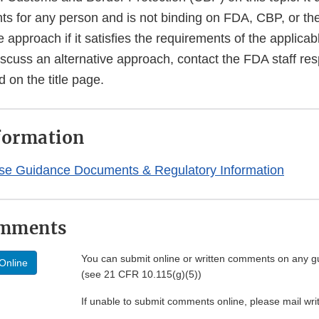
hts for any person and is not binding on FDA, CBP, or th
e approach if it satisfies the requirements of the applicab
iscuss an alternative approach, contact the FDA staff resp
d on the title page.
formation
se Guidance Documents & Regulatory Information
omments
You can submit online or written comments on any g
Online
(see 21 CFR 10.115(g)(5))
If unable to submit comments online, please mail wr