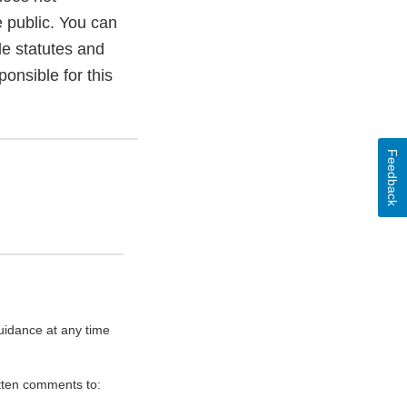
e public. You can
le statutes and
onsible for this
Feedback
uidance at any time
itten comments to: