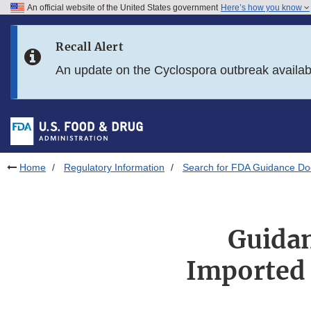
An official website of the United States government
Here’s how you know
Skip to main content
Recall Alert
Skip to FDA Search
An update on the Cyclospora outbreak availa
Skip to in this section menu
Skip to footer links
Home
Regulatory Information
Search for FDA Guidance D
Guidan
Imported 