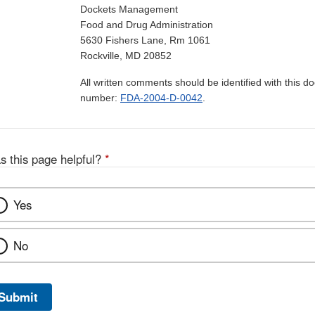
Dockets Management
Food and Drug Administration
5630 Fishers Lane, Rm 1061
Rockville, MD 20852
All written comments should be identified with this 
number:
FDA-2004-D-0042
.
s this page helpful?
*
Yes
No
Submit