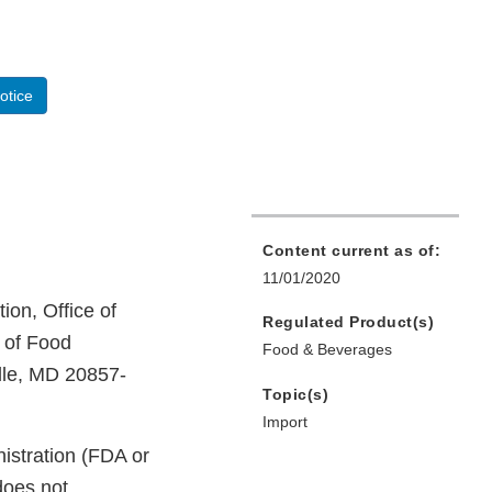
otice
Content current as of:
11/01/2020
ion, Office of
Regulated Product(s)
n of Food
Food & Beverages
lle, MD 20857-
Topic(s)
Import
istration (FDA or
does not