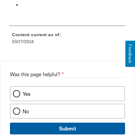
Content current as of:
03/27/2018
Feedback
Was this page helpful?
*
Yes
No
Submit