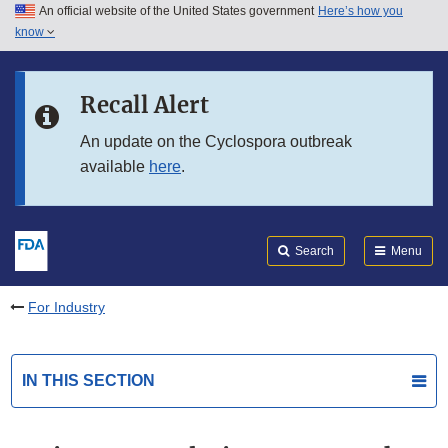
An official website of the United States government
Here’s how you
Skip to main content
know
Search
Submit
FDA
Skip to FDA Search
Recall Alert
Skip to in this section menu
An update on the Cyclospora outbreak
available
here
.
Skip to footer links
Search
Menu
For Industry
IN THIS SECTION