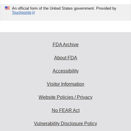
An official form of the United States government. Provided by
Touchpoints
FDA Archive
About FDA
Accessibility
Visitor Information
Website Policies / Privacy
No FEAR Act
Vulnerability Disclosure Policy