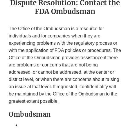
Dispute Resolution: Contact the
FDA Ombudsman
The Office of the Ombudsman is a resource for
individuals and for companies when they are
experiencing problems with the regulatory process or
with the application of FDA policies or procedures. The
Office of the Ombudsman provides assistance if there
are problems or concerns that are not being
addressed, or cannot be addressed, at the center or
district level, or when there are concerns about raising
an issue at that level. If requested, confidentiality will
be maintained by the Office of the Ombudsman to the
greatest extent possible.
Ombudsman