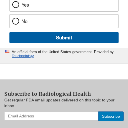
Yes
No
Submit
An official form of the United States government. Provided by
Touchpoints
Subscribe to Radiological Health
Get regular FDA email updates delivered on this topic to your
inbox.
Enter
your
email