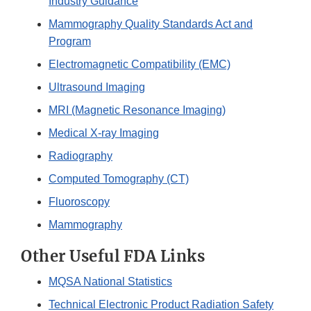
Industry Guidance
Mammography Quality Standards Act and
Program
Electromagnetic Compatibility (EMC)
Ultrasound Imaging
MRI (Magnetic Resonance Imaging)
Medical X-ray Imaging
Radiography
Computed Tomography (CT)
Fluoroscopy
Mammography
Other Useful FDA Links
MQSA National Statistics
Technical Electronic Product Radiation Safety