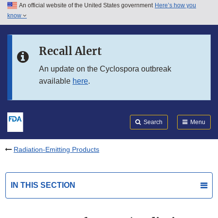
An official website of the United States government
Here’s how you
Skip to main content
know
Search
Submit
FDA
Skip to FDA Search
Recall Alert
Skip to in this section menu
An update on the Cyclospora outbreak
available
here
.
Skip to footer links
Search
Menu
Radiation-Emitting Products
IN THIS SECTION