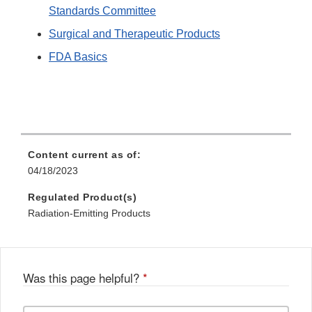
Standards Committee
Surgical and Therapeutic Products
FDA Basics
Content current as of:
04/18/2023
Regulated Product(s)
Radiation-Emitting Products
Was this page helpful?
*