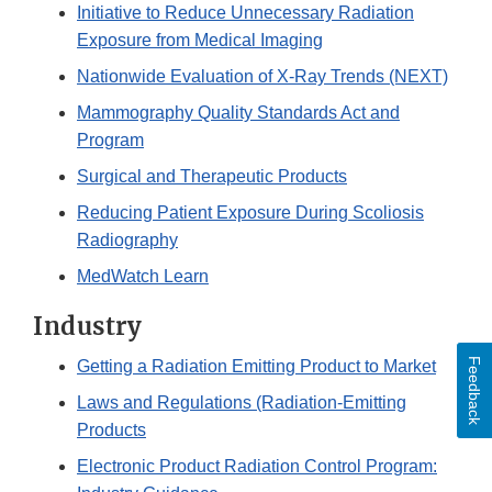
Initiative to Reduce Unnecessary Radiation
Exposure from Medical Imaging
Nationwide Evaluation of X-Ray Trends (NEXT)
Mammography Quality Standards Act and
Program
Surgical and Therapeutic Products
Reducing Patient Exposure During Scoliosis
Radiography
MedWatch Learn
Industry
Feedback
Getting a Radiation Emitting Product to Market
Laws and Regulations (Radiation-Emitting
Products
Electronic Product Radiation Control Program: