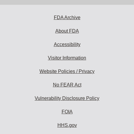
address
to
subscribe:
FDA Archive
About FDA
Accessibility
Visitor Information
Website Policies / Privacy
No FEAR Act
Vulnerability Disclosure Policy
FOIA
HHS.gov