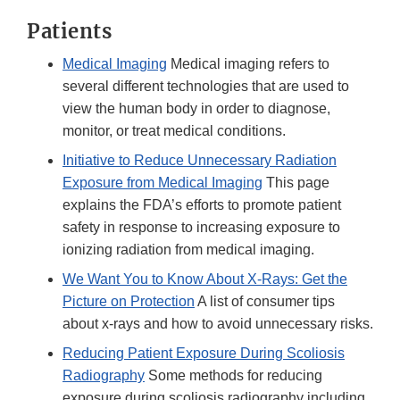
Patients
Medical Imaging
Medical imaging refers to
several different technologies that are used to
view the human body in order to diagnose,
monitor, or treat medical conditions.
Initiative to Reduce Unnecessary Radiation
Exposure from Medical Imaging
This page
explains the FDA’s efforts to promote patient
safety in response to increasing exposure to
ionizing radiation from medical imaging.
We Want You to Know About X-Rays: Get the
Picture on Protection
A list of consumer tips
about x-rays and how to avoid unnecessary risks.
Reducing Patient Exposure During Scoliosis
Radiography
Some methods for reducing
exposure during scoliosis radiography including