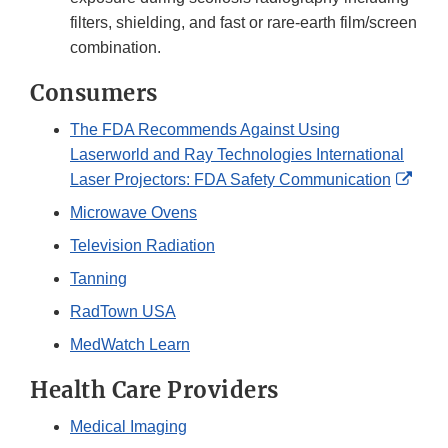
filters, shielding, and fast or rare-earth film/screen
combination.
Consumers
The FDA Recommends Against Using
Laserworld and Ray Technologies International
Exter
Laser Projectors: FDA Safety Communication
Link
Microwave Ovens
Disc
Television Radiation
Tanning
RadTown USA
MedWatch Learn
Health Care Providers
Medical Imaging