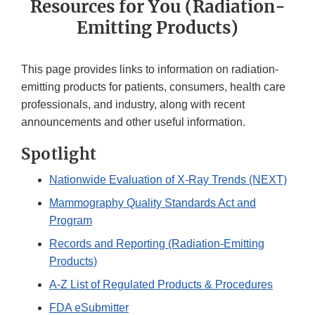
Resources for You (Radiation-
Emitting Products)
This page provides links to information on radiation-
emitting products for patients, consumers, health care
professionals, and industry, along with recent
announcements and other useful information.
Spotlight
Nationwide Evaluation of X-Ray Trends (NEXT)
Mammography Quality Standards Act and
Program
Records and Reporting (Radiation-Emitting
Products)
A-Z List of Regulated Products & Procedures
FDA eSubmitter