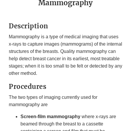
Mammography
Description
Mammography is a type of medical imaging that uses
x-rays to capture images (mammograms) of the internal
structures of the breasts. Quality mammography can
help detect breast cancer in its earliest, most treatable
stages; when it is too small to be felt or detected by any
other method.
Procedures
The two types of imaging currently used for
mammography are
Screen-film mammography
where x-rays are
beamed through the breast to a cassette