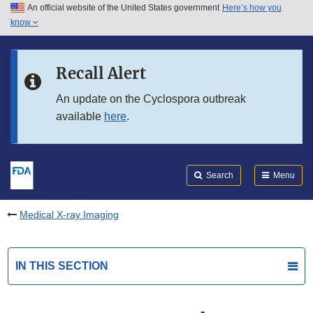
An official website of the United States government
Here’s how you
Skip to main content
know
Search
Submit
FDA
Skip to FDA Search
Recall Alert
Skip to in this section menu
An update on the Cyclospora outbreak
available
here
.
Skip to footer links
Search
Menu
Medical X-ray Imaging
IN THIS SECTION