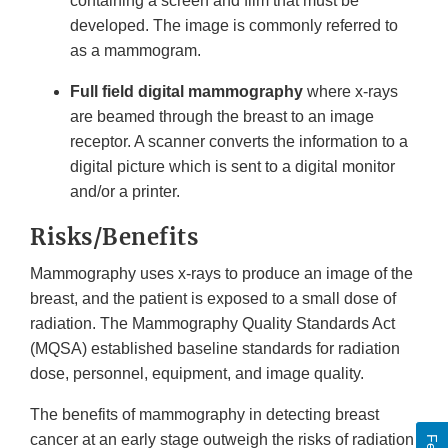
containing a screen and film that must be
developed. The image is commonly referred to
as a mammogram.
Full field digital mammography
where x-rays
are beamed through the breast to an image
receptor. A scanner converts the information to a
digital picture which is sent to a digital monitor
and/or a printer.
Risks/Benefits
Mammography uses x-rays to produce an image of the
breast, and the patient is exposed to a small dose of
radiation. The Mammography Quality Standards Act
(MQSA) established baseline standards for radiation
dose, personnel, equipment, and image quality.
The benefits of mammography in detecting breast
cancer at an early stage outweigh the risks of radiation