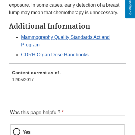
Feedback
exposure. In some cases, early detection of a breast
lump may mean that chemotherapy is unnecessary.
Additional Information
Mammography Quality Standards Act and
Program
CDRH Organ Dose Handbooks
Content current as of:
12/05/2017
Was this page helpful?
*
Yes