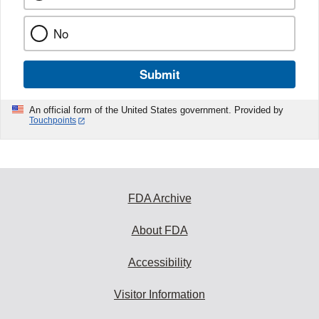
No
Submit
An official form of the United States government. Provided by
Touchpoints
FDA Archive
About FDA
Accessibility
Visitor Information