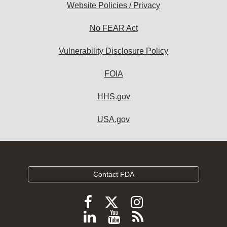
Website Policies / Privacy
No FEAR Act
Vulnerability Disclosure Policy
FOIA
HHS.gov
USA.gov
Contact FDA
Follow
Follow
Follow
FDA
FDA
FDA
Follow
View
Subscribe
on