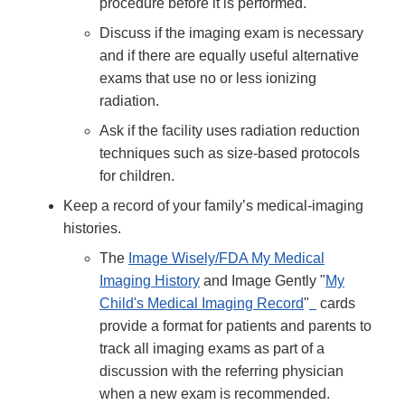
procedure before it is performed.
Discuss if the imaging exam is necessary
and if there are equally useful alternative
exams that use no or less ionizing
radiation.
Ask if the facility uses radiation reduction
techniques such as size-based protocols
for children.
Keep a record of your family’s medical-imaging
histories.
The
Image Wisely/FDA My Medical
Imaging History
and Image Gently "
My
Child's Medical Imaging Record
"
cards
provide a format for patients and parents to
track all imaging exams as part of a
discussion with the referring physician
when a new exam is recommended.