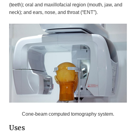
(teeth); oral and maxillofacial region (mouth, jaw, and
neck); and ears, nose, and throat (“ENT”).
Cone-beam computed tomography system.
Uses