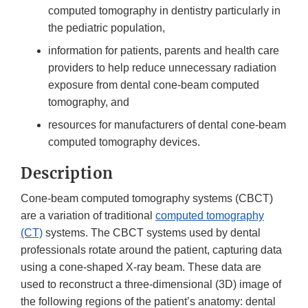
computed tomography in dentistry particularly in
the pediatric population,
information for patients, parents and health care
providers to help reduce unnecessary radiation
exposure from dental cone-beam computed
tomography, and
resources for manufacturers of dental cone-beam
computed tomography devices.
Description
Cone-beam computed tomography systems (CBCT)
are a variation of traditional
computed tomography
(CT)
systems. The CBCT systems used by dental
professionals rotate around the patient, capturing data
using a cone-shaped X-ray beam. These data are
used to reconstruct a three-dimensional (3D) image of
the following regions of the patient’s anatomy: dental