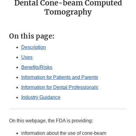
Dental Cone-beam Computed
Tomography
On this page:
Description
Uses
Benefits/Risks
Information for Patients and Parents
Information for Dental Professionals
Industry Guidance
On this webpage, the FDA is providing:
information about the use of cone-beam