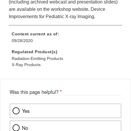
(including archived webcast and presentation slides)
are available on the workshop website, Device
Improvements for Pediatric X-ray Imaging.
Content current as of:
09/28/2020
Regulated Product(s)
Radiation-Emitting Products
X-Ray Products
Was this page helpful?
*
Yes
No