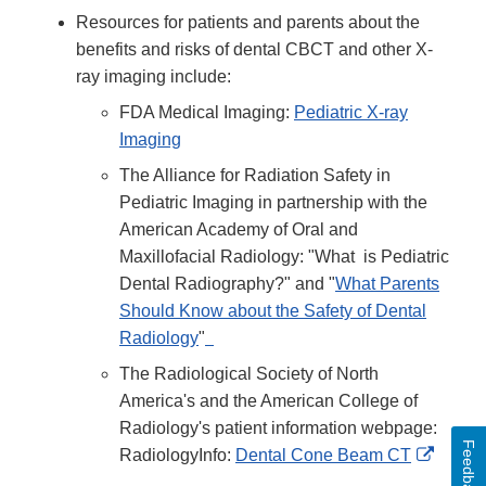
Resources for patients and parents about the
benefits and risks of dental CBCT and other X-
ray imaging include:
FDA Medical Imaging:
Pediatric X-ray
Imaging
The Alliance for Radiation Safety in
Pediatric Imaging in partnership with the
American Academy of Oral and
Maxillofacial Radiology: "What is Pediatric
Dental Radiography?" and "
What Parents
Should Know about the Safety of Dental
Radiology
"
The Radiological Society of North
America's and the American College of
Radiology's patient information webpage:
Feedback
Extern
RadiologyInfo:
Dental Cone Beam CT
Link