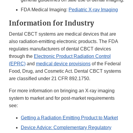
Disclaimer
FDA Medical Imaging:
Pediatric X-ray Imaging
Information for Industry
Dental CBCT systems are medical devices that are
also radiation-emitting electronic products. The FDA
regulates manufacturers of dental CBCT devices
through the
Electronic Product Radiation Control
(EPRC)
and
medical device provisions
of the Federal
Food, Drug, and Cosmetic Act. Dental CBCT systems
are classified under 21 CFR 892.1750.
For more information on bringing an X-ray imaging
system to market and for post-market requirements
see:
Getting a Radiation Emitting Product to Market
Device Advice: Complementary Regulatory