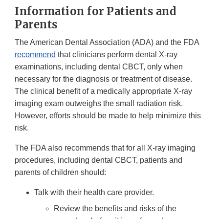
Information for Patients and
Parents
The American Dental Association (ADA) and the FDA
recommend
that clinicians perform dental X-ray
examinations, including dental CBCT, only when
necessary for the diagnosis or treatment of disease.
The clinical benefit of a medically appropriate X-ray
imaging exam outweighs the small radiation risk.
However, efforts should be made to help minimize this
risk.
The FDA also recommends that for all X-ray imaging
procedures, including dental CBCT, patients and
parents of children should:
Talk with their health care provider.
Review the benefits and risks of the