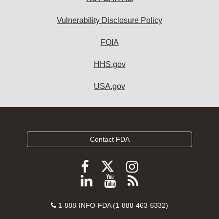
Vulnerability Disclosure Policy
FOIA
HHS.gov
USA.gov
Contact FDA
Follow
Follow
Follow
FDA
FDA
FDA
Follow
View
Subscribe
on
on
on
FDA
FDA
to
X
Facebook
Instagram
Contact
on
videos
FDA
1-888-INFO-FDA (1-888-463-6332)
Number