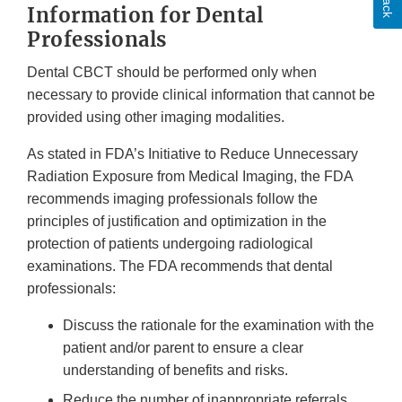
Information for Dental
Discla
Professionals
Dental CBCT should be performed only when
necessary to provide clinical information that cannot be
provided using other imaging modalities.
As stated in FDA’s Initiative to Reduce Unnecessary
Radiation Exposure from Medical Imaging, the FDA
recommends imaging professionals follow the
principles of justification and optimization in the
protection of patients undergoing radiological
examinations. The FDA recommends that dental
professionals:
Discuss the rationale for the examination with the
patient and/or parent to ensure a clear
understanding of benefits and risks.
Reduce the number of inappropriate referrals