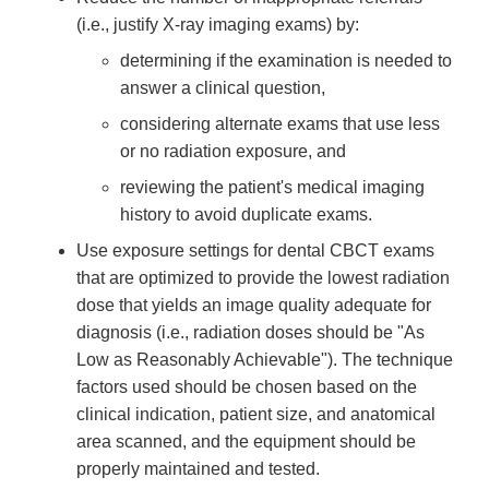
(i.e., justify X-ray imaging exams) by:
determining if the examination is needed to
answer a clinical question,
considering alternate exams that use less
or no radiation exposure, and
reviewing the patient's medical imaging
history to avoid duplicate exams.
Use exposure settings for dental CBCT exams
that are optimized to provide the lowest radiation
dose that yields an image quality adequate for
diagnosis (i.e., radiation doses should be "As
Low as Reasonably Achievable"). The technique
factors used should be chosen based on the
clinical indication, patient size, and anatomical
area scanned, and the equipment should be
properly maintained and tested.