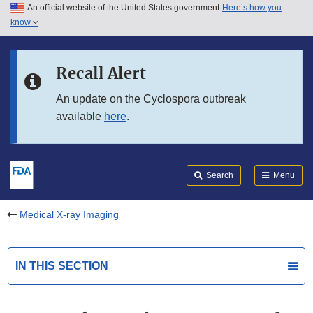
An official website of the United States government
Here’s how you
Skip to main content
know
Search
Submit
FDA
Skip to FDA Search
Recall Alert
Skip to in this section menu
An update on the Cyclospora outbreak
available
here
.
Skip to footer links
Search
Menu
Medical X-ray Imaging
IN THIS SECTION