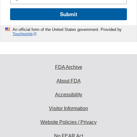
Submit
An official form of the United States government. Provided by
Touchpoints
FDA Archive
About FDA
Accessibility
Visitor Information
Website Policies / Privacy
No FEAR Act