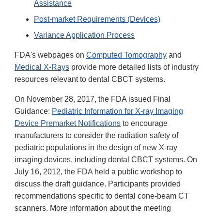
Assistance
Post-market Requirements (Devices)
Variance Application Process
FDA's webpages on
Computed Tomography
and
Medical X-Rays
provide more detailed lists of industry
resources relevant to dental CBCT systems.
On November 28, 2017, the FDA issued Final
Guidance:
Pediatric Information for X-ray Imaging
Device Premarket Notifications
to encourage
manufacturers to consider the radiation safety of
pediatric populations in the design of new X-ray
imaging devices, including dental CBCT systems. On
July 16, 2012, the FDA held a public workshop to
discuss the draft guidance. Participants provided
recommendations specific to dental cone-beam CT
scanners. More information about the meeting