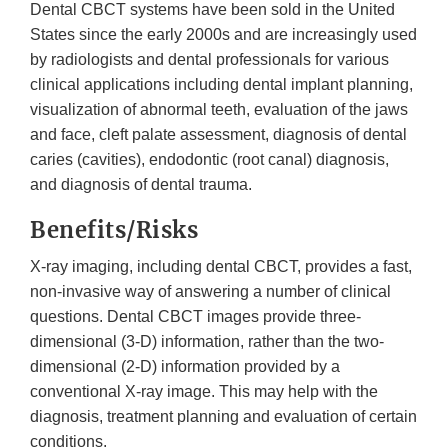
Dental CBCT systems have been sold in the United
States since the early 2000s and are increasingly used
by radiologists and dental professionals for various
clinical applications including dental implant planning,
visualization of abnormal teeth, evaluation of the jaws
and face, cleft palate assessment, diagnosis of dental
caries (cavities), endodontic (root canal) diagnosis,
and diagnosis of dental trauma.
Benefits/Risks
X-ray imaging, including dental CBCT, provides a fast,
non-invasive way of answering a number of clinical
questions. Dental CBCT images provide three-
dimensional (3-D) information, rather than the two-
dimensional (2-D) information provided by a
conventional X-ray image. This may help with the
diagnosis, treatment planning and evaluation of certain
conditions.