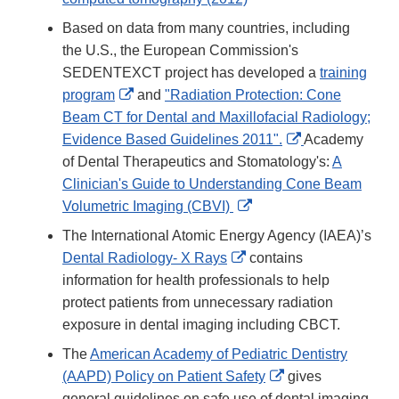
Based on data from many countries, including
the U.S., the European Commission's
SEDENTEXCT project has developed a
training
External
program
and
"Radiation Protection: Cone
Link
Beam CT for Dental and Maxillofacial Radiology;
Disclaimer
External
Evidence Based Guidelines 2011".
Academy
Link
of Dental Therapeutics and Stomatology's:
A
Disclaimer
Clinician's Guide to Understanding Cone Beam
External
Volumetric Imaging (CBVI)
Link
The International Atomic Energy Agency (IAEA)’s
Disclaimer
External
Dental Radiology- X Rays
contains
Link
information for health professionals to help
Disclaimer
protect patients from unnecessary radiation
exposure in dental imaging including CBCT.
The
American Academy of Pediatric Dentistry
External
(AAPD) Policy on Patient Safety
gives
Link
general guidelines on safe use of dental imaging.