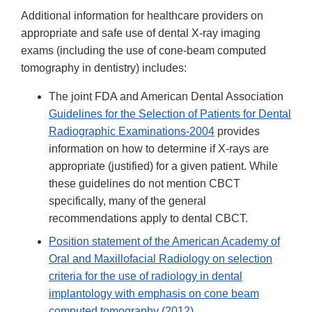
Additional information for healthcare providers on
appropriate and safe use of dental X-ray imaging
exams (including the use of cone-beam computed
tomography in dentistry) includes:
The joint FDA and American Dental Association
Guidelines for the Selection of Patients for Dental
Radiographic Examinations-2004
provides
information on how to determine if X-rays are
appropriate (justified) for a given patient. While
these guidelines do not mention CBCT
specifically, many of the general
recommendations apply to dental CBCT.
Position statement of the American Academy of
Oral and Maxillofacial Radiology on selection
criteria for the use of radiology in dental
implantology with emphasis on cone beam
computed tomography (2012)