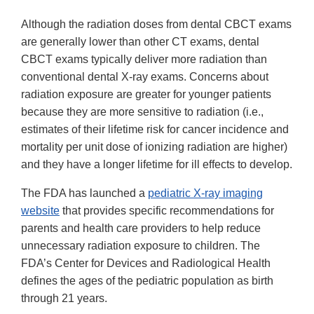
Although the radiation doses from dental CBCT exams
are generally lower than other CT exams, dental
CBCT exams typically deliver more radiation than
conventional dental X-ray exams. Concerns about
radiation exposure are greater for younger patients
because they are more sensitive to radiation (i.e.,
estimates of their lifetime risk for cancer incidence and
mortality per unit dose of ionizing radiation are higher)
and they have a longer lifetime for ill effects to develop.
The FDA has launched a
pediatric X-ray imaging
website
that provides specific recommendations for
parents and health care providers to help reduce
unnecessary radiation exposure to children. The
FDA’s Center for Devices and Radiological Health
defines the ages of the pediatric population as birth
through 21 years.