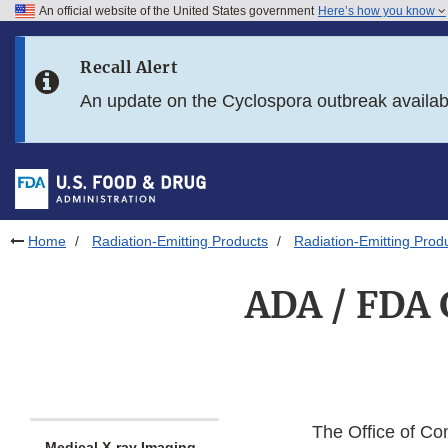
An official website of the United States government
Here’s how you know
Skip to main content
Recall Alert
Skip to FDA Search
An update on the Cyclospora outbreak availa
Skip to in this section menu
Skip to footer links
Home
Radiation-Emitting Products
Radiation-Emitting Prod
ADA / FDA G
The Office of Co
Medical X-ray Imaging