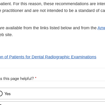
patient. For this reason, these recommendations are inte
e practitioner and are not intended to be a standard of c
e available from the links listed below and from the
Ame
ternal
b site.
nk
sclaimer
on of Patients for Dental Radiographic Examinations
s this page helpful?
*
Yes