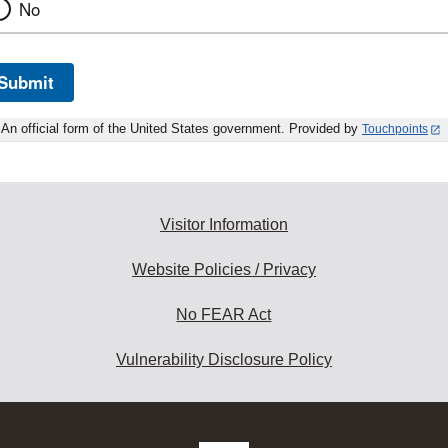
No
Submit
An official form of the United States government. Provided by
Touchpoints
Visitor Information
Website Policies / Privacy
No FEAR Act
Vulnerability Disclosure Policy