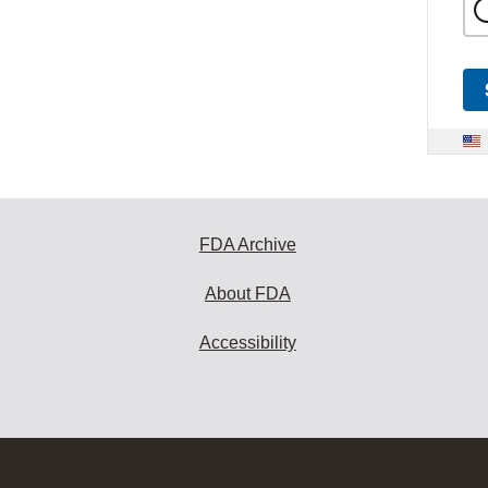
FDA Archive
About FDA
Accessibility