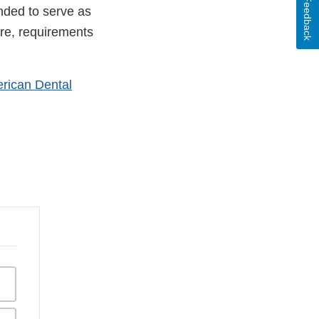
Feedback
nded to serve as
are, requirements
rican Dental