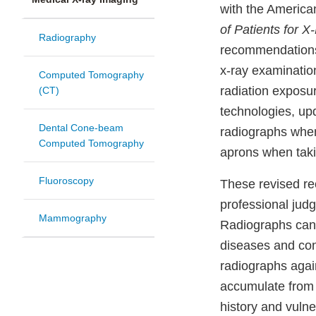
with the America
of Patients for 
Radiography
recommendations 
x-ray examinatio
Computed Tomography
radiation exposu
(CT)
technologies, upd
Dental Cone-beam
radiographs when
Computed Tomography
aprons when taki
Fluoroscopy
These revised re
professional judg
Mammography
Radiographs can h
diseases and cond
radiographs again
accumulate from m
history and vulne