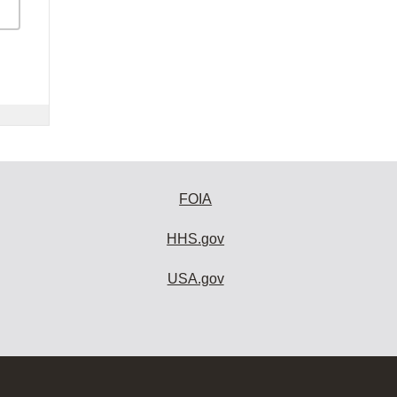
FOIA
HHS.gov
USA.gov