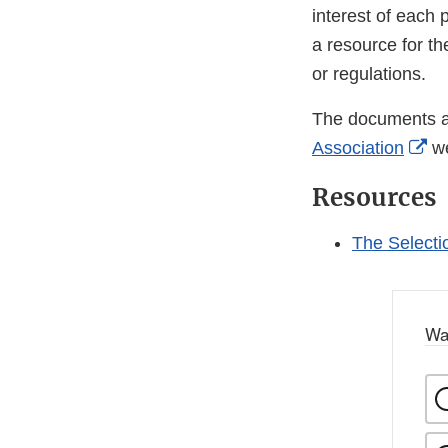
interest of each 
a resource for th
or regulations.
The documents ar
Ex
Association
we
Li
Resources
Di
The Selecti
Wa