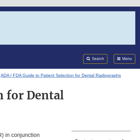
Search
Submi
FDA
Search
Menu
ADA / FDA Guide to Patient Selection for Dental Radiographs
n for Dental
) in conjunction