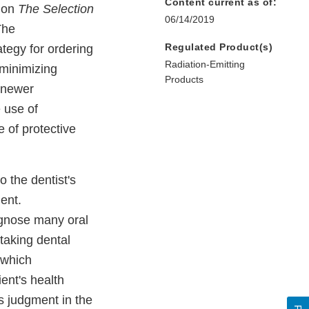
Content current as of:
tion
The Selection
06/14/2019
The
Regulated Product(s)
tegy for ordering
Radiation-Emitting
 minimizing
Products
 newer
e use of
 of protective
 the dentist's
ent.
agnose many oral
taking dental
 which
ent's health
is judgment in the