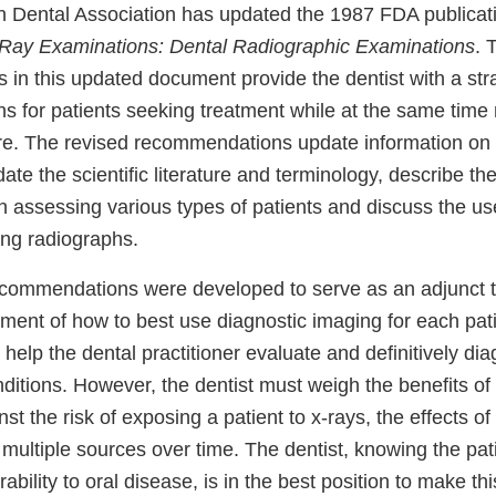
n Dental Association has updated the 1987 FDA publica
X-Ray Examinations: Dental Radiographic Examinations
. 
in this updated document provide the dentist with a stra
ns for patients seeking treatment while at the same time
re. The revised recommendations update information on
ate the scientific literature and terminology, describe th
 assessing various types of patients and discuss the use
ng radiographs.
commendations were developed to serve as an adjunct to
ment of how to best use diagnostic imaging for each pati
elp the dental practitioner evaluate and definitively di
itions. However, the dentist must weigh the benefits of 
st the risk of exposing a patient to x-rays, the effects of
ultiple sources over time. The dentist, knowing the pati
rability to oral disease, is in the best position to make th