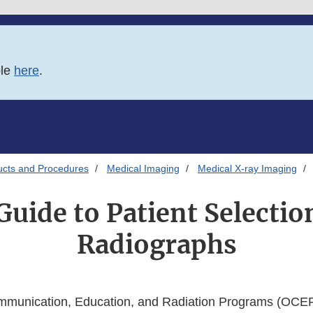
ble
here
.
ucts and Procedures
Medical Imaging
Medical X-ray Imaging
uide to Patient Selectio
Radiographs
mmunication, Education, and Radiation Programs (OCER