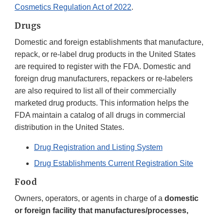
Cosmetics Regulation Act of 2022
.
Drugs
Domestic and foreign establishments that manufacture,
repack, or re-label drug products in the United States
are required to register with the FDA. Domestic and
foreign drug manufacturers, repackers or re-labelers
are also required to list all of their commercially
marketed drug products. This information helps the
FDA maintain a catalog of all drugs in commercial
distribution in the United States.
Drug Registration and Listing System
Drug Establishments Current Registration Site
Food
Owners, operators, or agents in charge of a
domestic
or foreign facility that manufactures/processes,