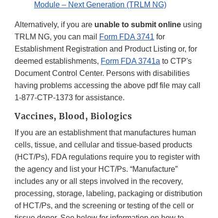
Module – Next Generation (TRLM NG)
Alternatively, if you are
unable to submit online
using
TRLM NG, you can mail
Form FDA 3741
for
Establishment Registration and Product Listing or, for
deemed establishments,
Form FDA 3741a
to CTP's
Document Control Center. Persons with disabilities
having problems accessing the above pdf file may call
1-877-CTP-1373 for assistance.
Vaccines, Blood, Biologics
If you are an establishment that manufactures human
cells, tissue, and cellular and tissue-based products
(HCT/Ps), FDA regulations require you to register with
the agency and list your HCT/Ps. “Manufacture”
includes any or all steps involved in the recovery,
processing, storage, labeling, packaging or distribution
of HCT/Ps, and the screening or testing of the cell or
tissue donor. See below for information on how to