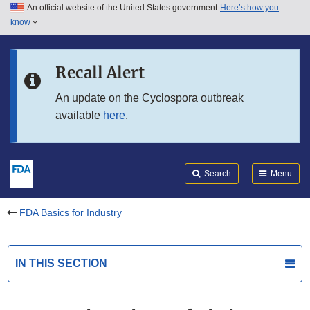
An official website of the United States government
Here’s how you
Skip to main content
know
Search
Submit
FDA
Skip to FDA Search
Recall Alert
Skip to in this section menu
An update on the Cyclospora outbreak
available
here
.
Skip to footer links
Search
Menu
FDA Basics for Industry
IN THIS SECTION