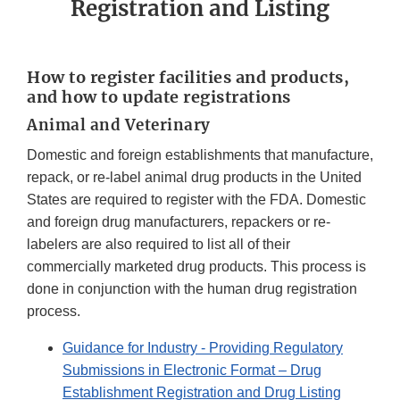
Registration and Listing
How to register facilities and products,
and how to update registrations
Animal and Veterinary
Domestic and foreign establishments that manufacture,
repack, or re-label animal drug products in the United
States are required to register with the FDA. Domestic
and foreign drug manufacturers, repackers or re-
labelers are also required to list all of their
commercially marketed drug products. This process is
done in conjunction with the human drug registration
process.
Guidance for Industry - Providing Regulatory
Submissions in Electronic Format – Drug
Establishment Registration and Drug Listing