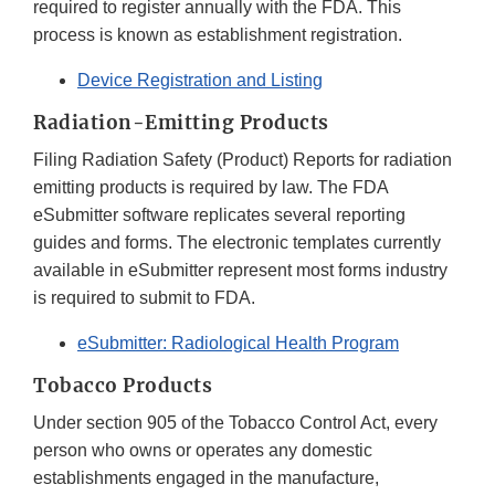
required to register annually with the FDA. This
process is known as establishment registration.
Device Registration and Listing
Radiation-Emitting Products
Filing Radiation Safety (Product) Reports for radiation
emitting products is required by law. The FDA
eSubmitter software replicates several reporting
guides and forms. The electronic templates currently
available in eSubmitter represent most forms industry
is required to submit to FDA.
eSubmitter: Radiological Health Program
Tobacco Products
Under section 905 of the Tobacco Control Act, every
person who owns or operates any domestic
establishments engaged in the manufacture,