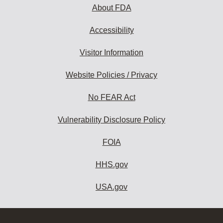
About FDA
Accessibility
Visitor Information
Website Policies / Privacy
No FEAR Act
Vulnerability Disclosure Policy
FOIA
HHS.gov
USA.gov