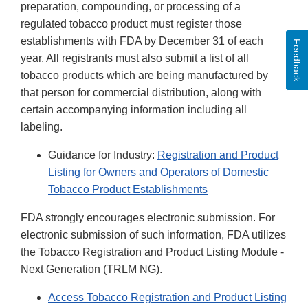
preparation, compounding, or processing of a
regulated tobacco product must register those
establishments with FDA by December 31 of each
Feedback
year. All registrants must also submit a list of all
tobacco products which are being manufactured by
that person for commercial distribution, along with
certain accompanying information including all
labeling.
Guidance for Industry:
Registration and Product
Listing for Owners and Operators of Domestic
Tobacco Product Establishments
FDA strongly encourages electronic submission. For
electronic submission of such information, FDA utilizes
the Tobacco Registration and Product Listing Module -
Next Generation (TRLM NG).
Access Tobacco Registration and Product Listing