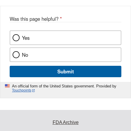
Was this page helpful?
*
Yes
No
Submit
An official form of the United States government. Provided by
Touchpoints
FDA Archive