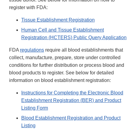
register with FDA:
Tissue Establishment Registration
Human Cell and Tissue Establishment
Registration (HCTERS) Public Query Application
FDA
regulations
require all blood establishments that
collect, manufacture, prepare, store under controlled
conditions for further distribution or process blood and
blood products to register. See below for detailed
information on blood establishment registration:
Instructions for Completing the Electronic Blood
Establishment Registration (BER) and Product
Listing Form
Blood Establishment Registration and Product
Listing