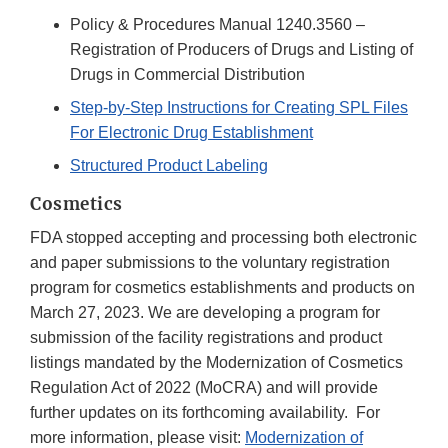
Policy & Procedures Manual 1240.3560 –
Registration of Producers of Drugs and Listing of
Drugs in Commercial Distribution
Step-by-Step Instructions for Creating SPL Files
For Electronic Drug Establishment
Structured Product Labeling
Cosmetics
FDA stopped accepting and processing both electronic
and paper submissions to the voluntary registration
program for cosmetics establishments and products on
March 27, 2023. We are developing a program for
submission of the facility registrations and product
listings mandated by the Modernization of Cosmetics
Regulation Act of 2022 (MoCRA) and will provide
further updates on its forthcoming availability. For
more information, please visit:
Modernization of