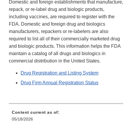
Domestic and foreign establishments that manufacture,
repack, or re-label drug and biologic products,
including vaccines, are required to register with the
FDA. Domestic and foreign drug and biologics
manufacturers, repackers or re-labelers are also
required to list all of their commercially marketed drug
and biologic products. This information helps the FDA
maintain a catalog of all drugs and biologics in
commercial distribution in the United States.
Drug Registration and Listing System
Drug Firm Annual Registration Status
Content current as of:
05/18/2026