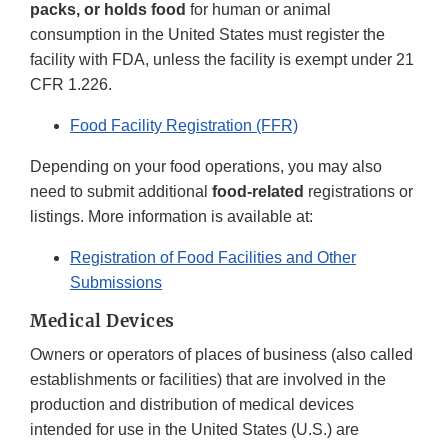
packs, or holds food
for human or animal
consumption in the United States must register the
facility with FDA, unless the facility is exempt under 21
CFR 1.226.
Food Facility Registration (FFR)
Depending on your food operations, you may also
need to submit additional
food-related
registrations or
listings. More information is available at:
Registration of Food Facilities and Other
Submissions
Medical Devices
Owners or operators of places of business (also called
establishments or facilities) that are involved in the
production and distribution of medical devices
intended for use in the United States (U.S.) are