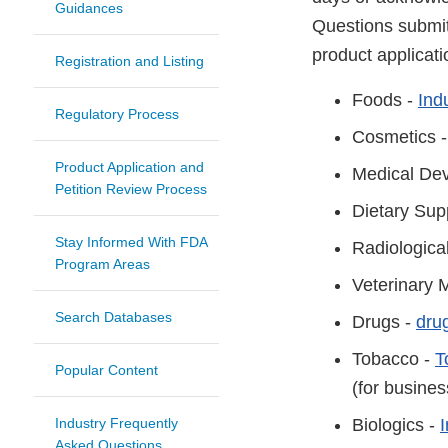
Guidances
Questions submit
product applicat
Registration and Listing
Foods -
Ind
Regulatory Process
Cosmetics 
Product Application and
Medical Dev
Petition Review Process
Dietary Sup
Stay Informed With FDA
Radiologica
Program Areas
Veterinary 
Search Databases
Drugs -
dru
Tobacco -
T
Popular Content
(for busine
Industry Frequently
Biologics -
Asked Questions