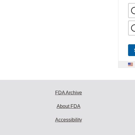
FDA Archive
About FDA
Accessibility