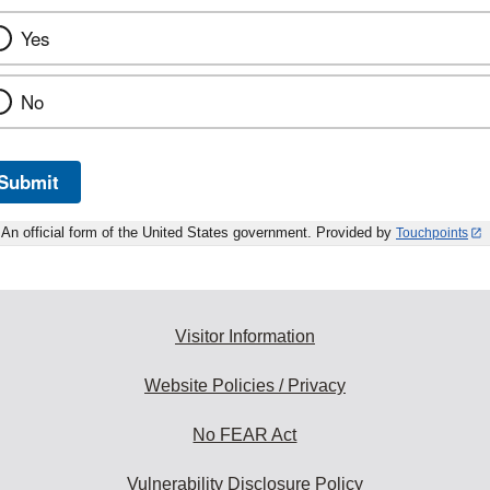
Yes
No
Submit
An official form of the United States government. Provided by
Touchpoints
Visitor Information
Website Policies / Privacy
No FEAR Act
Vulnerability Disclosure Policy