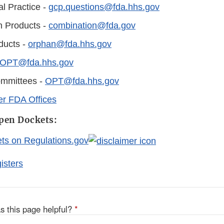
al Practice -
gcp.questions@fda.hhs.gov
n Products -
combination@fda.gov
ducts -
orphan@fda.hhs.gov
OPT@fda.hhs.gov
ommittees -
OPT@fda.hhs.gov
er FDA Offices
en Dockets:
s on Regulations.gov
isters
s this page helpful?
*