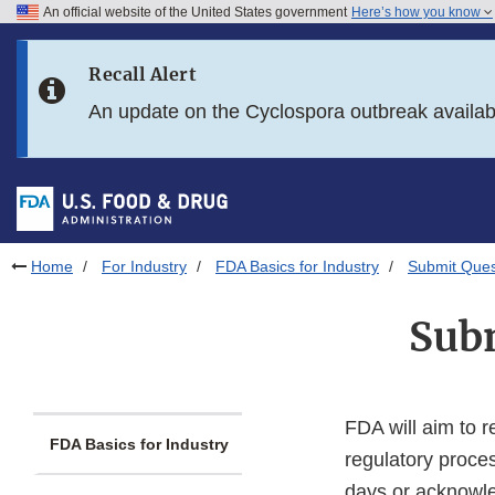
An official website of the United States government
Here’s how you know
Skip to main content
Recall Alert
Skip to FDA Search
An update on the Cyclospora outbreak availa
Skip to in this section menu
Skip to footer links
Home
For Industry
FDA Basics for Industry
Submit Que
Sub
FDA will aim to r
FDA Basics for Industry
regulatory proces
days or acknowle