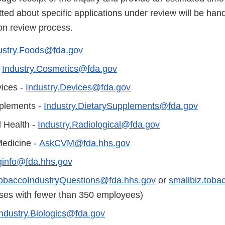
ted about specific applications under review will be han
ion review process.
ustry.Foods@fda.gov
-
Industry.Cosmetics@fda.gov
ices -
Industry.Devices@fda.gov
plements -
Industry.DietarySupplements@fda.gov
l Health -
Industry.Radiological@fda.gov
Medicine -
AskCVM@fda.hhs.gov
ginfo@fda.hhs.gov
obaccoIndustryQuestions@fda.hhs.gov
or
smallbiz.tob
sses with fewer than 350 employees)
Industry.Biologics@fda.gov