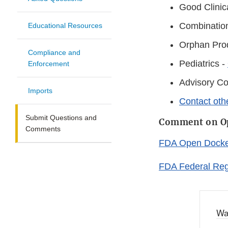
Good Clinic
Combinatio
Educational Resources
Orphan Pro
Compliance and
Pediatrics -
Enforcement
Advisory C
Imports
Contact oth
Submit Questions and
Comment on Op
Comments
FDA Open Docket
FDA Federal Reg
Wa