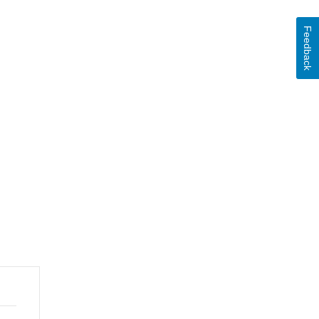
Feedback