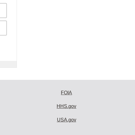
FOIA
HHS.gov
USA.gov