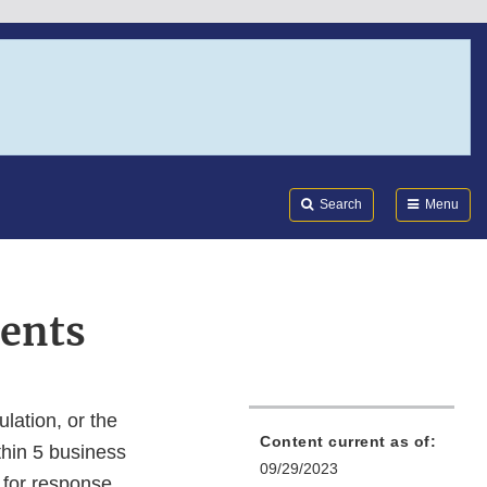
Search
Submi
FDA
Search
Menu
ents
lation, or the
Content current as of:
thin 5 business
09/29/2023
 for response.