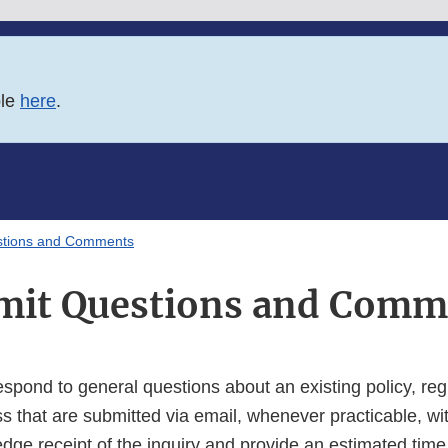
ble
here
.
stions and Comments
mit Questions and Comm
espond to general questions about an existing policy, regu
s that are submitted via email, whenever practicable, wi
dge receipt of the inquiry and provide an estimated time