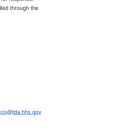
dled through the
acco@fda.hhs.gov